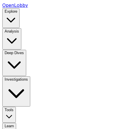
OpenLobby
Explore
Analysis
Deep Dives
Investigations
Tools
Learn