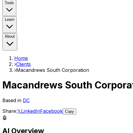
Tools
Learn
About
Home
›
Clients
›
Macandrews South Corporation
Macandrews South Corpora
Based in
DC
Share:
𝕏
LinkedIn
Facebook
Copy
🤖
AI Overview