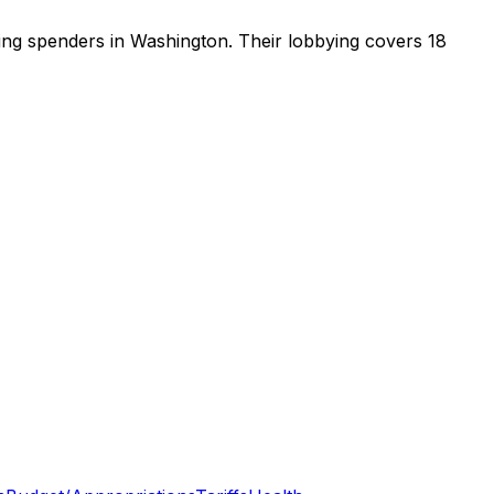
ying spenders in Washington
.
Their lobbying covers 18