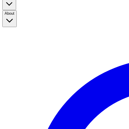
About