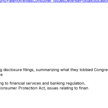
ght/Patent
Animals
Consumer Issues
Defense
Postal
Educatio
ng disclosure filings, summarizing what they lobbied Congre
re
ng to financial services and banking regulation.
onsumer Protection Act, issues relating to finan