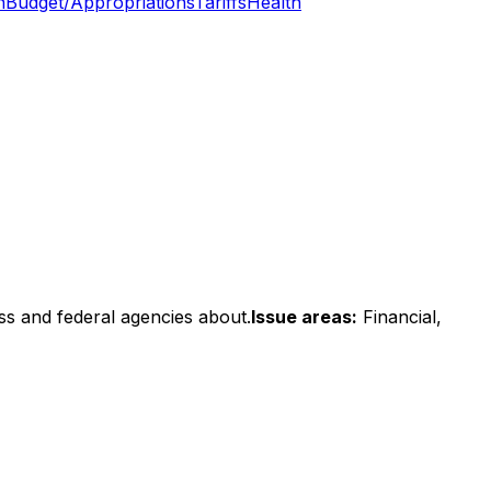
n
Budget/Appropriations
Tariffs
Health
ss and federal agencies about.
Issue areas:
Financial,