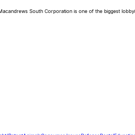
Macandrews South Corporation
is
one of the biggest lobb