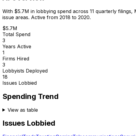
With
$5.7M
in lobbying spend across
11
quarterly filings,
issue areas.
Active from 2018 to 2020.
$5.7M
Total Spend
3
Years Active
1
Firms Hired
3
Lobbyists Deployed
18
Issues Lobbied
Spending Trend
View as table
Issues Lobbied