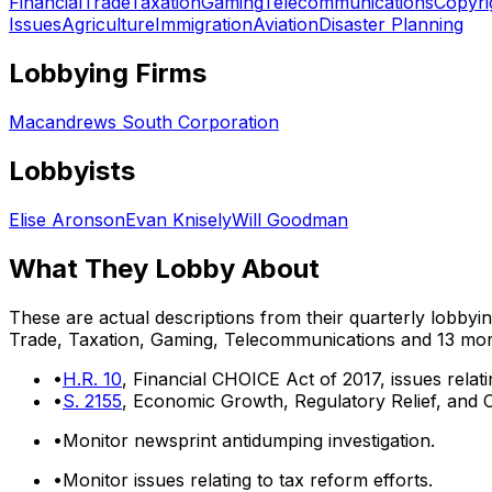
Financial
Trade
Taxation
Gaming
Telecommunications
Copyri
Issues
Agriculture
Immigration
Aviation
Disaster Planning
Lobbying Firms
Macandrews South Corporation
Lobbyists
Elise Aronson
Evan Knisely
Will Goodman
What They Lobby About
These are actual descriptions from their quarterly lobbyi
Trade, Taxation, Gaming, Telecommunications
and 13 mo
•
H.R. 10
, Financial CHOICE Act of 2017, issues relati
•
S. 2155
, Economic Growth, Regulatory Relief, and C
•
Monitor newsprint antidumping investigation.
•
Monitor issues relating to tax reform efforts.