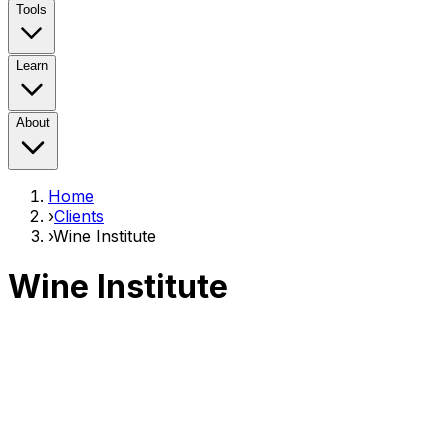
Tools
Learn
About
Home
›
Clients
›
Wine Institute
Wine Institute