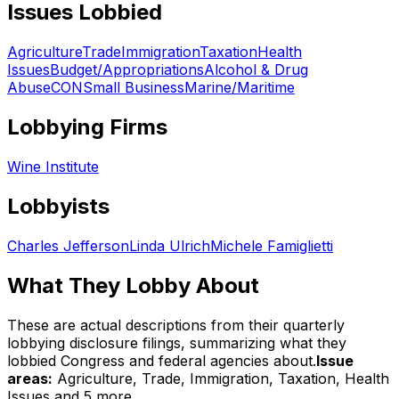
Issues Lobbied
Agriculture
Trade
Immigration
Taxation
Health
Issues
Budget/Appropriations
Alcohol & Drug
Abuse
CON
Small Business
Marine/Maritime
Lobbying Firms
Wine Institute
Lobbyists
Charles Jefferson
Linda Ulrich
Michele Famiglietti
What They Lobby About
These are actual descriptions from their quarterly
lobbying disclosure filings, summarizing what they
lobbied Congress and federal agencies about.
Issue
areas:
Agriculture, Trade, Immigration, Taxation, Health
Issues
and 5 more