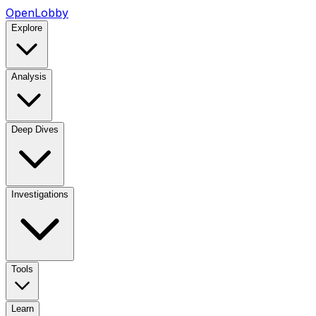
OpenLobby
Explore
Analysis
Deep Dives
Investigations
Tools
Learn