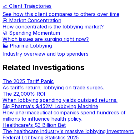
📈 Client Trajectories
See how this client compares to others over time
🎯 Market Concentration
How concentrated is the lobbying market?
🚀 Spending Momentum
Which issues are surging right now?
🏭
Pharma Lobbying
Industry overview and top spenders
Related Investigations
The 2025 Tariff Panic
As tariffs return, lobbying on trade surges.
The 22,000% ROI
When lobbying spending yields outsized returns.
Big Pharma's $452M Lobbying Machine
How pharmaceutical companies spend hundreds of
millions to influence health policy.
Healthcare's $3 Billion Bet
The healthcare industry's massive lobbying investment.
Federal Lobbying Statistics 2025