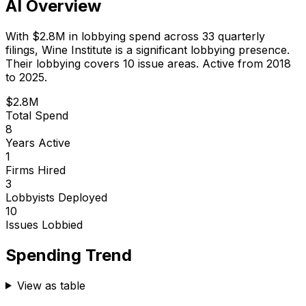
AI Overview
With
$2.8M
in lobbying spend across
33
quarterly
filings,
Wine Institute
is
a significant lobbying presence
.
Their lobbying covers 10 issue areas.
Active from 2018
to 2025.
$2.8M
Total Spend
8
Years Active
1
Firms Hired
3
Lobbyists Deployed
10
Issues Lobbied
Spending Trend
View as table