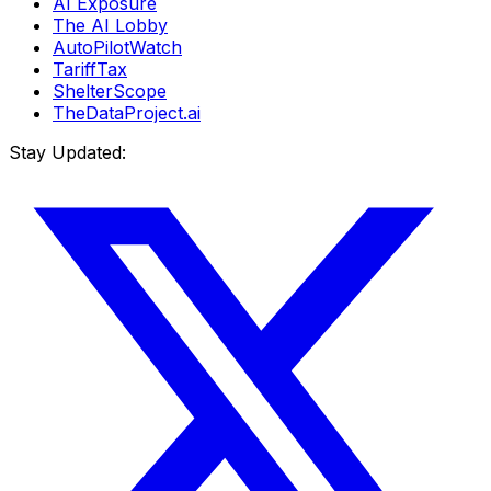
AI Exposure
The AI Lobby
AutoPilotWatch
TariffTax
ShelterScope
TheDataProject.ai
Stay Updated: