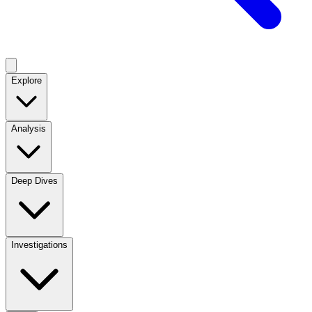
Explore
Analysis
Deep Dives
Investigations