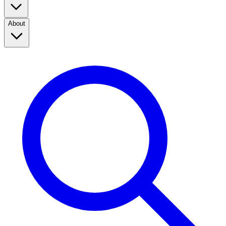
About