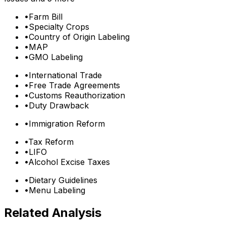
•
Farm Bill
•
Specialty Crops
•
Country of Origin Labeling
•
MAP
•
GMO Labeling
•
International Trade
•
Free Trade Agreements
•
Customs Reauthorization
•
Duty Drawback
•
Immigration Reform
•
Tax Reform
•
LIFO
•
Alcohol Excise Taxes
•
Dietary Guidelines
•
Menu Labeling
Related Analysis