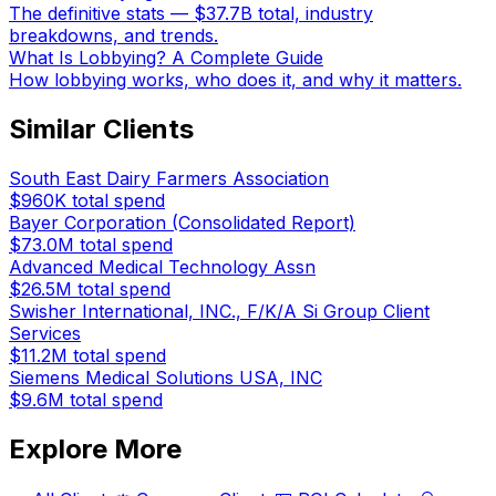
The definitive stats — $37.7B total, industry
breakdowns, and trends.
What Is Lobbying? A Complete Guide
How lobbying works, who does it, and why it matters.
Similar Clients
South East Dairy Farmers Association
$960K
total spend
Bayer Corporation (Consolidated Report)
$73.0M
total spend
Advanced Medical Technology Assn
$26.5M
total spend
Swisher International, INC., F/K/A Si Group Client
Services
$11.2M
total spend
Siemens Medical Solutions USA, INC
$9.6M
total spend
Explore More