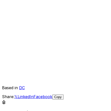
Based in
DC
Share:
𝕏
LinkedIn
Facebook
Copy
🤖