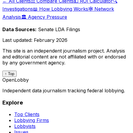
← All Clients
⚖️ Compare Clients
💵 ROI Calculator
🔍
Investigations
📖 How Lobbying Works
🕸️ Network
Analysis
🏛️ Agency Pressure
Data Sources:
Senate LDA Filings
Last updated:
February 2026
This site is an independent journalism project. Analysis
and editorial content are not affiliated with or endorsed
by any government agency.
↑ Top
OpenLobby
Independent data journalism tracking federal lobbying.
Explore
Top Clients
Lobbying Firms
Lobbyists
Issues