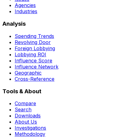
Agencies
Industries
Analysis
Spending Trends
Revolving Door
Foreign Lobbying
Lobbying ROI
Influence Score
Influence Network
Geographic
Cross-Reference
Tools & About
Compare
Search
Downloads
About Us
Investigations
Methodology