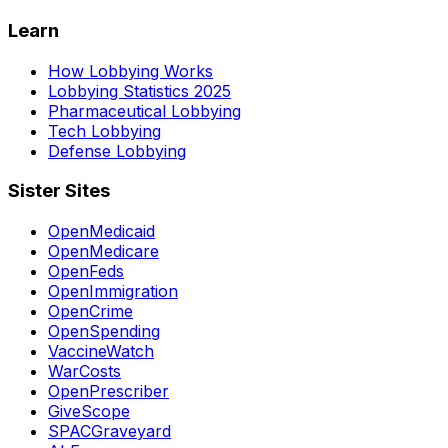
Learn
How Lobbying Works
Lobbying Statistics 2025
Pharmaceutical Lobbying
Tech Lobbying
Defense Lobbying
Sister Sites
OpenMedicaid
OpenMedicare
OpenFeds
OpenImmigration
OpenCrime
OpenSpending
VaccineWatch
WarCosts
OpenPrescriber
GiveScope
SPACGraveyard