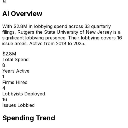
🤖
AI Overview
With
$2.8M
in lobbying spend across
33
quarterly
filings,
Rutgers the State University of New Jersey
is
a
significant lobbying presence
.
Their lobbying covers 16
issue areas.
Active from 2018 to 2025.
$2.8M
Total Spend
8
Years Active
1
Firms Hired
4
Lobbyists Deployed
16
Issues Lobbied
Spending Trend