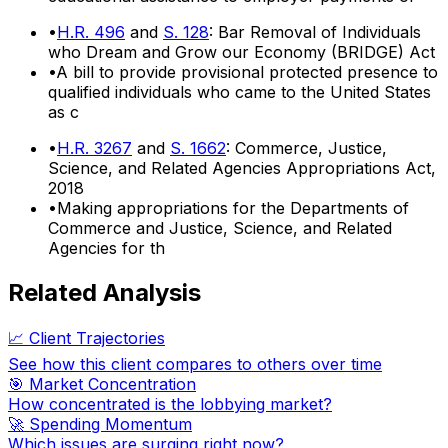
•
H.R. 496
and
S. 128
: Bar Removal of Individuals
who Dream and Grow our Economy (BRIDGE) Act
•
A bill to provide provisional protected presence to
qualified individuals who came to the United States
as c
•
H.R. 3267
and
S. 1662
: Commerce, Justice,
Science, and Related Agencies Appropriations Act,
2018
•
Making appropriations for the Departments of
Commerce and Justice, Science, and Related
Agencies for th
Related Analysis
📈 Client Trajectories
See how this client compares to others over time
🎯 Market Concentration
How concentrated is the lobbying market?
🚀 Spending Momentum
Which issues are surging right now?