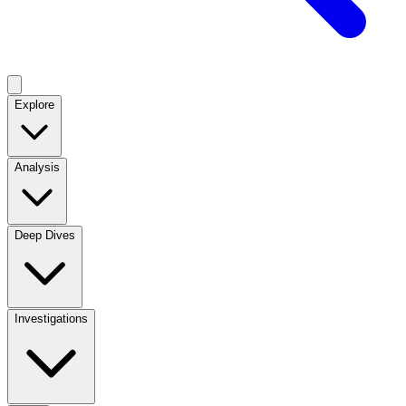
Explore
Analysis
Deep Dives
Investigations