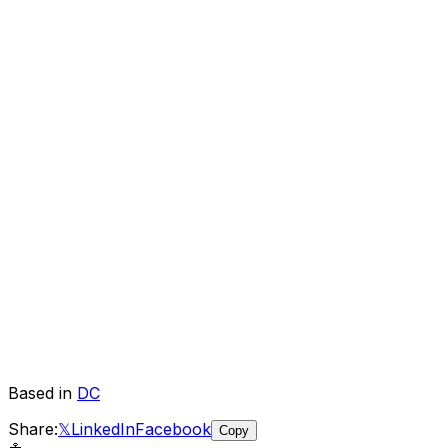
Based in
DC
Share:
𝕏
LinkedIn
Facebook
Copy