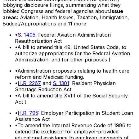
lobbying disclosure filings, summarizing what they
lobbied Congress and federal agencies about.
Issue
areas:
Aviation, Health Issues, Taxation, Immigration,
Budget/Appropriations
and 11 more
•
S. 1405
: Federal Aviation Administration
Reauthorization Act
•
A bill to amend title 49, United States Code, to
authorize appropriations for the Federal Aviation
Administration, and for other purposes (
•
Administration proposals relating to health care
reform and Medicaid funding.
•
H.R. 2267
and
S. 1301
: Resident Physician
Shortage Reduction Act
•
A bill to amend title XVIII of the Social Security
Act t
•
H.R. 795
: Employer Participation in Student Loan
Assistance Act
•
To amend the Internal Revenue Code of 1986 to
extend the exclusion for employer-provided
educational assistance to employer payments of