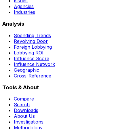
Issues
Agencies
Industries
Analysis
Spending Trends
Revolving Door
Foreign Lobbying
Lobbying ROI
Influence Score
Influence Network
Geographic
Cross-Reference
Tools & About
Compare
Search
Downloads
About Us
Investigations
Methodology