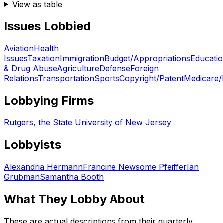
View as table
Issues Lobbied
Aviation
Health
Issues
Taxation
Immigration
Budget/Appropriations
Educati
& Drug Abuse
Agriculture
Defense
Foreign
Relations
Transportation
Sports
Copyright/Patent
Medicare/
Lobbying Firms
Rutgers, the State University of New Jersey
Lobbyists
Alexandria Hermann
Francine Newsome Pfeiffer
Ian
Grubman
Samantha Booth
What They Lobby About
These are actual descriptions from their quarterly