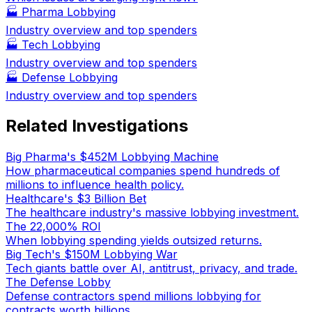
🏭
Pharma Lobbying
Industry overview and top spenders
🏭
Tech Lobbying
Industry overview and top spenders
🏭
Defense Lobbying
Industry overview and top spenders
Related Investigations
Big Pharma's $452M Lobbying Machine
How pharmaceutical companies spend hundreds of
millions to influence health policy.
Healthcare's $3 Billion Bet
The healthcare industry's massive lobbying investment.
The 22,000% ROI
When lobbying spending yields outsized returns.
Big Tech's $150M Lobbying War
Tech giants battle over AI, antitrust, privacy, and trade.
The Defense Lobby
Defense contractors spend millions lobbying for
contracts worth billions.