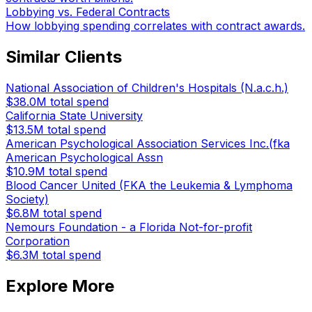
Lobbying vs. Federal Contracts
How lobbying spending correlates with contract awards.
Similar Clients
National Association of Children's Hospitals (N.a.c.h.)
$38.0M
total spend
California State University
$13.5M
total spend
American Psychological Association Services Inc.(fka
American Psychological Assn
$10.9M
total spend
Blood Cancer United (FKA the Leukemia & Lymphoma
Society)
$6.8M
total spend
Nemours Foundation - a Florida Not-for-profit
Corporation
$6.3M
total spend
Explore More