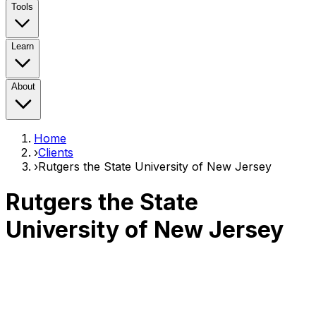
Tools
Learn
About
Home
›
Clients
›
Rutgers the State University of New Jersey
Rutgers the State
University of New Jersey