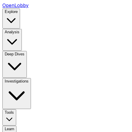
OpenLobby
Explore
Analysis
Deep Dives
Investigations
Tools
Learn