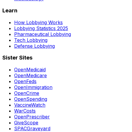
Learn
How Lobbying Works
Lobbying Statistics 2025
Pharmaceutical Lobbying
Tech Lobbying
Defense Lobbying
Sister Sites
OpenMedicaid
OpenMedicare
OpenFeds
OpenImmigration
OpenCrime
OpenSpending
VaccineWatch
WarCosts
OpenPrescriber
GiveScope
SPACGraveyard