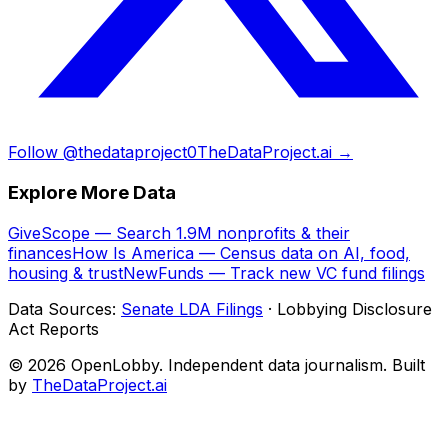
Follow @thedataproject0
TheDataProject.ai →
Explore More Data
GiveScope — Search 1.9M nonprofits & their
finances
How Is America — Census data on AI, food,
housing & trust
NewFunds — Track new VC fund filings
Data Sources:
Senate LDA Filings
· Lobbying Disclosure
Act Reports
© 2026 OpenLobby. Independent data journalism. Built
by
TheDataProject.ai