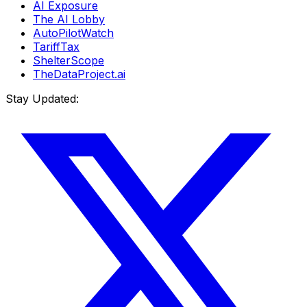
AI Exposure
The AI Lobby
AutoPilotWatch
TariffTax
ShelterScope
TheDataProject.ai
Stay Updated: