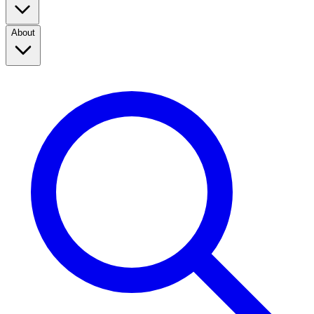
About