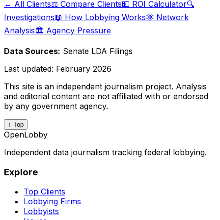
← All Clients
⚖️ Compare Clients
💵 ROI Calculator
🔍
Investigations
📖 How Lobbying Works
🕸️ Network
Analysis
🏛️ Agency Pressure
Data Sources:
Senate LDA Filings
Last updated:
February 2026
This site is an independent journalism project. Analysis
and editorial content are not affiliated with or endorsed
by any government agency.
↑ Top
OpenLobby
Independent data journalism tracking federal lobbying.
Explore
Top Clients
Lobbying Firms
Lobbyists