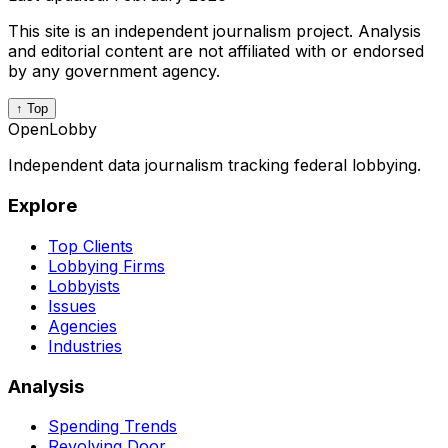
This site is an independent journalism project. Analysis
and editorial content are not affiliated with or endorsed
by any government agency.
↑ Top
OpenLobby
Independent data journalism tracking federal lobbying.
Explore
Top Clients
Lobbying Firms
Lobbyists
Issues
Agencies
Industries
Analysis
Spending Trends
Revolving Door