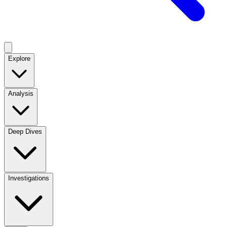
Explore
Analysis
Deep Dives
Investigations