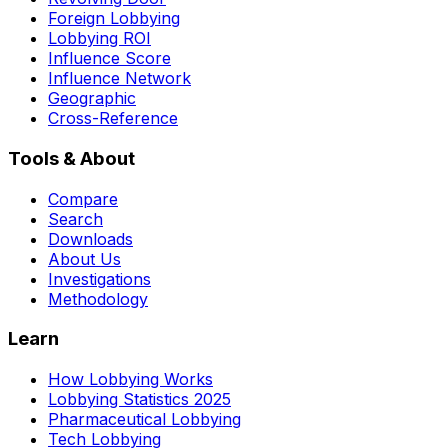
Foreign Lobbying
Lobbying ROI
Influence Score
Influence Network
Geographic
Cross-Reference
Tools & About
Compare
Search
Downloads
About Us
Investigations
Methodology
Learn
How Lobbying Works
Lobbying Statistics 2025
Pharmaceutical Lobbying
Tech Lobbying