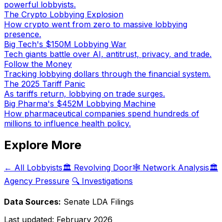
powerful lobbyists.
The Crypto Lobbying Explosion
How crypto went from zero to massive lobbying
presence.
Big Tech's $150M Lobbying War
Tech giants battle over AI, antitrust, privacy, and trade.
Follow the Money
Tracking lobbying dollars through the financial system.
The 2025 Tariff Panic
As tariffs return, lobbying on trade surges.
Big Pharma's $452M Lobbying Machine
How pharmaceutical companies spend hundreds of
millions to influence health policy.
Explore More
← All Lobbyists
🏛️ Revolving Door
🕸️ Network Analysis
🏛️
Agency Pressure
🔍 Investigations
Data Sources:
Senate LDA Filings
Last updated:
February 2026