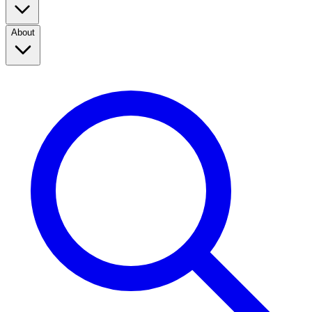
About