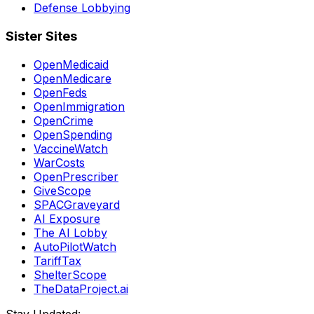
Defense Lobbying
Sister Sites
OpenMedicaid
OpenMedicare
OpenFeds
OpenImmigration
OpenCrime
OpenSpending
VaccineWatch
WarCosts
OpenPrescriber
GiveScope
SPACGraveyard
AI Exposure
The AI Lobby
AutoPilotWatch
TariffTax
ShelterScope
TheDataProject.ai
Stay Updated: