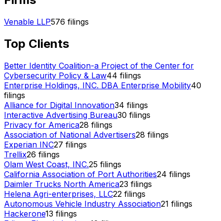
Venable LLP
576
filings
Top Clients
Better Identity Coalition-a Project of the Center for
Cybersecurity Policy & Law
44
filings
Enterprise Holdings, INC. DBA Enterprise Mobility
40
filings
Alliance for Digital Innovation
34
filings
Interactive Advertising Bureau
30
filings
Privacy for America
28
filings
Association of National Advertisers
28
filings
Experian INC
27
filings
Trellix
26
filings
Olam West Coast, INC.
25
filings
California Association of Port Authorities
24
filings
Daimler Trucks North America
23
filings
Helena Agri-enterprises, LLC
22
filings
Autonomous Vehicle Industry Association
21
filings
Hackerone
13
filings