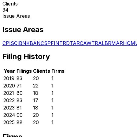
Clients
34
Issue Areas
Issue Areas
CPI
SCI
BNK
BAN
CSP
FIN
TRD
TAR
CAW
TRA
LBR
MAR
HOM
Filing History
Year
Filings
Clients
Firms
2019
83
20
1
2020
71
22
1
2021
80
18
1
2022
83
17
1
2023
81
18
1
2024
90
20
1
2025
88
20
1
Firms