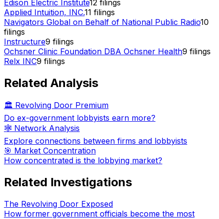
Edison Electric Institute
12
filings
Applied Intuition, INC.
11
filings
Navigators Global on Behalf of National Public Radio
10
filings
Instructure
9
filings
Ochsner Clinic Foundation DBA Ochsner Health
9
filings
Relx INC
9
filings
Related Analysis
🏛️ Revolving Door Premium
Do ex-government lobbyists earn more?
🕸️ Network Analysis
Explore connections between firms and lobbyists
🎯 Market Concentration
How concentrated is the lobbying market?
Related Investigations
The Revolving Door Exposed
How former government officials become the most