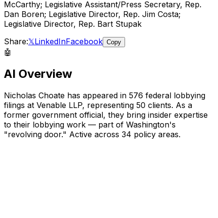
McCarthy; Legislative Assistant/Press Secretary, Rep.
Dan Boren; Legislative Director, Rep. Jim Costa;
Legislative Director, Rep. Bart Stupak
Share:
𝕏
LinkedIn
Facebook
Copy
🤖
AI Overview
Nicholas Choate
has appeared in
576
federal lobbying
filings
at Venable LLP
, representing
50
client
s
.
As a
former government official, they bring insider expertise
to their lobbying work — part of Washington's
"revolving door."
Active across 34 policy areas.