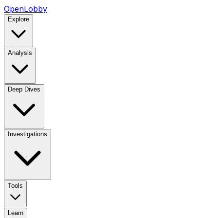
OpenLobby
Explore
Analysis
Deep Dives
Investigations
Tools
Learn