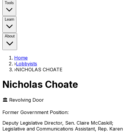
Tools
Learn
About
Home
›
Lobbyists
›
NICHOLAS CHOATE
Nicholas Choate
🏛️ Revolving Door
Former Government Position
:
Deputy Legislative Director, Sen. Claire McCaskill;
Legislative and Communications Assistant, Rep. Karen