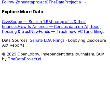
Follow @thedataproject0
TheDataProject.ai →
Explore More Data
GiveScope — Search 1.9M nonprofits & their
finances
How Is America — Census data on AI, food,
housing & trust
NewFunds — Track new VC fund filings
Data Sources:
Senate LDA Filings
· Lobbying Disclosure
Act Reports
© 2026 OpenLobby. Independent data journalism. Built
by
TheDataProject.ai