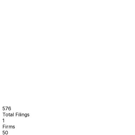
576
Total Filings
1
Firms
50