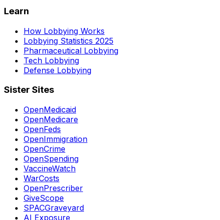
Learn
How Lobbying Works
Lobbying Statistics 2025
Pharmaceutical Lobbying
Tech Lobbying
Defense Lobbying
Sister Sites
OpenMedicaid
OpenMedicare
OpenFeds
OpenImmigration
OpenCrime
OpenSpending
VaccineWatch
WarCosts
OpenPrescriber
GiveScope
SPACGraveyard
AI Exposure