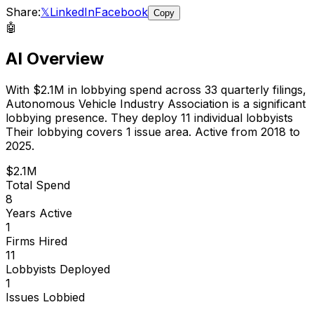
Share:
𝕏
LinkedIn
Facebook
Copy
🤖
AI Overview
With
$2.1M
in lobbying spend across
33
quarterly filings,
Autonomous Vehicle Industry Association
is
a significant
lobbying presence
.
They deploy 11 individual lobbyists
Their lobbying covers 1 issue area.
Active from 2018 to
2025.
$2.1M
Total Spend
8
Years Active
1
Firms Hired
11
Lobbyists Deployed
1
Issues Lobbied