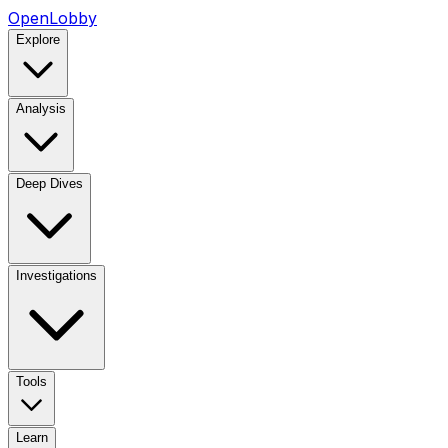
OpenLobby
Explore
Analysis
Deep Dives
Investigations
Tools
Learn