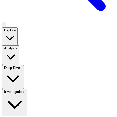
Explore
Analysis
Deep Dives
Investigations