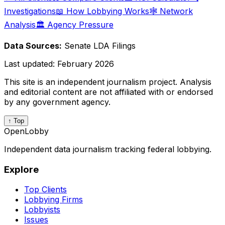
Investigations
📖 How Lobbying Works
🕸️ Network
Analysis
🏛️ Agency Pressure
Data Sources:
Senate LDA Filings
Last updated:
February 2026
This site is an independent journalism project. Analysis
and editorial content are not affiliated with or endorsed
by any government agency.
↑ Top
OpenLobby
Independent data journalism tracking federal lobbying.
Explore
Top Clients
Lobbying Firms
Lobbyists
Issues