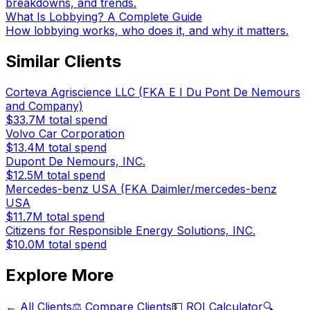
breakdowns, and trends.
What Is Lobbying? A Complete Guide
How lobbying works, who does it, and why it matters.
Similar Clients
Corteva Agriscience LLC (FKA E I Du Pont De Nemours
and Company)
$33.7M
total spend
Volvo Car Corporation
$13.4M
total spend
Dupont De Nemours, INC.
$12.5M
total spend
Mercedes-benz USA (FKA Daimler/mercedes-benz
USA
$11.7M
total spend
Citizens for Responsible Energy Solutions, INC.
$10.0M
total spend
Explore More
← All Clients
⚖️ Compare Clients
💵 ROI Calculator
🔍