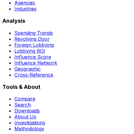
Agencies
Industries
Analysis
Spending Trends
Revolving Door
Foreign Lobbying
Lobbying ROI
Influence Score
Influence Network
Geographic
Cross-Reference
Tools & About
Compare
Search
Downloads
About Us
Investigations
Methodology