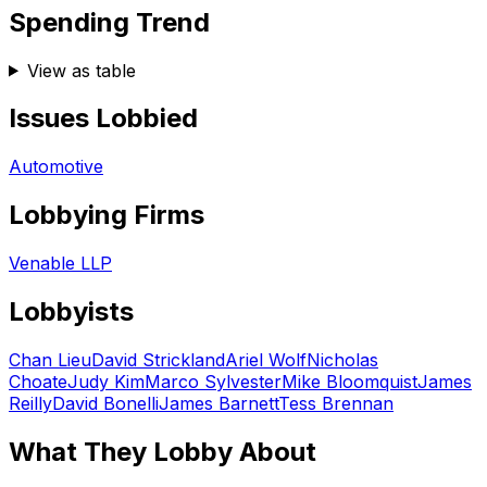
Spending Trend
View as table
Issues Lobbied
Automotive
Lobbying Firms
Venable LLP
Lobbyists
Chan Lieu
David Strickland
Ariel Wolf
Nicholas
Choate
Judy Kim
Marco Sylvester
Mike Bloomquist
James
Reilly
David Bonelli
James Barnett
Tess Brennan
What They Lobby About