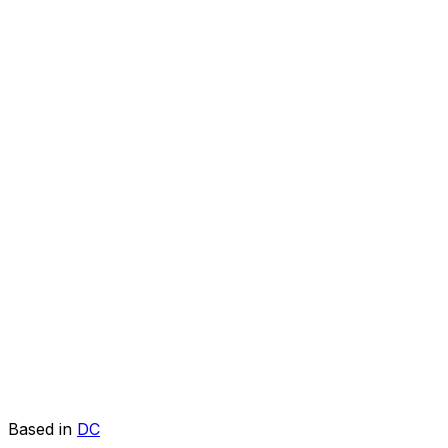
Based in
DC