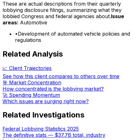
These are actual descriptions from their quarterly
lobbying disclosure filings, summarizing what they
lobbied Congress and federal agencies about.
Issue
areas:
Automotive
•
Development of automated vehicle policies and
regulations
Related Analysis
📈 Client Trajectories
See how this client compares to others over time
🎯 Market Concentration
How concentrated is the lobbying market?
🚀 Spending Momentum
Which issues are surging right now?
Related Investigations
Federal Lobbying Statistics 2025
The definitive stats — $37.7B total, industry