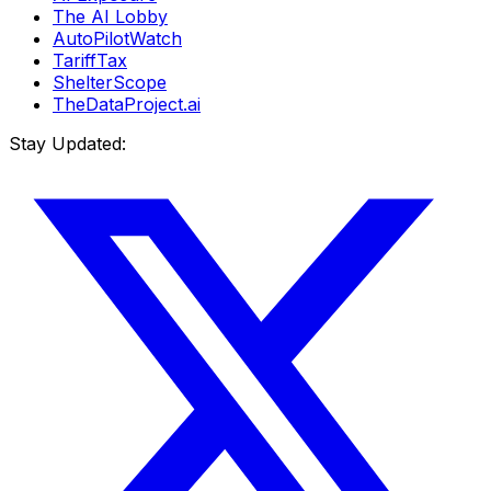
The AI Lobby
AutoPilotWatch
TariffTax
ShelterScope
TheDataProject.ai
Stay Updated: