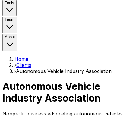
Tools
Learn
About
Home
›
Clients
›
Autonomous Vehicle Industry Association
Autonomous Vehicle
Industry Association
Nonprofit business advocating autonomous vehicles