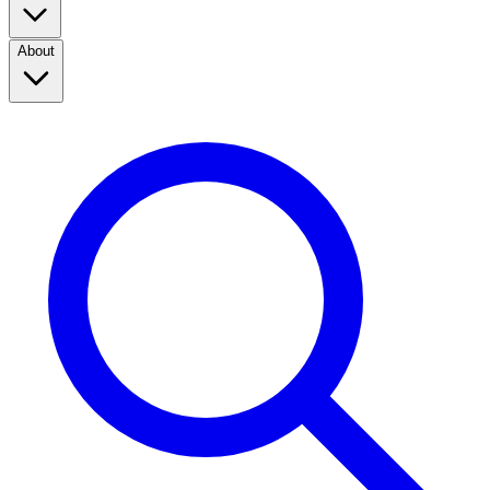
About