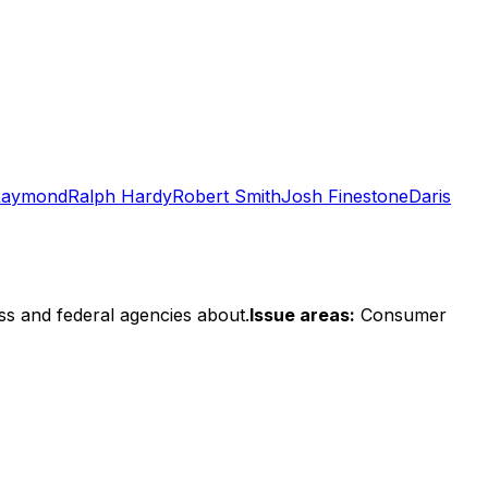
Raymond
Ralph Hardy
Robert Smith
Josh Finestone
Daris
ss and federal agencies about.
Issue areas:
Consumer