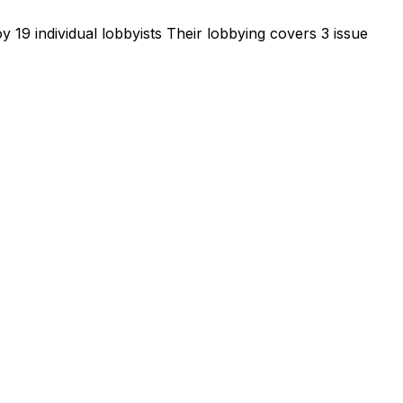
 19 individual lobbyists
Their lobbying covers 3 issue