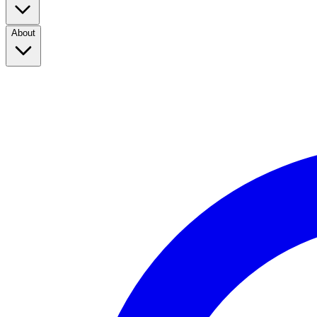
About