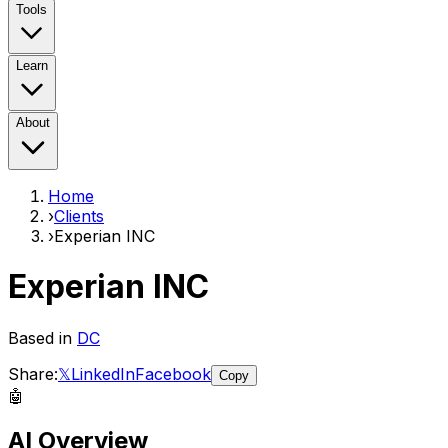
Tools
Learn
About
Home
›
Clients
›
Experian INC
Experian INC
Based in
DC
Share:
𝕏
LinkedIn
Facebook
Copy
🤖
AI Overview