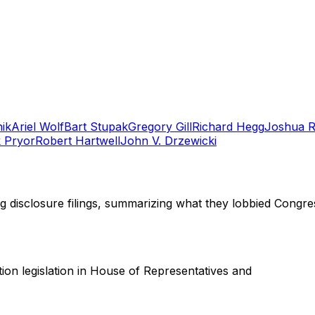
ik
Ariel Wolf
Bart Stupak
Gregory Gill
Richard Hegg
Joshua 
 Pryor
Robert Hartwell
John V. Drzewicki
ng disclosure filings, summarizing what they lobbied Congre
ation legislation in House of Representatives and