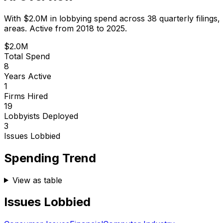
With
$2.0M
in lobbying spend across
38
quarterly filings,
areas.
Active from 2018 to 2025.
$2.0M
Total Spend
8
Years Active
1
Firms Hired
19
Lobbyists Deployed
3
Issues Lobbied
Spending Trend
View as table
Issues Lobbied