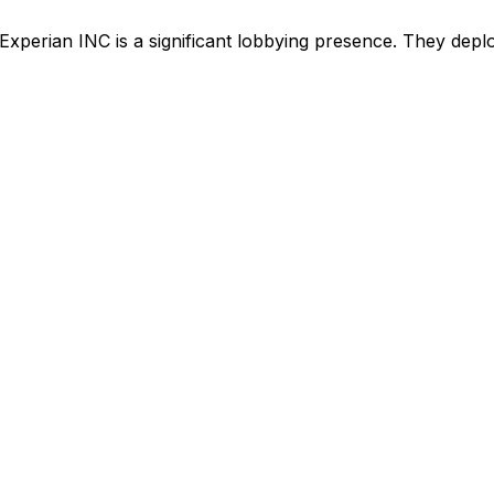
Experian INC
is
a significant lobbying presence
.
They deploy