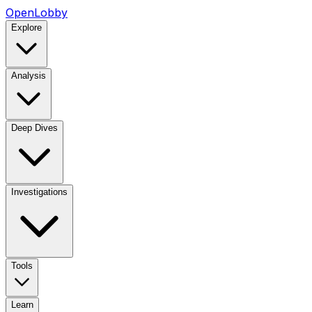
OpenLobby
Explore
Analysis
Deep Dives
Investigations
Tools
Learn