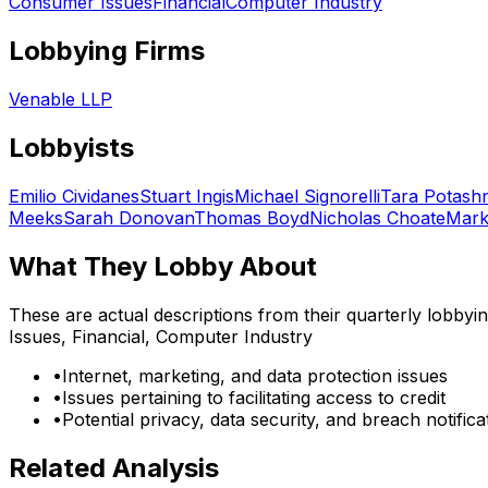
Consumer Issues
Financial
Computer Industry
Lobbying Firms
Venable LLP
Lobbyists
Emilio Cividanes
Stuart Ingis
Michael Signorelli
Tara Potashn
Meeks
Sarah Donovan
Thomas Boyd
Nicholas Choate
Mark
What They Lobby About
These are actual descriptions from their quarterly lobbyi
Issues, Financial, Computer Industry
•
Internet, marketing, and data protection issues
•
Issues pertaining to facilitating access to credit
•
Potential privacy, data security, and breach notific
Related Analysis