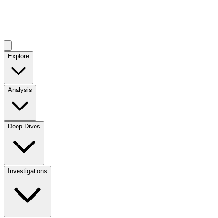
Explore
Analysis
Deep Dives
Investigations