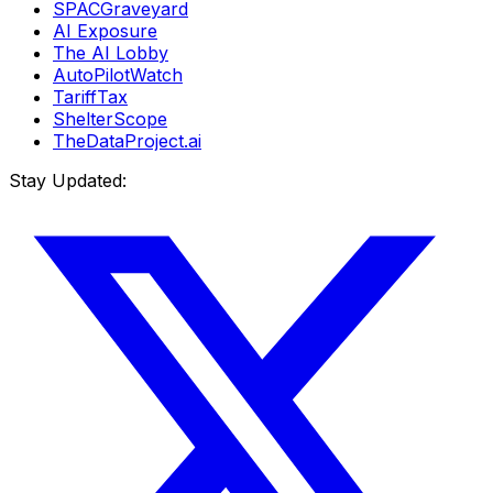
SPACGraveyard
AI Exposure
The AI Lobby
AutoPilotWatch
TariffTax
ShelterScope
TheDataProject.ai
Stay Updated: