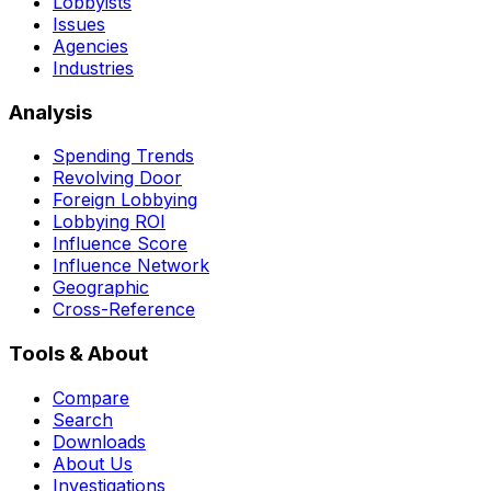
Lobbyists
Issues
Agencies
Industries
Analysis
Spending Trends
Revolving Door
Foreign Lobbying
Lobbying ROI
Influence Score
Influence Network
Geographic
Cross-Reference
Tools & About
Compare
Search
Downloads
About Us
Investigations