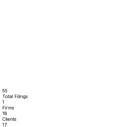
55
Total Filings
1
Firms
18
Clients
17