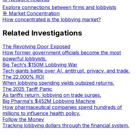
Explore connections between firms and lobbyists
🎯 Market Concentration
How concentrated is the lobbying market?
Related Investigations
The Revolving Door Exposed
How former government officials become the most
powerful lobbyists.
Big Tech's $150M Lobbying War
Tech giants battle over AI, antitrust, privacy, and trade.
The 22,000% ROI
When lobbying spending yields outsized returns.
The 2025 Tariff Panic
As tariffs return, lobbying on trade surges.
Big Pharma's $452M Lobbying Machine
How pharmaceutical companies spend hundreds of
millions to influence health policy.
Follow the Money
Tracking lobbying dollars through the financial system.