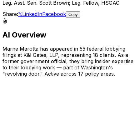
Leg. Asst. Sen. Scott Brown; Leg. Fellow, HSGAC
Share:
𝕏
LinkedIn
Facebook
Copy
🤖
AI Overview
Marne Marotta
has appeared in
55
federal lobbying
filings
at K&l Gates, LLP
, representing
18
client
s
.
As a
former government official, they bring insider expertise
to their lobbying work — part of Washington's
"revolving door."
Active across 17 policy areas.