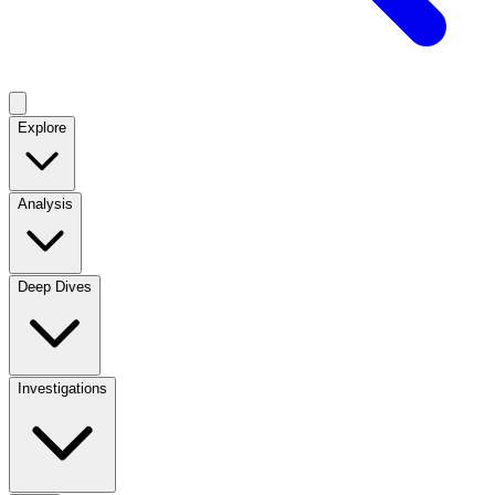
Explore
Analysis
Deep Dives
Investigations