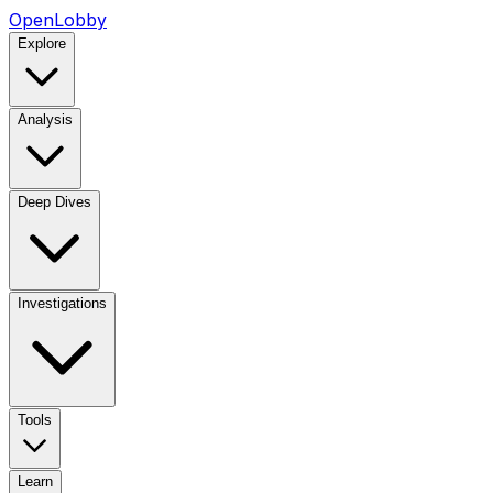
OpenLobby
Explore
Analysis
Deep Dives
Investigations
Tools
Learn