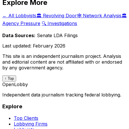
Explore More
← All Lobbyists
🏛️ Revolving Door
🕸️ Network Analysis
🏛️
Agency Pressure
🔍 Investigations
Data Sources:
Senate LDA Filings
Last updated:
February 2026
This site is an independent journalism project. Analysis
and editorial content are not affiliated with or endorsed
by any government agency.
↑ Top
OpenLobby
Independent data journalism tracking federal lobbying.
Explore
Top Clients
Lobbying Firms