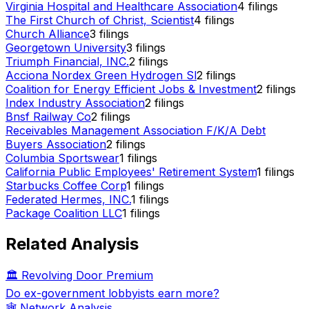
Virginia Hospital and Healthcare Association
4
filings
The First Church of Christ, Scientist
4
filings
Church Alliance
3
filings
Georgetown University
3
filings
Triumph Financial, INC.
2
filings
Acciona Nordex Green Hydrogen Sl
2
filings
Coalition for Energy Efficient Jobs & Investment
2
filings
Index Industry Association
2
filings
Bnsf Railway Co
2
filings
Receivables Management Association F/K/A Debt
Buyers Association
2
filings
Columbia Sportswear
1
filings
California Public Employees' Retirement System
1
filings
Starbucks Coffee Corp
1
filings
Federated Hermes, INC.
1
filings
Package Coalition LLC
1
filings
Related Analysis
🏛️ Revolving Door Premium
Do ex-government lobbyists earn more?
🕸️ Network Analysis