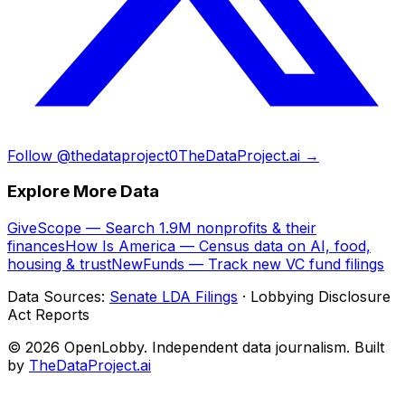
Follow @thedataproject0
TheDataProject.ai →
Explore More Data
GiveScope — Search 1.9M nonprofits & their
finances
How Is America — Census data on AI, food,
housing & trust
NewFunds — Track new VC fund filings
Data Sources:
Senate LDA Filings
· Lobbying Disclosure
Act Reports
© 2026 OpenLobby. Independent data journalism. Built
by
TheDataProject.ai