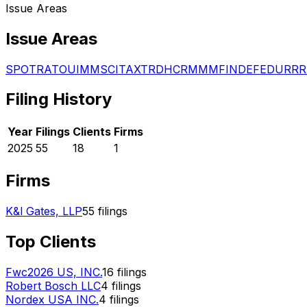
Issue Areas
Issue Areas
SPO
TRA
TOU
IMM
SCI
TAX
TRD
HCR
MMM
FIN
DEF
EDU
RRR
Filing History
Year
Filings
Clients
Firms
2025
55
18
1
Firms
K&l Gates, LLP
55
filings
Top Clients
Fwc2026 US, INC.
16
filings
Robert Bosch LLC
4
filings
Nordex USA INC.
4
filings