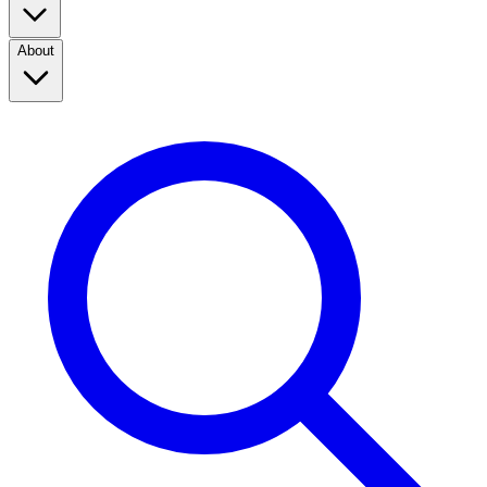
About