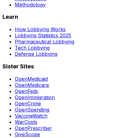
Methodology
Learn
How Lobbying Works
Lobbying Statistics 2025
Pharmaceutical Lobbying
Tech Lobbying
Defense Lobbying
Sister Sites
OpenMedicaid
OpenMedicare
OpenFeds
OpenImmigration
OpenCrime
OpenSpending
VaccineWatch
WarCosts
OpenPrescriber
GiveScope