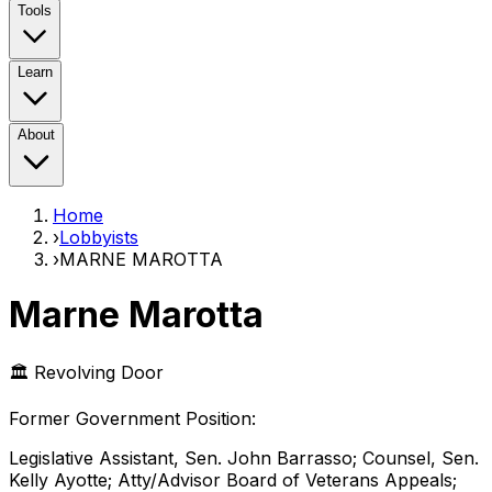
Tools
Learn
About
Home
›
Lobbyists
›
MARNE MAROTTA
Marne Marotta
🏛️ Revolving Door
Former Government Position
:
Legislative Assistant, Sen. John Barrasso; Counsel, Sen.
Kelly Ayotte; Atty/Advisor Board of Veterans Appeals;