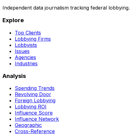
Independent data journalism tracking federal lobbying.
Explore
Top Clients
Lobbying Firms
Lobbyists
Issues
Agencies
Industries
Analysis
Spending Trends
Revolving Door
Foreign Lobbying
Lobbying ROI
Influence Score
Influence Network
Geographic
Cross-Reference