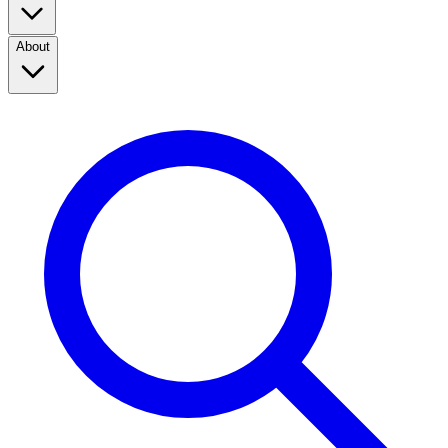
About