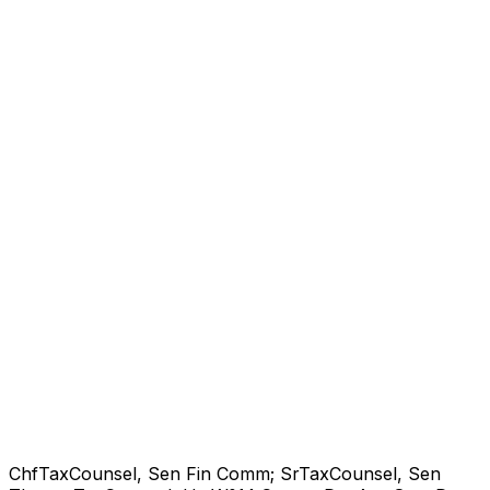
ChfTaxCounsel, Sen Fin Comm; SrTaxCounsel, Sen