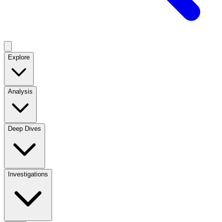
Explore
Analysis
Deep Dives
Investigations