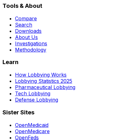
Tools & About
Compare
Search
Downloads
About Us
Investigations
Methodology
Learn
How Lobbying Works
Lobbying Statistics 2025
Pharmaceutical Lobbying
Tech Lobbying
Defense Lobbying
Sister Sites
OpenMedicaid
OpenMedicare
OpenFeds