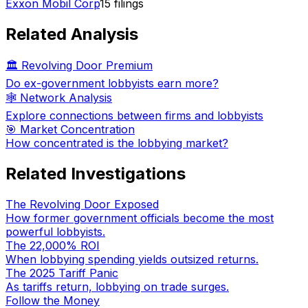
Exxon Mobil Corp
15
filings
Related Analysis
🏛️ Revolving Door Premium
Do ex-government lobbyists earn more?
🕸️ Network Analysis
Explore connections between firms and lobbyists
🎯 Market Concentration
How concentrated is the lobbying market?
Related Investigations
The Revolving Door Exposed
How former government officials become the most
powerful lobbyists.
The 22,000% ROI
When lobbying spending yields outsized returns.
The 2025 Tariff Panic
As tariffs return, lobbying on trade surges.
Follow the Money