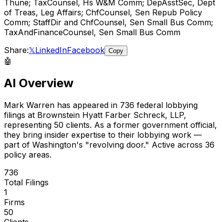
Thune; TaxCounsel, Hs W&M Comm; DepAsstSec, Dept
of Treas, Leg Affairs; ChfCounsel, Sen Repub Policy
Comm; StaffDir and ChfCounsel, Sen Small Bus Comm;
TaxAndFinanceCounsel, Sen Small Bus Comm
Share:
𝕏
LinkedIn
Facebook
Copy
🤖
AI Overview
Mark Warren
has appeared in
736
federal lobbying
filings
at Brownstein Hyatt Farber Schreck, LLP
,
representing
50
client
s
.
As a former government official,
they bring insider expertise to their lobbying work —
part of Washington's "revolving door."
Active across 36
policy areas.
736
Total Filings
1
Firms
50
Clients