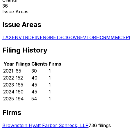
36
Issue Areas
Issue Areas
TAX
ENV
TRD
FIN
ENG
RET
SCI
GOV
BEV
TOR
HCR
MMM
CSP
Filing History
Year
Filings
Clients
Firms
2021
65
30
1
2022
152
40
1
2023
165
45
1
2024
160
45
1
2025
194
54
1
Firms
Brownstein Hyatt Farber Schreck, LLP
736
filings