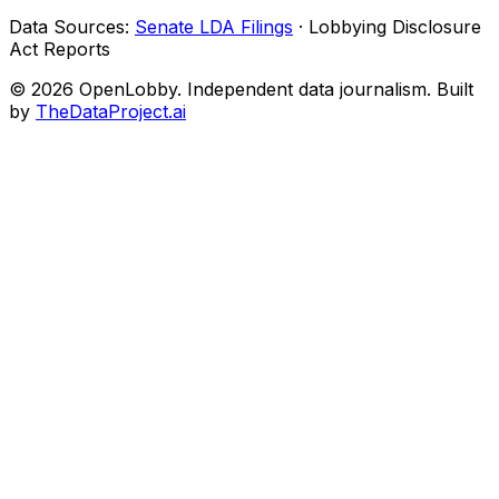
Data Sources:
Senate LDA Filings
· Lobbying Disclosure
Act Reports
© 2026 OpenLobby. Independent data journalism. Built
by
TheDataProject.ai