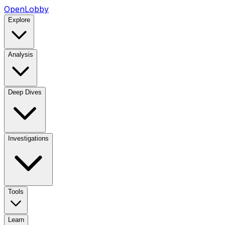
OpenLobby
Explore
Analysis
Deep Dives
Investigations
Tools
Learn