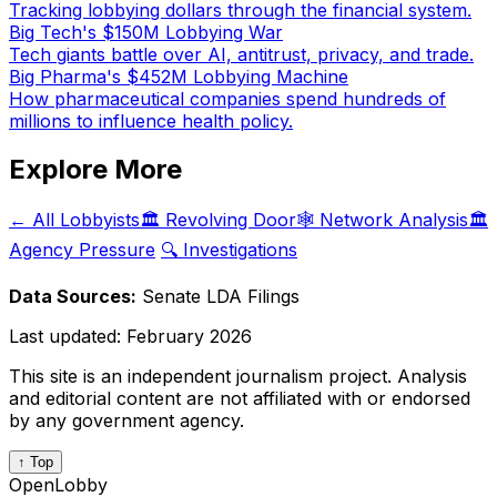
Tracking lobbying dollars through the financial system.
Big Tech's $150M Lobbying War
Tech giants battle over AI, antitrust, privacy, and trade.
Big Pharma's $452M Lobbying Machine
How pharmaceutical companies spend hundreds of
millions to influence health policy.
Explore More
← All Lobbyists
🏛️ Revolving Door
🕸️ Network Analysis
🏛️
Agency Pressure
🔍 Investigations
Data Sources:
Senate LDA Filings
Last updated:
February 2026
This site is an independent journalism project. Analysis
and editorial content are not affiliated with or endorsed
by any government agency.
↑ Top
OpenLobby