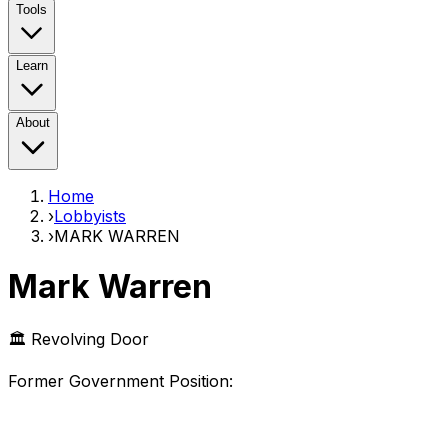
Tools
Learn
About
Home
›
Lobbyists
›
MARK WARREN
Mark Warren
🏛️ Revolving Door
Former Government Position
: