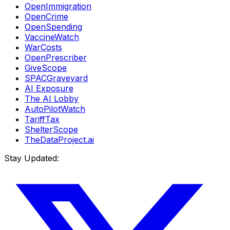
OpenImmigration
OpenCrime
OpenSpending
VaccineWatch
WarCosts
OpenPrescriber
GiveScope
SPACGraveyard
AI Exposure
The AI Lobby
AutoPilotWatch
TariffTax
ShelterScope
TheDataProject.ai
Stay Updated: