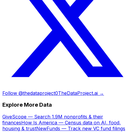
Follow @thedataproject0
TheDataProject.ai →
Explore More Data
GiveScope — Search 1.9M nonprofits & their
finances
How Is America — Census data on AI, food,
housing & trust
NewFunds — Track new VC fund filings