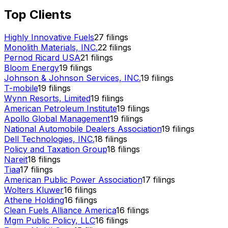
Top Clients
Highly Innovative Fuels
27
filings
Monolith Materials, INC.
22
filings
Pernod Ricard USA
21
filings
Bloom Energy
19
filings
Johnson & Johnson Services, INC.
19
filings
T-mobile
19
filings
Wynn Resorts, Limited
19
filings
American Petroleum Institute
19
filings
Apollo Global Management
19
filings
National Automobile Dealers Association
19
filings
Dell Technologies, INC.
18
filings
Policy and Taxation Group
18
filings
Nareit
18
filings
Tiaa
17
filings
American Public Power Association
17
filings
Wolters Kluwer
16
filings
Athene Holding
16
filings
Clean Fuels Alliance America
16
filings
Mgm Public Policy, LLC
16
filings