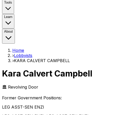
Tools
Learn
About
Home
›
Lobbyists
›
KARA CALVERT CAMPBELL
Kara Calvert Campbell
🏛️ Revolving Door
Former Government Position
s
:
LEG ASST-SEN ENZI