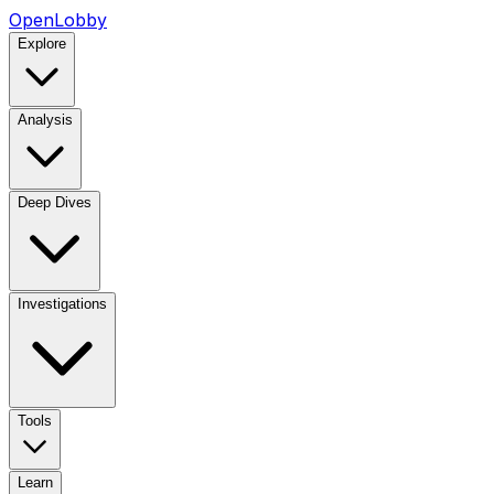
OpenLobby
Explore
Analysis
Deep Dives
Investigations
Tools
Learn