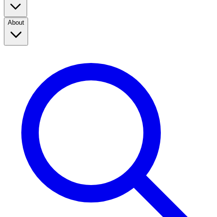
About