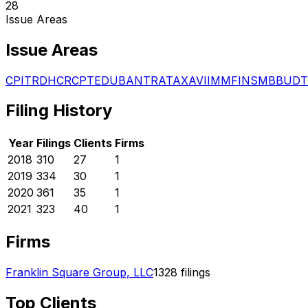
28
Issue Areas
Issue Areas
CPI
TRD
HCR
CPT
EDU
BAN
TRA
TAX
AVI
IMM
FIN
SMB
BUD
T
Filing History
Year
Filings
Clients
Firms
2018
310
27
1
2019
334
30
1
2020
361
35
1
2021
323
40
1
Firms
Franklin Square Group, LLC
1328
filings
Top Clients