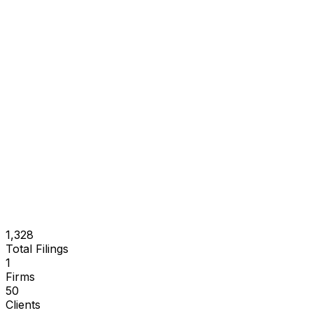
1,328
Total Filings
1
Firms
50
Clients