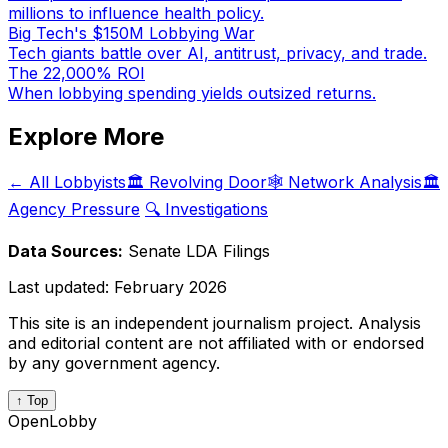
millions to influence health policy.
Big Tech's $150M Lobbying War
Tech giants battle over AI, antitrust, privacy, and trade.
The 22,000% ROI
When lobbying spending yields outsized returns.
Explore More
← All Lobbyists
🏛️ Revolving Door
🕸️ Network Analysis
🏛️
Agency Pressure
🔍 Investigations
Data Sources:
Senate LDA Filings
Last updated:
February 2026
This site is an independent journalism project. Analysis
and editorial content are not affiliated with or endorsed
by any government agency.
↑ Top
OpenLobby