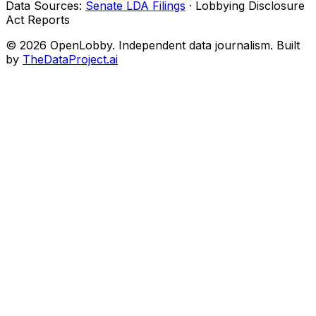
Data Sources:
Senate LDA Filings
· Lobbying Disclosure
Act Reports
© 2026 OpenLobby. Independent data journalism. Built
by
TheDataProject.ai