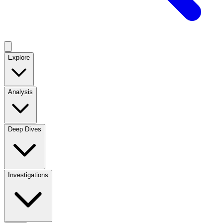
Explore
Analysis
Deep Dives
Investigations