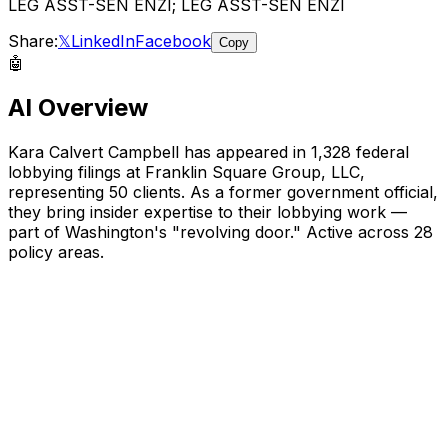
LEG ASST-SEN ENZI; LEG ASST-SEN ENZI
Share:
𝕏
LinkedIn
Facebook
Copy
🤖
AI Overview
Kara Calvert Campbell
has appeared in
1,328
federal
lobbying filings
at Franklin Square Group, LLC
,
representing
50
client
s
.
As a former government official,
they bring insider expertise to their lobbying work —
part of Washington's "revolving door."
Active across 28
policy areas.