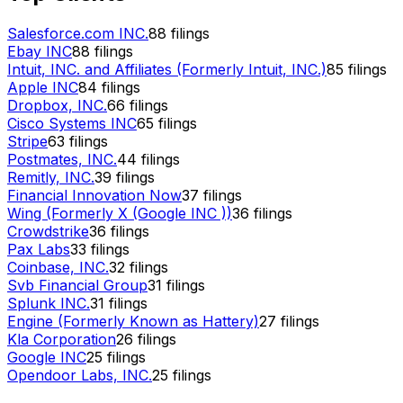
Salesforce.com INC.
88
filings
Ebay INC
88
filings
Intuit, INC. and Affiliates (Formerly Intuit, INC.)
85
filings
Apple INC
84
filings
Dropbox, INC.
66
filings
Cisco Systems INC
65
filings
Stripe
63
filings
Postmates, INC.
44
filings
Remitly, INC.
39
filings
Financial Innovation Now
37
filings
Wing (Formerly X (Google INC ))
36
filings
Crowdstrike
36
filings
Pax Labs
33
filings
Coinbase, INC.
32
filings
Svb Financial Group
31
filings
Splunk INC.
31
filings
Engine (Formerly Known as Hattery)
27
filings
Kla Corporation
26
filings
Google INC
25
filings
Opendoor Labs, INC.
25
filings