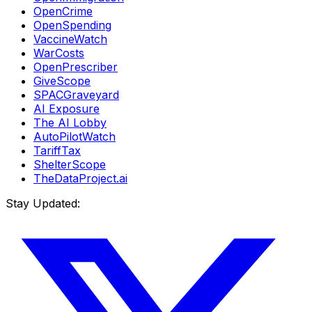
OpenCrime
OpenSpending
VaccineWatch
WarCosts
OpenPrescriber
GiveScope
SPACGraveyard
AI Exposure
The AI Lobby
AutoPilotWatch
TariffTax
ShelterScope
TheDataProject.ai
Stay Updated: