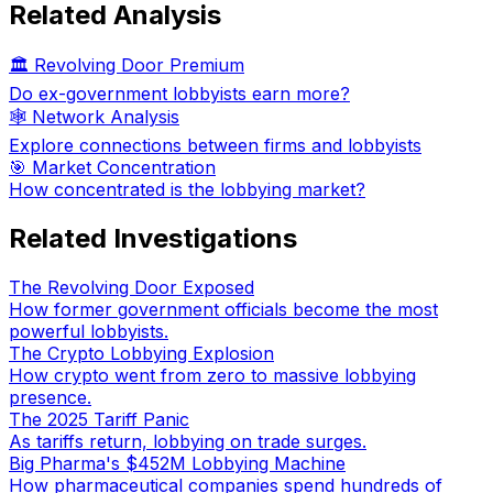
Related Analysis
🏛️ Revolving Door Premium
Do ex-government lobbyists earn more?
🕸️ Network Analysis
Explore connections between firms and lobbyists
🎯 Market Concentration
How concentrated is the lobbying market?
Related Investigations
The Revolving Door Exposed
How former government officials become the most
powerful lobbyists.
The Crypto Lobbying Explosion
How crypto went from zero to massive lobbying
presence.
The 2025 Tariff Panic
As tariffs return, lobbying on trade surges.
Big Pharma's $452M Lobbying Machine
How pharmaceutical companies spend hundreds of