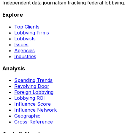
Independent data journalism tracking federal lobbying.
Explore
Top Clients
Lobbying Firms
Lobbyists
Issues
Agencies
Industries
Analysis
Spending Trends
Revolving Door
Foreign Lobbying
Lobbying ROI
Influence Score
Influence Network
Geographic
Cross-Reference