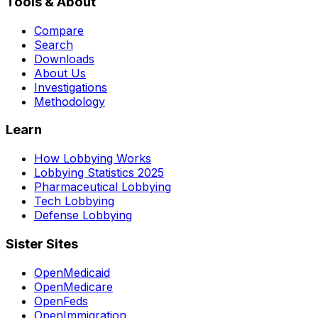
Tools & About
Compare
Search
Downloads
About Us
Investigations
Methodology
Learn
How Lobbying Works
Lobbying Statistics 2025
Pharmaceutical Lobbying
Tech Lobbying
Defense Lobbying
Sister Sites
OpenMedicaid
OpenMedicare
OpenFeds
OpenImmigration