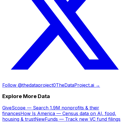
Follow @thedataproject0
TheDataProject.ai →
Explore More Data
GiveScope — Search 1.9M nonprofits & their
finances
How Is America — Census data on AI, food,
housing & trust
NewFunds — Track new VC fund filings