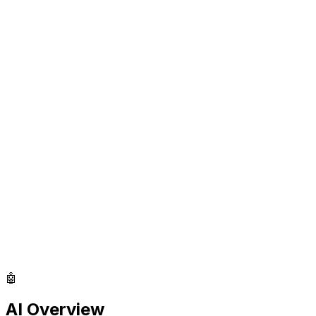
🤖
AI Overview