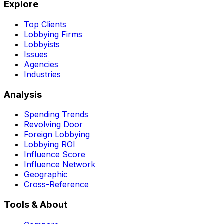
Explore
Top Clients
Lobbying Firms
Lobbyists
Issues
Agencies
Industries
Analysis
Spending Trends
Revolving Door
Foreign Lobbying
Lobbying ROI
Influence Score
Influence Network
Geographic
Cross-Reference
Tools & About