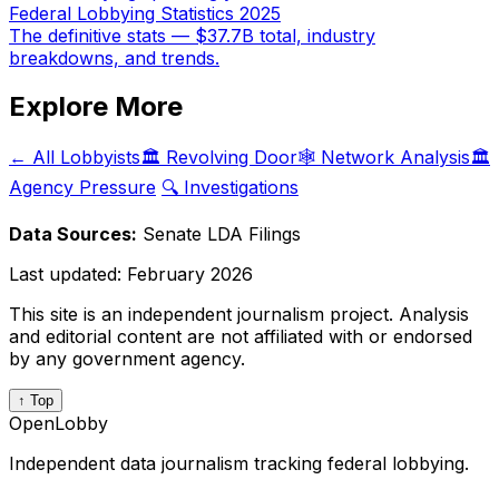
Federal Lobbying Statistics 2025
The definitive stats — $37.7B total, industry
breakdowns, and trends.
Explore More
← All Lobbyists
🏛️ Revolving Door
🕸️ Network Analysis
🏛️
Agency Pressure
🔍 Investigations
Data Sources:
Senate LDA Filings
Last updated:
February 2026
This site is an independent journalism project. Analysis
and editorial content are not affiliated with or endorsed
by any government agency.
↑ Top
OpenLobby
Independent data journalism tracking federal lobbying.