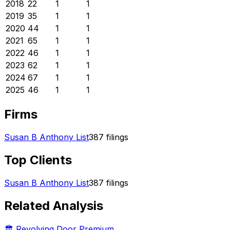
2018
22
1
1
2019
35
1
1
2020
44
1
1
2021
65
1
1
2022
46
1
1
2023
62
1
1
2024
67
1
1
2025
46
1
1
Firms
Susan B Anthony List
387
filings
Top Clients
Susan B Anthony List
387
filings
Related Analysis
🏛️ Revolving Door Premium