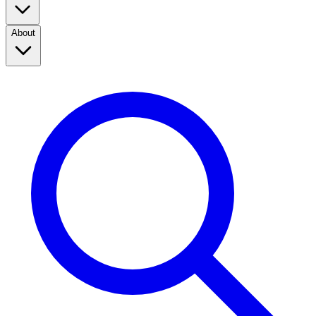
About