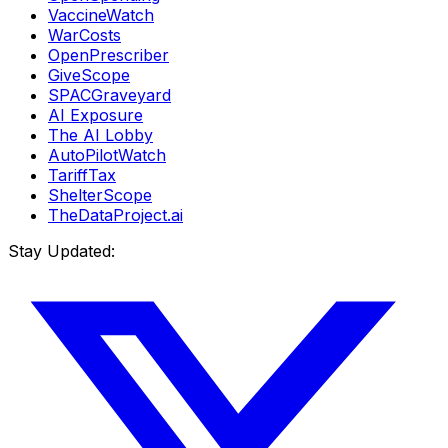
VaccineWatch
WarCosts
OpenPrescriber
GiveScope
SPACGraveyard
AI Exposure
The AI Lobby
AutoPilotWatch
TariffTax
ShelterScope
TheDataProject.ai
Stay Updated: