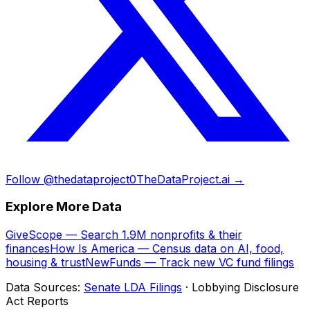
Follow @thedataproject0
TheDataProject.ai →
Explore More Data
GiveScope — Search 1.9M nonprofits & their
finances
How Is America — Census data on AI, food,
housing & trust
NewFunds — Track new VC fund filings
Data Sources:
Senate LDA Filings
· Lobbying Disclosure
Act Reports