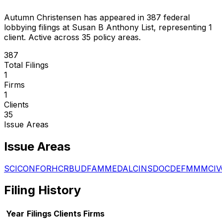
Autumn Christensen
has appeared in
387
federal
lobbying filings
at Susan B Anthony List
, representing
1
client
.
Active across 35 policy areas.
387
Total Filings
1
Firms
1
Clients
35
Issue Areas
Issue Areas
SCI
CON
FOR
HCR
BUD
FAM
MED
ALC
INS
DOC
DEF
MMM
CIV
Filing History
Year
Filings
Clients
Firms