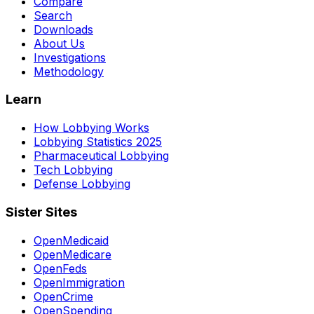
Compare
Search
Downloads
About Us
Investigations
Methodology
Learn
How Lobbying Works
Lobbying Statistics 2025
Pharmaceutical Lobbying
Tech Lobbying
Defense Lobbying
Sister Sites
OpenMedicaid
OpenMedicare
OpenFeds
OpenImmigration
OpenCrime
OpenSpending