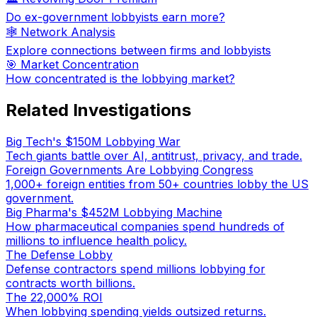
Do ex-government lobbyists earn more?
🕸️ Network Analysis
Explore connections between firms and lobbyists
🎯 Market Concentration
How concentrated is the lobbying market?
Related Investigations
Big Tech's $150M Lobbying War
Tech giants battle over AI, antitrust, privacy, and trade.
Foreign Governments Are Lobbying Congress
1,000+ foreign entities from 50+ countries lobby the US
government.
Big Pharma's $452M Lobbying Machine
How pharmaceutical companies spend hundreds of
millions to influence health policy.
The Defense Lobby
Defense contractors spend millions lobbying for
contracts worth billions.
The 22,000% ROI
When lobbying spending yields outsized returns.