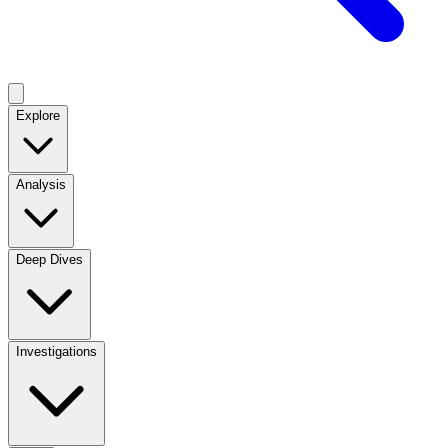
Explore
Analysis
Deep Dives
Investigations