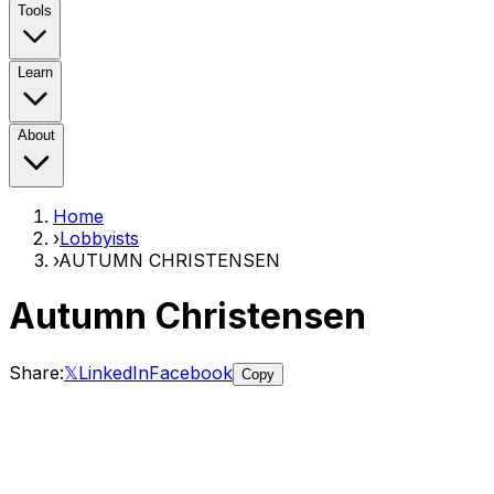
Tools
Learn
About
Home
›
Lobbyists
›
AUTUMN CHRISTENSEN
Autumn Christensen
Share:
𝕏
LinkedIn
Facebook
Copy