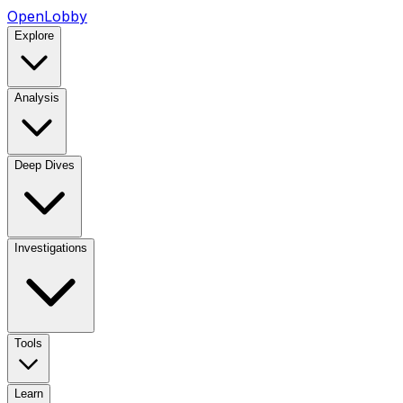
OpenLobby
Explore
Analysis
Deep Dives
Investigations
Tools
Learn