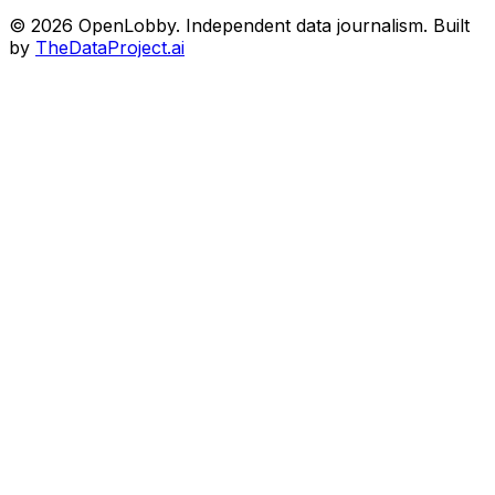
© 2026 OpenLobby. Independent data journalism. Built
by
TheDataProject.ai