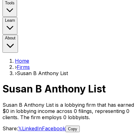
Tools
Learn
About
Home
›
Firms
›
Susan B Anthony List
Susan B Anthony List
Susan B Anthony List
is a lobbying firm that has earned
$0
in lobbying income across
0
filings, representing
0
clients
. The firm employs
0
lobbyist
s
.
Share:
𝕏
LinkedIn
Facebook
Copy