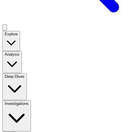
Explore
Analysis
Deep Dives
Investigations