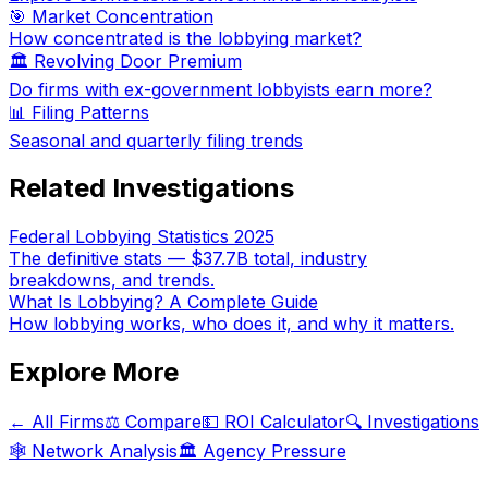
🎯 Market Concentration
How concentrated is the lobbying market?
🏛️ Revolving Door Premium
Do firms with ex-government lobbyists earn more?
📊 Filing Patterns
Seasonal and quarterly filing trends
Related Investigations
Federal Lobbying Statistics 2025
The definitive stats — $37.7B total, industry
breakdowns, and trends.
What Is Lobbying? A Complete Guide
How lobbying works, who does it, and why it matters.
Explore More
← All Firms
⚖️ Compare
💵 ROI Calculator
🔍 Investigations
🕸️ Network Analysis
🏛️ Agency Pressure