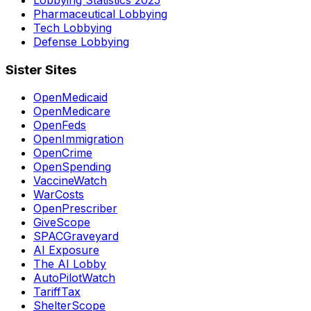
Pharmaceutical Lobbying
Tech Lobbying
Defense Lobbying
Sister Sites
OpenMedicaid
OpenMedicare
OpenFeds
OpenImmigration
OpenCrime
OpenSpending
VaccineWatch
WarCosts
OpenPrescriber
GiveScope
SPACGraveyard
AI Exposure
The AI Lobby
AutoPilotWatch
TariffTax
ShelterScope