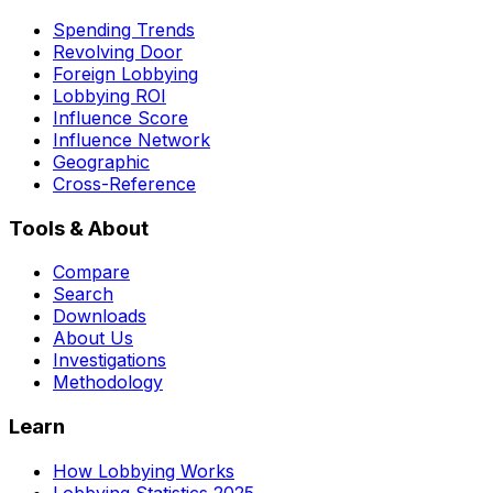
Spending Trends
Revolving Door
Foreign Lobbying
Lobbying ROI
Influence Score
Influence Network
Geographic
Cross-Reference
Tools & About
Compare
Search
Downloads
About Us
Investigations
Methodology
Learn
How Lobbying Works
Lobbying Statistics 2025