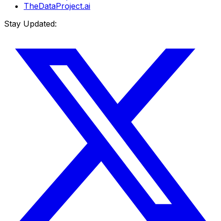
TheDataProject.ai
Stay Updated: