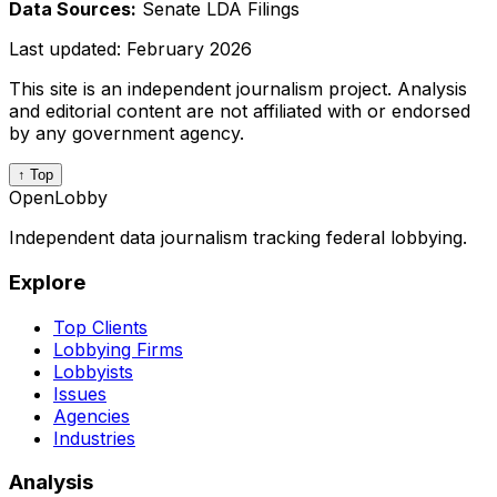
Data Sources:
Senate LDA Filings
Last updated:
February 2026
This site is an independent journalism project. Analysis
and editorial content are not affiliated with or endorsed
by any government agency.
↑ Top
OpenLobby
Independent data journalism tracking federal lobbying.
Explore
Top Clients
Lobbying Firms
Lobbyists
Issues
Agencies
Industries
Analysis