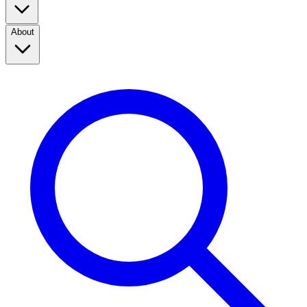
About