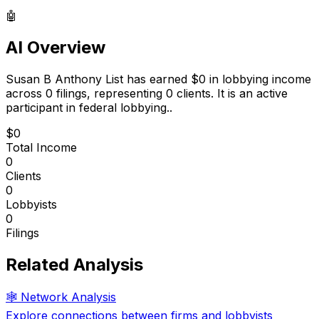
🤖
AI Overview
Susan B Anthony List
has earned
$0
in lobbying income
across
0
filings, representing
0
clients.
It is an active
participant in federal lobbying.
.
$0
Total Income
0
Clients
0
Lobbyists
0
Filings
Related Analysis
🕸️ Network Analysis
Explore connections between firms and lobbyists