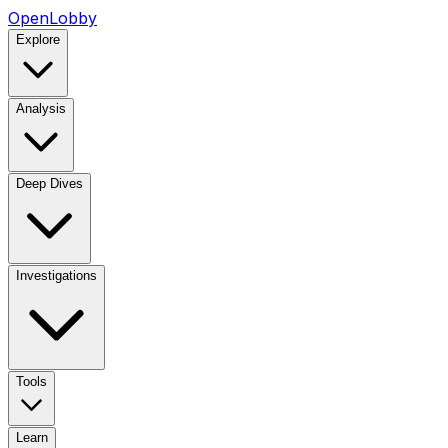
OpenLobby
Explore
Analysis
Deep Dives
Investigations
Tools
Learn