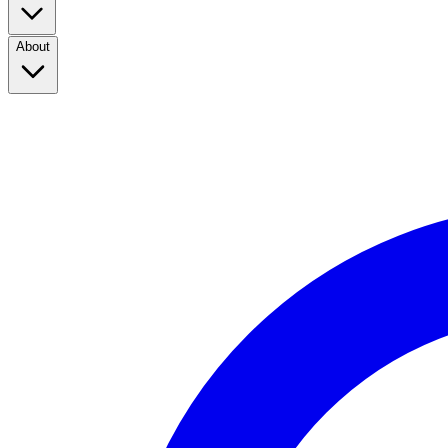
About