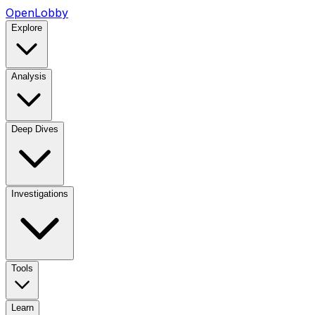
OpenLobby
Explore
Analysis
Deep Dives
Investigations
Tools
Learn