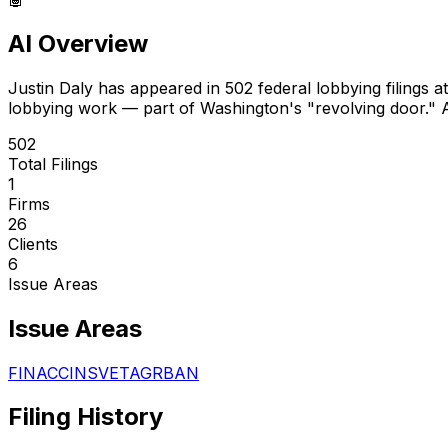
AI Overview
Justin Daly
has appeared in
502
federal lobbying filings
at
lobbying work — part of Washington's "revolving door."
A
502
Total Filings
1
Firms
26
Clients
6
Issue Areas
Issue Areas
FIN
ACC
INS
VET
AGR
BAN
Filing History