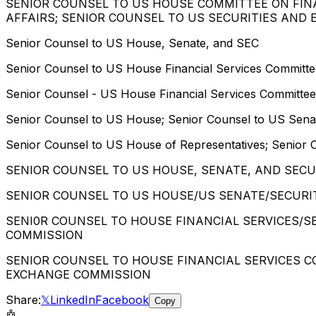
SENIOR COUNSEL TO US HOUSE COMMITTEE ON FIN
AFFAIRS; SENIOR COUNSEL TO US SECURITIES AND
Senior Counsel to US House, Senate, and SEC
Senior Counsel to US House Financial Services Committ
Senior Counsel - US House Financial Services Committe
Senior Counsel to US House; Senior Counsel to US Sena
Senior Counsel to US House of Representatives; Senior 
SENIOR COUNSEL TO US HOUSE, SENATE, AND SEC
SENIOR COUNSEL TO US HOUSE/US SENATE/SECURI
SENI0R COUNSEL TO HOUSE FINANCIAL SERVICES/
COMMISSION
SENIOR COUNSEL TO HOUSE FINANCIAL SERVICES 
EXCHANGE COMMISSION
Share:
𝕏
LinkedIn
Facebook
Copy
🤖