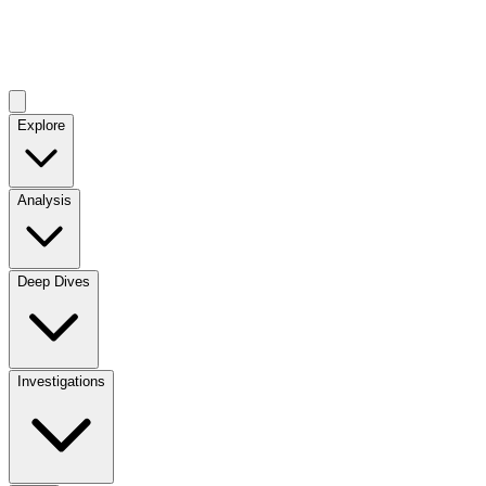
Explore
Analysis
Deep Dives
Investigations