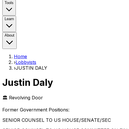
Tools
Learn
About
Home
›
Lobbyists
›
JUSTIN DALY
Justin Daly
🏛️ Revolving Door
Former Government Position
s
:
SENIOR COUNSEL TO US HOUSE/SENATE/SEC