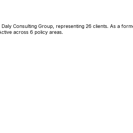
 Daly Consulting Group
, representing
26
client
s
.
As a former
ctive across 6 policy areas.