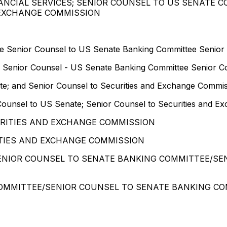
ANCIAL SERVICES; SENIOR COUNSEL TO US SENATE 
 EXCHANGE COMMISSION
ee Senior Counsel to US Senate Banking Committee Senior
e Senior Counsel - US Senate Banking Committee Senior C
te; and Senior Counsel to Securities and Exchange Commi
Counsel to US Senate; Senior Counsel to Securities and 
URITIES AND EXCHANGE COMMISSION
TIES AND EXCHANGE COMMISSION
SENIOR COUNSEL TO SENATE BANKING COMMITTEE/SE
COMMITTEE/SENIOR COUNSEL TO SENATE BANKING CO