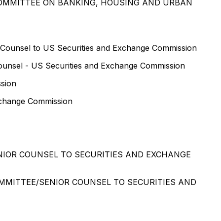
COMMITTEE ON BANKING, HOUSING AND URBAN
 Counsel to US Securities and Exchange Commission
ounsel - US Securities and Exchange Commission
ssion
Exchange Commission
NIOR COUNSEL TO SECURITIES AND EXCHANGE
MMITTEE/SENIOR COUNSEL TO SECURITIES AND