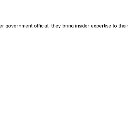
 government official, they bring insider expertise to their