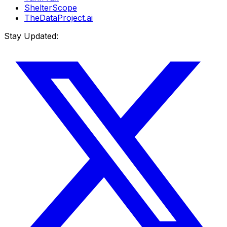
ShelterScope
TheDataProject.ai
Stay Updated: