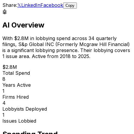
Share:
𝕏
LinkedIn
Facebook
Copy
🤖
AI Overview
With
$2.8M
in lobbying spend across
34
quarterly
filings,
S&p Global INC (Formerly Mcgraw Hill Financial)
is
a significant lobbying presence
.
Their lobbying covers
1 issue area.
Active from 2018 to 2025.
$2.8M
Total Spend
8
Years Active
1
Firms Hired
4
Lobbyists Deployed
1
Issues Lobbied