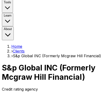
Tools
Learn
About
Home
›
Clients
›
S&p Global INC (Formerly Mcgraw Hill Financial)
S&p Global INC (Formerly
Mcgraw Hill Financial)
Credit rating agency