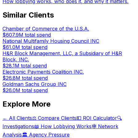
How lobbying works, who does it, and why it matters.
Similar Clients
Chamber of Commerce of the U.S.A.
$607.9M
total spend
National Multifamily Housing Council INC
$61.0M
total spend
H&R Block Management, LLC, a Subsidiary of H&R
Block, INC.
$28.1M
total spend
Electronic Payments Coalition INC.
$26.8M
total spend
Goldman Sachs Group INC
$26.0M
total spend
Explore More
← All Clients
⚖️ Compare Clients
💵 ROI Calculator
🔍
Investigations
📖 How Lobbying Works
🕸️ Network
Analysis
🏛️ Agency Pressure