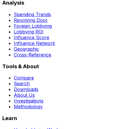
Analysis
Spending Trends
Revolving Door
Foreign Lobbying
Lobbying ROI
Influence Score
Influence Network
Geographic
Cross-Reference
Tools & About
Compare
Search
Downloads
About Us
Investigations
Methodology
Learn