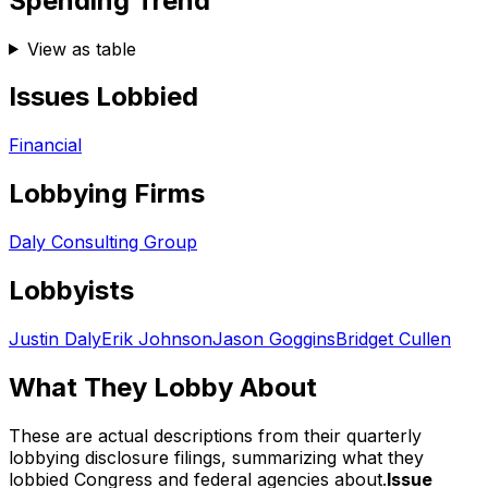
Spending Trend
View as table
Issues Lobbied
Financial
Lobbying Firms
Daly Consulting Group
Lobbyists
Justin Daly
Erik Johnson
Jason Goggins
Bridget Cullen
What They Lobby About
These are actual descriptions from their quarterly
lobbying disclosure filings, summarizing what they
lobbied Congress and federal agencies about.
Issue