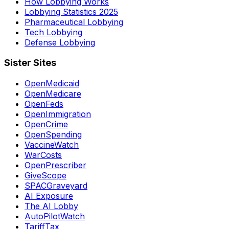
How Lobbying Works
Lobbying Statistics 2025
Pharmaceutical Lobbying
Tech Lobbying
Defense Lobbying
Sister Sites
OpenMedicaid
OpenMedicare
OpenFeds
OpenImmigration
OpenCrime
OpenSpending
VaccineWatch
WarCosts
OpenPrescriber
GiveScope
SPACGraveyard
AI Exposure
The AI Lobby
AutoPilotWatch
TariffTax