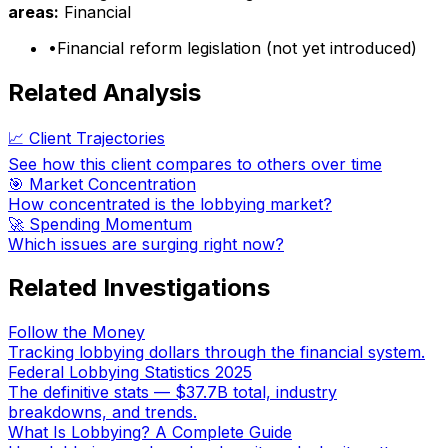
areas:
Financial
•
Financial reform legislation (not yet introduced)
Related Analysis
📈 Client Trajectories
See how this client compares to others over time
🎯 Market Concentration
How concentrated is the lobbying market?
🚀 Spending Momentum
Which issues are surging right now?
Related Investigations
Follow the Money
Tracking lobbying dollars through the financial system.
Federal Lobbying Statistics 2025
The definitive stats — $37.7B total, industry
breakdowns, and trends.
What Is Lobbying? A Complete Guide