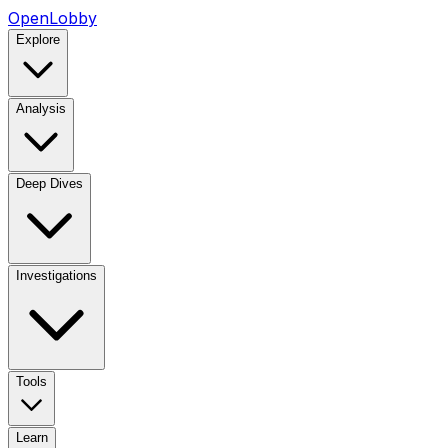
OpenLobby
Explore
Analysis
Deep Dives
Investigations
Tools
Learn