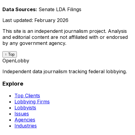
Data Sources:
Senate LDA Filings
Last updated:
February 2026
This site is an independent journalism project. Analysis
and editorial content are not affiliated with or endorsed
by any government agency.
↑ Top
OpenLobby
Independent data journalism tracking federal lobbying.
Explore
Top Clients
Lobbying Firms
Lobbyists
Issues
Agencies
Industries