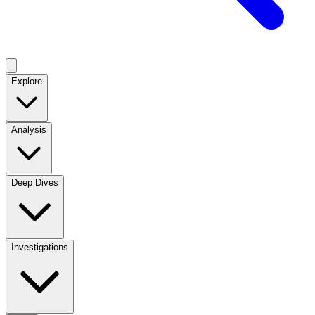
Explore
Analysis
Deep Dives
Investigations