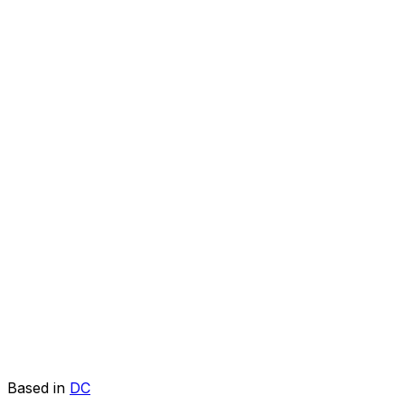
Based in
DC