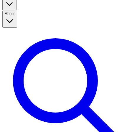
About