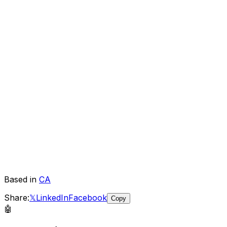
Based in
CA
Share:
𝕏
LinkedIn
Facebook
Copy
🤖