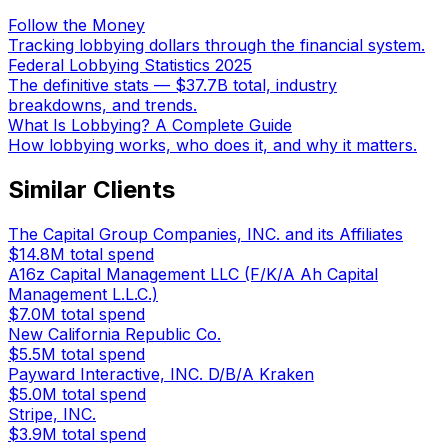
Follow the Money
Tracking lobbying dollars through the financial system.
Federal Lobbying Statistics 2025
The definitive stats — $37.7B total, industry
breakdowns, and trends.
What Is Lobbying? A Complete Guide
How lobbying works, who does it, and why it matters.
Similar Clients
The Capital Group Companies, INC. and its Affiliates
$14.8M
total spend
A16z Capital Management LLC (F/K/A Ah Capital
Management L.L.C.)
$7.0M
total spend
New California Republic Co.
$5.5M
total spend
Payward Interactive, INC. D/B/A Kraken
$5.0M
total spend
Stripe, INC.
$3.9M
total spend