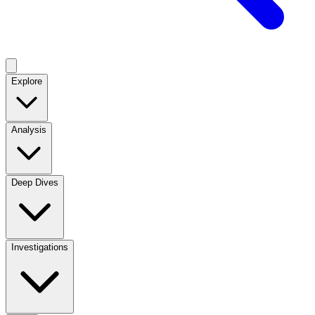
Explore
Analysis
Deep Dives
Investigations