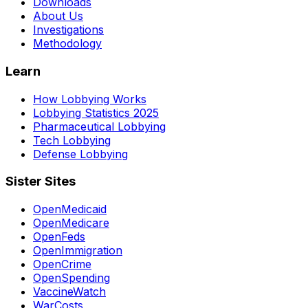
Downloads
About Us
Investigations
Methodology
Learn
How Lobbying Works
Lobbying Statistics 2025
Pharmaceutical Lobbying
Tech Lobbying
Defense Lobbying
Sister Sites
OpenMedicaid
OpenMedicare
OpenFeds
OpenImmigration
OpenCrime
OpenSpending
VaccineWatch
WarCosts