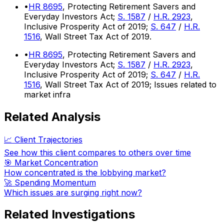
•
HR 8695
, Protecting Retirement Savers and
Everyday Investors Act;
S. 1587
/
H.R. 2923
,
Inclusive Prosperity Act of 2019;
S. 647
/
H.R.
1516
, Wall Street Tax Act of 2019.
•
HR 8695
, Protecting Retirement Savers and
Everyday Investors Act;
S. 1587
/
H.R. 2923
,
Inclusive Prosperity Act of 2019;
S. 647
/
H.R.
1516
, Wall Street Tax Act of 2019; Issues related to
market infra
Related Analysis
📈 Client Trajectories
See how this client compares to others over time
🎯 Market Concentration
How concentrated is the lobbying market?
🚀 Spending Momentum
Which issues are surging right now?
Related Investigations