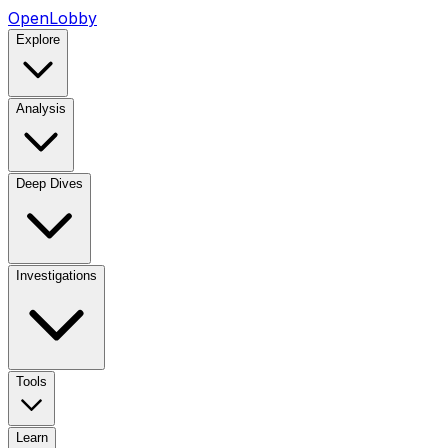
OpenLobby
Explore
Analysis
Deep Dives
Investigations
Tools
Learn