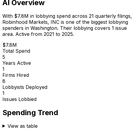
AI Overview
With
$7.8M
in lobbying spend across
21
quarterly filings,
Robinhood Markets, INC
is
one of the biggest lobbying
spenders in Washington
.
Their lobbying covers 1 issue
area.
Active from 2021 to 2025.
$7.8M
Total Spend
5
Years Active
1
Firms Hired
8
Lobbyists Deployed
1
Issues Lobbied
Spending Trend
View as table