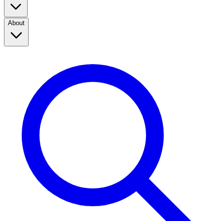
About