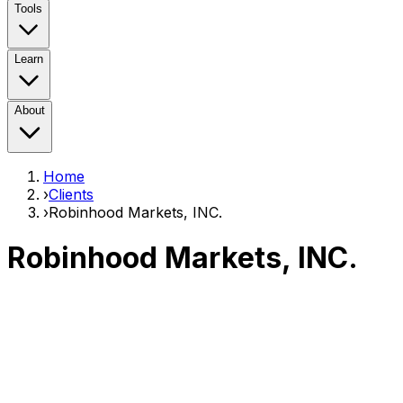
Tools
Learn
About
Home
›
Clients
›
Robinhood Markets, INC.
Robinhood Markets, INC.