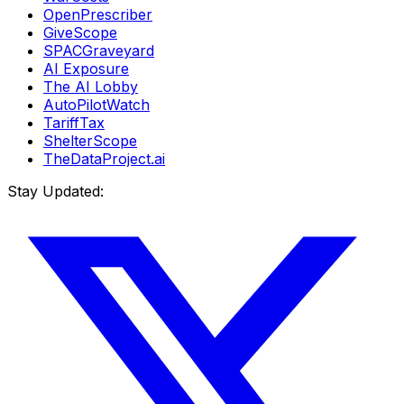
OpenPrescriber
GiveScope
SPACGraveyard
AI Exposure
The AI Lobby
AutoPilotWatch
TariffTax
ShelterScope
TheDataProject.ai
Stay Updated: