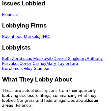
Issues Lobbied
Financial
Lobbying Firms
Robinhood Markets, INC.
Lobbyists
Beth Zorc
Lucas Moskowitz
Denzel Singletary
Anthony
Keryakos
Conor Carney
Mary Taylor
Tara
Burchmore
Riley Stamper
What They Lobby About
These are actual descriptions from their quarterly
lobbying disclosure filings, summarizing what they
lobbied Congress and federal agencies about.
Issue
areas:
Financial