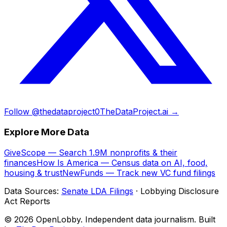
Follow @thedataproject0
TheDataProject.ai →
Explore More Data
GiveScope — Search 1.9M nonprofits & their
finances
How Is America — Census data on AI, food,
housing & trust
NewFunds — Track new VC fund filings
Data Sources:
Senate LDA Filings
· Lobbying Disclosure
Act Reports
© 2026 OpenLobby. Independent data journalism. Built