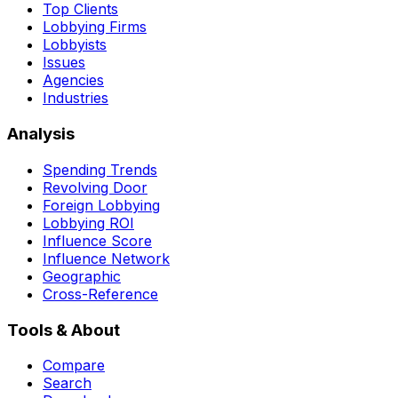
Top Clients
Lobbying Firms
Lobbyists
Issues
Agencies
Industries
Analysis
Spending Trends
Revolving Door
Foreign Lobbying
Lobbying ROI
Influence Score
Influence Network
Geographic
Cross-Reference
Tools & About
Compare
Search