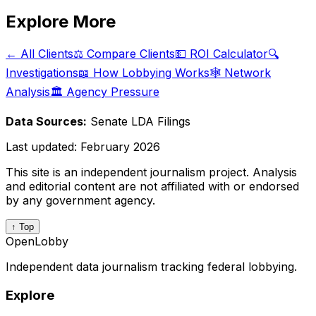
Explore More
← All Clients
⚖️ Compare Clients
💵 ROI Calculator
🔍
Investigations
📖 How Lobbying Works
🕸️ Network
Analysis
🏛️ Agency Pressure
Data Sources:
Senate LDA Filings
Last updated:
February 2026
This site is an independent journalism project. Analysis
and editorial content are not affiliated with or endorsed
by any government agency.
↑ Top
OpenLobby
Independent data journalism tracking federal lobbying.
Explore