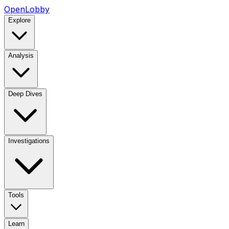
OpenLobby
Explore
Analysis
Deep Dives
Investigations
Tools
Learn