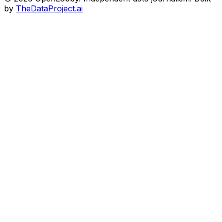
by
TheDataProject.ai