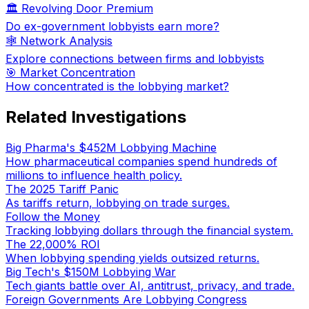
🏛️ Revolving Door Premium
Do ex-government lobbyists earn more?
🕸️ Network Analysis
Explore connections between firms and lobbyists
🎯 Market Concentration
How concentrated is the lobbying market?
Related Investigations
Big Pharma's $452M Lobbying Machine
How pharmaceutical companies spend hundreds of
millions to influence health policy.
The 2025 Tariff Panic
As tariffs return, lobbying on trade surges.
Follow the Money
Tracking lobbying dollars through the financial system.
The 22,000% ROI
When lobbying spending yields outsized returns.
Big Tech's $150M Lobbying War
Tech giants battle over AI, antitrust, privacy, and trade.
Foreign Governments Are Lobbying Congress