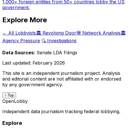
1,000+ foreign entities from 50+ countries lobby the US
government.
Explore More
← All Lobbyists
🏛️ Revolving Door
🕸️ Network Analysis
🏛️
Agency Pressure
🔍 Investigations
Data Sources:
Senate LDA Filings
Last updated:
February 2026
This site is an independent journalism project. Analysis
and editorial content are not affiliated with or endorsed
by any government agency.
↑ Top
OpenLobby
Independent data journalism tracking federal lobbying.
Explore