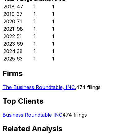
2018
47
1
1
2019
37
1
1
2020
71
1
1
2021
98
1
1
2022
51
1
1
2023
69
1
1
2024
38
1
1
2025
63
1
1
Firms
The Business Roundtable, INC.
474
filings
Top Clients
Business Roundtable INC
474
filings
Related Analysis