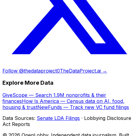
Follow @thedataproject0
TheDataProject.ai →
Explore More Data
GiveScope — Search 1.9M nonprofits & their
finances
How Is America — Census data on AI, food,
housing & trust
NewFunds — Track new VC fund filings
Data Sources:
Senate LDA Filings
· Lobbying Disclosure
Act Reports
© 2026 OpenLobby. Independent data journalism. Built