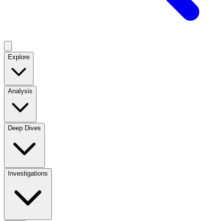
Explore
Analysis
Deep Dives
Investigations