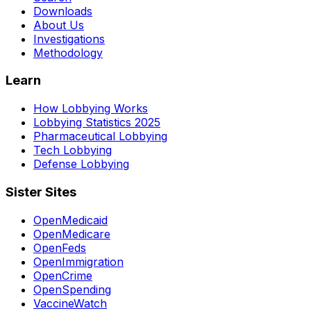
Downloads
About Us
Investigations
Methodology
Learn
How Lobbying Works
Lobbying Statistics 2025
Pharmaceutical Lobbying
Tech Lobbying
Defense Lobbying
Sister Sites
OpenMedicaid
OpenMedicare
OpenFeds
OpenImmigration
OpenCrime
OpenSpending
VaccineWatch