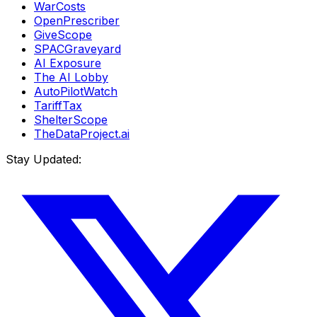
WarCosts
OpenPrescriber
GiveScope
SPACGraveyard
AI Exposure
The AI Lobby
AutoPilotWatch
TariffTax
ShelterScope
TheDataProject.ai
Stay Updated: