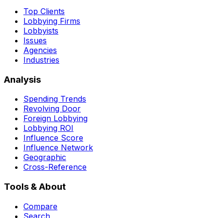
Top Clients
Lobbying Firms
Lobbyists
Issues
Agencies
Industries
Analysis
Spending Trends
Revolving Door
Foreign Lobbying
Lobbying ROI
Influence Score
Influence Network
Geographic
Cross-Reference
Tools & About
Compare
Search