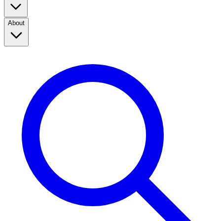
About