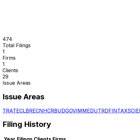
474
Total Filings
1
Firms
1
Clients
29
Issue Areas
Issue Areas
TRA
TEC
LBR
ECN
HCR
BUD
GOV
IMM
EDU
TRD
FIN
TAX
SCI
E
Filing History
Year
Filings
Clients
Firms