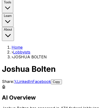
Tools
Learn
About
Home
›
Lobbyists
›
JOSHUA BOLTEN
Joshua Bolten
Share:
𝕏
LinkedIn
Facebook
Copy
🤖
AI Overview