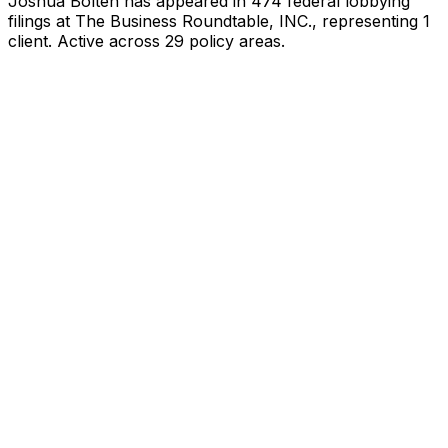
Joshua Bolten
has appeared in
474
federal lobbying
filings
at The Business Roundtable, INC.
, representing
1
client
.
Active across 29 policy areas.