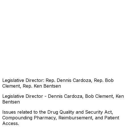
Legislative Director: Rep. Dennis Cardoza, Rep. Bob
Clement, Rep. Ken Bentsen
Legislative Director - Dennis Cardoza, Bob Clement, Ken
Bentsen
Issues related to the Drug Quality and Security Act,
Compounding Pharmacy, Reimbursement, and Patient
Access.