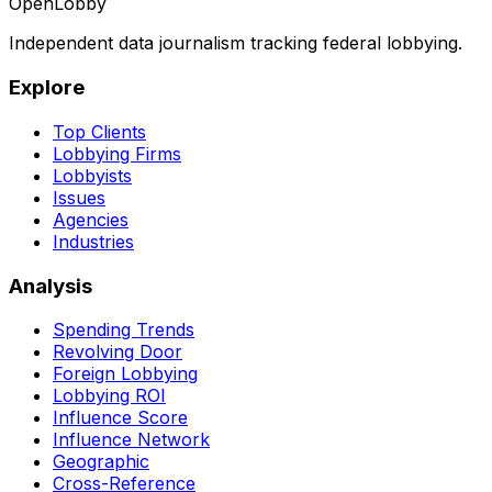
OpenLobby
Independent data journalism tracking federal lobbying.
Explore
Top Clients
Lobbying Firms
Lobbyists
Issues
Agencies
Industries
Analysis
Spending Trends
Revolving Door
Foreign Lobbying
Lobbying ROI
Influence Score
Influence Network
Geographic
Cross-Reference