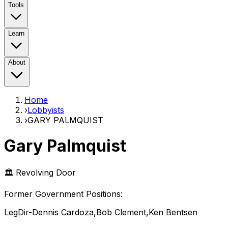
Tools
Learn
About
Home
›
Lobbyists
›
GARY PALMQUIST
Gary Palmquist
🏛️ Revolving Door
Former Government Position
s
:
LegDir-Dennis Cardoza,Bob Clement,Ken Bentsen