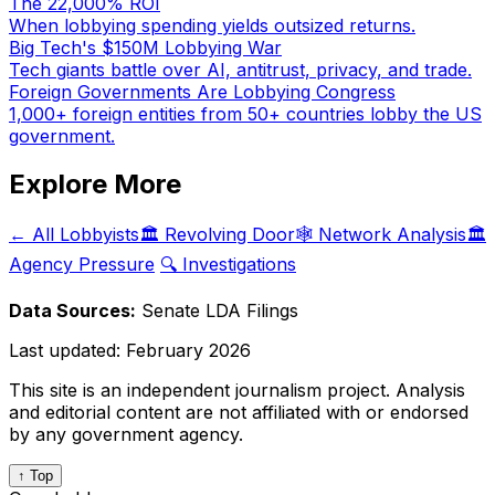
The 22,000% ROI
When lobbying spending yields outsized returns.
Big Tech's $150M Lobbying War
Tech giants battle over AI, antitrust, privacy, and trade.
Foreign Governments Are Lobbying Congress
1,000+ foreign entities from 50+ countries lobby the US
government.
Explore More
← All Lobbyists
🏛️ Revolving Door
🕸️ Network Analysis
🏛️
Agency Pressure
🔍 Investigations
Data Sources:
Senate LDA Filings
Last updated:
February 2026
This site is an independent journalism project. Analysis
and editorial content are not affiliated with or endorsed
by any government agency.
↑ Top