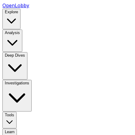
OpenLobby
Explore
Analysis
Deep Dives
Investigations
Tools
Learn