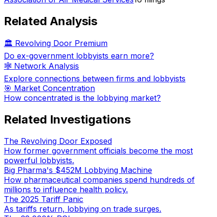
Related Analysis
🏛️ Revolving Door Premium
Do ex-government lobbyists earn more?
🕸️ Network Analysis
Explore connections between firms and lobbyists
🎯 Market Concentration
How concentrated is the lobbying market?
Related Investigations
The Revolving Door Exposed
How former government officials become the most
powerful lobbyists.
Big Pharma's $452M Lobbying Machine
How pharmaceutical companies spend hundreds of
millions to influence health policy.
The 2025 Tariff Panic
As tariffs return, lobbying on trade surges.