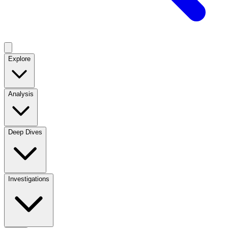
Explore
Analysis
Deep Dives
Investigations