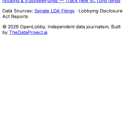
housing & trust
NewFunds — Track new VC fund filings
Data Sources:
Senate LDA Filings
· Lobbying Disclosure
Act Reports
© 2026 OpenLobby. Independent data journalism. Built
by
TheDataProject.ai