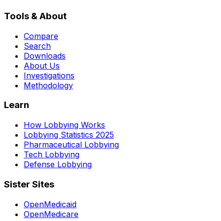
Tools & About
Compare
Search
Downloads
About Us
Investigations
Methodology
Learn
How Lobbying Works
Lobbying Statistics 2025
Pharmaceutical Lobbying
Tech Lobbying
Defense Lobbying
Sister Sites
OpenMedicaid
OpenMedicare