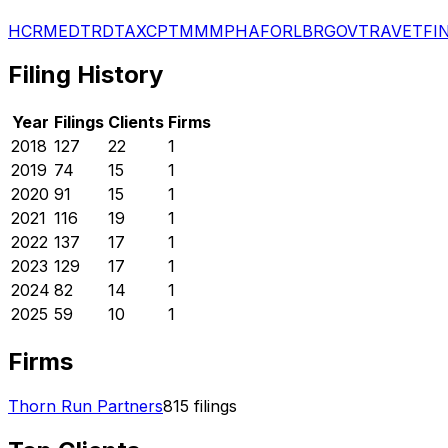
HCR
MED
TRD
TAX
CPT
MMM
PHA
FOR
LBR
GOV
TRA
VET
FI
Filing History
Year
Filings
Clients
Firms
2018
127
22
1
2019
74
15
1
2020
91
15
1
2021
116
19
1
2022
137
17
1
2023
129
17
1
2024
82
14
1
2025
59
10
1
Firms
Thorn Run Partners
815
filings