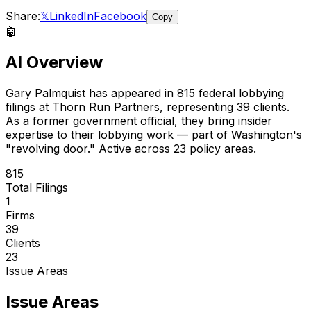
Share:
𝕏
LinkedIn
Facebook
Copy
🤖
AI Overview
Gary Palmquist
has appeared in
815
federal lobbying
filings
at Thorn Run Partners
, representing
39
client
s
.
As a former government official, they bring insider
expertise to their lobbying work — part of Washington's
"revolving door."
Active across 23 policy areas.
815
Total Filings
1
Firms
39
Clients
23
Issue Areas
Issue Areas