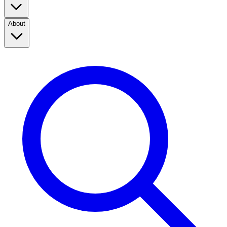
About