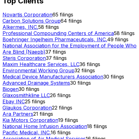
Top Clients
Novartis Corporation
65
filings
Carbon Solutions Group
64
filings
Alkermes, INC.
58
filings
Professional Compounding Centers of America
58
filings
Boehringer Ingelheim Pharmaceuticals, INC.
49
filings
National Association for the Employment of People Who
Are Blind (Naepb)
37
filings
Steris Corporation
37
filings
Maxim Healthcare Services, LLC
36
filings
Environmental Working Group
32
filings
Medical Device Manufacturers Association
30
filings
Advanced Drainage Systems
30
filings
Biogen
30
filings
Glaxosmithkline LLC
26
filings
Ebay INC
25
filings
Glaukos Corporation
22
filings
Ara Partners
21
filings
Kia Motors Corporation
19
filings
National Home Infusion Association
18
filings
Pacific Medical, INC.
16
filings
Association of Air Medical Services
16
filings