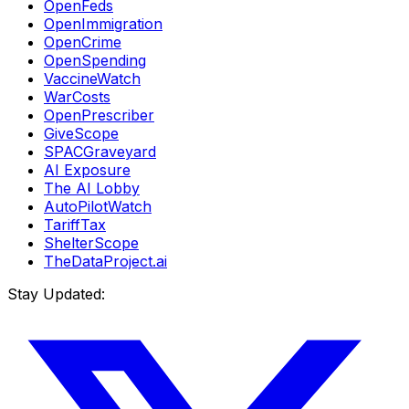
OpenFeds
OpenImmigration
OpenCrime
OpenSpending
VaccineWatch
WarCosts
OpenPrescriber
GiveScope
SPACGraveyard
AI Exposure
The AI Lobby
AutoPilotWatch
TariffTax
ShelterScope
TheDataProject.ai
Stay Updated: