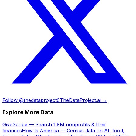
Follow @thedataproject0
TheDataProject.ai →
Explore More Data
GiveScope — Search 1.9M nonprofits & their
finances
How Is America — Census data on AI, food,