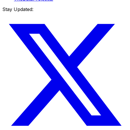
Stay Updated: