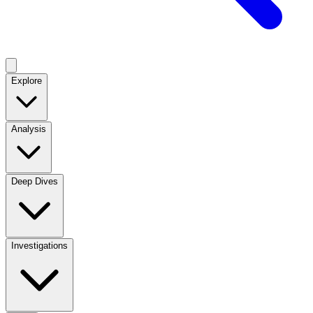
Explore
Analysis
Deep Dives
Investigations