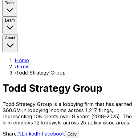
Tools
Learn
About
Home
›
Firms
›
Todd Strategy Group
Todd Strategy Group
Todd Strategy Group
is a lobbying firm that has earned
$60.6M
in lobbying income across
1,217
filings,
representing
108
clients
over 8 years (2018–2025)
. The
firm employs
12
lobbyist
s
across 25 policy issue areas
.
Share:
𝕏
LinkedIn
Facebook
Copy