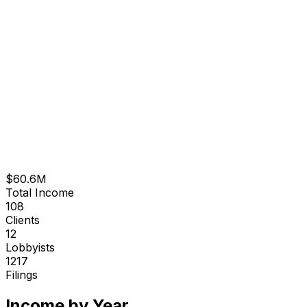
$60.6M
Total Income
108
Clients
12
Lobbyists
1217
Filings
Income by Year