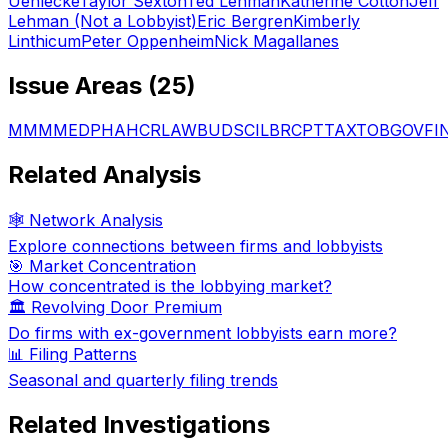
Uehlecke
Taylor Sexton
Ted Lehman
Katherine Cotton
Jeff
Lehman (Not a Lobbyist)
Eric Bergren
Kimberly
Linthicum
Peter Oppenheim
Nick Magallanes
Issue Areas (
25
)
MMM
MED
PHA
HCR
LAW
BUD
SCI
LBR
CPT
TAX
TOB
GOV
FI
Related Analysis
🕸️ Network Analysis
Explore connections between firms and lobbyists
🎯 Market Concentration
How concentrated is the lobbying market?
🏛️ Revolving Door Premium
Do firms with ex-government lobbyists earn more?
📊 Filing Patterns
Seasonal and quarterly filing trends
Related Investigations