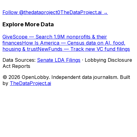
Follow @thedataproject0
TheDataProject.ai →
Explore More Data
GiveScope — Search 1.9M nonprofits & their
finances
How Is America — Census data on AI, food,
housing & trust
NewFunds — Track new VC fund filings
Data Sources:
Senate LDA Filings
· Lobbying Disclosure
Act Reports
© 2026 OpenLobby. Independent data journalism. Built
by
TheDataProject.ai