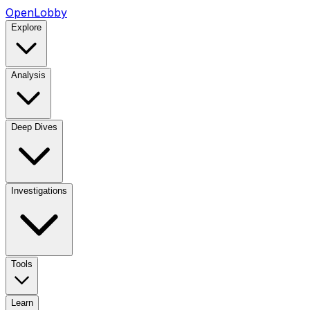
OpenLobby
Explore
Analysis
Deep Dives
Investigations
Tools
Learn