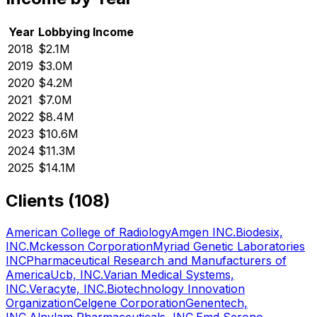
Year
Lobbying Income
2018
$2.1M
2019
$3.0M
2020
$4.2M
2021
$7.0M
2022
$8.4M
2023
$10.6M
2024
$11.3M
2025
$14.1M
Clients (
108
)
American College of Radiology
Amgen INC.
Biodesix,
INC.
Mckesson Corporation
Myriad Genetic Laboratories
INC
Pharmaceutical Research and Manufacturers of
America
Ucb, INC.
Varian Medical Systems,
INC.
Veracyte, INC.
Biotechnology Innovation
Organization
Celgene Corporation
Genentech,