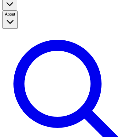
About