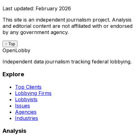
Last updated:
February 2026
This site is an independent journalism project. Analysis
and editorial content are not affiliated with or endorsed
by any government agency.
↑ Top
OpenLobby
Independent data journalism tracking federal lobbying.
Explore
Top Clients
Lobbying Firms
Lobbyists
Issues
Agencies
Industries
Analysis