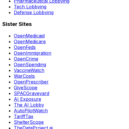
Pharmaceutical Lobbying
Tech Lobbying
Defense Lobbying
Sister Sites
OpenMedicaid
OpenMedicare
OpenFeds
OpenImmigration
OpenCrime
OpenSpending
VaccineWatch
WarCosts
OpenPrescriber
GiveScope
SPACGraveyard
AI Exposure
The AI Lobby
AutoPilotWatch
TariffTax
ShelterScope
TheDataProject.ai