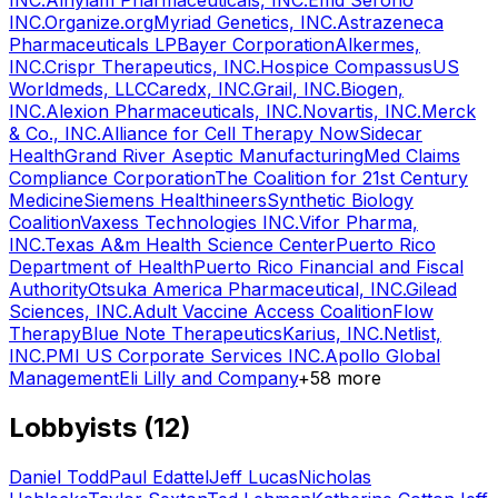
INC.
Alnylam Pharmaceuticals, INC.
Emd Serono
INC.
Organize.org
Myriad Genetics, INC.
Astrazeneca
Pharmaceuticals LP
Bayer Corporation
Alkermes,
INC.
Crispr Therapeutics, INC.
Hospice Compassus
US
Worldmeds, LLC
Caredx, INC.
Grail, INC.
Biogen,
INC.
Alexion Pharmaceuticals, INC.
Novartis, INC.
Merck
& Co., INC.
Alliance for Cell Therapy Now
Sidecar
Health
Grand River Aseptic Manufacturing
Med Claims
Compliance Corporation
The Coalition for 21st Century
Medicine
Siemens Healthineers
Synthetic Biology
Coalition
Vaxess Technologies INC.
Vifor Pharma,
INC.
Texas A&m Health Science Center
Puerto Rico
Department of Health
Puerto Rico Financial and Fiscal
Authority
Otsuka America Pharmaceutical, INC.
Gilead
Sciences, INC.
Adult Vaccine Access Coalition
Flow
Therapy
Blue Note Therapeutics
Karius, INC.
Netlist,
INC.
PMI US Corporate Services INC.
Apollo Global
Management
Eli Lilly and Company
+
58
more
Lobbyists (
12
)
Daniel Todd
Paul Edattel
Jeff Lucas
Nicholas