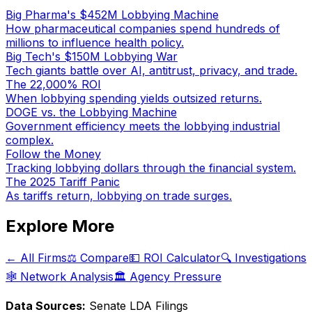
Big Pharma's $452M Lobbying Machine
How pharmaceutical companies spend hundreds of
millions to influence health policy.
Big Tech's $150M Lobbying War
Tech giants battle over AI, antitrust, privacy, and trade.
The 22,000% ROI
When lobbying spending yields outsized returns.
DOGE vs. the Lobbying Machine
Government efficiency meets the lobbying industrial
complex.
Follow the Money
Tracking lobbying dollars through the financial system.
The 2025 Tariff Panic
As tariffs return, lobbying on trade surges.
Explore More
← All Firms
⚖️ Compare
💵 ROI Calculator
🔍 Investigations
🕸️ Network Analysis
🏛️ Agency Pressure
Data Sources:
Senate LDA Filings