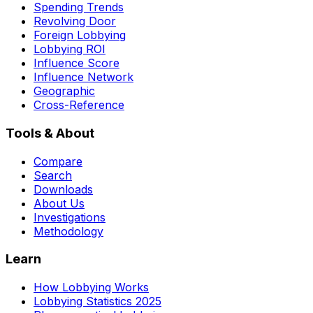
Spending Trends
Revolving Door
Foreign Lobbying
Lobbying ROI
Influence Score
Influence Network
Geographic
Cross-Reference
Tools & About
Compare
Search
Downloads
About Us
Investigations
Methodology
Learn
How Lobbying Works
Lobbying Statistics 2025