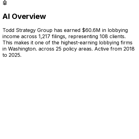
🤖
AI Overview
Todd Strategy Group
has earned
$60.6M
in lobbying
income across
1,217
filings, representing
108
clients.
This makes it one of the highest-earning lobbying firms
in Washington.
across 25 policy areas.
Active from 2018
to 2025.