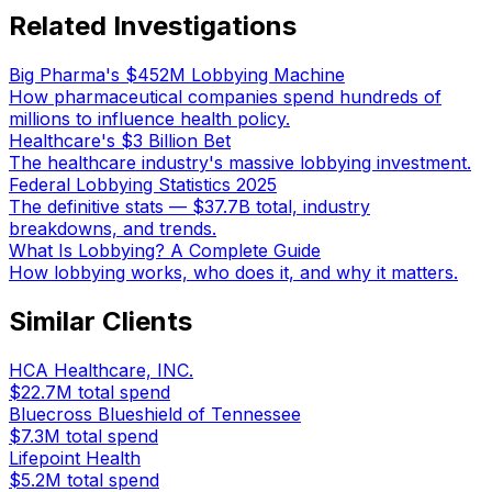
Related Investigations
Big Pharma's $452M Lobbying Machine
How pharmaceutical companies spend hundreds of
millions to influence health policy.
Healthcare's $3 Billion Bet
The healthcare industry's massive lobbying investment.
Federal Lobbying Statistics 2025
The definitive stats — $37.7B total, industry
breakdowns, and trends.
What Is Lobbying? A Complete Guide
How lobbying works, who does it, and why it matters.
Similar Clients
HCA Healthcare, INC.
$22.7M
total spend
Bluecross Blueshield of Tennessee
$7.3M
total spend
Lifepoint Health
$5.2M
total spend