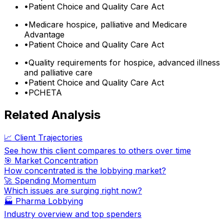
•
Patient Choice and Quality Care Act
•
Medicare hospice, palliative and Medicare
Advantage
•
Patient Choice and Quality Care Act
•
Quality requirements for hospice, advanced illness
and palliative care
•
Patient Choice and Quality Care Act
•
PCHETA
Related Analysis
📈 Client Trajectories
See how this client compares to others over time
🎯 Market Concentration
How concentrated is the lobbying market?
🚀 Spending Momentum
Which issues are surging right now?
🏭
Pharma Lobbying
Industry overview and top spenders