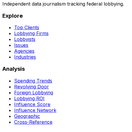
Independent data journalism tracking federal lobbying.
Explore
Top Clients
Lobbying Firms
Lobbyists
Issues
Agencies
Industries
Analysis
Spending Trends
Revolving Door
Foreign Lobbying
Lobbying ROI
Influence Score
Influence Network
Geographic
Cross-Reference