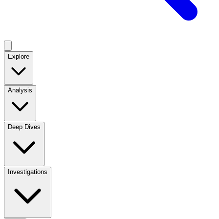
Explore
Analysis
Deep Dives
Investigations