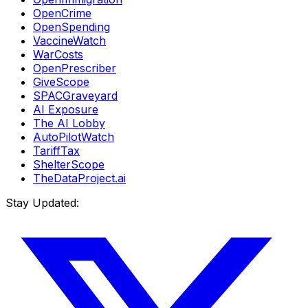
OpenCrime
OpenSpending
VaccineWatch
WarCosts
OpenPrescriber
GiveScope
SPACGraveyard
AI Exposure
The AI Lobby
AutoPilotWatch
TariffTax
ShelterScope
TheDataProject.ai
Stay Updated: