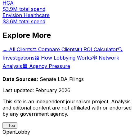
HCA
$3.9M
total spend
Envision Healthcare
$3.6M
total spend
Explore More
← All Clients
⚖️ Compare Clients
💵 ROI Calculator
🔍
Investigations
📖 How Lobbying Works
🕸️ Network
Analysis
🏛️ Agency Pressure
Data Sources:
Senate LDA Filings
Last updated:
February 2026
This site is an independent journalism project. Analysis
and editorial content are not affiliated with or endorsed
by any government agency.
↑ Top
OpenLobby