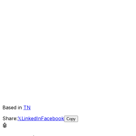
Based in
TN
Share:
𝕏
LinkedIn
Facebook
Copy
🤖