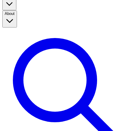
About