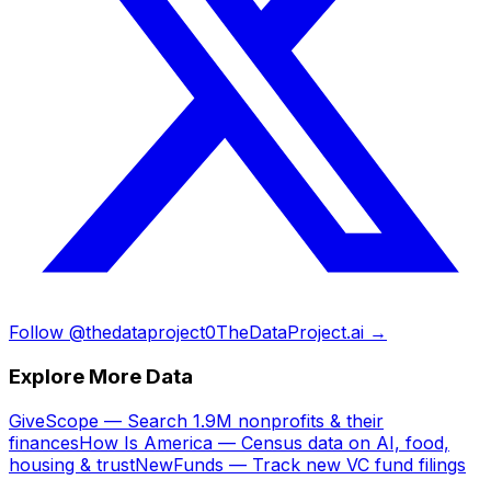
Follow @thedataproject0
TheDataProject.ai →
Explore More Data
GiveScope — Search 1.9M nonprofits & their
finances
How Is America — Census data on AI, food,
housing & trust
NewFunds — Track new VC fund filings