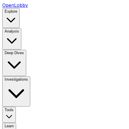
OpenLobby
Explore
Analysis
Deep Dives
Investigations
Tools
Learn