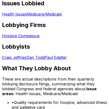
Issues Lobbied
Health Issues
Medicare/Medicaid
Lobbying Firms
Hospice Compassus
Lobbyists
Craig Jeffries
Dan Todd
Paul Edattel
What They Lobby About
These are actual descriptions from their quarterly
lobbying disclosure filings, summarizing what they
lobbied Congress and federal agencies about.
Issue
areas:
Health Issues, Medicare/Medicaid
•
Quality requirements for hospice, advanced illness
and palliative care