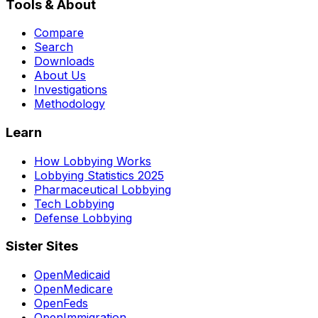
Tools & About
Compare
Search
Downloads
About Us
Investigations
Methodology
Learn
How Lobbying Works
Lobbying Statistics 2025
Pharmaceutical Lobbying
Tech Lobbying
Defense Lobbying
Sister Sites
OpenMedicaid
OpenMedicare
OpenFeds
OpenImmigration