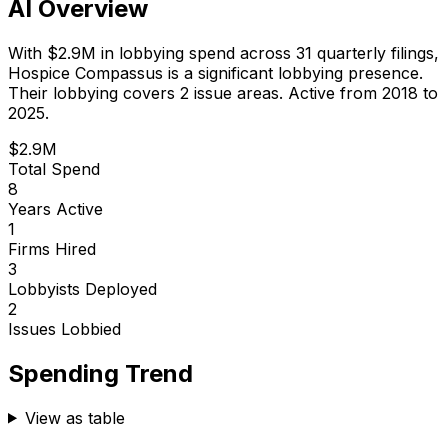
AI Overview
With
$2.9M
in lobbying spend across
31
quarterly filings,
Hospice Compassus
is
a significant lobbying presence
.
Their lobbying covers 2 issue areas.
Active from 2018 to
2025.
$2.9M
Total Spend
8
Years Active
1
Firms Hired
3
Lobbyists Deployed
2
Issues Lobbied
Spending Trend
View as table