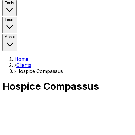
Tools
Learn
About
Home
›
Clients
›
Hospice Compassus
Hospice Compassus