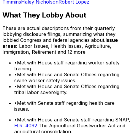
Timmins
Haley Nicholson
Robert Lopez
What They Lobby About
These are actual descriptions from their quarterly
lobbying disclosure filings, summarizing what they
lobbied Congress and federal agencies about.
Issue
areas:
Labor Issues, Health Issues, Agriculture,
Immigration, Retirement
and 12 more
•
Met with House staff regarding worker safety
training.
•
Met with House and Senate Offices regarding
swine worker safety issues.
•
Met with House and Senate Offices regarding
tribal labor sovereignty.
•
Met with Senate staff regarding health care
issues.
•
Met with House and Senate staff regarding SNAP,
H.R. 4092
The Agricultural Guestworker Act and
agricultural consolidation.