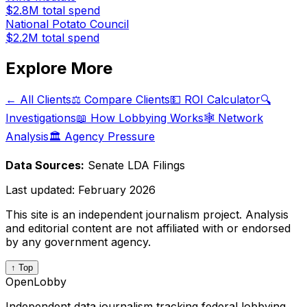
$2.8M
total spend
National Potato Council
$2.2M
total spend
Explore More
← All Clients
⚖️ Compare Clients
💵 ROI Calculator
🔍
Investigations
📖 How Lobbying Works
🕸️ Network
Analysis
🏛️ Agency Pressure
Data Sources:
Senate LDA Filings
Last updated:
February 2026
This site is an independent journalism project. Analysis
and editorial content are not affiliated with or endorsed
by any government agency.
↑ Top
OpenLobby
Independent data journalism tracking federal lobbying.