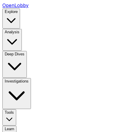
OpenLobby
Explore
Analysis
Deep Dives
Investigations
Tools
Learn