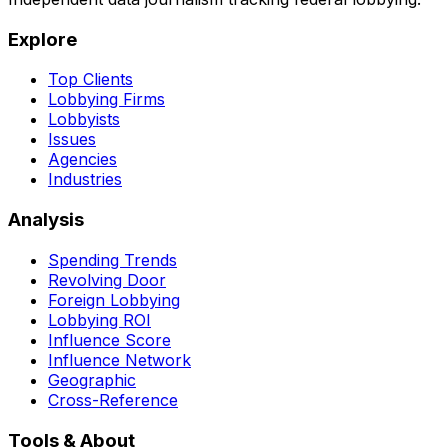
Explore
Top Clients
Lobbying Firms
Lobbyists
Issues
Agencies
Industries
Analysis
Spending Trends
Revolving Door
Foreign Lobbying
Lobbying ROI
Influence Score
Influence Network
Geographic
Cross-Reference
Tools & About