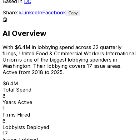
Based in
DC
Share:
𝕏
LinkedIn
Facebook
Copy
🤖
AI Overview
With
$6.4M
in lobbying spend across
32
quarterly
filings,
United Food & Commercial Workers International
Union
is
one of the biggest lobbying spenders in
Washington
.
Their lobbying covers 17 issue areas.
Active from 2018 to 2025.
$6.4M
Total Spend
8
Years Active
1
Firms Hired
6
Lobbyists Deployed
17
Issues Lobbied