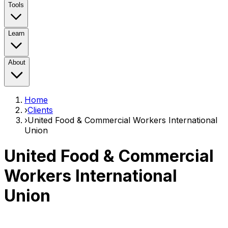
Tools
Learn
About
Home
›
Clients
›
United Food & Commercial Workers International
Union
United Food & Commercial
Workers International
Union