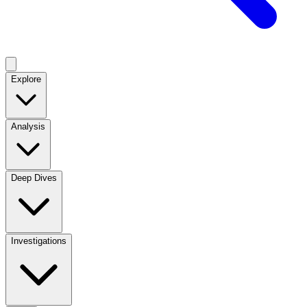
Explore
Analysis
Deep Dives
Investigations