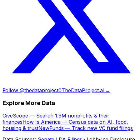
Follow @thedataproject0
TheDataProject.ai →
Explore More Data
GiveScope — Search 1.9M nonprofits & their
finances
How Is America — Census data on AI, food,
housing & trust
NewFunds — Track new VC fund filings
Data Sources:
Senate LDA Filings
· Lobbying Disclosure