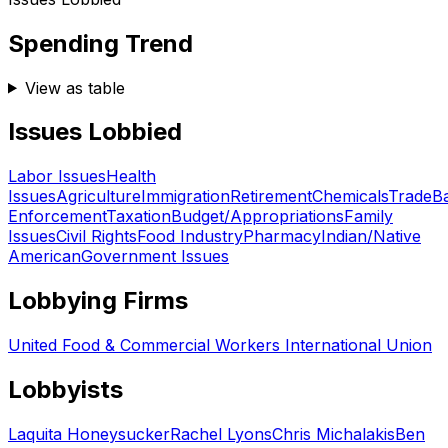
Spending Trend
View as table
Issues Lobbied
Labor Issues
Health
Issues
Agriculture
Immigration
Retirement
Chemicals
Trade
B
Enforcement
Taxation
Budget/Appropriations
Family
Issues
Civil Rights
Food Industry
Pharmacy
Indian/Native
American
Government Issues
Lobbying Firms
United Food & Commercial Workers International Union
Lobbyists
Laquita Honeysucker
Rachel Lyons
Chris Michalakis
Ben