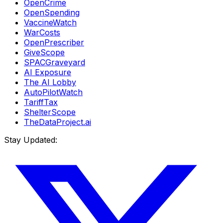
OpenCrime
OpenSpending
VaccineWatch
WarCosts
OpenPrescriber
GiveScope
SPACGraveyard
AI Exposure
The AI Lobby
AutoPilotWatch
TariffTax
ShelterScope
TheDataProject.ai
Stay Updated: