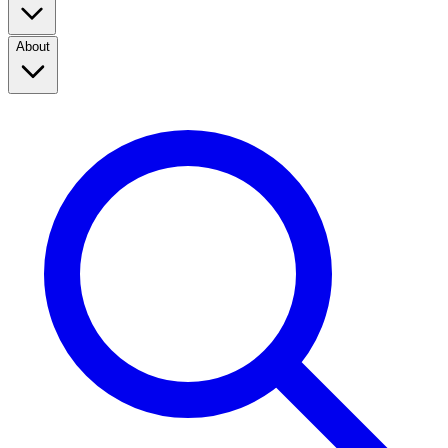
About