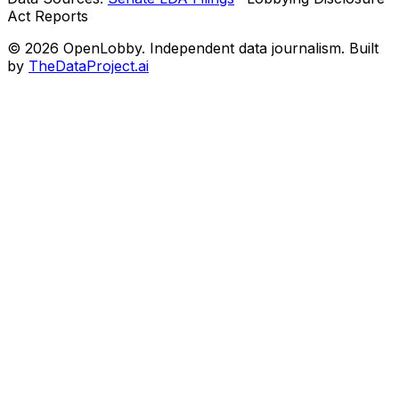
Act Reports
© 2026 OpenLobby. Independent data journalism. Built
by
TheDataProject.ai