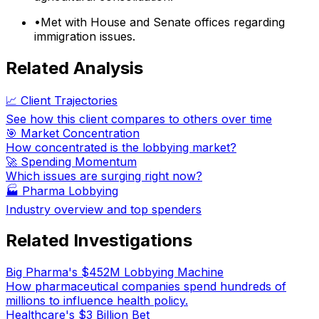
•
Met with House and Senate offices regarding
immigration issues.
Related Analysis
📈 Client Trajectories
See how this client compares to others over time
🎯 Market Concentration
How concentrated is the lobbying market?
🚀 Spending Momentum
Which issues are surging right now?
🏭
Pharma Lobbying
Industry overview and top spenders
Related Investigations
Big Pharma's $452M Lobbying Machine
How pharmaceutical companies spend hundreds of
millions to influence health policy.
Healthcare's $3 Billion Bet