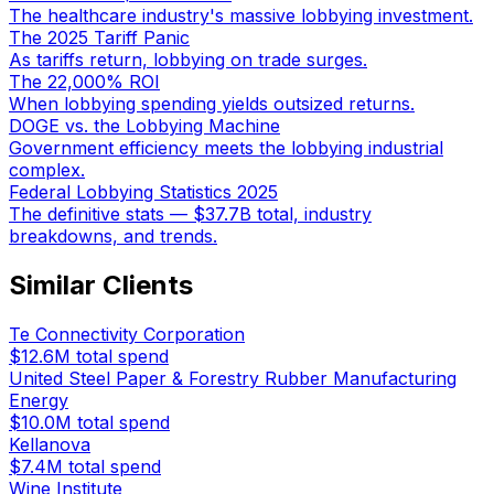
The healthcare industry's massive lobbying investment.
The 2025 Tariff Panic
As tariffs return, lobbying on trade surges.
The 22,000% ROI
When lobbying spending yields outsized returns.
DOGE vs. the Lobbying Machine
Government efficiency meets the lobbying industrial
complex.
Federal Lobbying Statistics 2025
The definitive stats — $37.7B total, industry
breakdowns, and trends.
Similar Clients
Te Connectivity Corporation
$12.6M
total spend
United Steel Paper & Forestry Rubber Manufacturing
Energy
$10.0M
total spend
Kellanova
$7.4M
total spend
Wine Institute