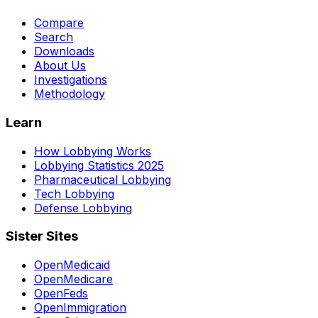
Compare
Search
Downloads
About Us
Investigations
Methodology
Learn
How Lobbying Works
Lobbying Statistics 2025
Pharmaceutical Lobbying
Tech Lobbying
Defense Lobbying
Sister Sites
OpenMedicaid
OpenMedicare
OpenFeds
OpenImmigration