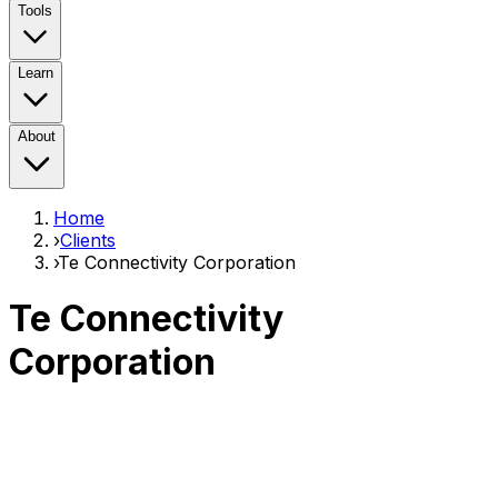
Tools
Learn
About
Home
›
Clients
›
Te Connectivity Corporation
Te Connectivity
Corporation