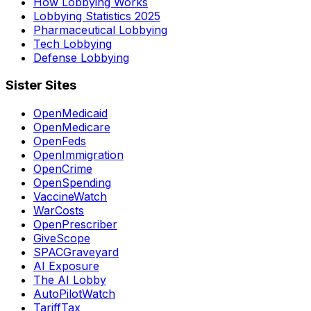
How Lobbying Works
Lobbying Statistics 2025
Pharmaceutical Lobbying
Tech Lobbying
Defense Lobbying
Sister Sites
OpenMedicaid
OpenMedicare
OpenFeds
OpenImmigration
OpenCrime
OpenSpending
VaccineWatch
WarCosts
OpenPrescriber
GiveScope
SPACGraveyard
AI Exposure
The AI Lobby
AutoPilotWatch
TariffTax