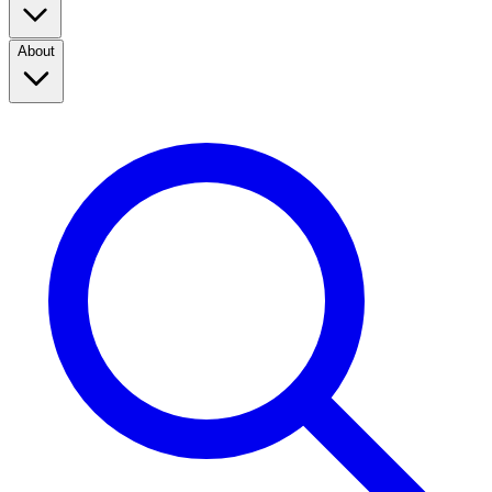
About