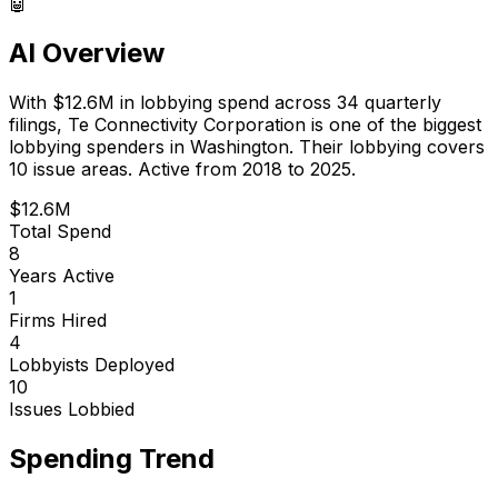
🤖
AI Overview
With
$12.6M
in lobbying spend across
34
quarterly
filings,
Te Connectivity Corporation
is
one of the biggest
lobbying spenders in Washington
.
Their lobbying covers
10 issue areas.
Active from 2018 to 2025.
$12.6M
Total Spend
8
Years Active
1
Firms Hired
4
Lobbyists Deployed
10
Issues Lobbied
Spending Trend