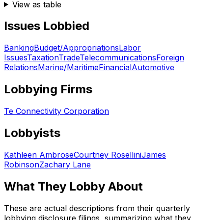
View as table
Issues Lobbied
Banking
Budget/Appropriations
Labor
Issues
Taxation
Trade
Telecommunications
Foreign
Relations
Marine/Maritime
Financial
Automotive
Lobbying Firms
Te Connectivity Corporation
Lobbyists
Kathleen Ambrose
Courtney Rosellini
James
Robinson
Zachary Lane
What They Lobby About
These are actual descriptions from their quarterly
lobbying disclosure filings, summarizing what they