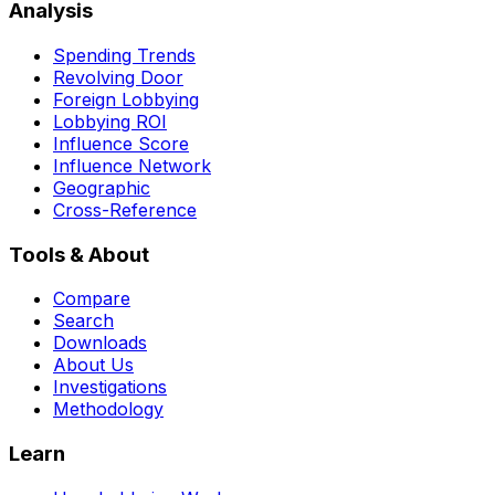
Analysis
Spending Trends
Revolving Door
Foreign Lobbying
Lobbying ROI
Influence Score
Influence Network
Geographic
Cross-Reference
Tools & About
Compare
Search
Downloads
About Us
Investigations
Methodology
Learn