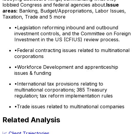
lobbied Congress and federal agencies about.
Issue
areas:
Banking, Budget/Appropriations, Labor Issues,
Taxation, Trade
and 5 more
•
Legislation reforming inbound and outbound
investment controls, and the Committee on Foreign
Investment in the US (CFIUS) review process.
•
Federal contracting issues related to multinational
corporations
•
Workforce Development and apprenticeship
issues & funding
•
International tax provisions relating to
multinational corporations; 385 Treasury
regulation; tax reform implementation rules
•
Trade issues related to multinational companies
Related Analysis
📈 Client Trajectories