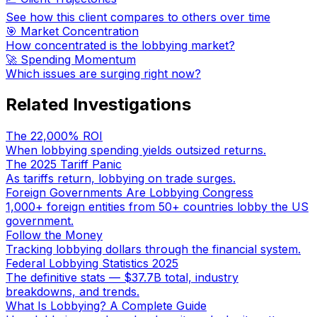
See how this client compares to others over time
🎯 Market Concentration
How concentrated is the lobbying market?
🚀 Spending Momentum
Which issues are surging right now?
Related Investigations
The 22,000% ROI
When lobbying spending yields outsized returns.
The 2025 Tariff Panic
As tariffs return, lobbying on trade surges.
Foreign Governments Are Lobbying Congress
1,000+ foreign entities from 50+ countries lobby the US
government.
Follow the Money
Tracking lobbying dollars through the financial system.
Federal Lobbying Statistics 2025
The definitive stats — $37.7B total, industry
breakdowns, and trends.
What Is Lobbying? A Complete Guide