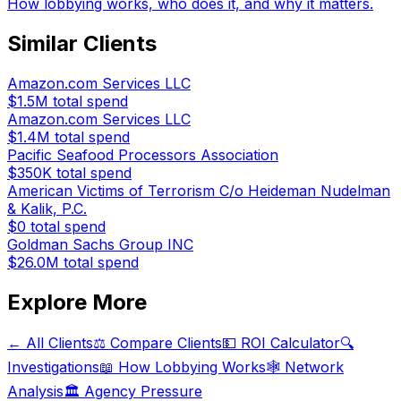
How lobbying works, who does it, and why it matters.
Similar Clients
Amazon.com Services LLC
$1.5M
total spend
Amazon.com Services LLC
$1.4M
total spend
Pacific Seafood Processors Association
$350K
total spend
American Victims of Terrorism C/o Heideman Nudelman
& Kalik, P.C.
$0
total spend
Goldman Sachs Group INC
$26.0M
total spend
Explore More
← All Clients
⚖️ Compare Clients
💵 ROI Calculator
🔍
Investigations
📖 How Lobbying Works
🕸️ Network
Analysis
🏛️ Agency Pressure