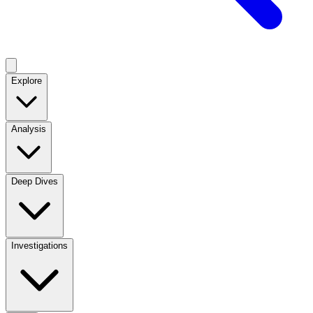
Explore
Analysis
Deep Dives
Investigations