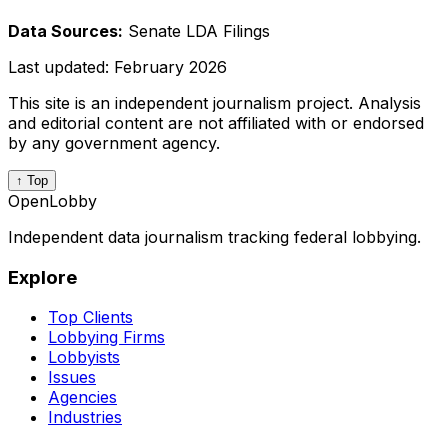
Data Sources:
Senate LDA Filings
Last updated:
February 2026
This site is an independent journalism project. Analysis
and editorial content are not affiliated with or endorsed
by any government agency.
↑ Top
OpenLobby
Independent data journalism tracking federal lobbying.
Explore
Top Clients
Lobbying Firms
Lobbyists
Issues
Agencies
Industries