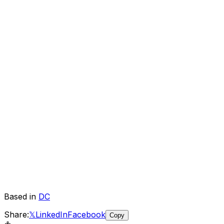
Based in
DC
Share:
𝕏
LinkedIn
Facebook
Copy