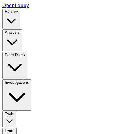
OpenLobby
Explore
Analysis
Deep Dives
Investigations
Tools
Learn