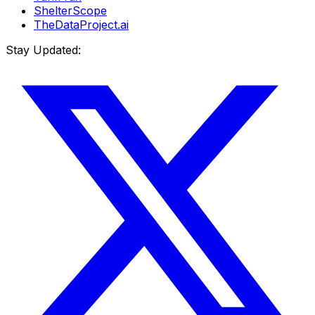
ShelterScope
TheDataProject.ai
Stay Updated: