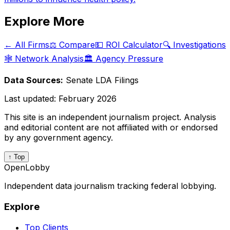
Explore More
← All Firms
⚖️ Compare
💵 ROI Calculator
🔍 Investigations
🕸️ Network Analysis
🏛️ Agency Pressure
Data Sources:
Senate LDA Filings
Last updated:
February 2026
This site is an independent journalism project. Analysis
and editorial content are not affiliated with or endorsed
by any government agency.
↑ Top
OpenLobby
Independent data journalism tracking federal lobbying.
Explore
Top Clients