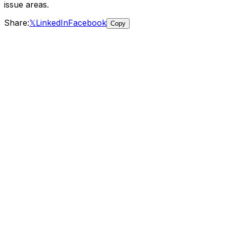
issue areas
.
Share:
𝕏
LinkedIn
Facebook
Copy