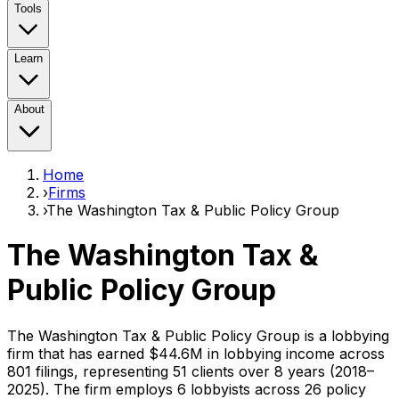
Tools
Learn
About
Home
›
Firms
›
The Washington Tax & Public Policy Group
The Washington Tax &
Public Policy Group
The Washington Tax & Public Policy Group
is a lobbying
firm that has earned
$44.6M
in lobbying income across
801
filings, representing
51
clients
over 8 years (2018–
2025)
. The firm employs
6
lobbyist
s
across 26 policy