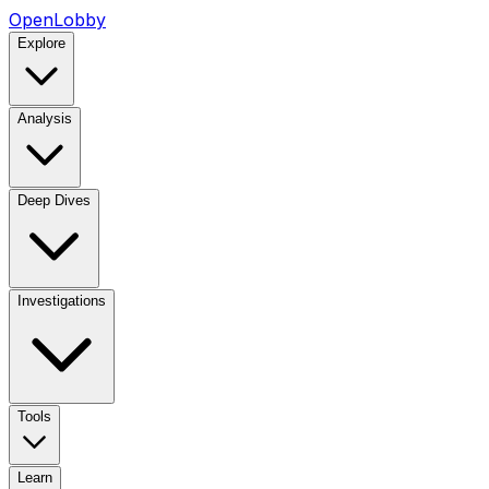
OpenLobby
Explore
Analysis
Deep Dives
Investigations
Tools
Learn