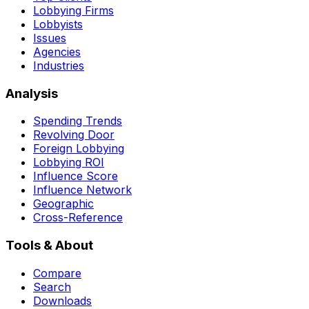
Lobbying Firms
Lobbyists
Issues
Agencies
Industries
Analysis
Spending Trends
Revolving Door
Foreign Lobbying
Lobbying ROI
Influence Score
Influence Network
Geographic
Cross-Reference
Tools & About
Compare
Search
Downloads