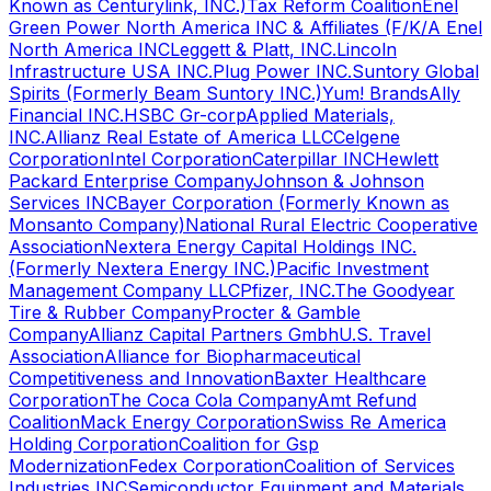
Known as Centurylink, INC.)
Tax Reform Coalition
Enel
Green Power North America INC & Affiliates (F/K/A Enel
North America INC
Leggett & Platt, INC.
Lincoln
Infrastructure USA INC.
Plug Power INC.
Suntory Global
Spirits (Formerly Beam Suntory INC.)
Yum! Brands
Ally
Financial INC.
HSBC Gr-corp
Applied Materials,
INC.
Allianz Real Estate of America LLC
Celgene
Corporation
Intel Corporation
Caterpillar INC
Hewlett
Packard Enterprise Company
Johnson & Johnson
Services INC
Bayer Corporation (Formerly Known as
Monsanto Company)
National Rural Electric Cooperative
Association
Nextera Energy Capital Holdings INC.
(Formerly Nextera Energy INC.)
Pacific Investment
Management Company LLC
Pfizer, INC.
The Goodyear
Tire & Rubber Company
Procter & Gamble
Company
Allianz Capital Partners Gmbh
U.S. Travel
Association
Alliance for Biopharmaceutical
Competitiveness and Innovation
Baxter Healthcare
Corporation
The Coca Cola Company
Amt Refund
Coalition
Mack Energy Corporation
Swiss Re America
Holding Corporation
Coalition for Gsp
Modernization
Fedex Corporation
Coalition of Services
Industries INC
Semiconductor Equipment and Materials