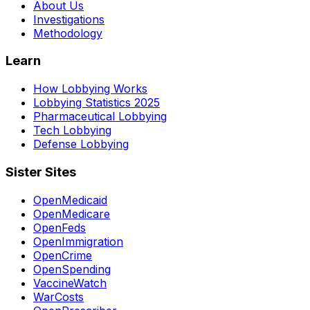
About Us
Investigations
Methodology
Learn
How Lobbying Works
Lobbying Statistics 2025
Pharmaceutical Lobbying
Tech Lobbying
Defense Lobbying
Sister Sites
OpenMedicaid
OpenMedicare
OpenFeds
OpenImmigration
OpenCrime
OpenSpending
VaccineWatch
WarCosts