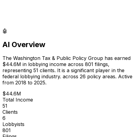
🤖
AI Overview
The Washington Tax & Public Policy Group
has earned
$44.6M
in lobbying income across
801
filings,
representing
51
clients.
It is a significant player in the
federal lobbying industry.
across 26 policy areas.
Active
from 2018 to 2025.
$44.6M
Total Income
51
Clients
6
Lobbyists
801
Filings