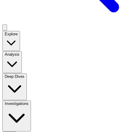
Explore
Analysis
Deep Dives
Investigations