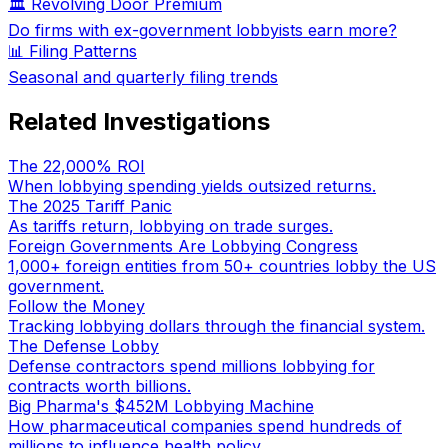
🏛️ Revolving Door Premium
Do firms with ex-government lobbyists earn more?
📊 Filing Patterns
Seasonal and quarterly filing trends
Related Investigations
The 22,000% ROI
When lobbying spending yields outsized returns.
The 2025 Tariff Panic
As tariffs return, lobbying on trade surges.
Foreign Governments Are Lobbying Congress
1,000+ foreign entities from 50+ countries lobby the US
government.
Follow the Money
Tracking lobbying dollars through the financial system.
The Defense Lobby
Defense contractors spend millions lobbying for
contracts worth billions.
Big Pharma's $452M Lobbying Machine
How pharmaceutical companies spend hundreds of
millions to influence health policy.