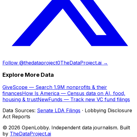
Follow @thedataproject0
TheDataProject.ai →
Explore More Data
GiveScope — Search 1.9M nonprofits & their
finances
How Is America — Census data on AI, food,
housing & trust
NewFunds — Track new VC fund filings
Data Sources:
Senate LDA Filings
· Lobbying Disclosure
Act Reports
© 2026 OpenLobby. Independent data journalism. Built
by
TheDataProject.ai