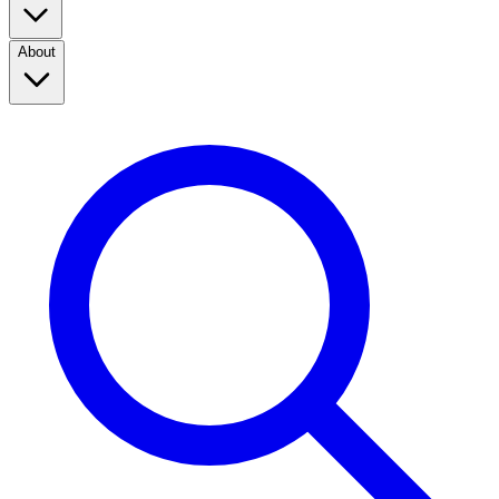
About