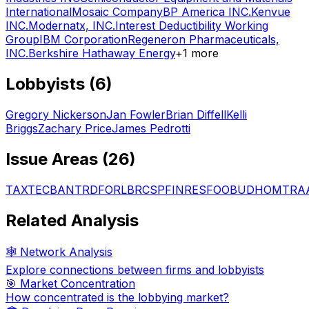
International
Mosaic Company
BP America INC.
Kenvue
INC.
Modernatx, INC.
Interest Deductibility Working
Group
IBM Corporation
Regeneron Pharmaceuticals,
INC.
Berkshire Hathaway Energy
+
1
more
Lobbyists (
6
)
Gregory Nickerson
Jan Fowler
Brian Diffell
Kelli
Briggs
Zachary Price
James Pedrotti
Issue Areas (
26
)
TAX
TEC
BAN
TRD
FOR
LBR
CSP
FIN
RES
FOO
BUD
HOM
TRA
Related Analysis
🕸️ Network Analysis
Explore connections between firms and lobbyists
🎯 Market Concentration
How concentrated is the lobbying market?