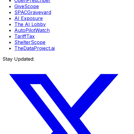
OpenPrescriber
GiveScope
SPACGraveyard
AI Exposure
The AI Lobby
AutoPilotWatch
TariffTax
ShelterScope
TheDataProject.ai
Stay Updated: