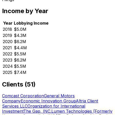
Income by Year
Year
Lobbying Income
2018
$5.0M
2019
$4.3M
2020
$6.2M
2021
$4.4M
2022
$5.5M
2023
$6.2M
2024
$5.5M
2025
$7.4M
Clients (
51
)
Comcast Corporation
General Motors
Company
Economic Innovation Group
Altria Client
Services LLC
Organization for International
Investment
The Gap, INC.
Lumen Technologies (Formerly