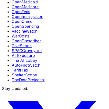
OpenMedicaid
OpenMedicare
OpenFeds
OpenImmigration
OpenCrime
OpenSpending
VaccineWatch
WarCosts
OpenPrescriber
GiveScope
SPACGraveyard
AI Exposure
The AI Lobby
AutoPilotWatch
TariffTax
ShelterScope
TheDataProject.ai
Stay Updated: