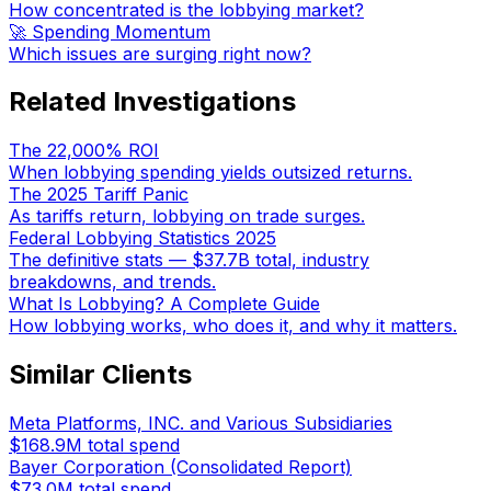
How concentrated is the lobbying market?
🚀 Spending Momentum
Which issues are surging right now?
Related Investigations
The 22,000% ROI
When lobbying spending yields outsized returns.
The 2025 Tariff Panic
As tariffs return, lobbying on trade surges.
Federal Lobbying Statistics 2025
The definitive stats — $37.7B total, industry
breakdowns, and trends.
What Is Lobbying? A Complete Guide
How lobbying works, who does it, and why it matters.
Similar Clients
Meta Platforms, INC. and Various Subsidiaries
$168.9M
total spend
Bayer Corporation (Consolidated Report)
$73.0M
total spend