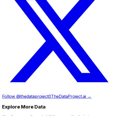
Follow @thedataproject0
TheDataProject.ai →
Explore More Data