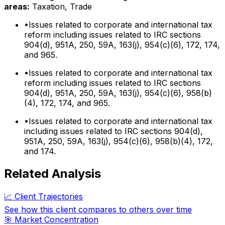
areas:
Taxation, Trade
•
Issues related to corporate and international tax
reform including issues related to IRC sections
904(d), 951A, 250, 59A, 163(j), 954(c)(6), 172, 174,
and 965.
•
Issues related to corporate and international tax
reform including issues related to IRC sections
904(d), 951A, 250, 59A, 163(j), 954(c)(6), 958(b)
(4), 172, 174, and 965.
•
Issues related to corporate and international tax
including issues related to IRC sections 904(d),
951A, 250, 59A, 163(j), 954(c)(6), 958(b)(4), 172,
and 174.
Related Analysis
📈 Client Trajectories
See how this client compares to others over time
🎯 Market Concentration