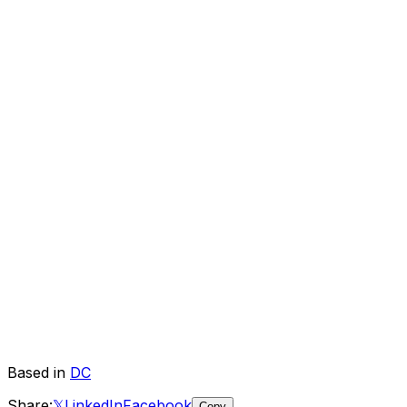
Based in
DC
Share:
𝕏
LinkedIn
Facebook
Copy