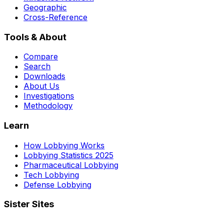
Geographic
Cross-Reference
Tools & About
Compare
Search
Downloads
About Us
Investigations
Methodology
Learn
How Lobbying Works
Lobbying Statistics 2025
Pharmaceutical Lobbying
Tech Lobbying
Defense Lobbying
Sister Sites