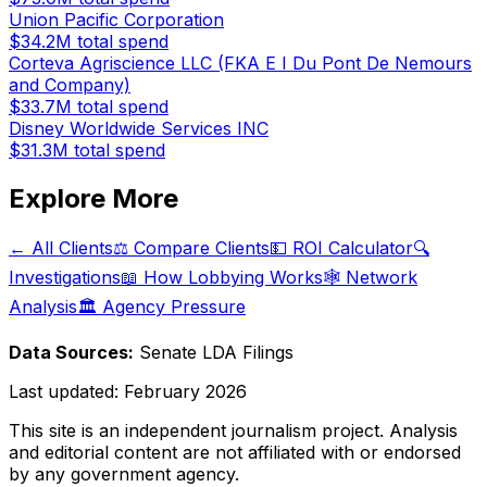
Union Pacific Corporation
$34.2M
total spend
Corteva Agriscience LLC (FKA E I Du Pont De Nemours
and Company)
$33.7M
total spend
Disney Worldwide Services INC
$31.3M
total spend
Explore More
← All Clients
⚖️ Compare Clients
💵 ROI Calculator
🔍
Investigations
📖 How Lobbying Works
🕸️ Network
Analysis
🏛️ Agency Pressure
Data Sources:
Senate LDA Filings
Last updated:
February 2026
This site is an independent journalism project. Analysis
and editorial content are not affiliated with or endorsed
by any government agency.