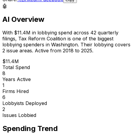
🤖
AI Overview
With
$11.4M
in lobbying spend across
42
quarterly
filings,
Tax Reform Coalition
is
one of the biggest
lobbying spenders in Washington
.
Their lobbying covers
2 issue areas.
Active from 2018 to 2025.
$11.4M
Total Spend
8
Years Active
1
Firms Hired
6
Lobbyists Deployed
2
Issues Lobbied
Spending Trend