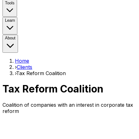
Tools
Learn
About
Home
›
Clients
›
Tax Reform Coalition
Tax Reform Coalition
Coalition of companies with an interest in corporate tax
reform