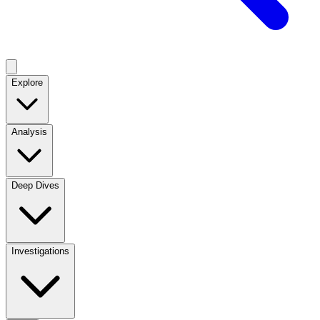
Explore
Analysis
Deep Dives
Investigations