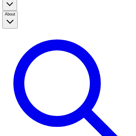
About