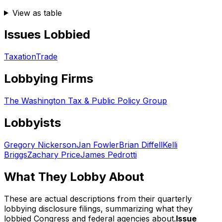
View as table
Issues Lobbied
Taxation
Trade
Lobbying Firms
The Washington Tax & Public Policy Group
Lobbyists
Gregory Nickerson
Jan Fowler
Brian Diffell
Kelli
Briggs
Zachary Price
James Pedrotti
What They Lobby About
These are actual descriptions from their quarterly
lobbying disclosure filings, summarizing what they
lobbied Congress and federal agencies about.
Issue