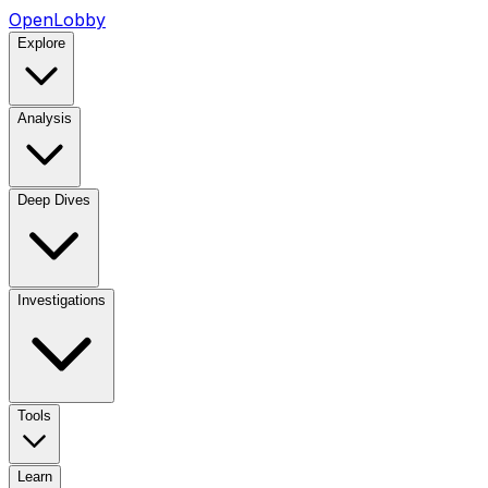
OpenLobby
Explore
Analysis
Deep Dives
Investigations
Tools
Learn