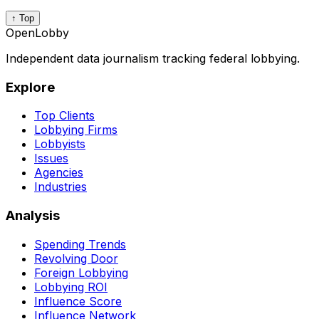
↑ Top
OpenLobby
Independent data journalism tracking federal lobbying.
Explore
Top Clients
Lobbying Firms
Lobbyists
Issues
Agencies
Industries
Analysis
Spending Trends
Revolving Door
Foreign Lobbying
Lobbying ROI
Influence Score
Influence Network