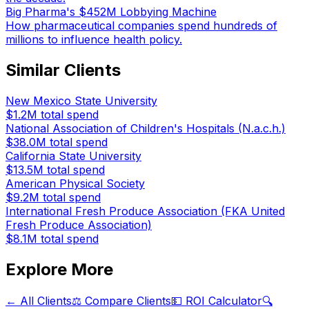
Big Pharma's $452M Lobbying Machine
How pharmaceutical companies spend hundreds of
millions to influence health policy.
Similar Clients
New Mexico State University
$1.2M
total spend
National Association of Children's Hospitals (N.a.c.h.)
$38.0M
total spend
California State University
$13.5M
total spend
American Physical Society
$9.2M
total spend
International Fresh Produce Association (FKA United
Fresh Produce Association)
$8.1M
total spend
Explore More
← All Clients
⚖️ Compare Clients
💵 ROI Calculator
🔍