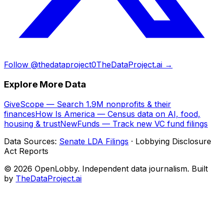
Follow @thedataproject0
TheDataProject.ai →
Explore More Data
GiveScope — Search 1.9M nonprofits & their
finances
How Is America — Census data on AI, food,
housing & trust
NewFunds — Track new VC fund filings
Data Sources:
Senate LDA Filings
· Lobbying Disclosure
Act Reports
© 2026 OpenLobby. Independent data journalism. Built
by
TheDataProject.ai