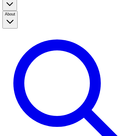
About