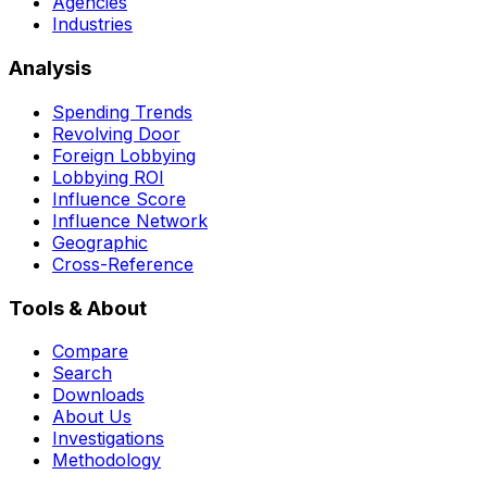
Agencies
Industries
Analysis
Spending Trends
Revolving Door
Foreign Lobbying
Lobbying ROI
Influence Score
Influence Network
Geographic
Cross-Reference
Tools & About
Compare
Search
Downloads
About Us
Investigations
Methodology