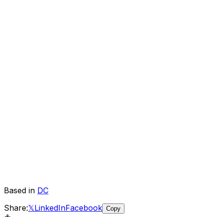
Based in
DC
Share:
𝕏
LinkedIn
Facebook
Copy