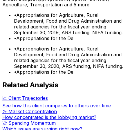
Agriculture, Transportation
and 5 more
•
Appropriations for Agriculture, Rural
Development, Food and Drug Administration and
related agencies for the fiscal year ending
September 30, 2019, ARS funding, NIFA funding.
•
Appropriations for the De
•
Appropriations for Agriculture, Rural
Development, Food and Drug Administration and
related agencies for the fiscal year ending
September 30, 2020, ARS funding, NIFA funding.
•
Appropriations for the De
Related Analysis
📈 Client Trajectories
See how this client compares to others over time
🎯 Market Concentration
How concentrated is the lobbying market?
🚀 Spending Momentum
Which issues are surging right now?