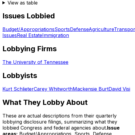
View as table
Issues Lobbied
Budget/Appropriations
Sports
Defense
Agriculture
Transpor
Issues
Real Estate
Immigration
Lobbying Firms
The University of Tennessee
Lobbyists
Kurt Schlieter
Carey Whitworth
Mackensie Burt
David Visi
What They Lobby About
These are actual descriptions from their quarterly
lobbying disclosure filings, summarizing what they
lobbied Congress and federal agencies about.
Issue
areas:
Budget/Appropriations, Sports, Defense,