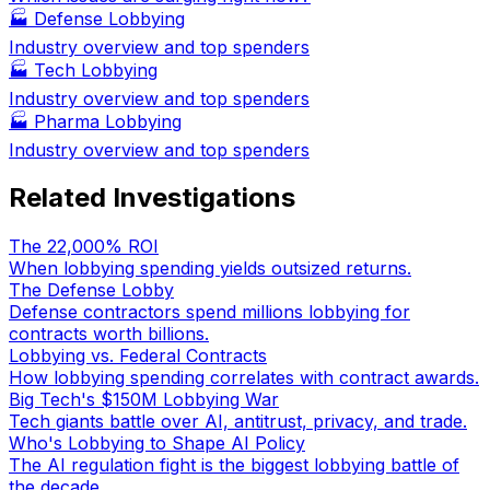
🏭
Defense Lobbying
Industry overview and top spenders
🏭
Tech Lobbying
Industry overview and top spenders
🏭
Pharma Lobbying
Industry overview and top spenders
Related Investigations
The 22,000% ROI
When lobbying spending yields outsized returns.
The Defense Lobby
Defense contractors spend millions lobbying for
contracts worth billions.
Lobbying vs. Federal Contracts
How lobbying spending correlates with contract awards.
Big Tech's $150M Lobbying War
Tech giants battle over AI, antitrust, privacy, and trade.
Who's Lobbying to Shape AI Policy
The AI regulation fight is the biggest lobbying battle of
the decade.