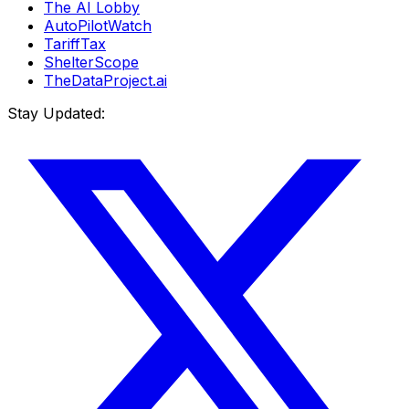
The AI Lobby
AutoPilotWatch
TariffTax
ShelterScope
TheDataProject.ai
Stay Updated: