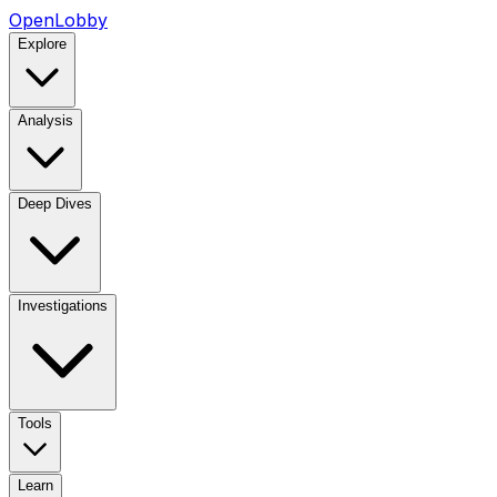
OpenLobby
Explore
Analysis
Deep Dives
Investigations
Tools
Learn