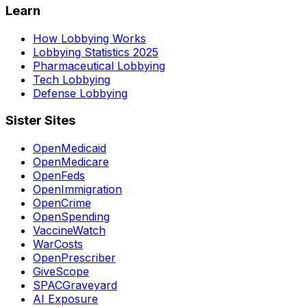
Learn
How Lobbying Works
Lobbying Statistics 2025
Pharmaceutical Lobbying
Tech Lobbying
Defense Lobbying
Sister Sites
OpenMedicaid
OpenMedicare
OpenFeds
OpenImmigration
OpenCrime
OpenSpending
VaccineWatch
WarCosts
OpenPrescriber
GiveScope
SPACGraveyard
AI Exposure