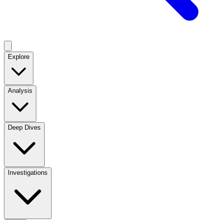
Explore
Analysis
Deep Dives
Investigations