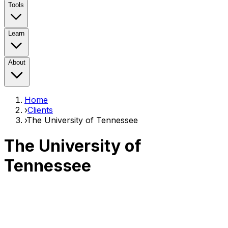
Tools
Learn
About
Home
›
Clients
›
The University of Tennessee
The University of
Tennessee