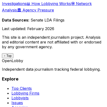
Investigations
📖 How Lobbying Works
🕸️ Network
Analysis
🏛️ Agency Pressure
Data Sources:
Senate LDA Filings
Last updated:
February 2026
This site is an independent journalism project. Analysis
and editorial content are not affiliated with or endorsed
by any government agency.
↑ Top
OpenLobby
Independent data journalism tracking federal lobbying.
Explore
Top Clients
Lobbying Firms
Lobbyists
Issues