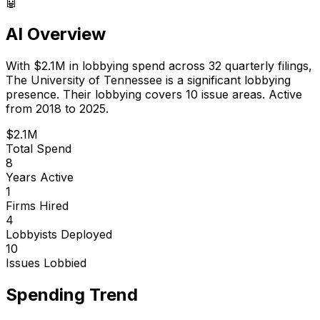
🤖
AI Overview
With
$2.1M
in lobbying spend across
32
quarterly filings,
The University of Tennessee
is
a significant lobbying
presence
.
Their lobbying covers 10 issue areas.
Active
from 2018 to 2025.
$2.1M
Total Spend
8
Years Active
1
Firms Hired
4
Lobbyists Deployed
10
Issues Lobbied
Spending Trend