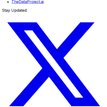
TheDataProject.ai
Stay Updated: