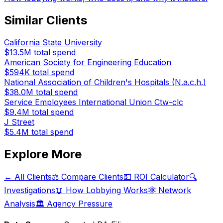
Similar Clients
California State University
$13.5M
total spend
American Society for Engineering Education
$594K
total spend
National Association of Children's Hospitals (N.a.c.h.)
$38.0M
total spend
Service Employees International Union Ctw-clc
$9.4M
total spend
J Street
$5.4M
total spend
Explore More
← All Clients
⚖️ Compare Clients
💵 ROI Calculator
🔍
Investigations
📖 How Lobbying Works
🕸️ Network
Analysis
🏛️ Agency Pressure