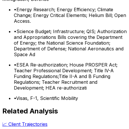
•
Energy Research; Energy Efficiency; Climate
Change; Energy Critical Elements; Helium Bill; Open
Access.
•
Science Budget; Infrastructure; QIS; Authorization
and Appropriations Bills covering the Department
of Energy; the National Science Foundation;
Department of Defense; National Aeronautics and
Space Ad
•
ESEA Re-authorization; House PROSPER Act;
Teacher Professional Development; Title lV-A
Funding Regulations;Title II-A and B Funding
Regulations; Teacher Recruitment and
Development; HEA re-authorizati
•
Visas, F-1, Scientific Mobility
Related Analysis
📈 Client Trajectories