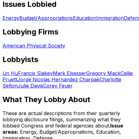
Issues Lobbied
Energy
Budget/Appropriations
Education
Immigration
Defen
Lobbying Firms
American Physical Society
Lobbyists
Lin Hu
Francis Slakey
Mark Elsesser
Gregory Mack
Callie
Pruett
Jorge Nicolas Hernandez Charpak
Charlotte
Selton
Julie Davis
Corey Feuer
What They Lobby About
These are actual descriptions from their quarterly
lobbying disclosure filings, summarizing what they
lobbied Congress and federal agencies about.
Issue
areas:
Energy, Budget/Appropriations, Education,
Immigration, Defense