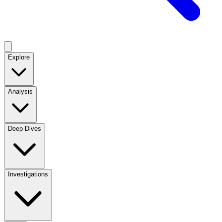
Explore
Analysis
Deep Dives
Investigations