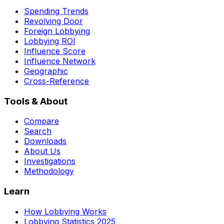
Spending Trends
Revolving Door
Foreign Lobbying
Lobbying ROI
Influence Score
Influence Network
Geographic
Cross-Reference
Tools & About
Compare
Search
Downloads
About Us
Investigations
Methodology
Learn
How Lobbying Works
Lobbying Statistics 2025