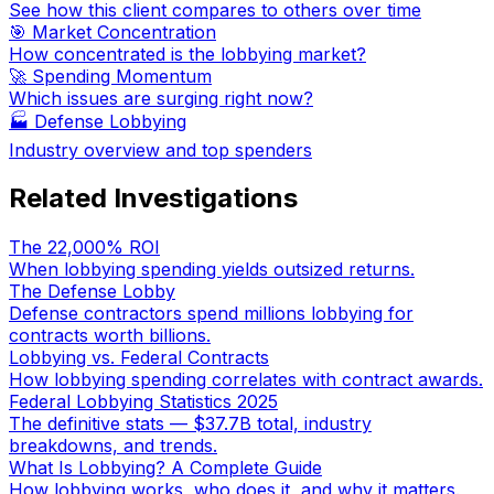
See how this client compares to others over time
🎯 Market Concentration
How concentrated is the lobbying market?
🚀 Spending Momentum
Which issues are surging right now?
🏭
Defense Lobbying
Industry overview and top spenders
Related Investigations
The 22,000% ROI
When lobbying spending yields outsized returns.
The Defense Lobby
Defense contractors spend millions lobbying for
contracts worth billions.
Lobbying vs. Federal Contracts
How lobbying spending correlates with contract awards.
Federal Lobbying Statistics 2025
The definitive stats — $37.7B total, industry
breakdowns, and trends.
What Is Lobbying? A Complete Guide
How lobbying works, who does it, and why it matters.