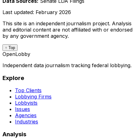
Data Sources:
Senate LDA Filings
Last updated:
February 2026
This site is an independent journalism project. Analysis
and editorial content are not affiliated with or endorsed
by any government agency.
↑ Top
OpenLobby
Independent data journalism tracking federal lobbying.
Explore
Top Clients
Lobbying Firms
Lobbyists
Issues
Agencies
Industries
Analysis