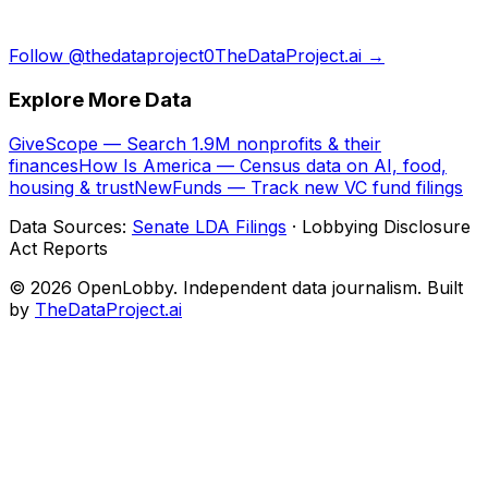
Follow @thedataproject0
TheDataProject.ai →
Explore More Data
GiveScope — Search 1.9M nonprofits & their
finances
How Is America — Census data on AI, food,
housing & trust
NewFunds — Track new VC fund filings
Data Sources:
Senate LDA Filings
· Lobbying Disclosure
Act Reports
© 2026 OpenLobby. Independent data journalism. Built
by
TheDataProject.ai