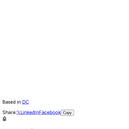
Based in
DC
Share:
𝕏
LinkedIn
Facebook
Copy
🤖