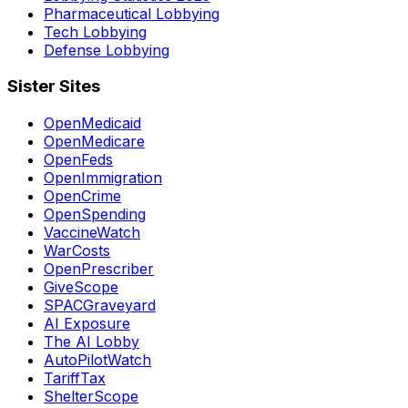
Pharmaceutical Lobbying
Tech Lobbying
Defense Lobbying
Sister Sites
OpenMedicaid
OpenMedicare
OpenFeds
OpenImmigration
OpenCrime
OpenSpending
VaccineWatch
WarCosts
OpenPrescriber
GiveScope
SPACGraveyard
AI Exposure
The AI Lobby
AutoPilotWatch
TariffTax
ShelterScope