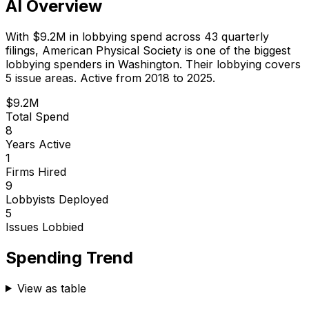
AI Overview
With
$9.2M
in lobbying spend across
43
quarterly
filings,
American Physical Society
is
one of the biggest
lobbying spenders in Washington
.
Their lobbying covers
5 issue areas.
Active from 2018 to 2025.
$9.2M
Total Spend
8
Years Active
1
Firms Hired
9
Lobbyists Deployed
5
Issues Lobbied
Spending Trend
View as table