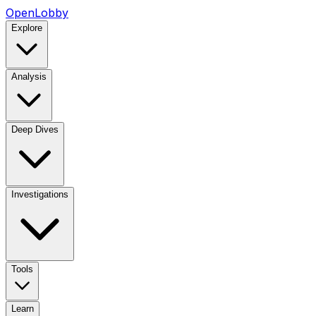
OpenLobby
Explore
Analysis
Deep Dives
Investigations
Tools
Learn