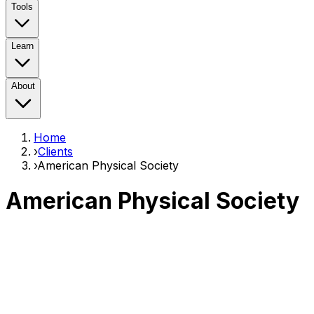
Tools
Learn
About
Home
›
Clients
›
American Physical Society
American Physical Society