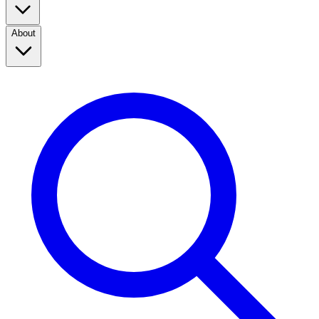
About