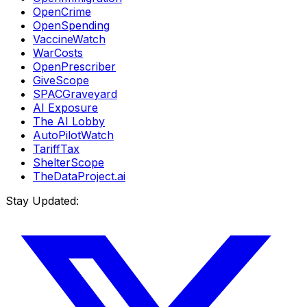
OpenCrime
OpenSpending
VaccineWatch
WarCosts
OpenPrescriber
GiveScope
SPACGraveyard
AI Exposure
The AI Lobby
AutoPilotWatch
TariffTax
ShelterScope
TheDataProject.ai
Stay Updated: