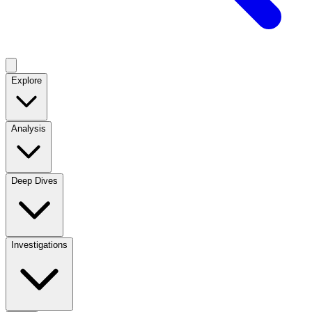
Explore
Analysis
Deep Dives
Investigations