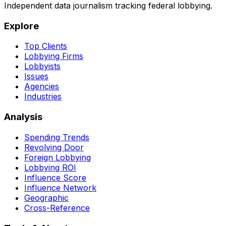
Independent data journalism tracking federal lobbying.
Explore
Top Clients
Lobbying Firms
Lobbyists
Issues
Agencies
Industries
Analysis
Spending Trends
Revolving Door
Foreign Lobbying
Lobbying ROI
Influence Score
Influence Network
Geographic
Cross-Reference