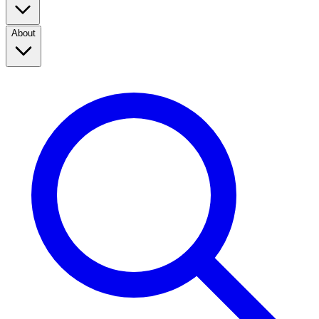
About