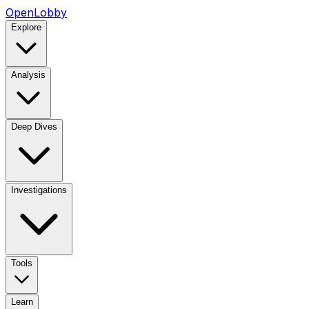
OpenLobby
Explore
Analysis
Deep Dives
Investigations
Tools
Learn