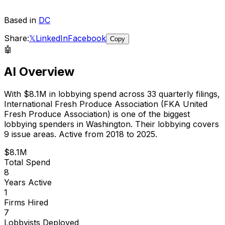
Based in
DC
Share:
𝕏
LinkedIn
Facebook
Copy
🤖
AI Overview
With
$8.1M
in lobbying spend across
33
quarterly filings,
International Fresh Produce Association (FKA United
Fresh Produce Association)
is
one of the biggest
lobbying spenders in Washington
.
Their lobbying covers
9 issue areas.
Active from 2018 to 2025.
$8.1M
Total Spend
8
Years Active
1
Firms Hired
7
Lobbyists Deployed