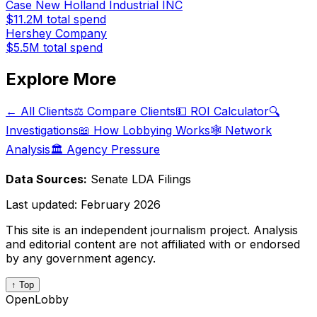
Case New Holland Industrial INC
$11.2M
total spend
Hershey Company
$5.5M
total spend
Explore More
← All Clients
⚖️ Compare Clients
💵 ROI Calculator
🔍
Investigations
📖 How Lobbying Works
🕸️ Network
Analysis
🏛️ Agency Pressure
Data Sources:
Senate LDA Filings
Last updated:
February 2026
This site is an independent journalism project. Analysis
and editorial content are not affiliated with or endorsed
by any government agency.
↑ Top
OpenLobby