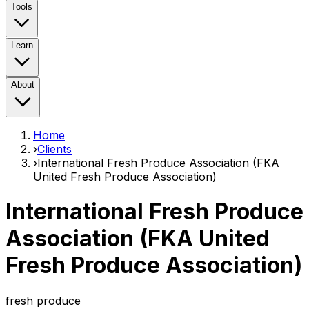
Tools
Learn
About
Home
›
Clients
›
International Fresh Produce Association (FKA
United Fresh Produce Association)
International Fresh Produce
Association (FKA United
Fresh Produce Association)
fresh produce