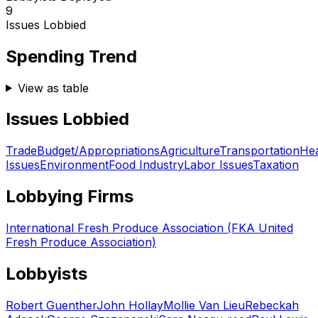
9
Issues Lobbied
Spending Trend
View as table
Issues Lobbied
Trade
Budget/Appropriations
Agriculture
Transportation
Hea
Issues
Environment
Food Industry
Labor Issues
Taxation
Lobbying Firms
International Fresh Produce Association (FKA United
Fresh Produce Association)
Lobbyists
Robert Guenther
John Hollay
Mollie Van Lieu
Rebeckah