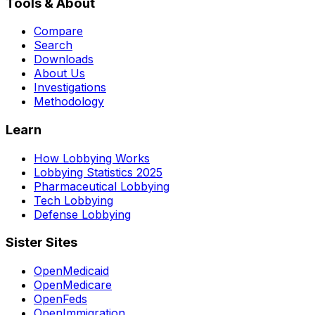
Tools & About
Compare
Search
Downloads
About Us
Investigations
Methodology
Learn
How Lobbying Works
Lobbying Statistics 2025
Pharmaceutical Lobbying
Tech Lobbying
Defense Lobbying
Sister Sites
OpenMedicaid
OpenMedicare
OpenFeds
OpenImmigration