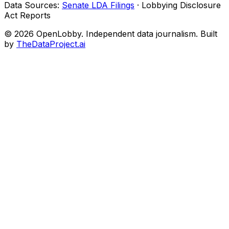
Data Sources:
Senate LDA Filings
· Lobbying Disclosure
Act Reports
© 2026 OpenLobby. Independent data journalism. Built
by
TheDataProject.ai