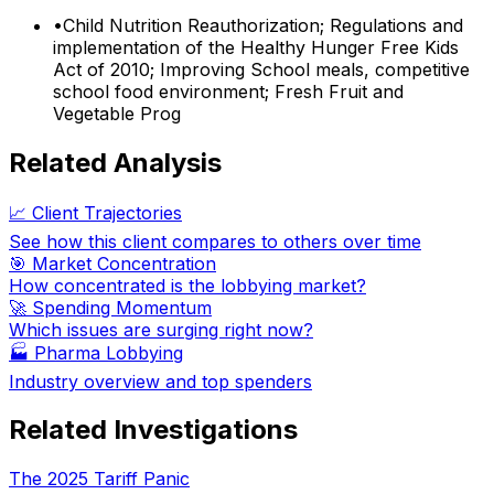
•
Child Nutrition Reauthorization; Regulations and
implementation of the Healthy Hunger Free Kids
Act of 2010; Improving School meals, competitive
school food environment; Fresh Fruit and
Vegetable Prog
Related Analysis
📈 Client Trajectories
See how this client compares to others over time
🎯 Market Concentration
How concentrated is the lobbying market?
🚀 Spending Momentum
Which issues are surging right now?
🏭
Pharma Lobbying
Industry overview and top spenders
Related Investigations
The 2025 Tariff Panic