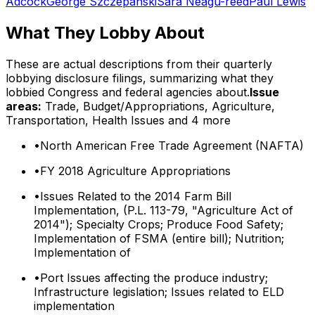
Adcock
George Szczepanski
Sara Neagu-reed
Paul Lewis
What They Lobby About
These are actual descriptions from their quarterly
lobbying disclosure filings, summarizing what they
lobbied Congress and federal agencies about.
Issue
areas:
Trade, Budget/Appropriations, Agriculture,
Transportation, Health Issues
and 4 more
•
North American Free Trade Agreement (NAFTA)
•
FY 2018 Agriculture Appropriations
•
Issues Related to the 2014 Farm Bill
Implementation, (P.L. 113-79, "Agriculture Act of
2014"); Specialty Crops; Produce Food Safety;
Implementation of FSMA (entire bill); Nutrition;
Implementation of
•
Port Issues affecting the produce industry;
Infrastructure legislation; Issues related to ELD
implementation