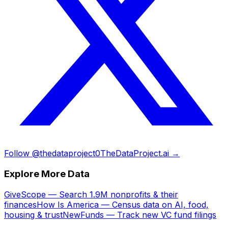
Follow @thedataproject0
TheDataProject.ai →
Explore More Data
GiveScope — Search 1.9M nonprofits & their
finances
How Is America — Census data on AI, food,
housing & trust
NewFunds — Track new VC fund filings