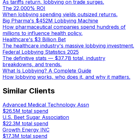
As tariffs return, lobbying on trade surges.
The 22,000% ROI
When lobbying spending yields outsized returns.
Big Pharma's $452M Lobbying Machine
How pharmaceutical companies spend hundreds of
millions to influence health policy.
Healthcare's $3 Billion Bet
The healthcare industry's massive lobbying investment.
Federal Lobbying Statistics 2025
The definitive stats — $37.7B total, industry
breakdowns, and trends.
What Is Lobbying? A Complete Guide
How lobbying works, who does it, and why it matters.
Similar Clients
Advanced Medical Technology Assn
$26.5M
total spend
U.S. Beet Sugar Association
$22.3M
total spend
Growth Energy INC
$17.3M
total spend