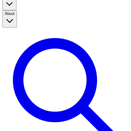
About