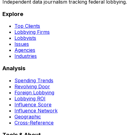
Independent data journalism tracking federal lobbying.
Explore
Top Clients
Lobbying Firms
Lobbyists
Issues
Agencies
Industries
Analysis
Spending Trends
Revolving Door
Foreign Lobbying
Lobbying ROI
Influence Score
Influence Network
Geographic
Cross-Reference
Tools & About