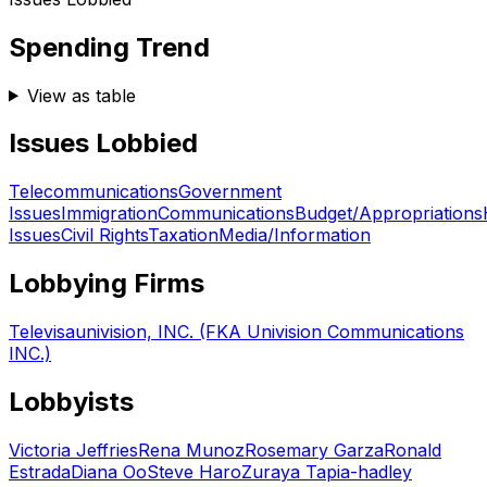
Spending Trend
View as table
Issues Lobbied
Telecommunications
Government
Issues
Immigration
Communications
Budget/Appropriations
Issues
Civil Rights
Taxation
Media/Information
Lobbying Firms
Televisaunivision, INC. (FKA Univision Communications
INC.)
Lobbyists
Victoria Jeffries
Rena Munoz
Rosemary Garza
Ronald
Estrada
Diana Oo
Steve Haro
Zuraya Tapia-hadley