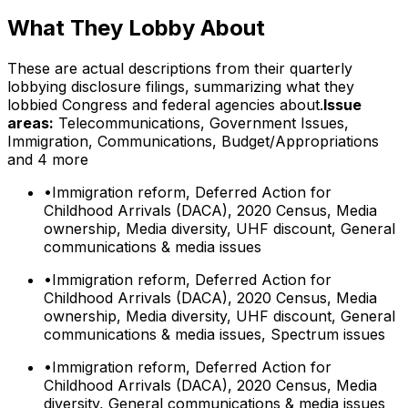
What They Lobby About
These are actual descriptions from their quarterly
lobbying disclosure filings, summarizing what they
lobbied Congress and federal agencies about.
Issue
areas:
Telecommunications, Government Issues,
Immigration, Communications, Budget/Appropriations
and 4 more
•
Immigration reform, Deferred Action for
Childhood Arrivals (DACA), 2020 Census, Media
ownership, Media diversity, UHF discount, General
communications & media issues
•
Immigration reform, Deferred Action for
Childhood Arrivals (DACA), 2020 Census, Media
ownership, Media diversity, UHF discount, General
communications & media issues, Spectrum issues
•
Immigration reform, Deferred Action for
Childhood Arrivals (DACA), 2020 Census, Media
diversity, General communications & media issues