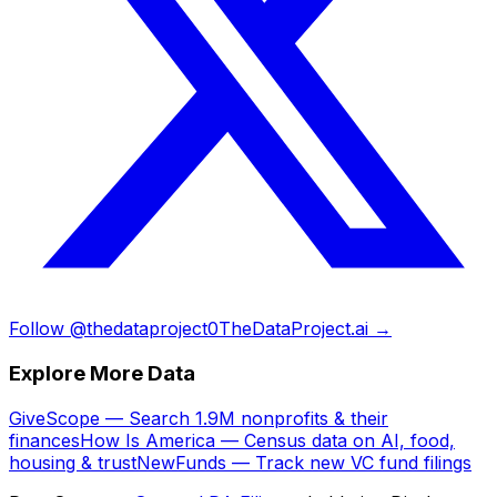
Follow @thedataproject0
TheDataProject.ai →
Explore More Data
GiveScope — Search 1.9M nonprofits & their
finances
How Is America — Census data on AI, food,
housing & trust
NewFunds — Track new VC fund filings