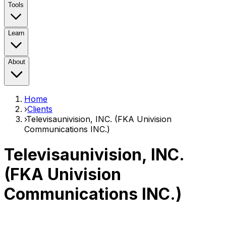
Tools
Learn
About
Home
›
Clients
›
Televisaunivision, INC. (FKA Univision
Communications INC.)
Televisaunivision, INC.
(FKA Univision
Communications INC.)