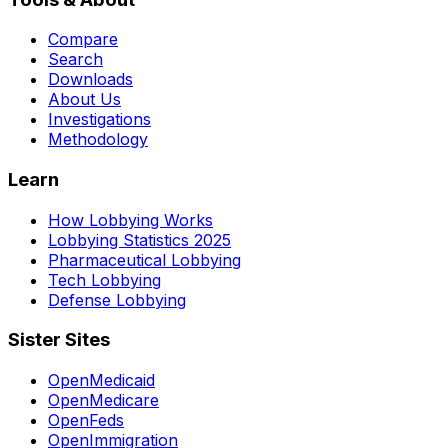
Compare
Search
Downloads
About Us
Investigations
Methodology
Learn
How Lobbying Works
Lobbying Statistics 2025
Pharmaceutical Lobbying
Tech Lobbying
Defense Lobbying
Sister Sites
OpenMedicaid
OpenMedicare
OpenFeds
OpenImmigration