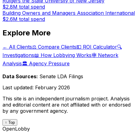
Rutgers the State University of New Jersey
$2.8M
total spend
Building Owners and Managers Association International
$2.6M
total spend
Explore More
← All Clients
⚖️ Compare Clients
💵 ROI Calculator
🔍
Investigations
📖 How Lobbying Works
🕸️ Network
Analysis
🏛️ Agency Pressure
Data Sources:
Senate LDA Filings
Last updated:
February 2026
This site is an independent journalism project. Analysis
and editorial content are not affiliated with or endorsed
by any government agency.
↑ Top
OpenLobby