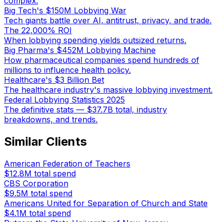
complex.
Big Tech's $150M Lobbying War
Tech giants battle over AI, antitrust, privacy, and trade.
The 22,000% ROI
When lobbying spending yields outsized returns.
Big Pharma's $452M Lobbying Machine
How pharmaceutical companies spend hundreds of
millions to influence health policy.
Healthcare's $3 Billion Bet
The healthcare industry's massive lobbying investment.
Federal Lobbying Statistics 2025
The definitive stats — $37.7B total, industry
breakdowns, and trends.
Similar Clients
American Federation of Teachers
$12.8M
total spend
CBS Corporation
$9.5M
total spend
Americans United for Separation of Church and State
$4.1M
total spend