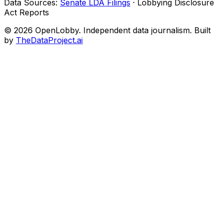
Data Sources:
Senate LDA Filings
· Lobbying Disclosure
Act Reports
© 2026 OpenLobby. Independent data journalism. Built
by
TheDataProject.ai