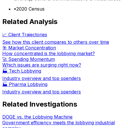
•
2020 Census
Related Analysis
📈 Client Trajectories
See how this client compares to others over time
🎯 Market Concentration
How concentrated is the lobbying market?
🚀 Spending Momentum
Which issues are surging right now?
🏭
Tech Lobbying
Industry overview and top spenders
🏭
Pharma Lobbying
Industry overview and top spenders
Related Investigations
DOGE vs. the Lobbying Machine
Government efficiency meets the lobbying industrial