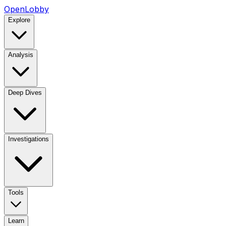
OpenLobby
Explore
Analysis
Deep Dives
Investigations
Tools
Learn