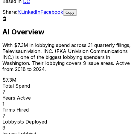
Based in
DC
Share:
𝕏
LinkedIn
Facebook
Copy
🤖
AI Overview
With
$7.3M
in lobbying spend across
31
quarterly filings,
Televisaunivision, INC. (FKA Univision Communications
INC.)
is
one of the biggest lobbying spenders in
Washington
.
Their lobbying covers 9 issue areas.
Active
from 2018 to 2024.
$7.3M
Total Spend
7
Years Active
1
Firms Hired
7
Lobbyists Deployed
9
Issues Lobbied