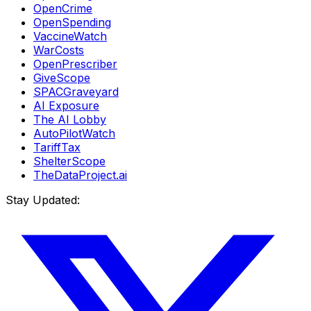
OpenCrime
OpenSpending
VaccineWatch
WarCosts
OpenPrescriber
GiveScope
SPACGraveyard
AI Exposure
The AI Lobby
AutoPilotWatch
TariffTax
ShelterScope
TheDataProject.ai
Stay Updated: