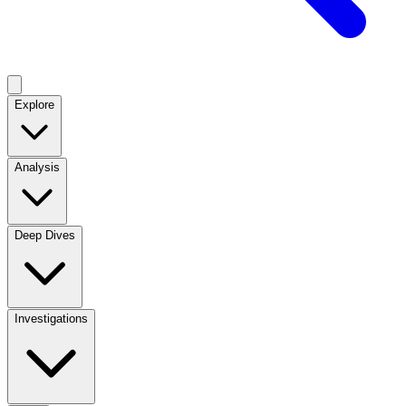
Explore
Analysis
Deep Dives
Investigations