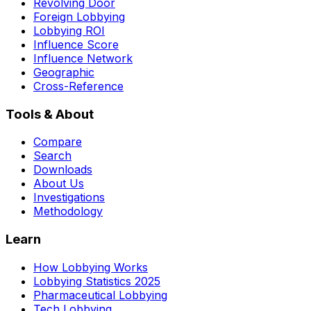
Revolving Door
Foreign Lobbying
Lobbying ROI
Influence Score
Influence Network
Geographic
Cross-Reference
Tools & About
Compare
Search
Downloads
About Us
Investigations
Methodology
Learn
How Lobbying Works
Lobbying Statistics 2025
Pharmaceutical Lobbying
Tech Lobbying