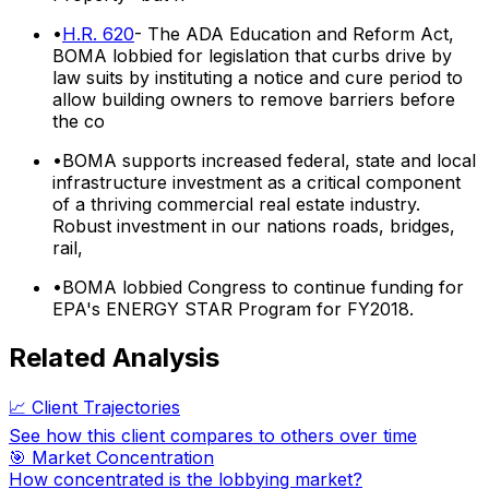
•
H.R. 620
- The ADA Education and Reform Act,
BOMA lobbied for legislation that curbs drive by
law suits by instituting a notice and cure period to
allow building owners to remove barriers before
the co
•
BOMA supports increased federal, state and local
infrastructure investment as a critical component
of a thriving commercial real estate industry.
Robust investment in our nations roads, bridges,
rail,
•
BOMA lobbied Congress to continue funding for
EPA's ENERGY STAR Program for FY2018.
Related Analysis
📈 Client Trajectories
See how this client compares to others over time
🎯 Market Concentration
How concentrated is the lobbying market?