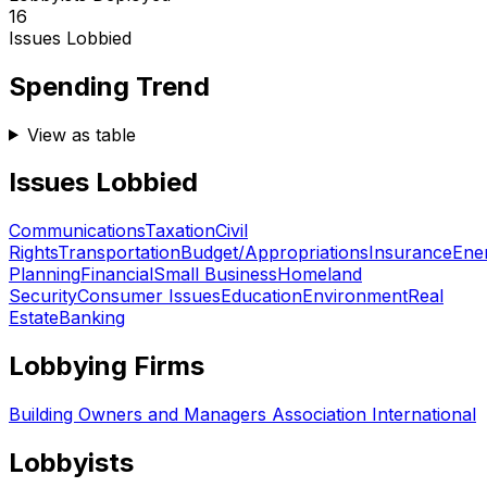
16
Issues Lobbied
Spending Trend
View as table
Issues Lobbied
Communications
Taxation
Civil
Rights
Transportation
Budget/Appropriations
Insurance
Ene
Planning
Financial
Small Business
Homeland
Security
Consumer Issues
Education
Environment
Real
Estate
Banking
Lobbying Firms
Building Owners and Managers Association International
Lobbyists