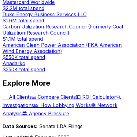
Mastercard Worldwide
$2.2M
total spend
Duke Energy Business Services LLC
$1.6M
total spend
Carbon Utilization Research Council (Formerly Coal
Utilization Research Council)
$1.1M
total spend
American Clean Power Association (FKA American
Wind Energy Association)
$550K
total spend
Anadarko
$350K
total spend
Explore More
← All Clients
⚖️ Compare Clients
💵 ROI Calculator
🔍
Investigations
📖 How Lobbying Works
🕸️ Network
Analysis
🏛️ Agency Pressure
Data Sources:
Senate LDA Filings