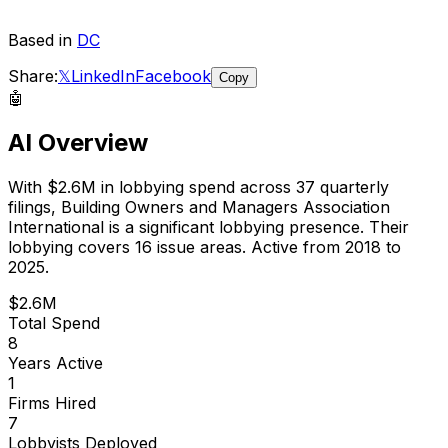
Based in
DC
Share:
𝕏
LinkedIn
Facebook
Copy
🤖
AI Overview
With
$2.6M
in lobbying spend across
37
quarterly
filings,
Building Owners and Managers Association
International
is
a significant lobbying presence
.
Their
lobbying covers 16 issue areas.
Active from 2018 to
2025.
$2.6M
Total Spend
8
Years Active
1
Firms Hired
7
Lobbyists Deployed