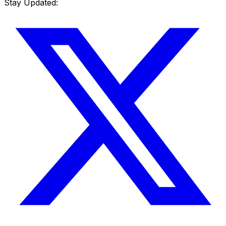
Stay Updated: