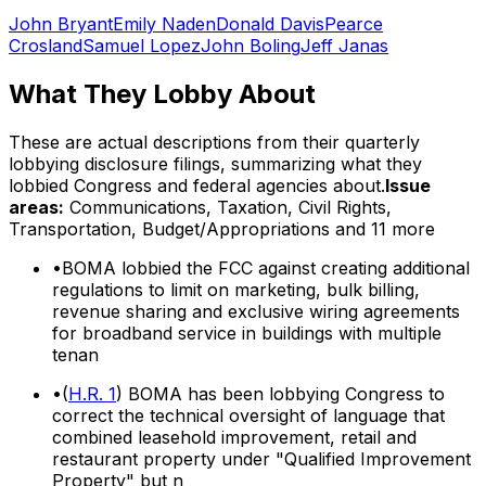
John Bryant
Emily Naden
Donald Davis
Pearce
Crosland
Samuel Lopez
John Boling
Jeff Janas
What They Lobby About
These are actual descriptions from their quarterly
lobbying disclosure filings, summarizing what they
lobbied Congress and federal agencies about.
Issue
areas:
Communications, Taxation, Civil Rights,
Transportation, Budget/Appropriations
and 11 more
•
BOMA lobbied the FCC against creating additional
regulations to limit on marketing, bulk billing,
revenue sharing and exclusive wiring agreements
for broadband service in buildings with multiple
tenan
•
(
H.R. 1
) BOMA has been lobbying Congress to
correct the technical oversight of language that
combined leasehold improvement, retail and
restaurant property under "Qualified Improvement
Property" but n