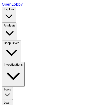
OpenLobby
Explore
Analysis
Deep Dives
Investigations
Tools
Learn