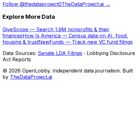
Follow @thedataproject0
TheDataProject.ai →
Explore More Data
GiveScope — Search 1.9M nonprofits & their
finances
How Is America — Census data on AI, food,
housing & trust
NewFunds — Track new VC fund filings
Data Sources:
Senate LDA Filings
· Lobbying Disclosure
Act Reports
© 2026 OpenLobby. Independent data journalism. Built
by
TheDataProject.ai