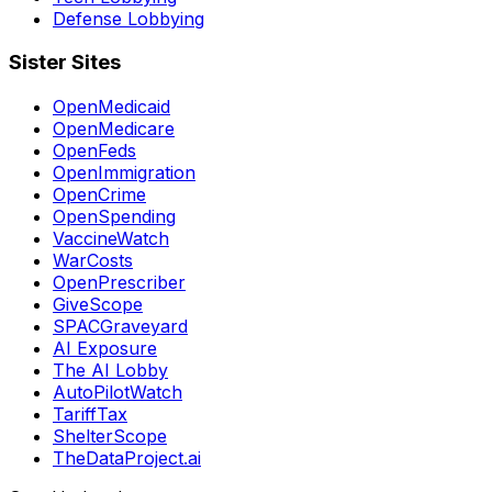
Defense Lobbying
Sister Sites
OpenMedicaid
OpenMedicare
OpenFeds
OpenImmigration
OpenCrime
OpenSpending
VaccineWatch
WarCosts
OpenPrescriber
GiveScope
SPACGraveyard
AI Exposure
The AI Lobby
AutoPilotWatch
TariffTax
ShelterScope
TheDataProject.ai