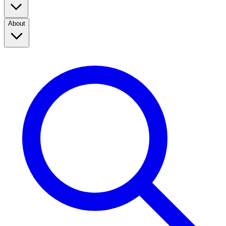
About