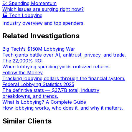
🚀 Spending Momentum
Which issues are surging right now?
🏭
Tech Lobbying
Industry overview and top spenders
Related Investigations
Big Tech's $150M Lobbying War
Tech giants battle over AI, antitrust, privacy, and trade.
The 22,000% ROI
When lobbying spending yields outsized returns.
Follow the Money
Tracking lobbying dollars through the financial system.
Federal Lobbying Statistics 2025
The definitive stats — $37.7B total, industry
breakdowns, and trends.
What Is Lobbying? A Complete Guide
How lobbying works, who does it, and why it matters.
Similar Clients