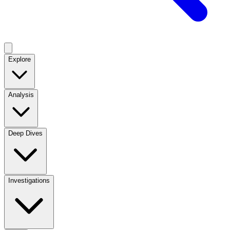
Explore
Analysis
Deep Dives
Investigations