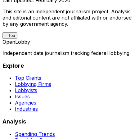
Last updated:
February 2026
This site is an independent journalism project. Analysis
and editorial content are not affiliated with or endorsed
by any government agency.
↑ Top
OpenLobby
Independent data journalism tracking federal lobbying.
Explore
Top Clients
Lobbying Firms
Lobbyists
Issues
Agencies
Industries
Analysis
Spending Trends