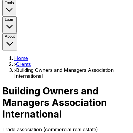
Tools
Learn
About
Home
›
Clients
›
Building Owners and Managers Association
International
Building Owners and
Managers Association
International
Trade association (commercial real estate)