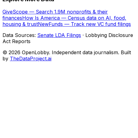
GiveScope — Search 1.9M nonprofits & their
finances
How Is America — Census data on AI, food,
housing & trust
NewFunds — Track new VC fund filings
Data Sources:
Senate LDA Filings
· Lobbying Disclosure
Act Reports
© 2026 OpenLobby. Independent data journalism. Built
by
TheDataProject.ai