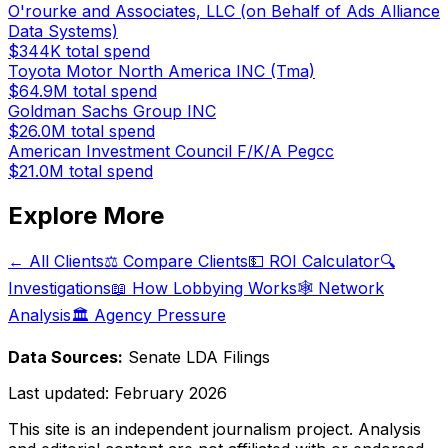
O'rourke and Associates, LLC (on Behalf of Ads Alliance
Data Systems)
$344K
total spend
Toyota Motor North America INC (Tma)
$64.9M
total spend
Goldman Sachs Group INC
$26.0M
total spend
American Investment Council F/K/A Pegcc
$21.0M
total spend
Explore More
← All Clients
⚖️ Compare Clients
💵 ROI Calculator
🔍
Investigations
📖 How Lobbying Works
🕸️ Network
Analysis
🏛️ Agency Pressure
Data Sources:
Senate LDA Filings
Last updated:
February 2026
This site is an independent journalism project. Analysis