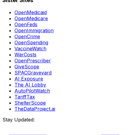
Sister Sites
OpenMedicaid
OpenMedicare
OpenFeds
OpenImmigration
OpenCrime
OpenSpending
VaccineWatch
WarCosts
OpenPrescriber
GiveScope
SPACGraveyard
AI Exposure
The AI Lobby
AutoPilotWatch
TariffTax
ShelterScope
TheDataProject.ai
Stay Updated: