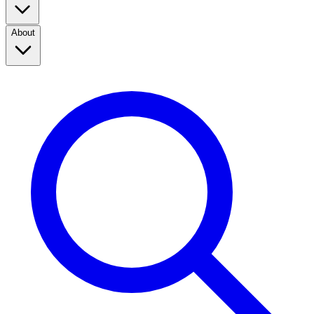
About