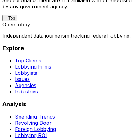
and editorial content are not affiliated with or endorsed
by any government agency.
↑ Top
OpenLobby
Independent data journalism tracking federal lobbying.
Explore
Top Clients
Lobbying Firms
Lobbyists
Issues
Agencies
Industries
Analysis
Spending Trends
Revolving Door
Foreign Lobbying
Lobbying ROI