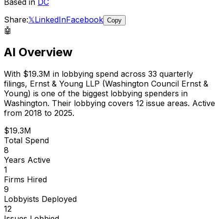
Based in
DC
Share:
𝕏
LinkedIn
Facebook
Copy
🤖
AI Overview
With
$19.3M
in lobbying spend across
33
quarterly
filings,
Ernst & Young LLP (Washington Council Ernst &
Young)
is
one of the biggest lobbying spenders in
Washington
.
Their lobbying covers 12 issue areas.
Active
from 2018 to 2025.
$19.3M
Total Spend
8
Years Active
1
Firms Hired
9
Lobbyists Deployed
12
Issues Lobbied