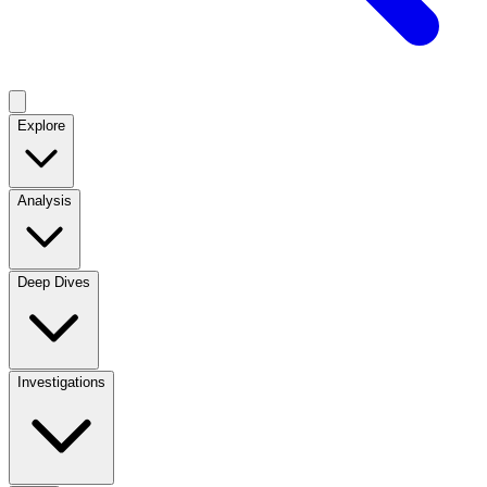
Explore
Analysis
Deep Dives
Investigations