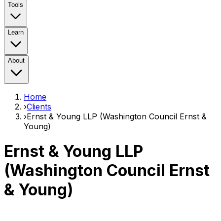
Tools
Learn
About
Home
›
Clients
›
Ernst & Young LLP (Washington Council Ernst &
Young)
Ernst & Young LLP
(Washington Council Ernst
& Young)