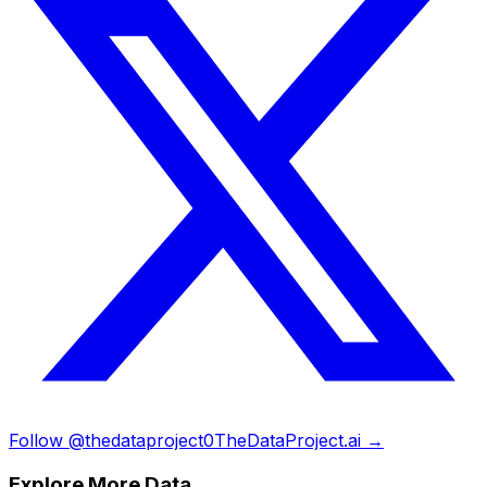
Follow @thedataproject0
TheDataProject.ai →
Explore More Data