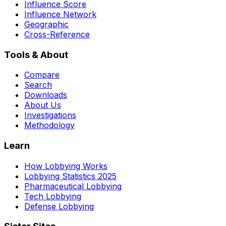
Influence Score
Influence Network
Geographic
Cross-Reference
Tools & About
Compare
Search
Downloads
About Us
Investigations
Methodology
Learn
How Lobbying Works
Lobbying Statistics 2025
Pharmaceutical Lobbying
Tech Lobbying
Defense Lobbying