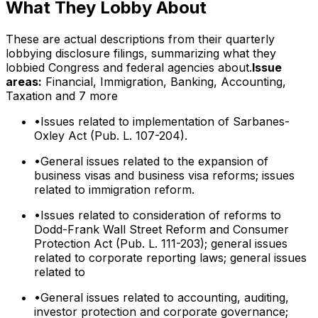
What They Lobby About
These are actual descriptions from their quarterly
lobbying disclosure filings, summarizing what they
lobbied Congress and federal agencies about.
Issue
areas:
Financial, Immigration, Banking, Accounting,
Taxation
and 7 more
•
Issues related to implementation of Sarbanes-
Oxley Act (Pub. L. 107-204).
•
General issues related to the expansion of
business visas and business visa reforms; issues
related to immigration reform.
•
Issues related to consideration of reforms to
Dodd-Frank Wall Street Reform and Consumer
Protection Act (Pub. L. 111-203); general issues
related to corporate reporting laws; general issues
related to
•
General issues related to accounting, auditing,
investor protection and corporate governance;