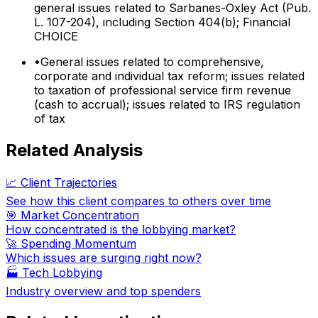
general issues related to Sarbanes-Oxley Act (Pub.
L. 107-204), including Section 404(b); Financial
CHOICE
•
General issues related to comprehensive,
corporate and individual tax reform; issues related
to taxation of professional service firm revenue
(cash to accrual); issues related to IRS regulation
of tax
Related Analysis
📈 Client Trajectories
See how this client compares to others over time
🎯 Market Concentration
How concentrated is the lobbying market?
🚀 Spending Momentum
Which issues are surging right now?
🏭
Tech Lobbying
Industry overview and top spenders