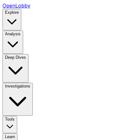
OpenLobby
Explore
Analysis
Deep Dives
Investigations
Tools
Learn