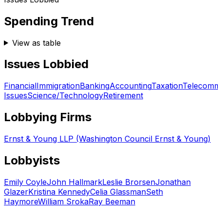
Spending Trend
View as table
Issues Lobbied
Financial
Immigration
Banking
Accounting
Taxation
Telecomm
Issues
Science/Technology
Retirement
Lobbying Firms
Ernst & Young LLP (Washington Council Ernst & Young)
Lobbyists
Emily Coyle
John Hallmark
Leslie Brorsen
Jonathan
Glazer
Kristina Kennedy
Celia Glassman
Seth
Haymore
William Sroka
Ray Beeman