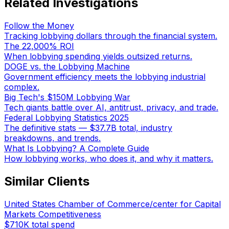
Related Investigations
Follow the Money
Tracking lobbying dollars through the financial system.
The 22,000% ROI
When lobbying spending yields outsized returns.
DOGE vs. the Lobbying Machine
Government efficiency meets the lobbying industrial
complex.
Big Tech's $150M Lobbying War
Tech giants battle over AI, antitrust, privacy, and trade.
Federal Lobbying Statistics 2025
The definitive stats — $37.7B total, industry
breakdowns, and trends.
What Is Lobbying? A Complete Guide
How lobbying works, who does it, and why it matters.
Similar Clients
United States Chamber of Commerce/center for Capital
Markets Competitiveness
$710K
total spend