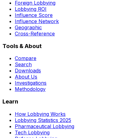
Foreign Lobbying
Lobbying ROI
Influence Score
Influence Network
Geographic
Cross-Reference
Tools & About
Compare
Search
Downloads
About Us
Investigations
Methodology
Learn
How Lobbying Works
Lobbying Statistics 2025
Pharmaceutical Lobbying
Tech Lobbying