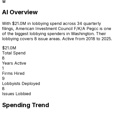
🤖
AI Overview
With
$21.0M
in lobbying spend across
34
quarterly
filings,
American Investment Council F/K/A Pegcc
is
one
of the biggest lobbying spenders in Washington
.
Their
lobbying covers 8 issue areas.
Active from 2018 to 2025.
$21.0M
Total Spend
8
Years Active
1
Firms Hired
9
Lobbyists Deployed
8
Issues Lobbied
Spending Trend