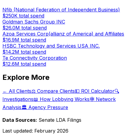
Nfib (National Federation of Independent Business)
$250K
total spend
Goldman Sachs Group INC
$26.0M
total spend
Azoa Services Corp(allianz of America) and Affiliates
$16.9M
total spend
HSBC Technology and Services USA INC.
$14.2M
total spend
Te Connectivity Corporation
$12.6M
total spend
Explore More
← All Clients
⚖️ Compare Clients
💵 ROI Calculator
🔍
Investigations
📖 How Lobbying Works
🕸️ Network
Analysis
🏛️ Agency Pressure
Data Sources:
Senate LDA Filings
Last updated:
February 2026