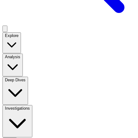
Explore
Analysis
Deep Dives
Investigations