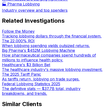
🏭
Pharma Lobbying
Industry overview and top spenders
Related Investigations
Follow the Money
Tracking lobbying dollars through the financial system.
The 22,000% ROI
When lobbying spending yields outsized returns.
Big Pharma's $452M Lobbying Machine
How pharmaceutical companies spend hundreds of
millions to influence health policy.
Healthcare's $3 Billion Bet
The healthcare industry's massive lobbying investment.
The 2025 Tariff Panic
As tariffs return, lobbying on trade surges.
Federal Lobbying Statistics 2025
The definitive stats — $37.7B total, industry
breakdowns, and trends.
Similar Clients