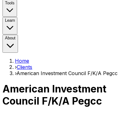
Tools
Learn
About
Home
›
Clients
›
American Investment Council F/K/A Pegcc
American Investment
Council F/K/A Pegcc