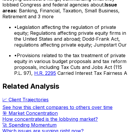
lobbied Congress and federal agencies about.
Issue
areas:
Banking, Financial, Taxation, Small Business,
Retirement
and 3 more
•
Legislation affecting the regulation of private
equity; Regulations affecting private equity firms in
the United States and abroad; Dodd-Frank Act,
regulations affecting private equity; Jumpstart Our
•
Provisions related to the tax treatment of private
equity in various budget proposals and tax reform
proposals, including Tax Cuts and Jobs Act (115
P.L. 97),
H.R. 2295
Carried Interest Tax Fairness A
Related Analysis
📈 Client Trajectories
See how this client compares to others over time
🎯 Market Concentration
How concentrated is the lobbying market?
🚀 Spending Momentum
Which issues are surging right now?