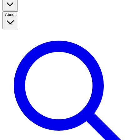
About