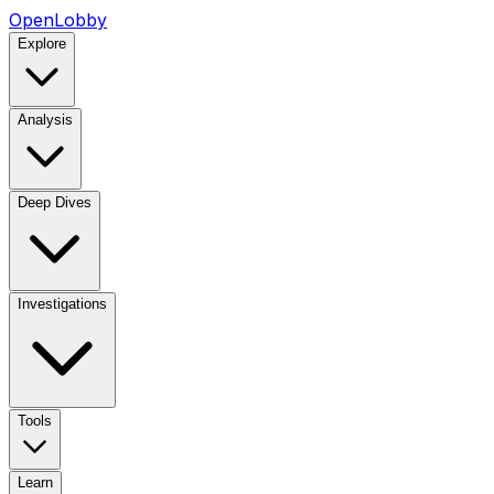
OpenLobby
Explore
Analysis
Deep Dives
Investigations
Tools
Learn