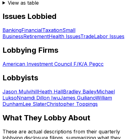
View as table
Issues Lobbied
Banking
Financial
Taxation
Small
Business
Retirement
Health Issues
Trade
Labor Issues
Lobbying Firms
American Investment Council F/K/A Pegcc
Lobbyists
Jason Mulvihill
Heath Hall
Bradley Bailey
Michael
Lukso
Nnamdi Dillon Iwu
James Guiliano
William
Dunham
Lee Slater
Christopher Toppings
What They Lobby About
These are actual descriptions from their quarterly
lobbying disclosure filings, summarizing what they