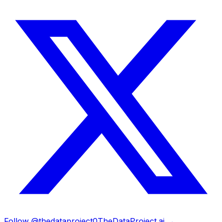
Follow @thedataproject0
TheDataProject.ai →