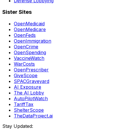
Defense Lobbying
Sister Sites
OpenMedicaid
OpenMedicare
OpenFeds
OpenImmigration
OpenCrime
OpenSpending
VaccineWatch
WarCosts
OpenPrescriber
GiveScope
SPACGraveyard
AI Exposure
The AI Lobby
AutoPilotWatch
TariffTax
ShelterScope
TheDataProject.ai
Stay Updated: