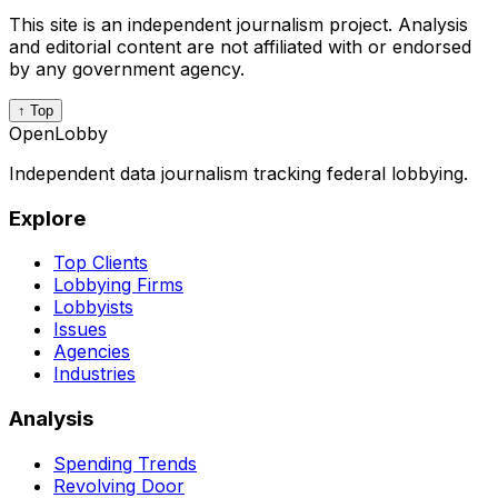
This site is an independent journalism project. Analysis
and editorial content are not affiliated with or endorsed
by any government agency.
↑ Top
OpenLobby
Independent data journalism tracking federal lobbying.
Explore
Top Clients
Lobbying Firms
Lobbyists
Issues
Agencies
Industries
Analysis
Spending Trends
Revolving Door