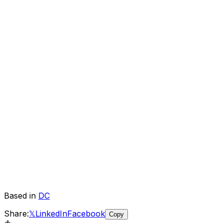
Based in
DC
Share:
𝕏
LinkedIn
Facebook
Copy