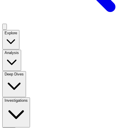
Explore
Analysis
Deep Dives
Investigations