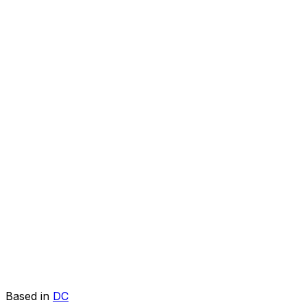
Based in
DC