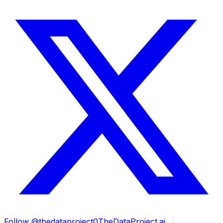
Follow @thedataproject0
TheDataProject.ai →