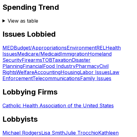
Spending Trend
View as table
Issues Lobbied
MED
Budget/Appropriations
Environment
REL
Health
Issues
Medicare/Medicaid
Immigration
Homeland
Security
Firearms
TOB
Taxation
Disaster
Planning
Financial
Food Industry
Pharmacy
Civil
Rights
Welfare
Accounting
Housing
Labor Issues
Law
Enforcement
Telecommunications
Family Issues
Lobbying Firms
Catholic Health Association of the United States
Lobbyists
Michael Rodgers
Lisa Smith
Julie Trocchio
Kathleen