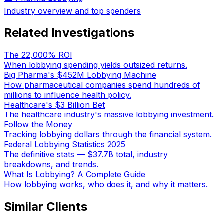
Industry overview and top spenders
Related Investigations
The 22,000% ROI
When lobbying spending yields outsized returns.
Big Pharma's $452M Lobbying Machine
How pharmaceutical companies spend hundreds of
millions to influence health policy.
Healthcare's $3 Billion Bet
The healthcare industry's massive lobbying investment.
Follow the Money
Tracking lobbying dollars through the financial system.
Federal Lobbying Statistics 2025
The definitive stats — $37.7B total, industry
breakdowns, and trends.
What Is Lobbying? A Complete Guide
How lobbying works, who does it, and why it matters.
Similar Clients