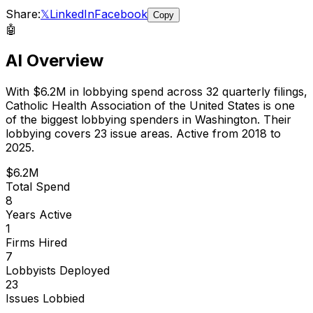
Share:
𝕏
LinkedIn
Facebook
Copy
🤖
AI Overview
With
$6.2M
in lobbying spend across
32
quarterly filings,
Catholic Health Association of the United States
is
one
of the biggest lobbying spenders in Washington
.
Their
lobbying covers 23 issue areas.
Active from 2018 to
2025.
$6.2M
Total Spend
8
Years Active
1
Firms Hired
7
Lobbyists Deployed
23
Issues Lobbied