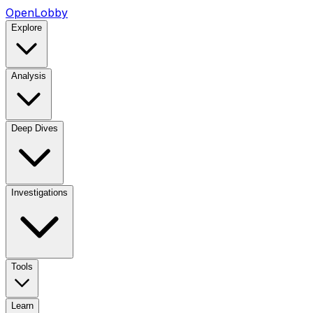
OpenLobby
Explore
Analysis
Deep Dives
Investigations
Tools
Learn