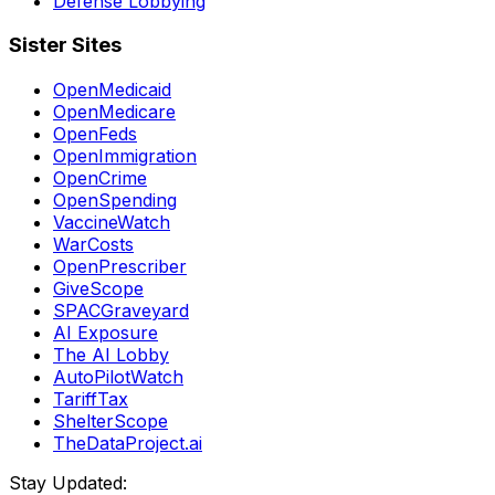
Defense Lobbying
Sister Sites
OpenMedicaid
OpenMedicare
OpenFeds
OpenImmigration
OpenCrime
OpenSpending
VaccineWatch
WarCosts
OpenPrescriber
GiveScope
SPACGraveyard
AI Exposure
The AI Lobby
AutoPilotWatch
TariffTax
ShelterScope
TheDataProject.ai
Stay Updated: