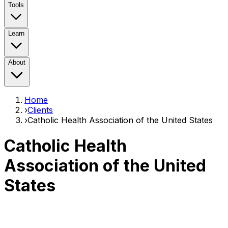
Tools
Learn
About
Home
›
Clients
›
Catholic Health Association of the United States
Catholic Health
Association of the United
States