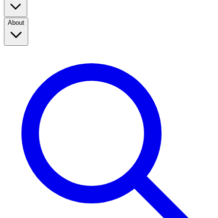
About