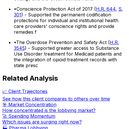
•
Conscience Protection Act of 2017 (
H.R. 644
,
S.
301
) - Supported the permanent codification
protections for individual and institutional health
care providers' conscience rights and provide
remedies f
•
The Overdose Prevention and Safety Act (
H.R.
3545
) - Supported greater access to Substance
Use Disorder treatment for Medicaid patients and
the integration of opioid treatment records with
state presc
Related Analysis
📈 Client Trajectories
See how this client compares to others over time
🎯 Market Concentration
How concentrated is the lobbying market?
🚀 Spending Momentum
Which issues are surging right now?
🏭
Pharma Lobbying