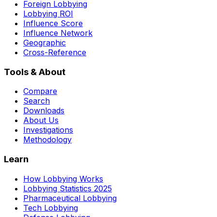
Foreign Lobbying
Lobbying ROI
Influence Score
Influence Network
Geographic
Cross-Reference
Tools & About
Compare
Search
Downloads
About Us
Investigations
Methodology
Learn
How Lobbying Works
Lobbying Statistics 2025
Pharmaceutical Lobbying
Tech Lobbying