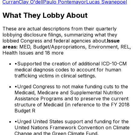
Curran
Clay O'dell
Paulo Pontemayor
Lucas Swanepoel
What They Lobby About
These are actual descriptions from their quarterly
lobbying disclosure filings, summarizing what they
lobbied Congress and federal agencies about.
Issue
areas:
MED, Budget/Appropriations, Environment, REL,
Health Issues
and 18 more
•
Supported the creation of additional ICD-10-CM
medical diagnosis codes to account for human
trafficking victims in clinical settings.
•
Urged Congress to not make funding cuts to the
Medicaid, Medicare and Supplemental Nutrition
Assistance Programs and to preserve the current
structure of Medicaid (in reference to the FY 2018
Budget R
•
Urged United States support and funding for the
United Nations Framework Convention on Climate
Change and the Green Climate Fund.