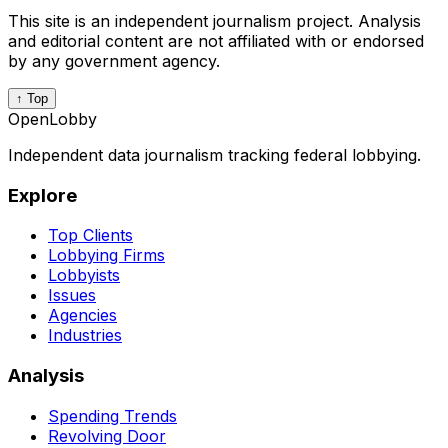
This site is an independent journalism project. Analysis
and editorial content are not affiliated with or endorsed
by any government agency.
↑ Top
OpenLobby
Independent data journalism tracking federal lobbying.
Explore
Top Clients
Lobbying Firms
Lobbyists
Issues
Agencies
Industries
Analysis
Spending Trends
Revolving Door