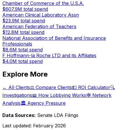
Chamber of Commerce of the U.S.A.
$607.9M
total spend
American Clinical Laboratory Assn
$23.9M
total spend
American Federation of Teachers
$12.8M
total spend
National Association of Benefits and Insurance
Professionals
$8.6M
total spend
F Hoffmann-la Roche LTD and its Affiliates
$4.0M
total spend
Explore More
← All Clients
⚖️ Compare Clients
💵 ROI Calculator
🔍
Investigations
📖 How Lobbying Works
🕸️ Network
Analysis
🏛️ Agency Pressure
Data Sources:
Senate LDA Filings
Last updated:
February 2026