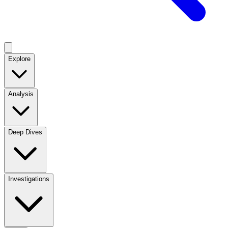
Explore
Analysis
Deep Dives
Investigations