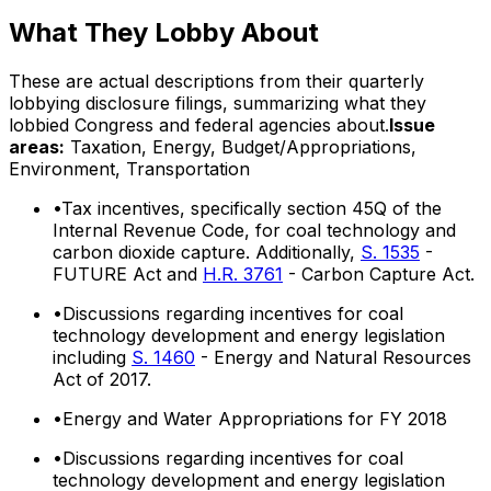
What They Lobby About
These are actual descriptions from their quarterly
lobbying disclosure filings, summarizing what they
lobbied Congress and federal agencies about.
Issue
areas:
Taxation, Energy, Budget/Appropriations,
Environment, Transportation
•
Tax incentives, specifically section 45Q of the
Internal Revenue Code, for coal technology and
carbon dioxide capture. Additionally,
S. 1535
-
FUTURE Act and
H.R. 3761
- Carbon Capture Act.
•
Discussions regarding incentives for coal
technology development and energy legislation
including
S. 1460
- Energy and Natural Resources
Act of 2017.
•
Energy and Water Appropriations for FY 2018
•
Discussions regarding incentives for coal
technology development and energy legislation