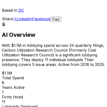
Based in
DC
Share:
𝕏
LinkedIn
Facebook
Copy
🤖
AI Overview
With
$1.1M
in lobbying spend across
34
quarterly filings,
Carbon Utilization Research Council (Formerly Coal
Utilization Research Council)
is
a significant lobbying
presence
.
They deploy 11 individual lobbyists
Their
lobbying covers 5 issue areas.
Active from 2018 to 2025.
$1.1M
Total Spend
8
Years Active
1
Firms Hired
11
Lobbyists Deployed