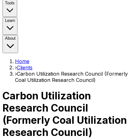
Tools
Learn
About
Home
›
Clients
›
Carbon Utilization Research Council (Formerly
Coal Utilization Research Council)
Carbon Utilization
Research Council
(Formerly Coal Utilization
Research Council)