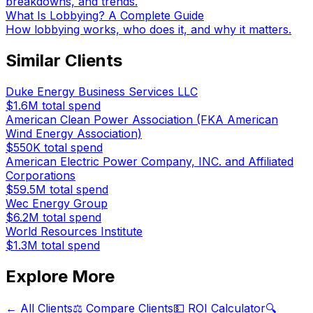
breakdowns, and trends.
What Is Lobbying? A Complete Guide
How lobbying works, who does it, and why it matters.
Similar Clients
Duke Energy Business Services LLC
$1.6M
total spend
American Clean Power Association (FKA American
Wind Energy Association)
$550K
total spend
American Electric Power Company, INC. and Affiliated
Corporations
$59.5M
total spend
Wec Energy Group
$6.2M
total spend
World Resources Institute
$1.3M
total spend
Explore More
← All Clients
⚖️ Compare Clients
💵 ROI Calculator
🔍