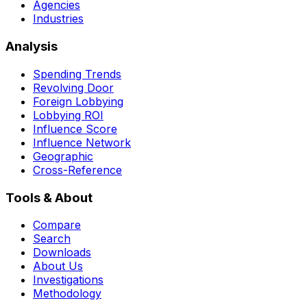
Agencies
Industries
Analysis
Spending Trends
Revolving Door
Foreign Lobbying
Lobbying ROI
Influence Score
Influence Network
Geographic
Cross-Reference
Tools & About
Compare
Search
Downloads
About Us
Investigations
Methodology