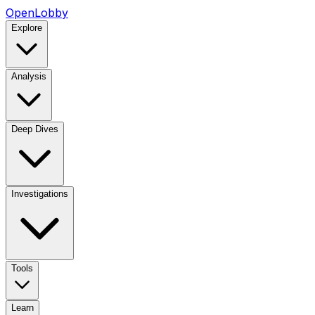
OpenLobby
Explore
Analysis
Deep Dives
Investigations
Tools
Learn