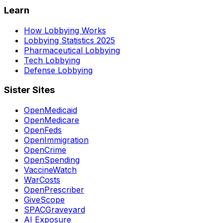
Learn
How Lobbying Works
Lobbying Statistics 2025
Pharmaceutical Lobbying
Tech Lobbying
Defense Lobbying
Sister Sites
OpenMedicaid
OpenMedicare
OpenFeds
OpenImmigration
OpenCrime
OpenSpending
VaccineWatch
WarCosts
OpenPrescriber
GiveScope
SPACGraveyard
AI Exposure