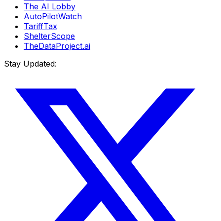
The AI Lobby
AutoPilotWatch
TariffTax
ShelterScope
TheDataProject.ai
Stay Updated: