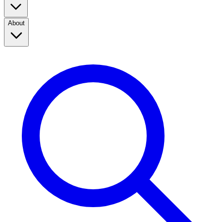
About