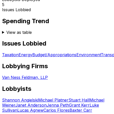
5
Issues Lobbied
Spending Trend
View as table
Issues Lobbied
Taxation
Energy
Budget/Appropriations
Environment
Transp
Lobbying Firms
Van Ness Feldman, LLP
Lobbyists
Shannon Angielski
Michael Platner
Stuart Hall
Michael
Weiner
Janet Anderson
Jenna Peth
Grant Kerr
Luke
Sullivan
Lucas Agnew
Carlos Flores
Baxter Carr