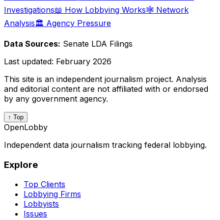
Investigations
📖 How Lobbying Works
🕸️ Network
Analysis
🏛️ Agency Pressure
Data Sources:
Senate LDA Filings
Last updated:
February 2026
This site is an independent journalism project. Analysis
and editorial content are not affiliated with or endorsed
by any government agency.
↑ Top
OpenLobby
Independent data journalism tracking federal lobbying.
Explore
Top Clients
Lobbying Firms
Lobbyists
Issues