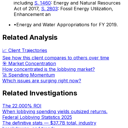
including
S. 1460
: Energy and Natural Resources
Act of 2017,
S. 2803
: Fossil Energy Utilization,
Enhancement an
•
Energy and Water Appropriations for FY 2019.
Related Analysis
📈 Client Trajectories
See how this client compares to others over time
🎯 Market Concentration
How concentrated is the lobbying market?
🚀 Spending Momentum
Which issues are surging right now?
Related Investigations
The 22,000% ROI
When lobbying spending yields outsized returns.
Federal Lobbying Statistics 2025
The definitive stats — $37.7B total, industry