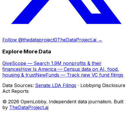
Follow @thedataproject0
TheDataProject.ai →
Explore More Data
GiveScope — Search 1.9M nonprofits & their
finances
How Is America — Census data on AI, food,
housing & trust
NewFunds — Track new VC fund filings
Data Sources:
Senate LDA Filings
· Lobbying Disclosure
Act Reports
© 2026 OpenLobby. Independent data journalism. Built
by
TheDataProject.ai