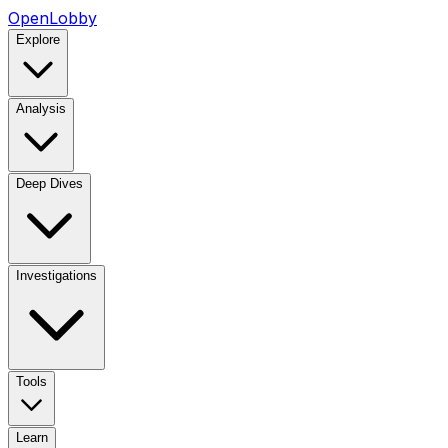
OpenLobby
Explore
Analysis
Deep Dives
Investigations
Tools
Learn