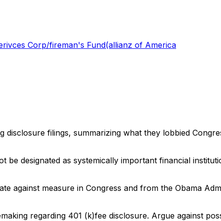
rivces Corp/fireman's Fund(allianz of America
ng disclosure filings, summarizing what they lobbied Congre
t be designated as systemically important financial institu
ate against measure in Congress and from the Obama Adminis
making regarding 401 (k)fee disclosure. Argue against possi