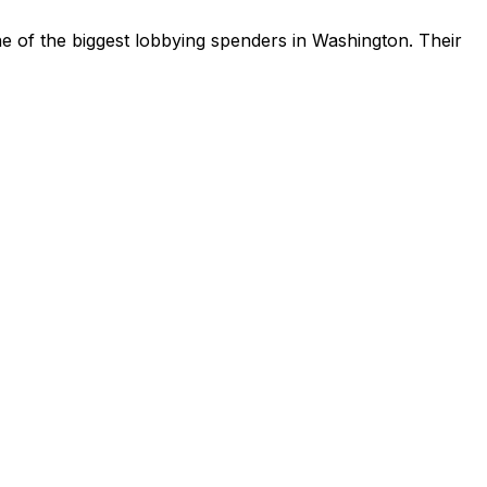
e of the biggest lobbying spenders in Washington
.
Their