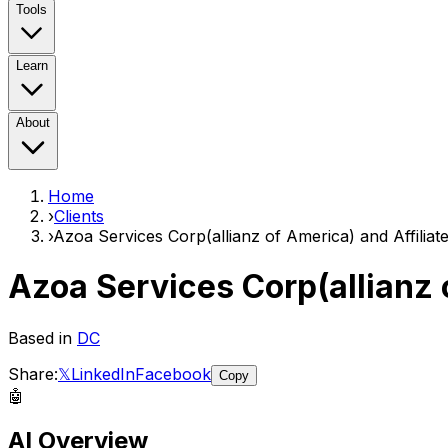
Tools
Learn
About
Home
›
Clients
›
Azoa Services Corp(allianz of America) and Affiliat
Azoa Services Corp(allianz 
Based in
DC
Share:
𝕏
LinkedIn
Facebook
Copy
🤖
AI Overview