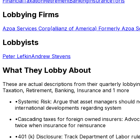
Financial
Taxation
Retirement
Banking
Insurance
Torts
Lobbying Firms
Azoa Services Corp(allianz of America) Formerly Azoa Se
Lobbyists
Peter Lefkin
Andrew Stevens
What They Lobby About
These are actual descriptions from their quarterly lobbyi
Taxation, Retirement, Banking, Insurance
and 1 more
•
Systemic Risk: Argue that asset managers should no
international developments regarding system
•
Cascading taxes for foreign owned insurers: Advoc
twice when insurance for reinsurance
•
401 (k) Disclosure: Track Department of Labor rule