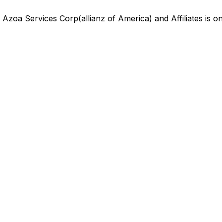
,
Azoa Services Corp(allianz of America) and Affiliates
is
on