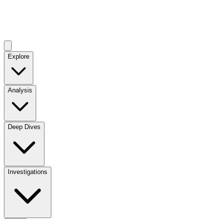
Explore
Analysis
Deep Dives
Investigations