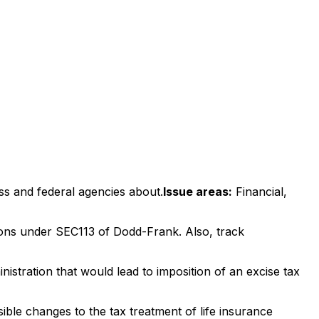
ss and federal agencies about.
Issue areas:
Financial,
tions under SEC113 of Dodd-Frank. Also, track
tration that would lead to imposition of an excise tax
ble changes to the tax treatment of life insurance