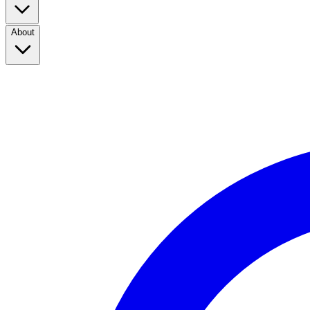
About