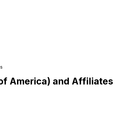
es
of America) and Affiliates