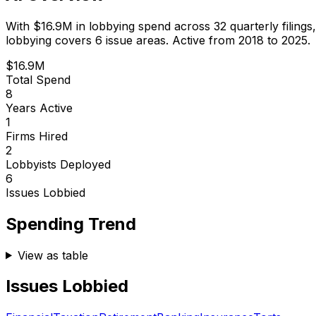
With
$16.9M
in lobbying spend across
32
quarterly filings
lobbying covers 6 issue areas.
Active from 2018 to 2025.
$16.9M
Total Spend
8
Years Active
1
Firms Hired
2
Lobbyists Deployed
6
Issues Lobbied
Spending Trend
View as table
Issues Lobbied