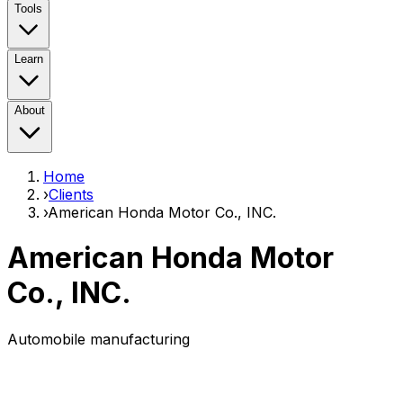
Tools
Learn
About
Home
›
Clients
›
American Honda Motor Co., INC.
American Honda Motor
Co., INC.
Automobile manufacturing