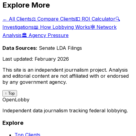
Explore More
← All Clients
⚖️ Compare Clients
💵 ROI Calculator
🔍
Investigations
📖 How Lobbying Works
🕸️ Network
Analysis
🏛️ Agency Pressure
Data Sources:
Senate LDA Filings
Last updated:
February 2026
This site is an independent journalism project. Analysis
and editorial content are not affiliated with or endorsed
by any government agency.
↑ Top
OpenLobby
Independent data journalism tracking federal lobbying.
Explore
Top Clients