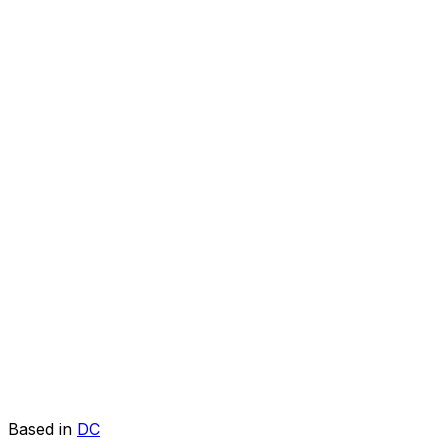
Based in
DC