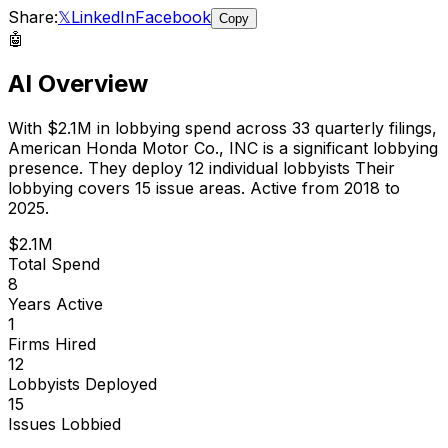
Share:
𝕏
LinkedIn
Facebook
Copy
🤖
AI Overview
With
$2.1M
in lobbying spend across
33
quarterly filings,
American Honda Motor Co., INC
is
a significant lobbying
presence
.
They deploy 12 individual lobbyists
Their
lobbying covers 15 issue areas.
Active from 2018 to
2025.
$2.1M
Total Spend
8
Years Active
1
Firms Hired
12
Lobbyists Deployed
15
Issues Lobbied