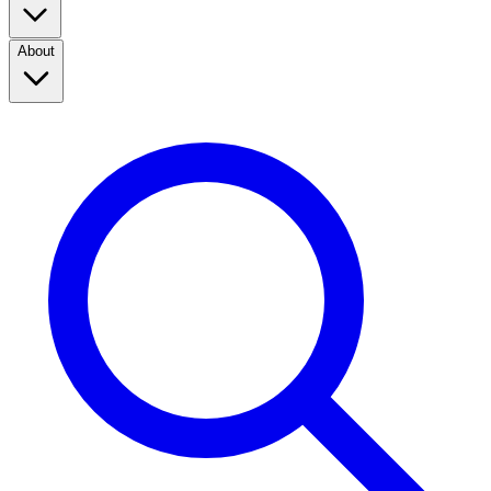
About