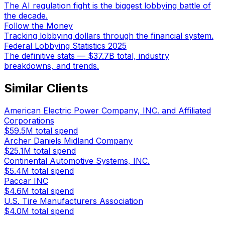
The AI regulation fight is the biggest lobbying battle of
the decade.
Follow the Money
Tracking lobbying dollars through the financial system.
Federal Lobbying Statistics 2025
The definitive stats — $37.7B total, industry
breakdowns, and trends.
Similar Clients
American Electric Power Company, INC. and Affiliated
Corporations
$59.5M
total spend
Archer Daniels Midland Company
$25.1M
total spend
Continental Automotive Systems, INC.
$5.4M
total spend
Paccar INC
$4.6M
total spend
U.S. Tire Manufacturers Association
$4.0M
total spend