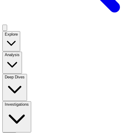
Explore
Analysis
Deep Dives
Investigations