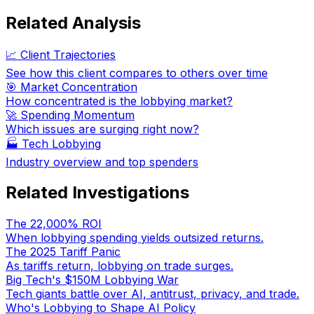
Related Analysis
📈 Client Trajectories
See how this client compares to others over time
🎯 Market Concentration
How concentrated is the lobbying market?
🚀 Spending Momentum
Which issues are surging right now?
🏭
Tech Lobbying
Industry overview and top spenders
Related Investigations
The 22,000% ROI
When lobbying spending yields outsized returns.
The 2025 Tariff Panic
As tariffs return, lobbying on trade surges.
Big Tech's $150M Lobbying War
Tech giants battle over AI, antitrust, privacy, and trade.
Who's Lobbying to Shape AI Policy