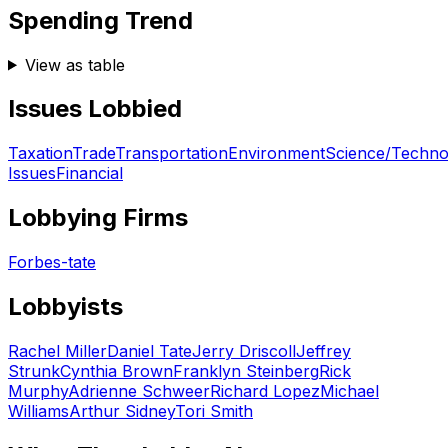
Spending Trend
View as table
Issues Lobbied
Taxation
Trade
Transportation
Environment
Science/Techno
Issues
Financial
Lobbying Firms
Forbes-tate
Lobbyists
Rachel Miller
Daniel Tate
Jerry Driscoll
Jeffrey
Strunk
Cynthia Brown
Franklyn Steinberg
Rick
Murphy
Adrienne Schweer
Richard Lopez
Michael
Williams
Arthur Sidney
Tori Smith