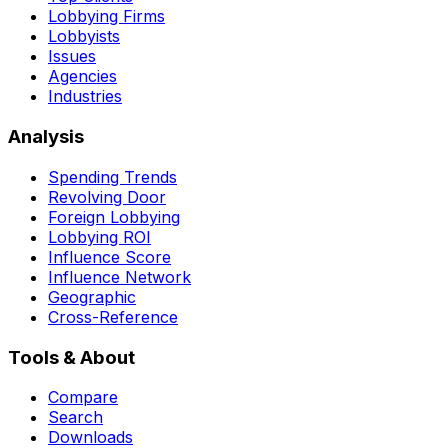
Lobbying Firms
Lobbyists
Issues
Agencies
Industries
Analysis
Spending Trends
Revolving Door
Foreign Lobbying
Lobbying ROI
Influence Score
Influence Network
Geographic
Cross-Reference
Tools & About
Compare
Search
Downloads