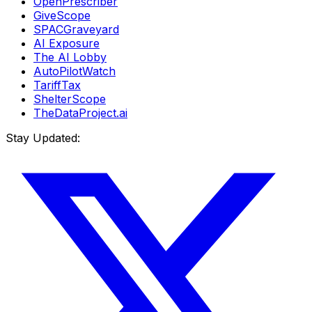
OpenPrescriber
GiveScope
SPACGraveyard
AI Exposure
The AI Lobby
AutoPilotWatch
TariffTax
ShelterScope
TheDataProject.ai
Stay Updated: