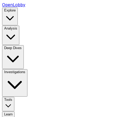
OpenLobby
Explore
Analysis
Deep Dives
Investigations
Tools
Learn