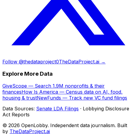
Follow @thedataproject0
TheDataProject.ai →
Explore More Data
GiveScope — Search 1.9M nonprofits & their
finances
How Is America — Census data on AI, food,
housing & trust
NewFunds — Track new VC fund filings
Data Sources:
Senate LDA Filings
· Lobbying Disclosure
Act Reports
© 2026 OpenLobby. Independent data journalism. Built
by
TheDataProject.ai