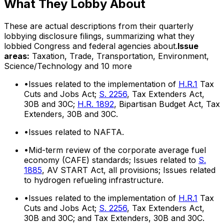
What They Lobby About
These are actual descriptions from their quarterly
lobbying disclosure filings, summarizing what they
lobbied Congress and federal agencies about.
Issue
areas:
Taxation, Trade, Transportation, Environment,
Science/Technology
and 10 more
•
Issues related to the implementation of
H.R.1
Tax
Cuts and Jobs Act;
S. 2256
, Tax Extenders Act,
30B and 30C;
H.R. 1892
, Bipartisan Budget Act, Tax
Extenders, 30B and 30C.
•
Issues related to NAFTA.
•
Mid-term review of the corporate average fuel
economy (CAFE) standards; Issues related to
S.
1885
, AV START Act, all provisions; Issues related
to hydrogen refueling infrastructure.
•
Issues related to the implementation of
H.R.1
Tax
Cuts and Jobs Act;
S. 2256
, Tax Extenders Act,
30B and 30C; and Tax Extenders, 30B and 30C.