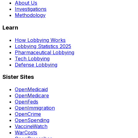
About Us
Investigations
Methodology
Learn
How Lobbying Works
Lobbying Statistics 2025
Pharmaceutical Lobbying
Tech Lobbying
Defense Lobbying
Sister Sites
OpenMedicaid
OpenMedicare
OpenFeds
OpenImmigration
OpenCrime
OpenSpending
VaccineWatch
WarCosts