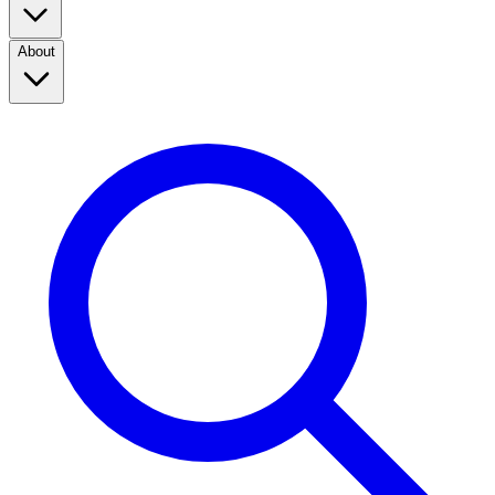
About