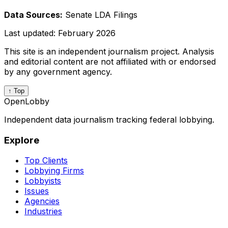
Data Sources:
Senate LDA Filings
Last updated:
February 2026
This site is an independent journalism project. Analysis
and editorial content are not affiliated with or endorsed
by any government agency.
↑ Top
OpenLobby
Independent data journalism tracking federal lobbying.
Explore
Top Clients
Lobbying Firms
Lobbyists
Issues
Agencies
Industries