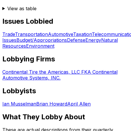
View as table
Issues Lobbied
Trade
Transportation
Automotive
Taxation
Telecommunicati
Issues
Budget/Appropriations
Defense
Energy
Natural
Resources
Environment
Lobbying Firms
Continental Tire the Americas, LLC FKA Continental
Automotive Systems, INC.
Lobbyists
Ian Musselman
Brian Howard
April Allen
What They Lobby About
These are actual descriptions from their quarterly