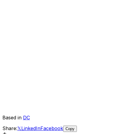
Based in
DC
Share:
𝕏
LinkedIn
Facebook
Copy