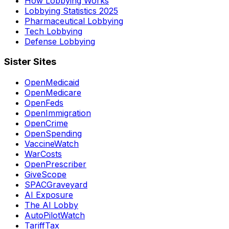
How Lobbying Works
Lobbying Statistics 2025
Pharmaceutical Lobbying
Tech Lobbying
Defense Lobbying
Sister Sites
OpenMedicaid
OpenMedicare
OpenFeds
OpenImmigration
OpenCrime
OpenSpending
VaccineWatch
WarCosts
OpenPrescriber
GiveScope
SPACGraveyard
AI Exposure
The AI Lobby
AutoPilotWatch
TariffTax