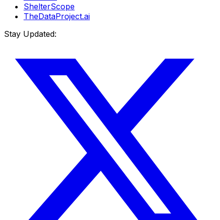
ShelterScope
TheDataProject.ai
Stay Updated: