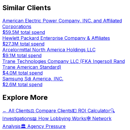
Similar Clients
American Electric Power Company, INC. and Affiliated
Corporations
$59.5M
total spend
Hewlett Packard Enterprise Company & Affiliates
$27.3M
total spend
Arcelormittal North America Holdings LLC
$9.1M
total spend
Trane Technologies Company LLC (FKA Ingersoll Rand
Trane American Standard)
$4.0M
total spend
Samsung Sdi America, INC.
$2.6M
total spend
Explore More
← All Clients
⚖️ Compare Clients
💵 ROI Calculator
🔍
Investigations
📖 How Lobbying Works
🕸️ Network
Analysis
🏛️ Agency Pressure