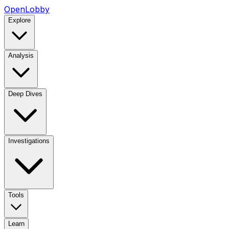
OpenLobby
Explore
Analysis
Deep Dives
Investigations
Tools
Learn