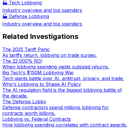
🏭
Tech Lobbying
Industry overview and top spenders
🏭
Defense Lobbying
Industry overview and top spenders
Related Investigations
The 2025 Tariff Panic
As tariffs return, lobbying on trade surges.
The 22,000% ROI
When lobbying spending yields outsized returns.
Big Tech's $150M Lobbying War
Tech giants battle over AI, antitrust, privacy, and trade.
Who's Lobbying to Shape AI Policy
The AI regulation fight is the biggest lobbying battle of
the decade.
The Defense Lobby
Defense contractors spend millions lobbying for
contracts worth billions.
Lobbying vs. Federal Contracts
How lobbying spending correlates with contract awards.