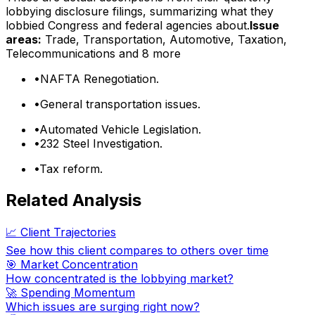
lobbying disclosure filings, summarizing what they
lobbied Congress and federal agencies about.
Issue
areas:
Trade, Transportation, Automotive, Taxation,
Telecommunications
and 8 more
•
NAFTA Renegotiation.
•
General transportation issues.
•
Automated Vehicle Legislation.
•
232 Steel Investigation.
•
Tax reform.
Related Analysis
📈 Client Trajectories
See how this client compares to others over time
🎯 Market Concentration
How concentrated is the lobbying market?
🚀 Spending Momentum
Which issues are surging right now?