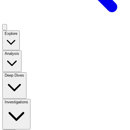
Explore
Analysis
Deep Dives
Investigations