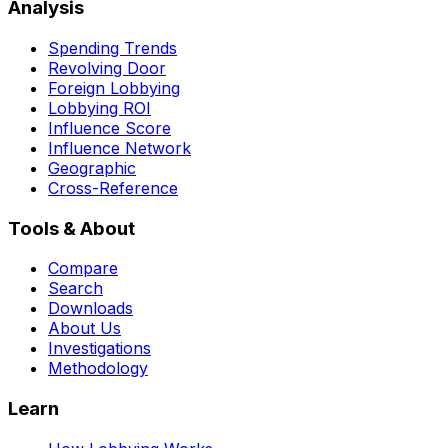
Analysis
Spending Trends
Revolving Door
Foreign Lobbying
Lobbying ROI
Influence Score
Influence Network
Geographic
Cross-Reference
Tools & About
Compare
Search
Downloads
About Us
Investigations
Methodology
Learn