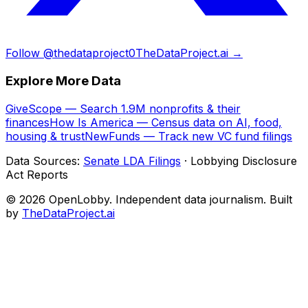
Follow @thedataproject0
TheDataProject.ai →
Explore More Data
GiveScope — Search 1.9M nonprofits & their
finances
How Is America — Census data on AI, food,
housing & trust
NewFunds — Track new VC fund filings
Data Sources:
Senate LDA Filings
· Lobbying Disclosure
Act Reports
© 2026 OpenLobby. Independent data journalism. Built
by
TheDataProject.ai