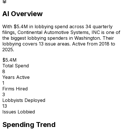
🤖
AI Overview
With
$5.4M
in lobbying spend across
34
quarterly
filings,
Continental Automotive Systems, INC
is
one of
the biggest lobbying spenders in Washington
.
Their
lobbying covers 13 issue areas.
Active from 2018 to
2025.
$5.4M
Total Spend
8
Years Active
1
Firms Hired
3
Lobbyists Deployed
13
Issues Lobbied
Spending Trend