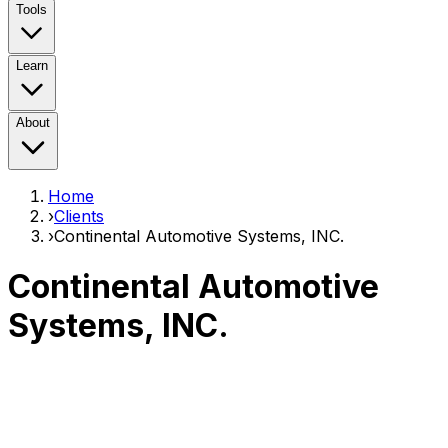
Tools
Learn
About
Home
›
Clients
›
Continental Automotive Systems, INC.
Continental Automotive
Systems, INC.