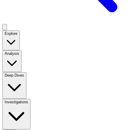
Explore
Analysis
Deep Dives
Investigations