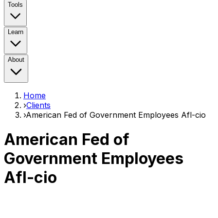
Tools
Learn
About
Home
›
Clients
›
American Fed of Government Employees Afl-cio
American Fed of
Government Employees
Afl-cio