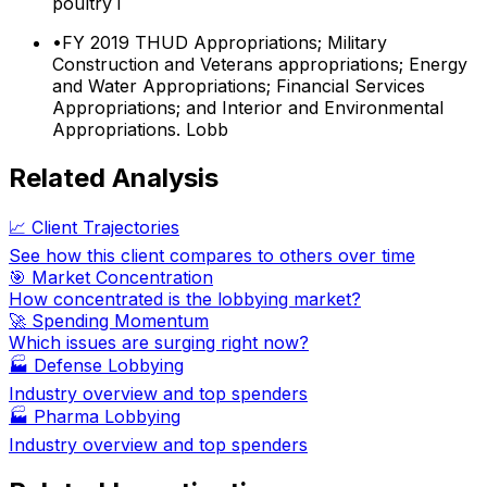
poultry i
•
FY 2019 THUD Appropriations; Military
Construction and Veterans appropriations; Energy
and Water Appropriations; Financial Services
Appropriations; and Interior and Environmental
Appropriations. Lobb
Related Analysis
📈 Client Trajectories
See how this client compares to others over time
🎯 Market Concentration
How concentrated is the lobbying market?
🚀 Spending Momentum
Which issues are surging right now?
🏭
Defense Lobbying
Industry overview and top spenders
🏭
Pharma Lobbying
Industry overview and top spenders