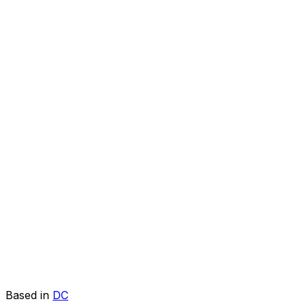
Based in
DC