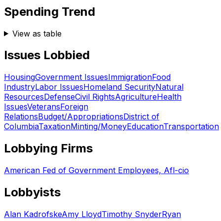
Spending Trend
View as table
Issues Lobbied
Housing
Government Issues
Immigration
Food
Industry
Labor Issues
Homeland Security
Natural
Resources
Defense
Civil Rights
Agriculture
Health
Issues
Veterans
Foreign
Relations
Budget/Appropriations
District of
Columbia
Taxation
Minting/Money
Education
Transportation
Lobbying Firms
American Fed of Government Employees, Afl-cio
Lobbyists
Alan Kadrofske
Amy Lloyd
Timothy Snyder
Ryan