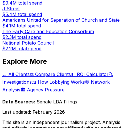
$9.4M
total spend
J Street
$5.4M
total spend
Americans United for Separation of Church and State
$4.1M
total spend
The Early Care and Education Consortium
$2.3M
total spend
National Potato Council
$2.2M
total spend
Explore More
← All Clients
⚖️ Compare Clients
💵 ROI Calculator
🔍
Investigations
📖 How Lobbying Works
🕸️ Network
Analysis
🏛️ Agency Pressure
Data Sources:
Senate LDA Filings
Last updated:
February 2026
This site is an independent journalism project. Analysis