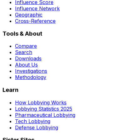
Influence Score
Influence Network
Geographic
Cross-Reference
Tools & About
Compare
Search
Downloads
About Us
Investigations
Methodology
Learn
How Lobbying Works
Lobbying Statistics 2025
Pharmaceutical Lobbying
Tech Lobbying
Defense Lobbying
Sister Sites