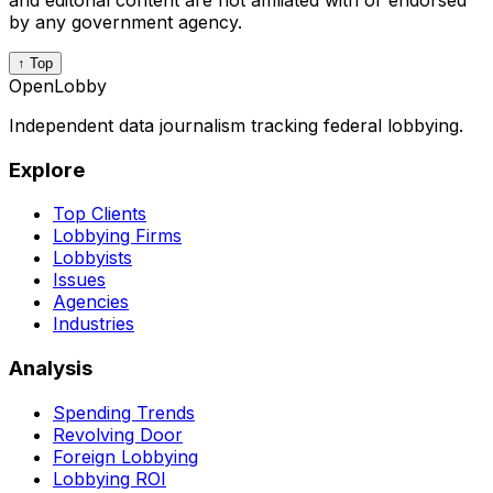
and editorial content are not affiliated with or endorsed
by any government agency.
↑ Top
OpenLobby
Independent data journalism tracking federal lobbying.
Explore
Top Clients
Lobbying Firms
Lobbyists
Issues
Agencies
Industries
Analysis
Spending Trends
Revolving Door
Foreign Lobbying
Lobbying ROI