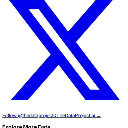
Follow @thedataproject0
TheDataProject.ai →
Explore More Data