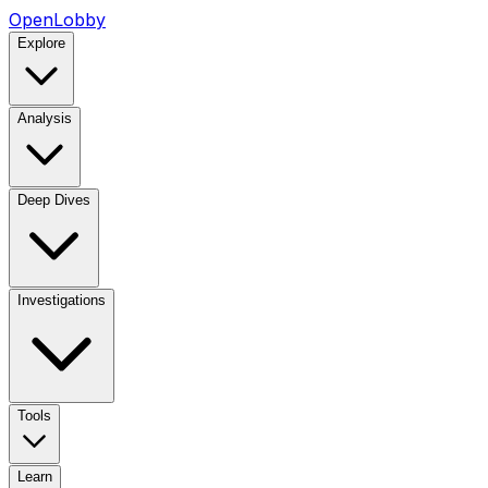
OpenLobby
Explore
Analysis
Deep Dives
Investigations
Tools
Learn