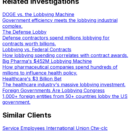
Related Investigations
DOGE vs. the Lobbying Machine
Government efficiency meets the lobbying industrial
complex.
The Defense Lobby
Defense contractors spend millions lobbying for
contracts worth billions.
Lobbying vs. Federal Contracts
How lobbying spending correlates with contract awards.
Big Pharma's $452M Lobbying Machine
How pharmaceutical companies spend hundreds of
millions to influence health policy.
Healthcare's $3 Billion Bet
The healthcare industry's massive lobbying investment.
Foreign Governments Are Lobbying Congress
1,000+ foreign entities from 50+ countries lobby the US
government.
Similar Clients
Service Employees International Union Ctw-clc