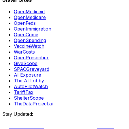
OpenMedicaid
OpenMedicare
OpenFeds
OpenImmigration
OpenCrime
OpenSpending
VaccineWatch
WarCosts
OpenPrescriber
GiveScope
SPACGraveyard
AI Exposure
The AI Lobby
AutoPilotWatch
TariffTax
ShelterScope
TheDataProject.ai
Stay Updated: