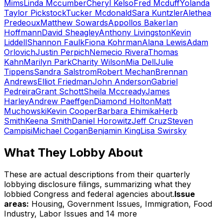
Mims
Linda Mccumber
Cheryl Kelso
Fred Mcduff
Yolanda
Taylor Pickstock
Tucker Mcdonald
Sara Kuntzler
Alethea
Predeoux
Matthew Sowards
Appollos Baker
Ian
Hoffmann
David Sheagley
Anthony Livingston
Kevin
Liddell
Shannon Faulk
Fiona Kohrman
Alana Lewis
Adam
Orlovich
Justin Perpich
Nemecio Rivera
Thomas
Kahn
Marilyn Park
Charity Wilson
Mia Dell
Julie
Tippens
Sandra Salstrom
Robert Mechan
Brennan
Andrews
Elliot Friedman
John Anderson
Gabriel
Pedreira
Grant Schott
Sheila Mccready
James
Harley
Andrew Paeffgen
Diamond Holton
Matt
Muchowski
Kevin Cooper
Barbara Ehimika
Herb
Smith
Keena Smith
Daniel Horowitz
Jeff Cruz
Steven
Campisi
Michael Cogan
Benjamin King
Lisa Swirsky
What They Lobby About
These are actual descriptions from their quarterly
lobbying disclosure filings, summarizing what they
lobbied Congress and federal agencies about.
Issue
areas:
Housing, Government Issues, Immigration, Food
Industry, Labor Issues
and 14 more