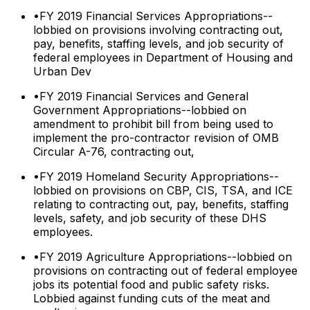
•
FY 2019 Financial Services Appropriations--
lobbied on provisions involving contracting out,
pay, benefits, staffing levels, and job security of
federal employees in Department of Housing and
Urban Dev
•
FY 2019 Financial Services and General
Government Appropriations--lobbied on
amendment to prohibit bill from being used to
implement the pro-contractor revision of OMB
Circular A-76, contracting out,
•
FY 2019 Homeland Security Appropriations--
lobbied on provisions on CBP, CIS, TSA, and ICE
relating to contracting out, pay, benefits, staffing
levels, safety, and job security of these DHS
employees.
•
FY 2019 Agriculture Appropriations--lobbied on
provisions on contracting out of federal employee
jobs its potential food and public safety risks.
Lobbied against funding cuts of the meat and