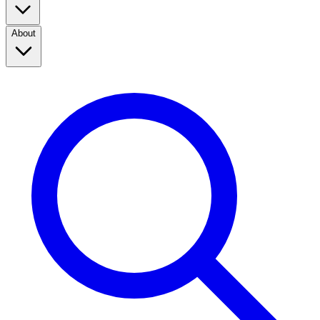
About