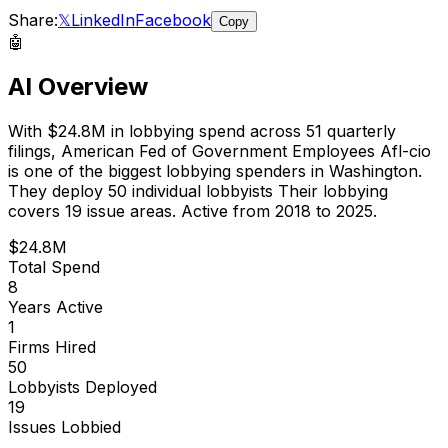
Share:
𝕏
LinkedIn
Facebook
Copy
🤖
AI Overview
With
$24.8M
in lobbying spend across
51
quarterly
filings,
American Fed of Government Employees Afl-cio
is
one of the biggest lobbying spenders in Washington
.
They deploy 50 individual lobbyists
Their lobbying
covers 19 issue areas.
Active from 2018 to 2025.
$24.8M
Total Spend
8
Years Active
1
Firms Hired
50
Lobbyists Deployed
19
Issues Lobbied