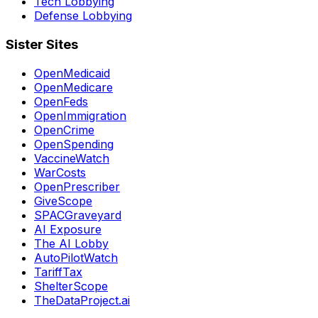
Tech Lobbying
Defense Lobbying
Sister Sites
OpenMedicaid
OpenMedicare
OpenFeds
OpenImmigration
OpenCrime
OpenSpending
VaccineWatch
WarCosts
OpenPrescriber
GiveScope
SPACGraveyard
AI Exposure
The AI Lobby
AutoPilotWatch
TariffTax
ShelterScope
TheDataProject.ai