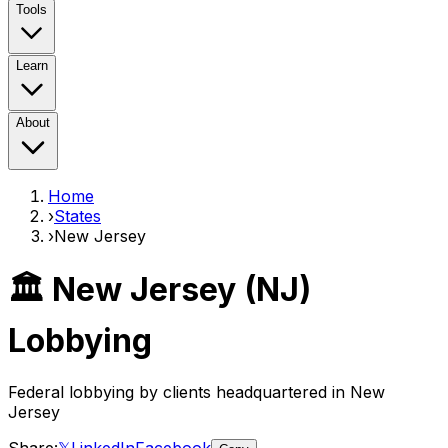
Tools
Learn
About
Home
›
States
›
New Jersey
🏛️
New Jersey
(
NJ
)
Lobbying
Federal lobbying by clients headquartered in
New
Jersey
Share:
𝕏
LinkedIn
Facebook