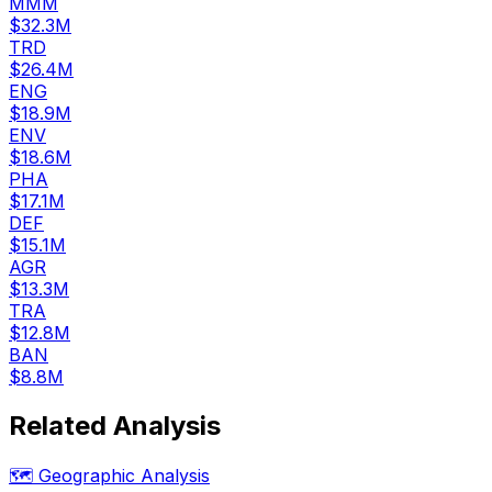
MMM
$32.3M
TRD
$26.4M
ENG
$18.9M
ENV
$18.6M
PHA
$17.1M
DEF
$15.1M
AGR
$13.3M
TRA
$12.8M
BAN
$8.8M
Related Analysis
🗺️ Geographic Analysis