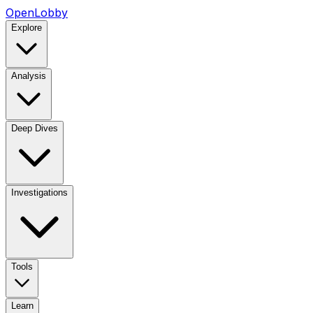
OpenLobby
Explore
Analysis
Deep Dives
Investigations
Tools
Learn