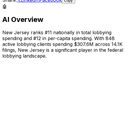
Copy
🤖
AI Overview
New Jersey
ranks #
11
nationally in total lobbying
spending and #
12
in per-capita spending. With
848
active lobbying clients spending
$307.6M
across
14.1K
filings,
New Jersey
is a significant player in the federal
lobbying landscape
.