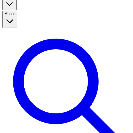
About