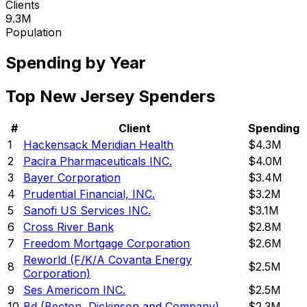
Clients
9.3M
Population
Spending by Year
Top
New Jersey
Spenders
#
Client
Spending
1
Hackensack Meridian Health
$4.3M
2
Pacira Pharmaceuticals INC.
$4.0M
3
Bayer Corporation
$3.4M
4
Prudential Financial, INC.
$3.2M
5
Sanofi US Services INC.
$3.1M
6
Cross River Bank
$2.8M
7
Freedom Mortgage Corporation
$2.6M
Reworld (F/K/A Covanta Energy
8
$2.5M
Corporation)
9
Ses Americom INC.
$2.5M
10
Bd (Becton, Dickinson and Company)
$2.3M