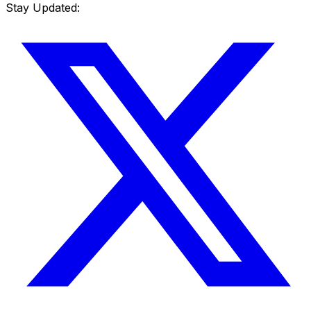
Stay Updated: