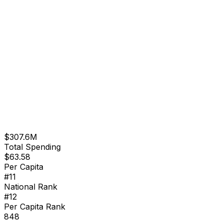
$307.6M
Total Spending
$
63.58
Per Capita
#
11
National Rank
#
12
Per Capita Rank
848