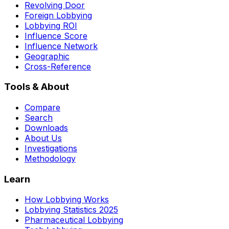
Revolving Door
Foreign Lobbying
Lobbying ROI
Influence Score
Influence Network
Geographic
Cross-Reference
Tools & About
Compare
Search
Downloads
About Us
Investigations
Methodology
Learn
How Lobbying Works
Lobbying Statistics 2025
Pharmaceutical Lobbying