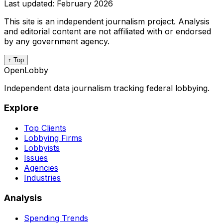
Last updated:
February 2026
This site is an independent journalism project. Analysis
and editorial content are not affiliated with or endorsed
by any government agency.
↑ Top
OpenLobby
Independent data journalism tracking federal lobbying.
Explore
Top Clients
Lobbying Firms
Lobbyists
Issues
Agencies
Industries
Analysis
Spending Trends