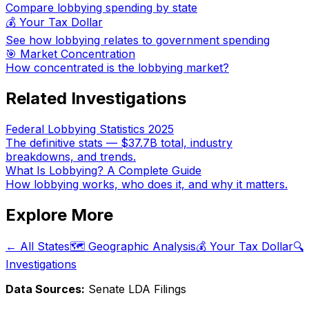
Compare lobbying spending by state
💰 Your Tax Dollar
See how lobbying relates to government spending
🎯 Market Concentration
How concentrated is the lobbying market?
Related Investigations
Federal Lobbying Statistics 2025
The definitive stats — $37.7B total, industry
breakdowns, and trends.
What Is Lobbying? A Complete Guide
How lobbying works, who does it, and why it matters.
Explore More
← All States
🗺️ Geographic Analysis
💰 Your Tax Dollar
🔍
Investigations
Data Sources:
Senate LDA Filings