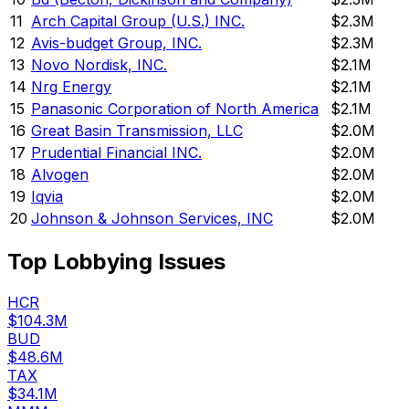
11
Arch Capital Group (U.S.) INC.
$2.3M
12
Avis-budget Group, INC.
$2.3M
13
Novo Nordisk, INC.
$2.1M
14
Nrg Energy
$2.1M
15
Panasonic Corporation of North America
$2.1M
16
Great Basin Transmission, LLC
$2.0M
17
Prudential Financial INC.
$2.0M
18
Alvogen
$2.0M
19
Iqvia
$2.0M
20
Johnson & Johnson Services, INC
$2.0M
Top Lobbying Issues
HCR
$104.3M
BUD
$48.6M
TAX
$34.1M