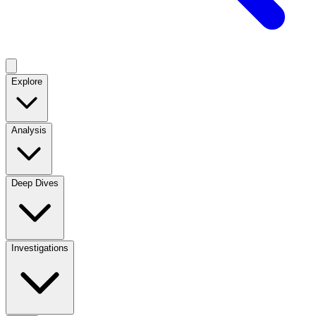
Explore
Analysis
Deep Dives
Investigations