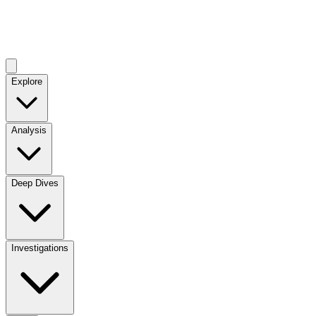
Explore
Analysis
Deep Dives
Investigations