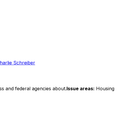
harlie Schreiber
ss and federal agencies about.
Issue areas:
Housing