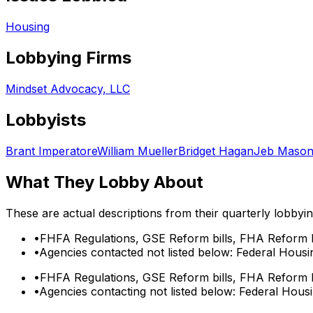
Housing
Lobbying Firms
Mindset Advocacy, LLC
Lobbyists
Brant Imperatore
William Mueller
Bridget Hagan
Jeb Maso
What They Lobby About
These are actual descriptions from their quarterly lobbyi
•
FHFA Regulations, GSE Reform bills, FHA Reform b
•
Agencies contacted not listed below: Federal Housi
•
FHFA Regulations, GSE Reform bills, FHA Reform b
•
Agencies contacting not listed below: Federal Hous