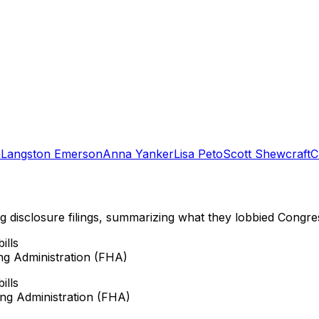
n
Langston Emerson
Anna Yanker
Lisa Peto
Scott Shewcraft
C
ng disclosure filings, summarizing what they lobbied Congre
ills
ng Administration (FHA)
ills
ing Administration (FHA)