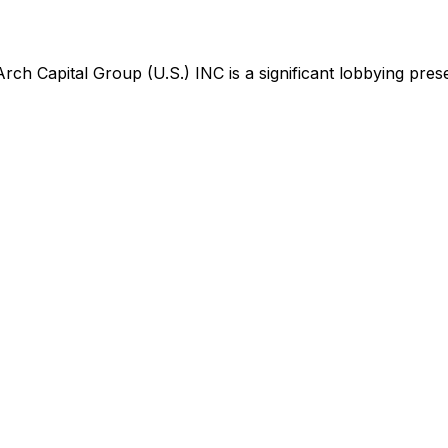
Arch Capital Group (U.S.) INC
is
a significant lobbying pre