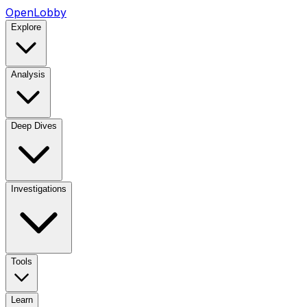
OpenLobby
Explore
Analysis
Deep Dives
Investigations
Tools
Learn