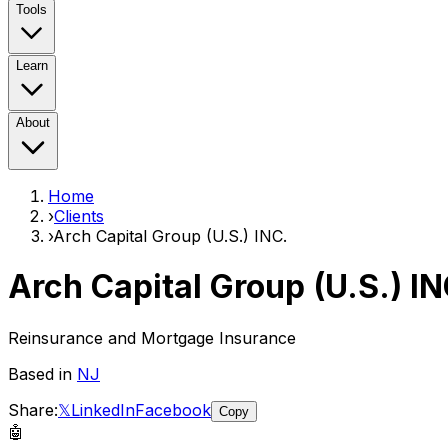
Tools
Learn
About
Home
›
Clients
›
Arch Capital Group (U.S.) INC.
Arch Capital Group (U.S.) IN
Reinsurance and Mortgage Insurance
Based in
NJ
Share:
𝕏
LinkedIn
Facebook
Copy
🤖