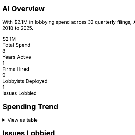
AI Overview
With
$2.1M
in lobbying spend across
32
quarterly filings,
2018 to 2025.
$2.1M
Total Spend
8
Years Active
1
Firms Hired
9
Lobbyists Deployed
1
Issues Lobbied
Spending Trend
View as table
Issues Lobbied