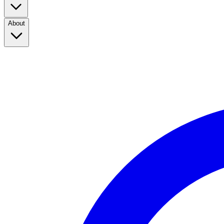
About