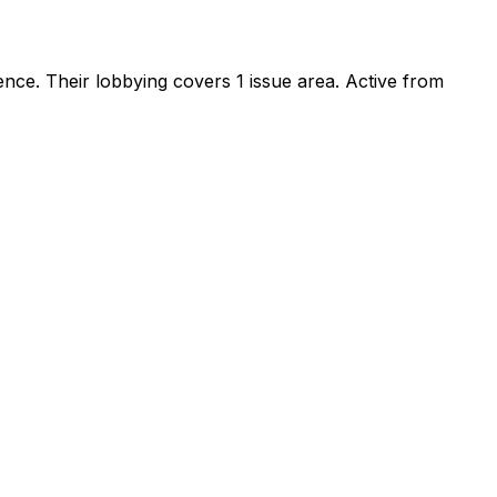
sence
.
Their lobbying covers 1 issue area.
Active from