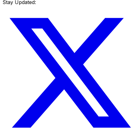
Stay Updated: