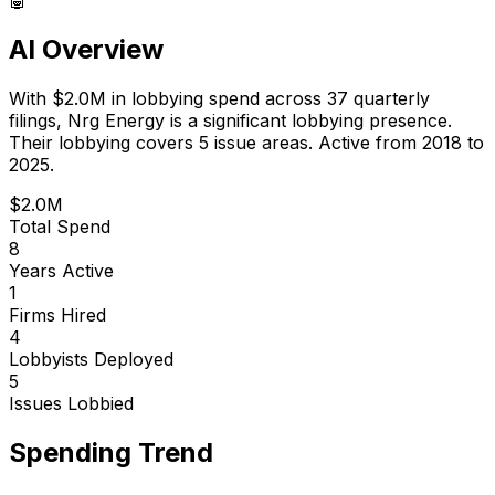
AI Overview
With
$2.0M
in lobbying spend across
37
quarterly
filings,
Nrg Energy
is
a significant lobbying presence
.
Their lobbying covers 5 issue areas.
Active from 2018 to
2025.
$2.0M
Total Spend
8
Years Active
1
Firms Hired
4
Lobbyists Deployed
5
Issues Lobbied
Spending Trend