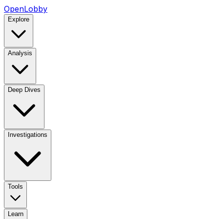
OpenLobby
Explore
Analysis
Deep Dives
Investigations
Tools
Learn