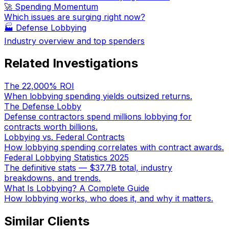
🚀 Spending Momentum
Which issues are surging right now?
🏭
Defense Lobbying
Industry overview and top spenders
Related Investigations
The 22,000% ROI
When lobbying spending yields outsized returns.
The Defense Lobby
Defense contractors spend millions lobbying for
contracts worth billions.
Lobbying vs. Federal Contracts
How lobbying spending correlates with contract awards.
Federal Lobbying Statistics 2025
The definitive stats — $37.7B total, industry
breakdowns, and trends.
What Is Lobbying? A Complete Guide
How lobbying works, who does it, and why it matters.
Similar Clients