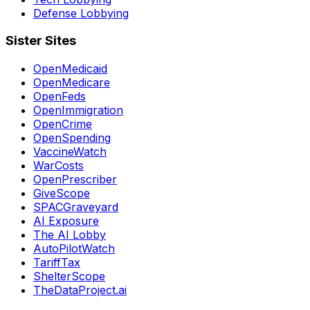
Defense Lobbying
Sister Sites
OpenMedicaid
OpenMedicare
OpenFeds
OpenImmigration
OpenCrime
OpenSpending
VaccineWatch
WarCosts
OpenPrescriber
GiveScope
SPACGraveyard
AI Exposure
The AI Lobby
AutoPilotWatch
TariffTax
ShelterScope
TheDataProject.ai