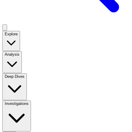
Explore
Analysis
Deep Dives
Investigations