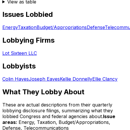
View as table
Issues Lobbied
Energy
Taxation
Budget/Appropriations
Defense
Telecommun
Lobbying Firms
Lot Sixteen LLC
Lobbyists
Colin Hayes
Joseph Eaves
Kellie Donnelly
Ellie Clancy
What They Lobby About
These are actual descriptions from their quarterly
lobbying disclosure filings, summarizing what they
lobbied Congress and federal agencies about.
Issue
areas:
Energy, Taxation, Budget/Appropriations,
Defense, Telecommunications