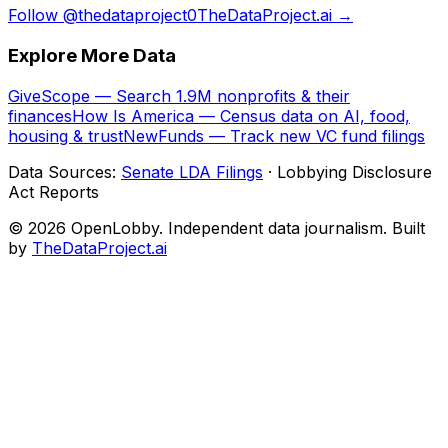
Follow @thedataproject0
TheDataProject.ai →
Explore More Data
GiveScope — Search 1.9M nonprofits & their
finances
How Is America — Census data on AI, food,
housing & trust
NewFunds — Track new VC fund filings
Data Sources:
Senate LDA Filings
· Lobbying Disclosure
Act Reports
© 2026 OpenLobby. Independent data journalism. Built
by
TheDataProject.ai