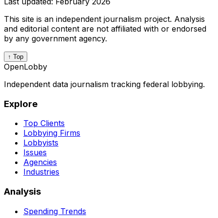
Last updated:
February 2026
This site is an independent journalism project. Analysis
and editorial content are not affiliated with or endorsed
by any government agency.
↑ Top
OpenLobby
Independent data journalism tracking federal lobbying.
Explore
Top Clients
Lobbying Firms
Lobbyists
Issues
Agencies
Industries
Analysis
Spending Trends