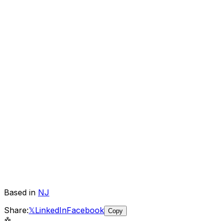
Based in
NJ
Share:
𝕏
LinkedIn
Facebook
Copy
🤖