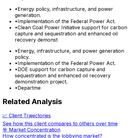
•
Energy policy, infrastructure, and power
generation.
•
Implementation of the Federal Power Act.
•
Clean Coal Power Initiative support for carbon
capture and sequestration and enhanced oil
recovery demonst
•
Energy, infrastructure, and power generation
policy.
•
Implementation of the Federal Power Act.
•
DOE support for carbon capture and
sequestration and enhanced oil recovery
demonstration project.
•
Departme
Related Analysis
📈 Client Trajectories
See how this client compares to others over time
🎯 Market Concentration
How concentrated is the lobbying market?