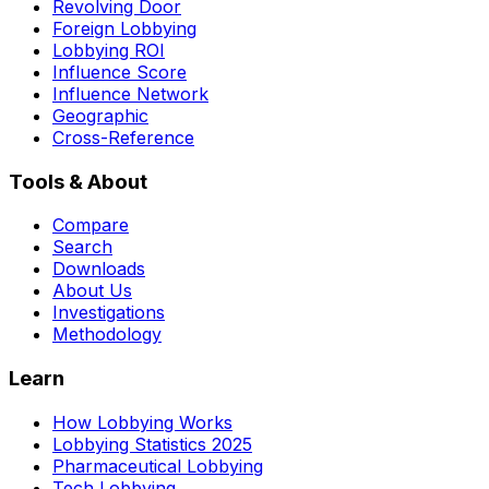
Revolving Door
Foreign Lobbying
Lobbying ROI
Influence Score
Influence Network
Geographic
Cross-Reference
Tools & About
Compare
Search
Downloads
About Us
Investigations
Methodology
Learn
How Lobbying Works
Lobbying Statistics 2025
Pharmaceutical Lobbying
Tech Lobbying