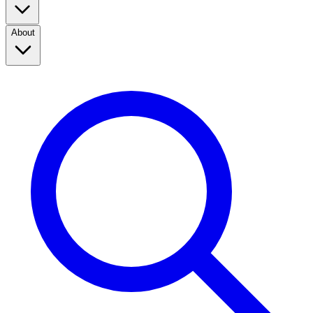
About