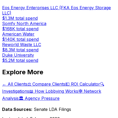
Eos Energy Enterprises LLC (FKA Eos Energy Storage
LLC)
$1.3M
total spend
Somfy North America
$168K
total spend
American Water
$140K
total spend
Reworld Waste LLC
$8.3M
total spend
Duke University
$5.2M
total spend
Explore More
← All Clients
⚖️ Compare Clients
💵 ROI Calculator
🔍
Investigations
📖 How Lobbying Works
🕸️ Network
Analysis
🏛️ Agency Pressure
Data Sources:
Senate LDA Filings