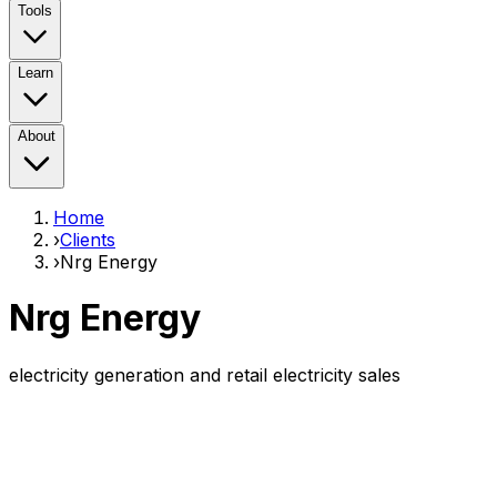
Tools
Learn
About
Home
›
Clients
›
Nrg Energy
Nrg Energy
electricity generation and retail electricity sales