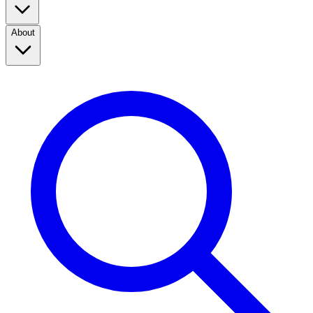
About