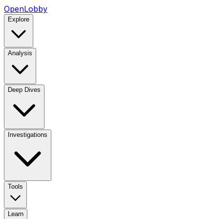
OpenLobby
Explore
Analysis
Deep Dives
Investigations
Tools
Learn