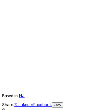
Based in
NJ
Share:
𝕏
LinkedIn
Facebook
Copy
🤖