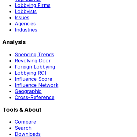
Lobbying Firms
Lobbyists
Issues
Agencies
Industries
Analysis
Spending Trends
Revolving Door
Foreign Lobbying
Lobbying ROI
Influence Score
Influence Network
Geographic
Cross-Reference
Tools & About
Compare
Search
Downloads