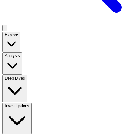
Explore
Analysis
Deep Dives
Investigations