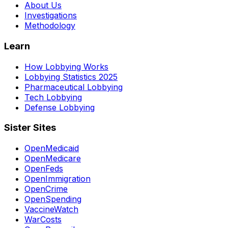
About Us
Investigations
Methodology
Learn
How Lobbying Works
Lobbying Statistics 2025
Pharmaceutical Lobbying
Tech Lobbying
Defense Lobbying
Sister Sites
OpenMedicaid
OpenMedicare
OpenFeds
OpenImmigration
OpenCrime
OpenSpending
VaccineWatch
WarCosts