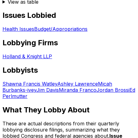
View as table
Issues Lobbied
Health Issues
Budget/Appropriations
Lobbying Firms
Holland & Knight LLP
Lobbyists
Shawna Francis Watley
Ashley Lawrence
Micah
Burbanks-ivey
Jim Davis
Miranda Franco
Jordan Brossi
Ed
Perlmutter
What They Lobby About
These are actual descriptions from their quarterly
lobbying disclosure filings, summarizing what they
lobbied Congress and federal agencies about.
Issue