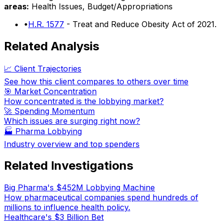
areas:
Health Issues, Budget/Appropriations
•
H.R. 1577
- Treat and Reduce Obesity Act of 2021.
Related Analysis
📈 Client Trajectories
See how this client compares to others over time
🎯 Market Concentration
How concentrated is the lobbying market?
🚀 Spending Momentum
Which issues are surging right now?
🏭
Pharma Lobbying
Industry overview and top spenders
Related Investigations
Big Pharma's $452M Lobbying Machine
How pharmaceutical companies spend hundreds of
millions to influence health policy.
Healthcare's $3 Billion Bet