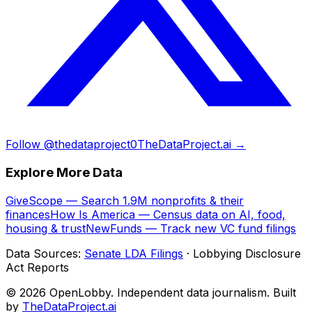
Follow @thedataproject0
TheDataProject.ai →
Explore More Data
GiveScope — Search 1.9M nonprofits & their
finances
How Is America — Census data on AI, food,
housing & trust
NewFunds — Track new VC fund filings
Data Sources:
Senate LDA Filings
· Lobbying Disclosure
Act Reports
© 2026 OpenLobby. Independent data journalism. Built
by
TheDataProject.ai