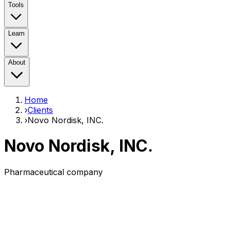
Tools
Learn
About
Home
›
Clients
›
Novo Nordisk, INC.
Novo Nordisk, INC.
Pharmaceutical company