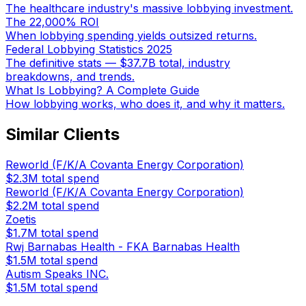
The healthcare industry's massive lobbying investment.
The 22,000% ROI
When lobbying spending yields outsized returns.
Federal Lobbying Statistics 2025
The definitive stats — $37.7B total, industry
breakdowns, and trends.
What Is Lobbying? A Complete Guide
How lobbying works, who does it, and why it matters.
Similar Clients
Reworld (F/K/A Covanta Energy Corporation)
$2.3M
total spend
Reworld (F/K/A Covanta Energy Corporation)
$2.2M
total spend
Zoetis
$1.7M
total spend
Rwj Barnabas Health - FKA Barnabas Health
$1.5M
total spend
Autism Speaks INC.
$1.5M
total spend