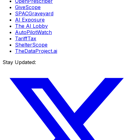
OpenPrescriber
GiveScope
SPACGraveyard
AI Exposure
The AI Lobby
AutoPilotWatch
TariffTax
ShelterScope
TheDataProject.ai
Stay Updated: