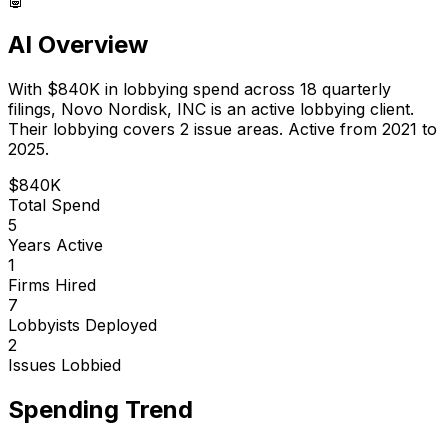
AI Overview
With
$840K
in lobbying spend across
18
quarterly
filings,
Novo Nordisk, INC
is
an active lobbying client
.
Their lobbying covers 2 issue areas.
Active from 2021 to
2025.
$840K
Total Spend
5
Years Active
1
Firms Hired
7
Lobbyists Deployed
2
Issues Lobbied
Spending Trend