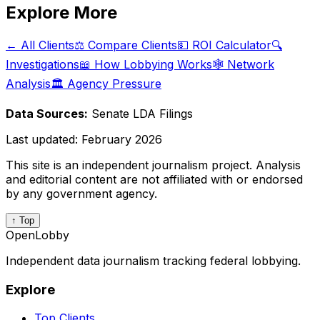
Explore More
← All Clients
⚖️ Compare Clients
💵 ROI Calculator
🔍
Investigations
📖 How Lobbying Works
🕸️ Network
Analysis
🏛️ Agency Pressure
Data Sources:
Senate LDA Filings
Last updated:
February 2026
This site is an independent journalism project. Analysis
and editorial content are not affiliated with or endorsed
by any government agency.
↑ Top
OpenLobby
Independent data journalism tracking federal lobbying.
Explore
Top Clients