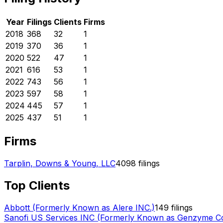
Year
Filings
Clients
Firms
2018
368
32
1
2019
370
36
1
2020
522
47
1
2021
616
53
1
2022
743
56
1
2023
597
58
1
2024
445
57
1
2025
437
51
1
Firms
Tarplin, Downs & Young, LLC
4098
filings
Top Clients
Abbott (Formerly Known as Alere INC.)
149
filings
Sanofi US Services INC (Formerly Known as Genzyme Co