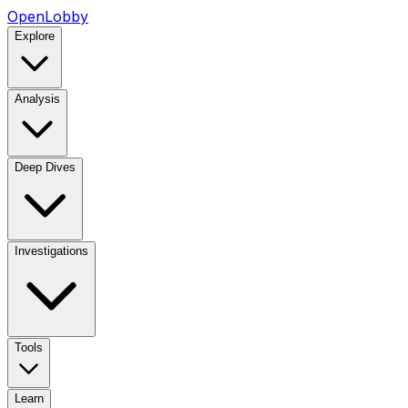
OpenLobby
Explore
Analysis
Deep Dives
Investigations
Tools
Learn