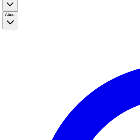
About