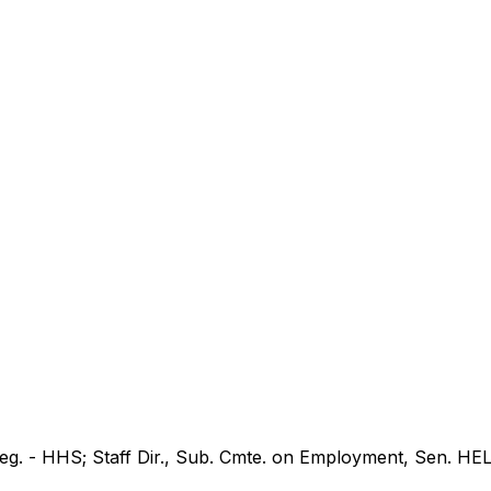
 Leg. - HHS; Staff Dir., Sub. Cmte. on Employment, Sen. HE