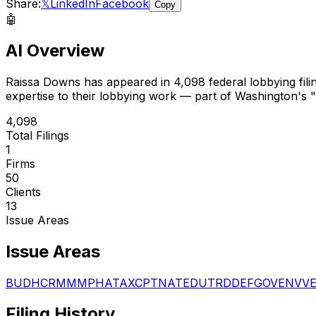
Share:
𝕏
LinkedIn
Facebook
Copy
🤖
AI Overview
Raissa Downs
has appeared in
4,098
federal lobbying fili
expertise to their lobbying work — part of Washington's "
4,098
Total Filings
1
Firms
50
Clients
13
Issue Areas
Issue Areas
BUD
HCR
MMM
PHA
TAX
CPT
NAT
EDU
TRD
DEF
GOV
ENV
V
Filing History