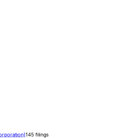
rporation)
145
filings