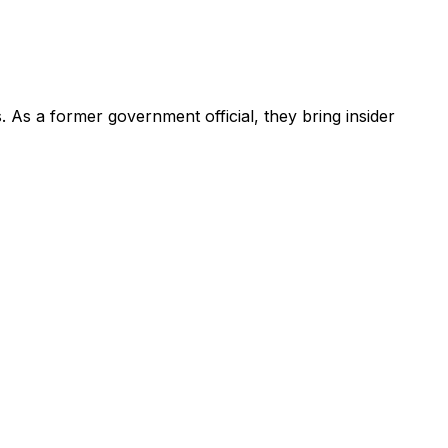
s
.
As a former government official, they bring insider