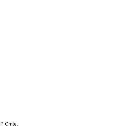
LP Cmte.