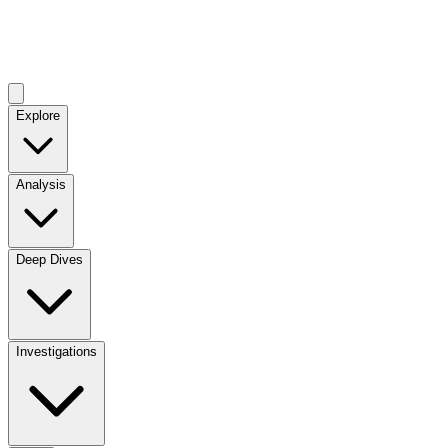
Explore
Analysis
Deep Dives
Investigations