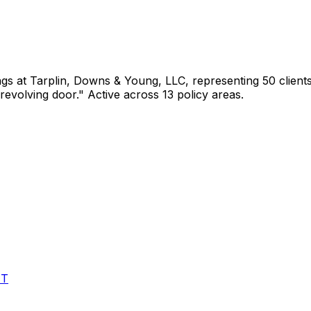
ngs
at Tarplin, Downs & Young, LLC
, representing
50
client
revolving door."
Active across 13 policy areas.
ET