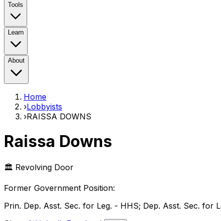
Tools
Learn
About
Home
›
Lobbyists
›
RAISSA DOWNS
Raissa Downs
🏛️ Revolving Door
Former Government Position
:
Prin. Dep. Asst. Sec. for Leg. - HHS; Dep. Asst. Sec. for