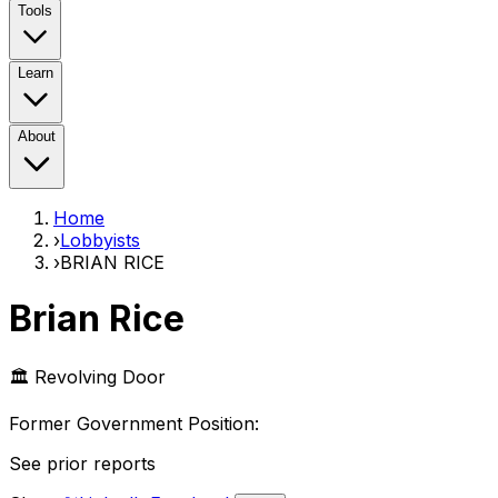
Tools
Learn
About
Home
›
Lobbyists
›
BRIAN RICE
Brian Rice
🏛️ Revolving Door
Former Government Position
:
See prior reports