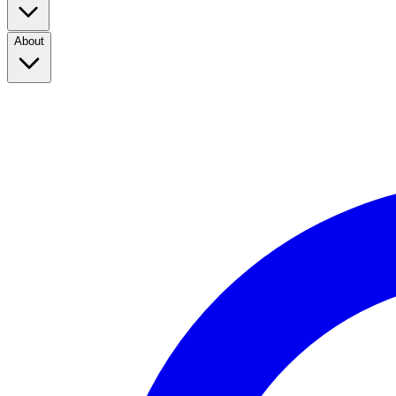
About