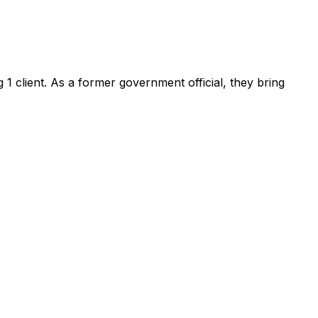
ng
1
client
.
As a former government official, they bring