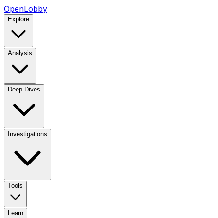
OpenLobby
Explore
Analysis
Deep Dives
Investigations
Tools
Learn