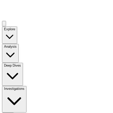
Explore
Analysis
Deep Dives
Investigations