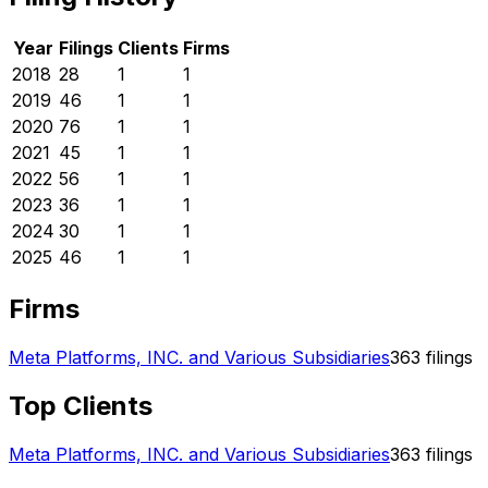
Year
Filings
Clients
Firms
2018
28
1
1
2019
46
1
1
2020
76
1
1
2021
45
1
1
2022
56
1
1
2023
36
1
1
2024
30
1
1
2025
46
1
1
Firms
Meta Platforms, INC. and Various Subsidiaries
363
filings
Top Clients
Meta Platforms, INC. and Various Subsidiaries
363
filings