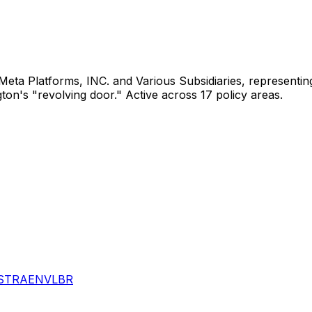
Meta Platforms, INC. and Various Subsidiaries
, representi
gton's "revolving door."
Active across 17 policy areas.
S
TRA
ENV
LBR