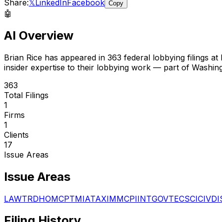
Share:
𝕏
LinkedIn
Facebook
Copy
🤖
AI Overview
Brian Rice
has appeared in
363
federal lobbying filings
at 
insider expertise to their lobbying work — part of Washin
363
Total Filings
1
Firms
1
Clients
17
Issue Areas
Issue Areas
LAW
TRD
HOM
CPT
MIA
TAX
IMM
CPI
INT
GOV
TEC
SCI
CIV
DI
Filing History