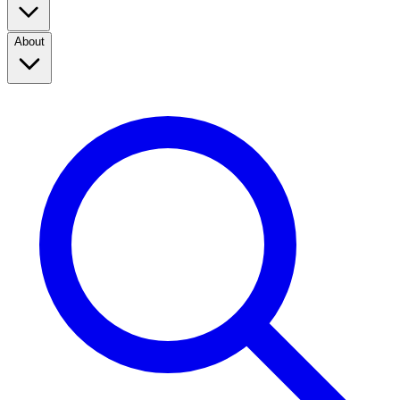
About