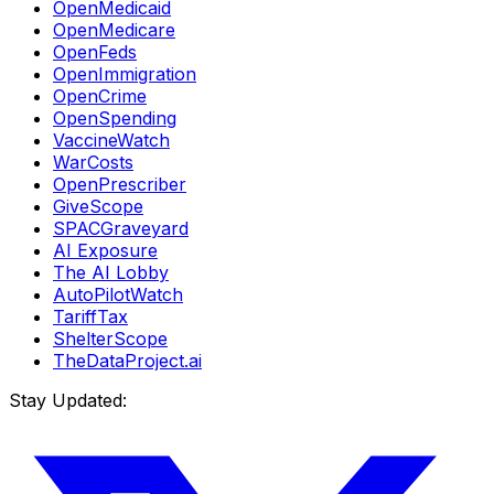
OpenMedicaid
OpenMedicare
OpenFeds
OpenImmigration
OpenCrime
OpenSpending
VaccineWatch
WarCosts
OpenPrescriber
GiveScope
SPACGraveyard
AI Exposure
The AI Lobby
AutoPilotWatch
TariffTax
ShelterScope
TheDataProject.ai
Stay Updated: