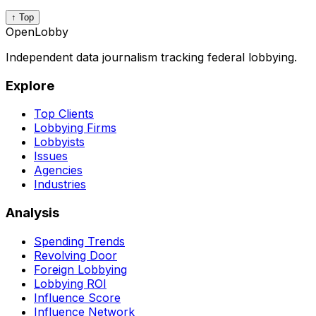
↑ Top
OpenLobby
Independent data journalism tracking federal lobbying.
Explore
Top Clients
Lobbying Firms
Lobbyists
Issues
Agencies
Industries
Analysis
Spending Trends
Revolving Door
Foreign Lobbying
Lobbying ROI
Influence Score
Influence Network