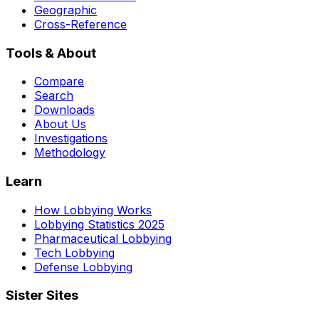
Geographic
Cross-Reference
Tools & About
Compare
Search
Downloads
About Us
Investigations
Methodology
Learn
How Lobbying Works
Lobbying Statistics 2025
Pharmaceutical Lobbying
Tech Lobbying
Defense Lobbying
Sister Sites