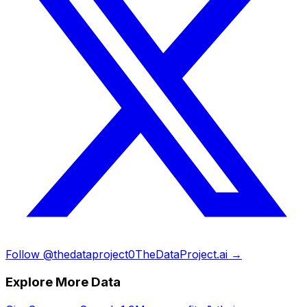
Follow @thedataproject0
TheDataProject.ai →
Explore More Data