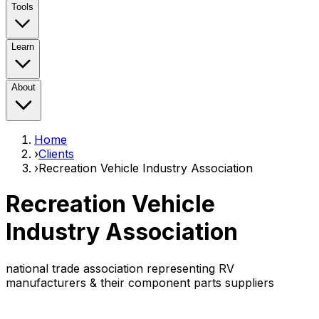
Tools
Learn
About
Home
›
Clients
›
Recreation Vehicle Industry Association
Recreation Vehicle
Industry Association
national trade association representing RV
manufacturers & their component parts suppliers