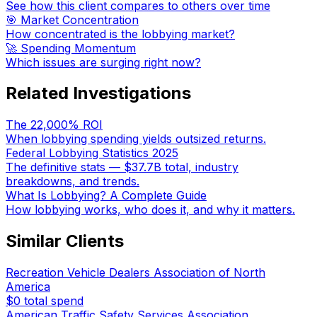
See how this client compares to others over time
🎯 Market Concentration
How concentrated is the lobbying market?
🚀 Spending Momentum
Which issues are surging right now?
Related Investigations
The 22,000% ROI
When lobbying spending yields outsized returns.
Federal Lobbying Statistics 2025
The definitive stats — $37.7B total, industry
breakdowns, and trends.
What Is Lobbying? A Complete Guide
How lobbying works, who does it, and why it matters.
Similar Clients
Recreation Vehicle Dealers Association of North
America
$0
total spend
American Traffic Safety Services Association