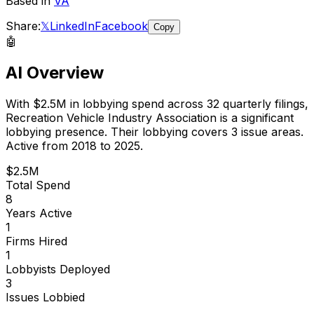
Based in
VA
Share:
𝕏
LinkedIn
Facebook
Copy
🤖
AI Overview
With
$2.5M
in lobbying spend across
32
quarterly filings,
Recreation Vehicle Industry Association
is
a significant
lobbying presence
.
Their lobbying covers 3 issue areas.
Active from 2018 to 2025.
$2.5M
Total Spend
8
Years Active
1
Firms Hired
1
Lobbyists Deployed
3
Issues Lobbied