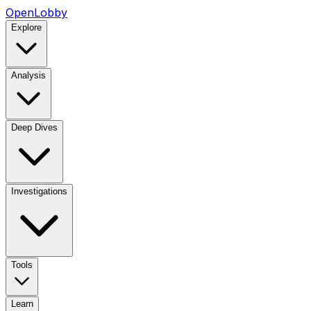
OpenLobby
Explore
Analysis
Deep Dives
Investigations
Tools
Learn