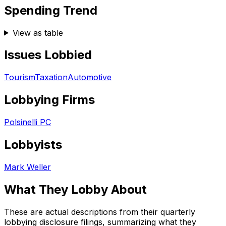
Spending Trend
View as table
Issues Lobbied
Tourism
Taxation
Automotive
Lobbying Firms
Polsinelli PC
Lobbyists
Mark Weller
What They Lobby About
These are actual descriptions from their quarterly
lobbying disclosure filings, summarizing what they