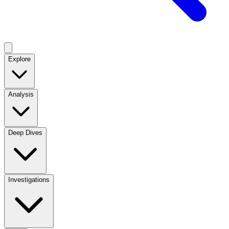
Explore
Analysis
Deep Dives
Investigations