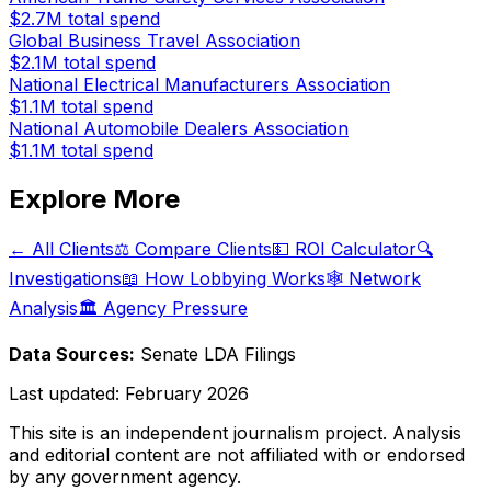
$2.7M
total spend
Global Business Travel Association
$2.1M
total spend
National Electrical Manufacturers Association
$1.1M
total spend
National Automobile Dealers Association
$1.1M
total spend
Explore More
← All Clients
⚖️ Compare Clients
💵 ROI Calculator
🔍
Investigations
📖 How Lobbying Works
🕸️ Network
Analysis
🏛️ Agency Pressure
Data Sources:
Senate LDA Filings
Last updated:
February 2026
This site is an independent journalism project. Analysis
and editorial content are not affiliated with or endorsed
by any government agency.