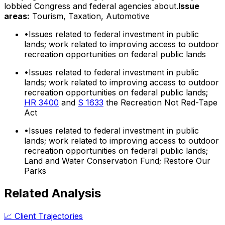
lobbied Congress and federal agencies about.
Issue
areas:
Tourism, Taxation, Automotive
•
Issues related to federal investment in public
lands; work related to improving access to outdoor
recreation opportunities on federal public lands
•
Issues related to federal investment in public
lands; work related to improving access to outdoor
recreation opportunities on federal public lands;
HR 3400
and
S 1633
the Recreation Not Red-Tape
Act
•
Issues related to federal investment in public
lands; work related to improving access to outdoor
recreation opportunities on federal public lands;
Land and Water Conservation Fund; Restore Our
Parks
Related Analysis
📈 Client Trajectories