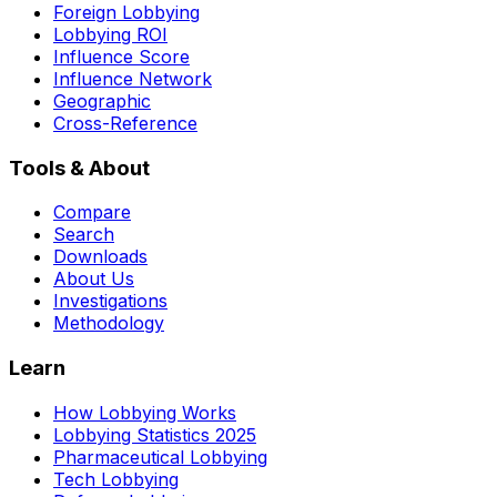
Foreign Lobbying
Lobbying ROI
Influence Score
Influence Network
Geographic
Cross-Reference
Tools & About
Compare
Search
Downloads
About Us
Investigations
Methodology
Learn
How Lobbying Works
Lobbying Statistics 2025
Pharmaceutical Lobbying
Tech Lobbying