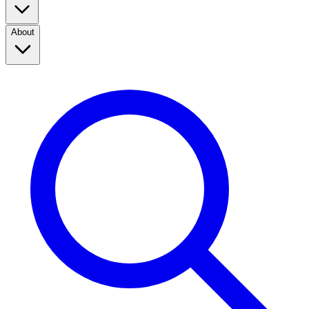
About