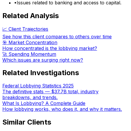
•
Issues related to banking and access to capital.
Related Analysis
📈 Client Trajectories
See how this client compares to others over time
🎯 Market Concentration
How concentrated is the lobbying market?
🚀 Spending Momentum
Which issues are surging right now?
Related Investigations
Federal Lobbying Statistics 2025
The definitive stats — $37.7B total, industry
breakdowns, and trends.
What Is Lobbying? A Complete Guide
How lobbying works, who does it, and why it matters.
Similar Clients