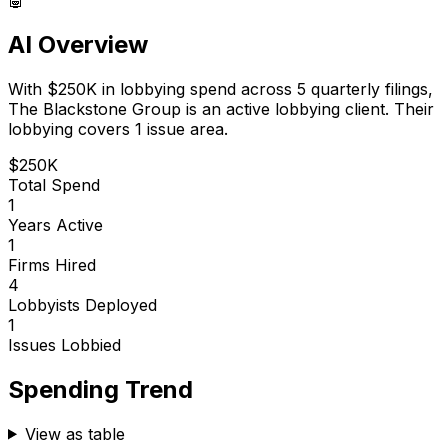
AI Overview
With
$250K
in lobbying spend across
5
quarterly filings,
The Blackstone Group
is
an active lobbying client
.
Their
lobbying covers 1 issue area.
$250K
Total Spend
1
Years Active
1
Firms Hired
4
Lobbyists Deployed
1
Issues Lobbied
Spending Trend
View as table