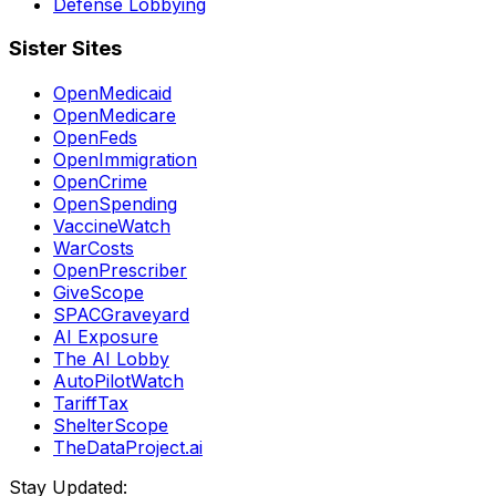
Defense Lobbying
Sister Sites
OpenMedicaid
OpenMedicare
OpenFeds
OpenImmigration
OpenCrime
OpenSpending
VaccineWatch
WarCosts
OpenPrescriber
GiveScope
SPACGraveyard
AI Exposure
The AI Lobby
AutoPilotWatch
TariffTax
ShelterScope
TheDataProject.ai
Stay Updated: