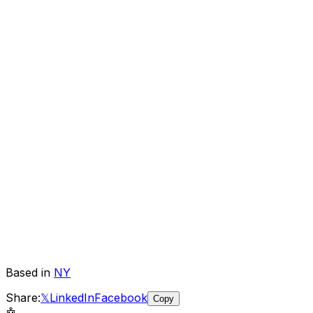
Based in
NY
Share:
𝕏
LinkedIn
Facebook
Copy
🤖