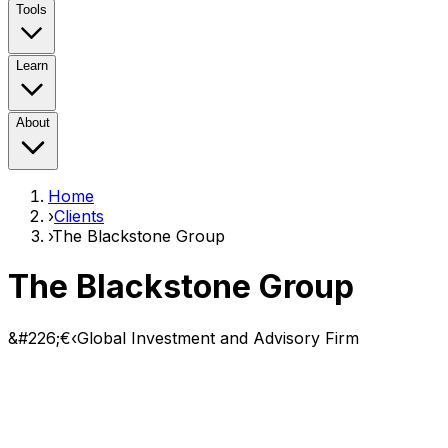
Tools
Learn
About
Home
›
Clients
›
The Blackstone Group
The Blackstone Group
&#226;€‹Global Investment and Advisory Firm