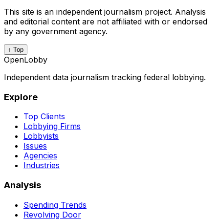
This site is an independent journalism project. Analysis
and editorial content are not affiliated with or endorsed
by any government agency.
↑ Top
OpenLobby
Independent data journalism tracking federal lobbying.
Explore
Top Clients
Lobbying Firms
Lobbyists
Issues
Agencies
Industries
Analysis
Spending Trends
Revolving Door