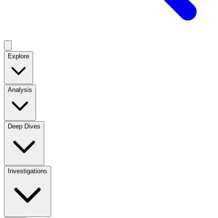
Explore
Analysis
Deep Dives
Investigations