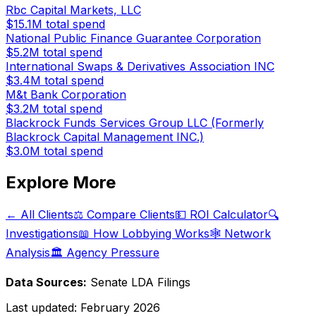
Rbc Capital Markets, LLC
$15.1M
total spend
National Public Finance Guarantee Corporation
$5.2M
total spend
International Swaps & Derivatives Association INC
$3.4M
total spend
M&t Bank Corporation
$3.2M
total spend
Blackrock Funds Services Group LLC (Formerly
Blackrock Capital Management INC.)
$3.0M
total spend
Explore More
← All Clients
⚖️ Compare Clients
💵 ROI Calculator
🔍
Investigations
📖 How Lobbying Works
🕸️ Network
Analysis
🏛️ Agency Pressure
Data Sources:
Senate LDA Filings
Last updated:
February 2026