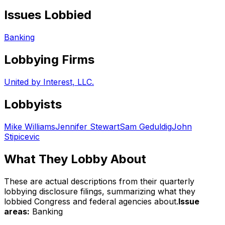
Issues Lobbied
Banking
Lobbying Firms
United by Interest, LLC.
Lobbyists
Mike Williams
Jennifer Stewart
Sam Geduldig
John
Stipicevic
What They Lobby About
These are actual descriptions from their quarterly
lobbying disclosure filings, summarizing what they
lobbied Congress and federal agencies about.
Issue
areas:
Banking