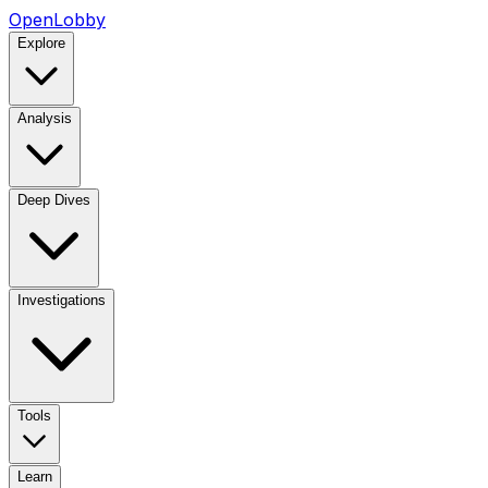
OpenLobby
Explore
Analysis
Deep Dives
Investigations
Tools
Learn