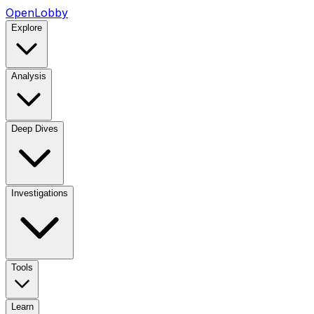
OpenLobby
Explore
Analysis
Deep Dives
Investigations
Tools
Learn