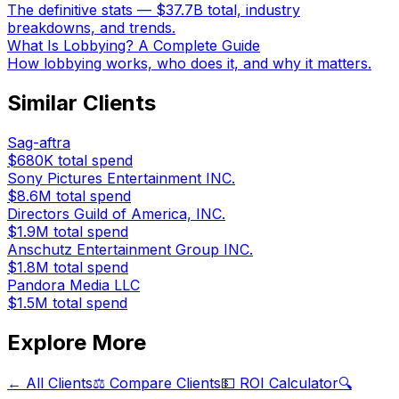
The definitive stats — $37.7B total, industry
breakdowns, and trends.
What Is Lobbying? A Complete Guide
How lobbying works, who does it, and why it matters.
Similar Clients
Sag-aftra
$680K
total spend
Sony Pictures Entertainment INC.
$8.6M
total spend
Directors Guild of America, INC.
$1.9M
total spend
Anschutz Entertainment Group INC.
$1.8M
total spend
Pandora Media LLC
$1.5M
total spend
Explore More
← All Clients
⚖️ Compare Clients
💵 ROI Calculator
🔍