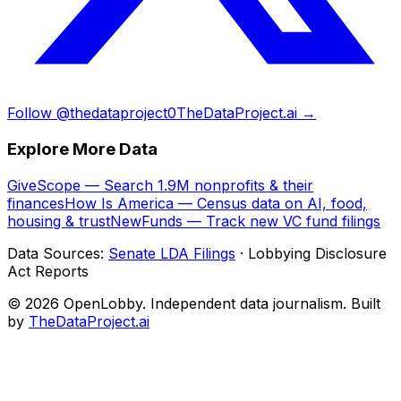
Follow @thedataproject0
TheDataProject.ai →
Explore More Data
GiveScope — Search 1.9M nonprofits & their
finances
How Is America — Census data on AI, food,
housing & trust
NewFunds — Track new VC fund filings
Data Sources:
Senate LDA Filings
· Lobbying Disclosure
Act Reports
© 2026 OpenLobby. Independent data journalism. Built
by
TheDataProject.ai