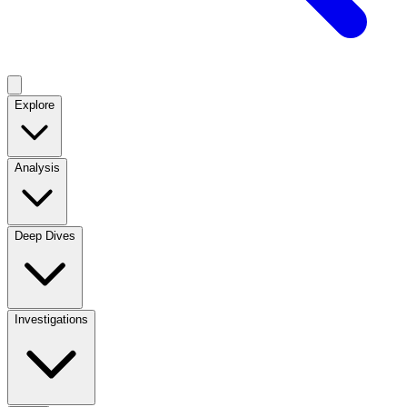
Explore
Analysis
Deep Dives
Investigations