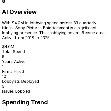
🤖
AI Overview
With
$4.0M
in lobbying spend across
33
quarterly
filings,
Sony Pictures Entertainment
is
a significant
lobbying presence
.
Their lobbying covers 9 issue areas.
Active from 2018 to 2025.
$4.0M
Total Spend
8
Years Active
1
Firms Hired
10
Lobbyists Deployed
9
Issues Lobbied
Spending Trend