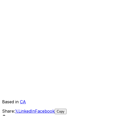
Based in
CA
Share:
𝕏
LinkedIn
Facebook
Copy