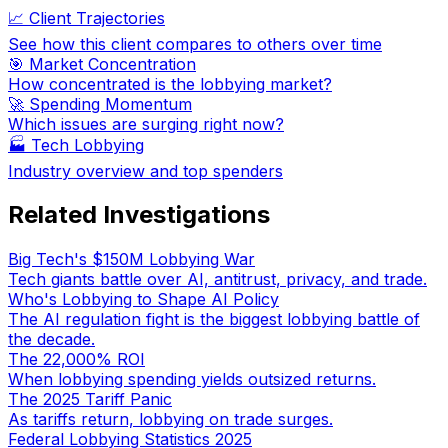
📈 Client Trajectories
See how this client compares to others over time
🎯 Market Concentration
How concentrated is the lobbying market?
🚀 Spending Momentum
Which issues are surging right now?
🏭
Tech Lobbying
Industry overview and top spenders
Related Investigations
Big Tech's $150M Lobbying War
Tech giants battle over AI, antitrust, privacy, and trade.
Who's Lobbying to Shape AI Policy
The AI regulation fight is the biggest lobbying battle of
the decade.
The 22,000% ROI
When lobbying spending yields outsized returns.
The 2025 Tariff Panic
As tariffs return, lobbying on trade surges.
Federal Lobbying Statistics 2025