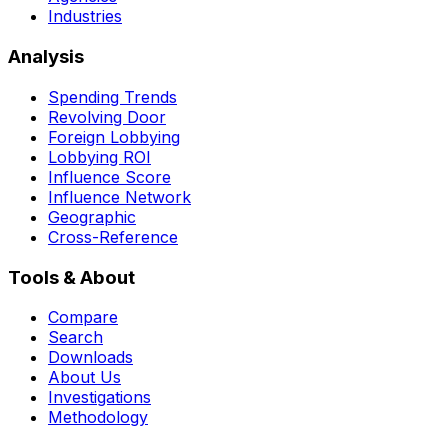
Industries
Analysis
Spending Trends
Revolving Door
Foreign Lobbying
Lobbying ROI
Influence Score
Influence Network
Geographic
Cross-Reference
Tools & About
Compare
Search
Downloads
About Us
Investigations
Methodology