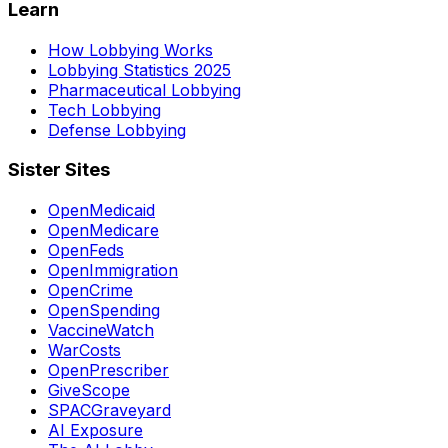
Learn
How Lobbying Works
Lobbying Statistics 2025
Pharmaceutical Lobbying
Tech Lobbying
Defense Lobbying
Sister Sites
OpenMedicaid
OpenMedicare
OpenFeds
OpenImmigration
OpenCrime
OpenSpending
VaccineWatch
WarCosts
OpenPrescriber
GiveScope
SPACGraveyard
AI Exposure