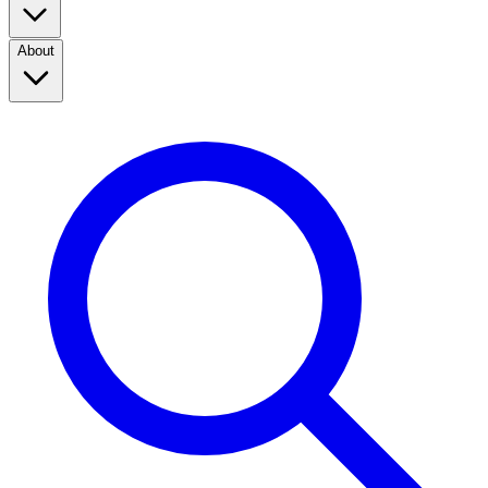
About