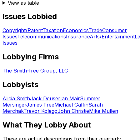
View as table
Issues Lobbied
Copyright/Patent
Taxation
Economics
Trade
Consumer
Issues
Telecommunications
Insurance
Arts/Entertainment
L
Issues
Lobbying Firms
The Smith-free Group, LLC
Lobbyists
Alicia Smith
Jack Deuser
Ian Mair
Summer
Mersinger
James Free
Michael Gaffin
Sarah
Merchak
Trevor Kolego
John Christie
Mike Mullen
What They Lobby About
These are actual descriptions from their quarterly