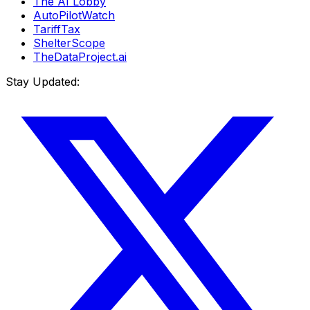
The AI Lobby
AutoPilotWatch
TariffTax
ShelterScope
TheDataProject.ai
Stay Updated: