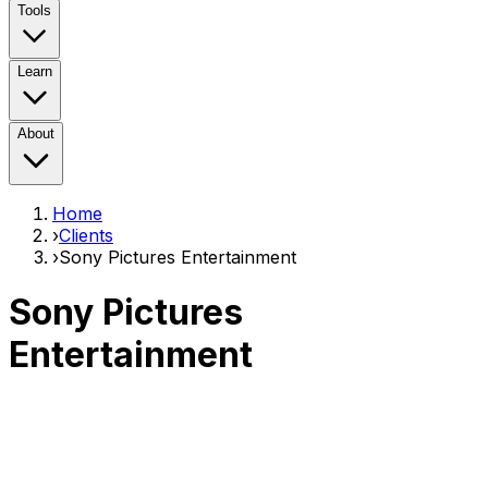
Tools
Learn
About
Home
›
Clients
›
Sony Pictures Entertainment
Sony Pictures
Entertainment