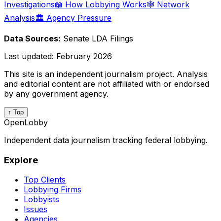
Investigations
📖 How Lobbying Works
🕸️ Network
Analysis
🏛️ Agency Pressure
Data Sources:
Senate LDA Filings
Last updated:
February 2026
This site is an independent journalism project. Analysis
and editorial content are not affiliated with or endorsed
by any government agency.
↑ Top
OpenLobby
Independent data journalism tracking federal lobbying.
Explore
Top Clients
Lobbying Firms
Lobbyists
Issues
Agencies