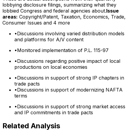
lobbying disclosure filings, summarizing what they
lobbied Congress and federal agencies about.
Issue
areas:
Copyright/Patent, Taxation, Economics, Trade,
Consumer Issues
and 4 more
•
Discussions involving varied distribution models
and platforms for A/V content
•
Monitored implementation of P.L. 115-97
•
Discussions regarding positive impact of local
productions on local economies
•
Discussions in support of strong IP chapters in
trade pacts
•
Discussions in support of modernizing NAFTA
terms
•
Discussions in support of strong market access
and IP commitments in trade pacts
Related Analysis