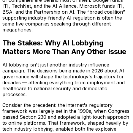
of companies are behind most of them. Google funds
ITI, TechNet, and the AI Alliance. Microsoft funds ITI,
BSA, and the Partnership on AI. The “broad coalition”
supporting industry-friendly AI regulation is often the
same five companies speaking through different
megaphones.
The Stakes: Why AI Lobbying
Matters More Than Any Other Issue
AI lobbying isn't just another industry influence
campaign. The decisions being made in 2026 about AI
governance will shape the technology's trajectory for
decades — affecting everything from employment and
healthcare to national security and democratic
processes.
Consider the precedent: the internet's regulatory
framework was largely set in the 1990s, when Congress
passed Section 230 and adopted a light-touch approach
to online platforms. That framework, shaped heavily by
tech industry lobbying, enabled both the explosive