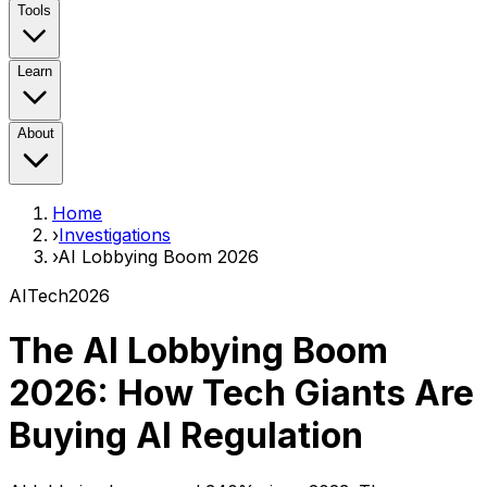
Tools
Learn
About
Home
›
Investigations
›
AI Lobbying Boom 2026
AI
Tech
2026
The AI Lobbying Boom
2026:
How Tech Giants Are
Buying AI Regulation