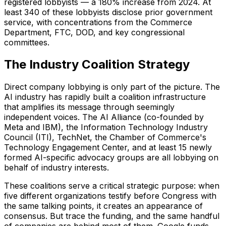
registered lobbyists — a 180% increase from 2024. At
least 340 of these lobbyists disclose prior government
service, with concentrations from the Commerce
Department, FTC, DOD, and key congressional
committees.
The Industry Coalition Strategy
Direct company lobbying is only part of the picture. The
AI industry has rapidly built a coalition infrastructure
that amplifies its message through seemingly
independent voices. The AI Alliance (co-founded by
Meta and IBM), the Information Technology Industry
Council (ITI), TechNet, the Chamber of Commerce's
Technology Engagement Center, and at least 15 newly
formed AI-specific advocacy groups are all lobbying on
behalf of industry interests.
These coalitions serve a critical strategic purpose: when
five different organizations testify before Congress with
the same talking points, it creates an appearance of
consensus. But trace the funding, and the same handful