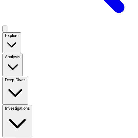
Explore
Analysis
Deep Dives
Investigations