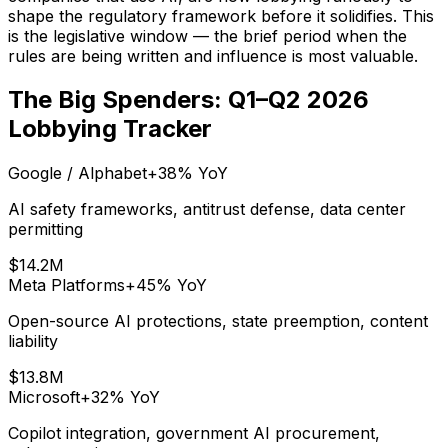
shape the regulatory framework before it solidifies. This
is the legislative window — the brief period when the
rules are being written and influence is most valuable.
The Big Spenders: Q1–Q2 2026
Lobbying Tracker
Google / Alphabet
+38%
YoY
AI safety frameworks, antitrust defense, data center
permitting
$14.2M
Meta Platforms
+45%
YoY
Open-source AI protections, state preemption, content
liability
$13.8M
Microsoft
+32%
YoY
Copilot integration, government AI procurement,