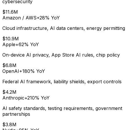
cybersecurity
$11.6M
Amazon / AWS
+28%
YoY
Cloud infrastructure, AI data centers, energy permitting
$10.9M
Apple
+62%
YoY
On-device AI privacy, App Store AI rules, chip policy
$6.8M
OpenAI
+180%
YoY
Federal AI framework, liability shields, export controls
$4.2M
Anthropic
+210%
YoY
AI safety standards, testing requirements, government
partnerships
$3.8M