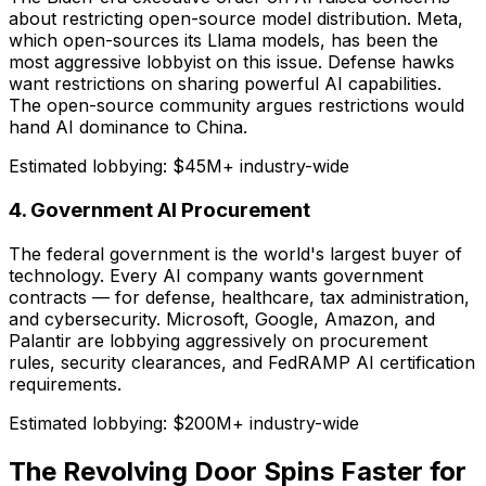
about restricting open-source model distribution. Meta,
which open-sources its Llama models, has been the
most aggressive lobbyist on this issue. Defense hawks
want restrictions on sharing powerful AI capabilities.
The open-source community argues restrictions would
hand AI dominance to China.
Estimated lobbying:
$45M+ industry-wide
4. Government AI Procurement
The federal government is the world's largest buyer of
technology. Every AI company wants government
contracts — for defense, healthcare, tax administration,
and cybersecurity. Microsoft, Google, Amazon, and
Palantir are lobbying aggressively on procurement
rules, security clearances, and FedRAMP AI certification
requirements.
Estimated lobbying:
$200M+ industry-wide
The Revolving Door Spins Faster for