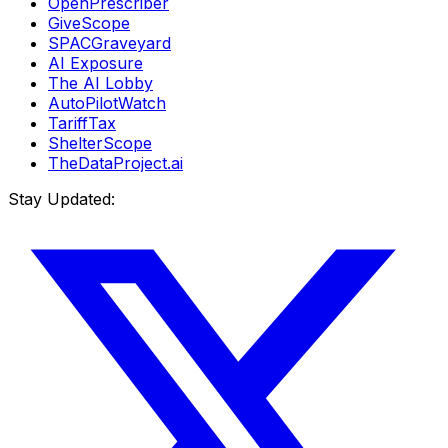
OpenPrescriber
GiveScope
SPACGraveyard
AI Exposure
The AI Lobby
AutoPilotWatch
TariffTax
ShelterScope
TheDataProject.ai
Stay Updated: