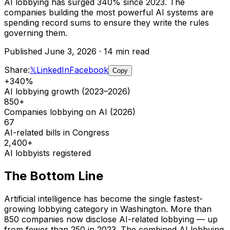
AI lobbying has surged 340% since 2023. The
companies building the most powerful AI systems are
spending record sums to ensure they write the rules
governing them.
Published June 3, 2026 · 14 min read
Share:
𝕏
LinkedIn
Facebook
Copy
+340%
AI lobbying growth (2023–2026)
850+
Companies lobbying on AI (2026)
67
AI-related bills in Congress
2,400+
AI lobbyists registered
The Bottom Line
Artificial intelligence has become the single fastest-
growing lobbying category in Washington. More than
850 companies now disclose AI-related lobbying — up
from fewer than 250 in 2023. The combined AI lobbying