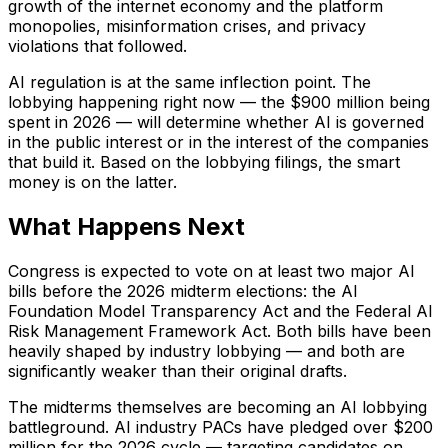
growth of the internet economy and the platform
monopolies, misinformation crises, and privacy
violations that followed.
AI regulation is at the same inflection point. The
lobbying happening right now — the $900 million being
spent in 2026 — will determine whether AI is governed
in the public interest or in the interest of the companies
that build it. Based on the lobbying filings, the smart
money is on the latter.
What Happens Next
Congress is expected to vote on at least two major AI
bills before the 2026 midterm elections: the AI
Foundation Model Transparency Act and the Federal AI
Risk Management Framework Act. Both bills have been
heavily shaped by industry lobbying — and both are
significantly weaker than their original drafts.
The midterms themselves are becoming an AI lobbying
battleground. AI industry PACs have pledged over $200
million for the 2026 cycle — targeting candidates on