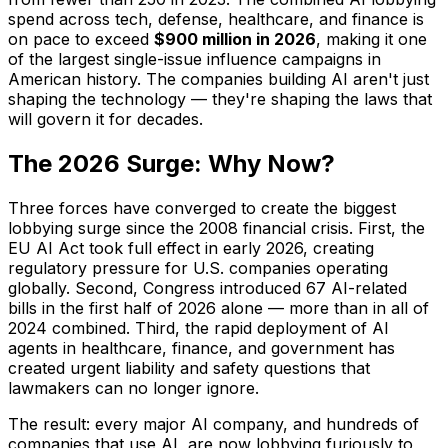
spend across tech, defense, healthcare, and finance is
on pace to exceed
$900 million in 2026
, making it one
of the largest single-issue influence campaigns in
American history. The companies building AI aren't just
shaping the technology — they're shaping the laws that
will govern it for decades.
The 2026 Surge: Why Now?
Three forces have converged to create the biggest
lobbying surge since the 2008 financial crisis. First, the
EU AI Act took full effect in early 2026, creating
regulatory pressure for U.S. companies operating
globally. Second, Congress introduced 67 AI-related
bills in the first half of 2026 alone — more than in all of
2024 combined. Third, the rapid deployment of AI
agents in healthcare, finance, and government has
created urgent liability and safety questions that
lawmakers can no longer ignore.
The result: every major AI company, and hundreds of
companies that use AI, are now lobbying furiously to