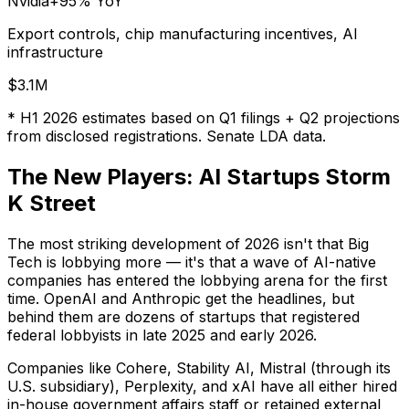
Nvidia
+95%
YoY
Export controls, chip manufacturing incentives, AI
infrastructure
$3.1M
* H1 2026 estimates based on Q1 filings + Q2 projections
from disclosed registrations. Senate LDA data.
The New Players: AI Startups Storm
K Street
The most striking development of 2026 isn't that Big
Tech is lobbying more — it's that a wave of AI-native
companies has entered the lobbying arena for the first
time. OpenAI and Anthropic get the headlines, but
behind them are dozens of startups that registered
federal lobbyists in late 2025 and early 2026.
Companies like Cohere, Stability AI, Mistral (through its
U.S. subsidiary), Perplexity, and xAI have all either hired
in-house government affairs staff or retained external