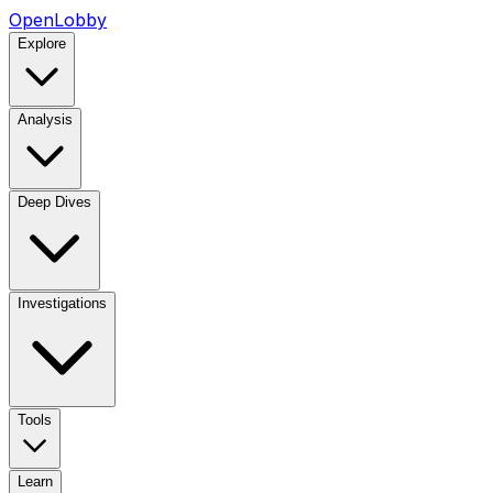
OpenLobby
Explore
Analysis
Deep Dives
Investigations
Tools
Learn