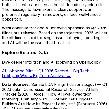
both sides who are seen as hostile to industry interests.
The message to lawmakers is clear: support our
preferred regulatory framework, or face well-funded
opposition.
We'll continue tracking AI lobbying spending as Q2 2026
filings are released. Based on the trajectory, 2026 will set
the all-time record for single-issue lobbying spending —
and AI will be the issue that breaks it.
Explore Related Data
Dive deeper into tech and AI lobbying on OpenLobby.
AI Lobbying Blitz →
Q1 2026 Record →
Big Tech
Lobbying War →
Big Tech Analysis →
Data Sources:
Senate LDA Filings (lda.senate.gov) — Q1
2026 data · Congressional Research Service: AI Bills
Tracker (2026) · Axios: "How AI swallowed tech
lobbying" (January 2026) · Forbes: "AI's Biggest
Builders Are Now Its Biggest Lobbyists" (February 2026)
· EU AI Act implementation timeline