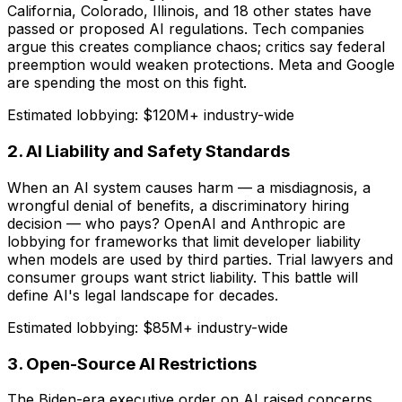
California, Colorado, Illinois, and 18 other states have
passed or proposed AI regulations. Tech companies
argue this creates compliance chaos; critics say federal
preemption would weaken protections. Meta and Google
are spending the most on this fight.
Estimated lobbying:
$120M+ industry-wide
2. AI Liability and Safety Standards
When an AI system causes harm — a misdiagnosis, a
wrongful denial of benefits, a discriminatory hiring
decision — who pays? OpenAI and Anthropic are
lobbying for frameworks that limit developer liability
when models are used by third parties. Trial lawyers and
consumer groups want strict liability. This battle will
define AI's legal landscape for decades.
Estimated lobbying:
$85M+ industry-wide
3. Open-Source AI Restrictions
The Biden-era executive order on AI raised concerns