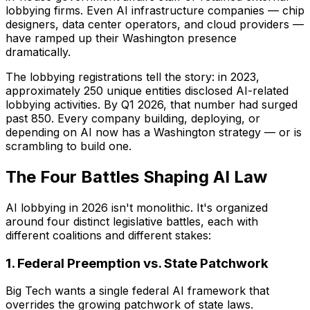
lobbying firms. Even AI infrastructure companies — chip
designers, data center operators, and cloud providers —
have ramped up their Washington presence
dramatically.
The lobbying registrations tell the story: in 2023,
approximately 250 unique entities disclosed AI-related
lobbying activities. By Q1 2026, that number had surged
past 850. Every company building, deploying, or
depending on AI now has a Washington strategy — or is
scrambling to build one.
The Four Battles Shaping AI Law
AI lobbying in 2026 isn't monolithic. It's organized
around four distinct legislative battles, each with
different coalitions and different stakes:
1. Federal Preemption vs. State Patchwork
Big Tech wants a single federal AI framework that
overrides the growing patchwork of state laws.