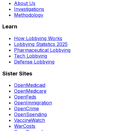
About Us
Investigations
Methodology
Learn
How Lobbying Works
Lobbying Statistics 2025
Pharmaceutical Lobbying
Tech Lobbying
Defense Lobbying
Sister Sites
OpenMedicaid
OpenMedicare
OpenFeds
OpenImmigration
OpenCrime
OpenSpending
VaccineWatch
WarCosts