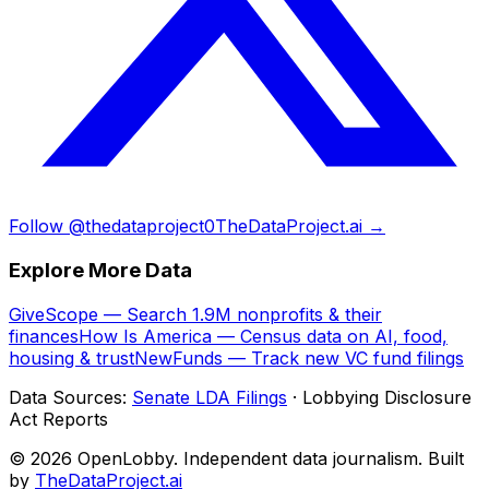
Follow @thedataproject0
TheDataProject.ai →
Explore More Data
GiveScope — Search 1.9M nonprofits & their
finances
How Is America — Census data on AI, food,
housing & trust
NewFunds — Track new VC fund filings
Data Sources:
Senate LDA Filings
· Lobbying Disclosure
Act Reports
© 2026 OpenLobby. Independent data journalism. Built
by
TheDataProject.ai