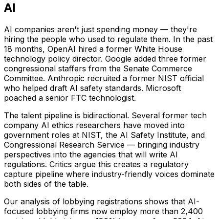
AI
AI companies aren't just spending money — they're
hiring the people who used to regulate them. In the past
18 months, OpenAI hired a former White House
technology policy director. Google added three former
congressional staffers from the Senate Commerce
Committee. Anthropic recruited a former NIST official
who helped draft AI safety standards. Microsoft
poached a senior FTC technologist.
The talent pipeline is bidirectional. Several former tech
company AI ethics researchers have moved into
government roles at NIST, the AI Safety Institute, and
Congressional Research Service — bringing industry
perspectives into the agencies that will write AI
regulations. Critics argue this creates a regulatory
capture pipeline where industry-friendly voices dominate
both sides of the table.
Our analysis of lobbying registrations shows that AI-
focused lobbying firms now employ more than 2,400