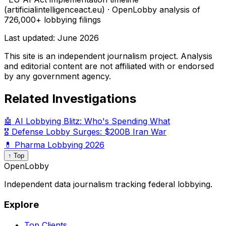
(artificialintelligenceact.eu) · OpenLobby analysis of
726,000+ lobbying filings
Last updated:
June 2026
This site is an independent journalism project. Analysis
and editorial content are not affiliated with or endorsed
by any government agency.
Related Investigations
🤖 AI Lobbying Blitz: Who's Spending What
🎖️ Defense Lobby Surges: $200B Iran War
💊 Pharma Lobbying 2026
↑ Top
OpenLobby
Independent data journalism tracking federal lobbying.
Explore
Top Clients