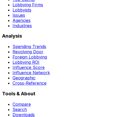
Lobbying Firms
Lobbyists
Issues
Agencies
Industries
Analysis
Spending Trends
Revolving Door
Foreign Lobbying
Lobbying ROI
Influence Score
Influence Network
Geographic
Cross-Reference
Tools & About
Compare
Search
Downloads