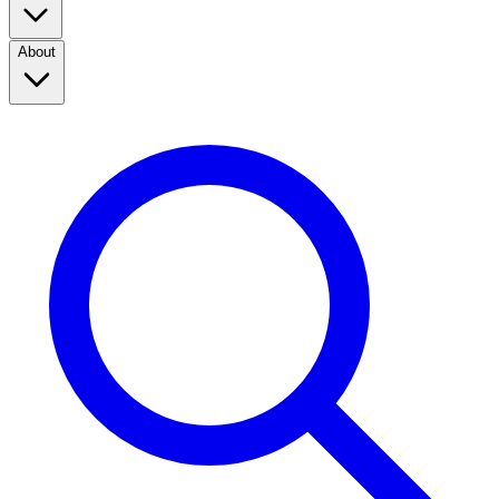
About