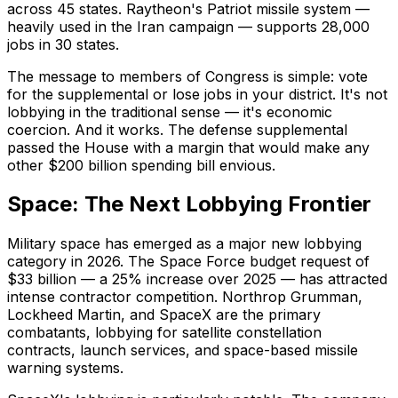
across 45 states. Raytheon's Patriot missile system —
heavily used in the Iran campaign — supports 28,000
jobs in 30 states.
The message to members of Congress is simple: vote
for the supplemental or lose jobs in your district. It's not
lobbying in the traditional sense — it's economic
coercion. And it works. The defense supplemental
passed the House with a margin that would make any
other $200 billion spending bill envious.
Space: The Next Lobbying Frontier
Military space has emerged as a major new lobbying
category in 2026. The Space Force budget request of
$33 billion — a 25% increase over 2025 — has attracted
intense contractor competition. Northrop Grumman,
Lockheed Martin, and SpaceX are the primary
combatants, lobbying for satellite constellation
contracts, launch services, and space-based missile
warning systems.