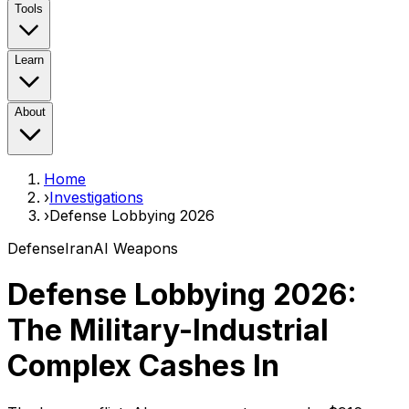
Tools
Learn
About
Home
›
Investigations
›
Defense Lobbying 2026
Defense
Iran
AI Weapons
Defense Lobbying 2026:
The Military-Industrial
Complex Cashes In