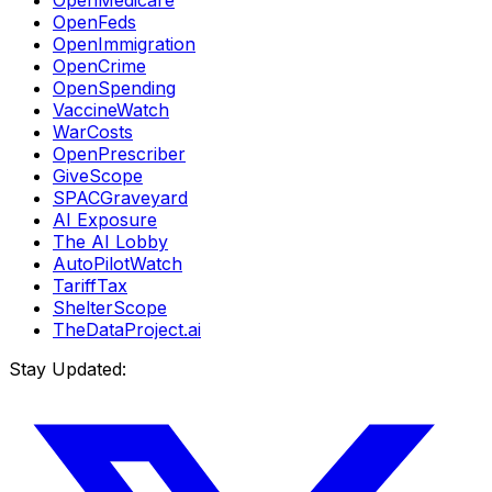
OpenFeds
OpenImmigration
OpenCrime
OpenSpending
VaccineWatch
WarCosts
OpenPrescriber
GiveScope
SPACGraveyard
AI Exposure
The AI Lobby
AutoPilotWatch
TariffTax
ShelterScope
TheDataProject.ai
Stay Updated: