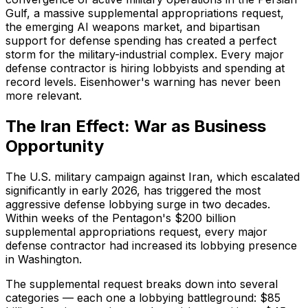
Gulf, a massive supplemental appropriations request,
the emerging AI weapons market, and bipartisan
support for defense spending has created a perfect
storm for the military-industrial complex. Every major
defense contractor is hiring lobbyists and spending at
record levels. Eisenhower's warning has never been
more relevant.
The Iran Effect: War as Business
Opportunity
The U.S. military campaign against Iran, which escalated
significantly in early 2026, has triggered the most
aggressive defense lobbying surge in two decades.
Within weeks of the Pentagon's $200 billion
supplemental appropriations request, every major
defense contractor had increased its lobbying presence
in Washington.
The supplemental request breaks down into several
categories — each one a lobbying battleground: $85