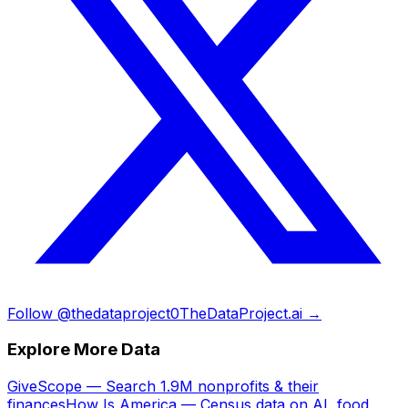
Follow @thedataproject0
TheDataProject.ai →
Explore More Data
GiveScope — Search 1.9M nonprofits & their
finances
How Is America — Census data on AI, food,