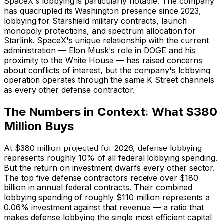
SpaceX's lobbying is particularly notable. The company
has quadrupled its Washington presence since 2023,
lobbying for Starshield military contracts, launch
monopoly protections, and spectrum allocation for
Starlink. SpaceX's unique relationship with the current
administration — Elon Musk's role in DOGE and his
proximity to the White House — has raised concerns
about conflicts of interest, but the company's lobbying
operation operates through the same K Street channels
as every other defense contractor.
The Numbers in Context: What $380
Million Buys
At $380 million projected for 2026, defense lobbying
represents roughly 10% of all federal lobbying spending.
But the return on investment dwarfs every other sector.
The top five defense contractors receive over $180
billion in annual federal contracts. Their combined
lobbying spending of roughly $110 million represents a
0.06% investment against that revenue — a ratio that
makes defense lobbying the single most efficient capital