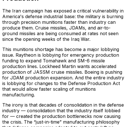
The Iran campaign has exposed a critical vulnerability in
America's defense industrial base: the military is burning
through precision munitions faster than industry can
produce them. Cruise missiles, JDAMs, and air-to-
ground missiles are being consumed at rates not seen
since the opening weeks of the Iraq War.
This munitions shortage has become a major lobbying
issue. Raytheon is lobbying for emergency production
funding to expand Tomahawk and SM-6 missile
production lines. Lockheed Martin wants accelerated
production of JASSM cruise missiles. Boeing is pushing
for JDAM production expansion. And the entire industry
is lobbying for changes to the Defense Production Act
that would allow faster scaling of munitions
manufacturing.
The irony is that decades of consolidation in the defense
industry — consolidation that the industry itself lobbied
for — created the production bottlenecks now causing
the crisis. The “just-in-time” manufacturing philosophy