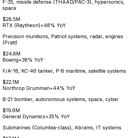
F-35, missile defense (THAAD/PAC-3), hypersonics,
space
$28.5M
RTX (Raytheon)
+48%
YoY
Precision munitions, Patriot systems, radar, engines
(Pratt)
$24.8M
Boeing
+38%
YoY
F/A-18, KC-46 tanker, P-8 maritime, satellite systems
$22.1M
Northrop Grumman
+44%
YoY
B-21 bomber, autonomous systems, space, cyber
$19.6M
General Dynamics
+35%
YoY
Submarines (Columbia-class), Abrams, IT systems