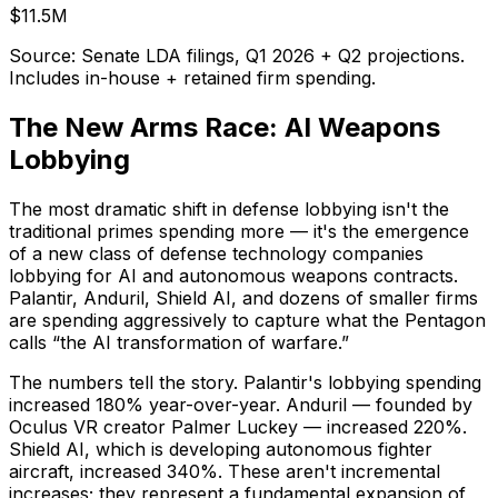
$11.5M
Source: Senate LDA filings, Q1 2026 + Q2 projections.
Includes in-house + retained firm spending.
The New Arms Race: AI Weapons
Lobbying
The most dramatic shift in defense lobbying isn't the
traditional primes spending more — it's the emergence
of a new class of defense technology companies
lobbying for AI and autonomous weapons contracts.
Palantir, Anduril, Shield AI, and dozens of smaller firms
are spending aggressively to capture what the Pentagon
calls “the AI transformation of warfare.”
The numbers tell the story. Palantir's lobbying spending
increased 180% year-over-year. Anduril — founded by
Oculus VR creator Palmer Luckey — increased 220%.
Shield AI, which is developing autonomous fighter
aircraft, increased 340%. These aren't incremental
increases; they represent a fundamental expansion of