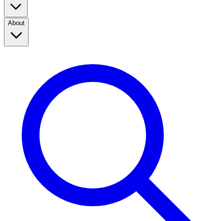
About