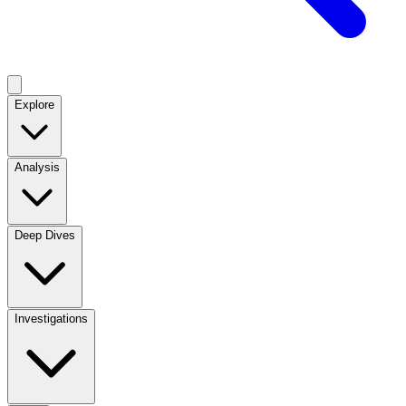
Explore
Analysis
Deep Dives
Investigations