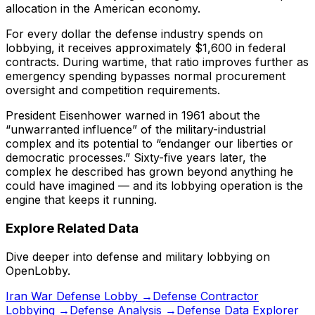
allocation in the American economy.
For every dollar the defense industry spends on
lobbying, it receives approximately $1,600 in federal
contracts. During wartime, that ratio improves further as
emergency spending bypasses normal procurement
oversight and competition requirements.
President Eisenhower warned in 1961 about the
“unwarranted influence” of the military-industrial
complex and its potential to “endanger our liberties or
democratic processes.” Sixty-five years later, the
complex he described has grown beyond anything he
could have imagined — and its lobbying operation is the
engine that keeps it running.
Explore Related Data
Dive deeper into defense and military lobbying on
OpenLobby.
Iran War Defense Lobby →
Defense Contractor
Lobbying →
Defense Analysis →
Defense Data Explorer