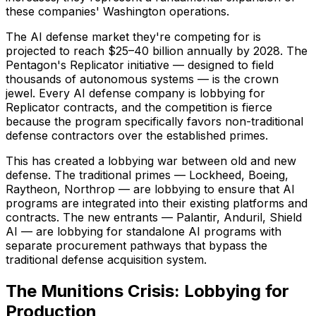
these companies' Washington operations.
The AI defense market they're competing for is
projected to reach $25–40 billion annually by 2028. The
Pentagon's Replicator initiative — designed to field
thousands of autonomous systems — is the crown
jewel. Every AI defense company is lobbying for
Replicator contracts, and the competition is fierce
because the program specifically favors non-traditional
defense contractors over the established primes.
This has created a lobbying war between old and new
defense. The traditional primes — Lockheed, Boeing,
Raytheon, Northrop — are lobbying to ensure that AI
programs are integrated into their existing platforms and
contracts. The new entrants — Palantir, Anduril, Shield
AI — are lobbying for standalone AI programs with
separate procurement pathways that bypass the
traditional defense acquisition system.
The Munitions Crisis: Lobbying for
Production