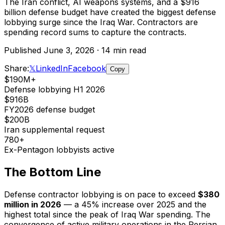
The Iran conflict, AI weapons systems, and a $916
billion defense budget have created the biggest defense
lobbying surge since the Iraq War. Contractors are
spending record sums to capture the contracts.
Published June 3, 2026 · 14 min read
Share:
𝕏
LinkedIn
Facebook
Copy
$190M+
Defense lobbying H1 2026
$916B
FY2026 defense budget
$200B
Iran supplemental request
780+
Ex-Pentagon lobbyists active
The Bottom Line
Defense contractor lobbying is on pace to exceed
$380
million in 2026
— a 45% increase over 2025 and the
highest total since the peak of Iraq War spending. The
convergence of active military operations in the Persian