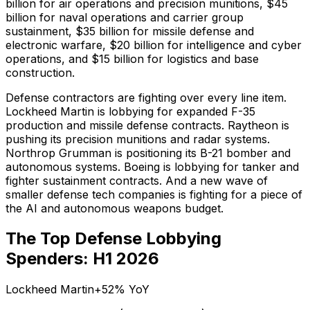
billion for air operations and precision munitions, $45
billion for naval operations and carrier group
sustainment, $35 billion for missile defense and
electronic warfare, $20 billion for intelligence and cyber
operations, and $15 billion for logistics and base
construction.
Defense contractors are fighting over every line item.
Lockheed Martin is lobbying for expanded F-35
production and missile defense contracts. Raytheon is
pushing its precision munitions and radar systems.
Northrop Grumman is positioning its B-21 bomber and
autonomous systems. Boeing is lobbying for tanker and
fighter sustainment contracts. And a new wave of
smaller defense tech companies is fighting for a piece of
the AI and autonomous weapons budget.
The Top Defense Lobbying
Spenders: H1 2026
Lockheed Martin
+52%
YoY