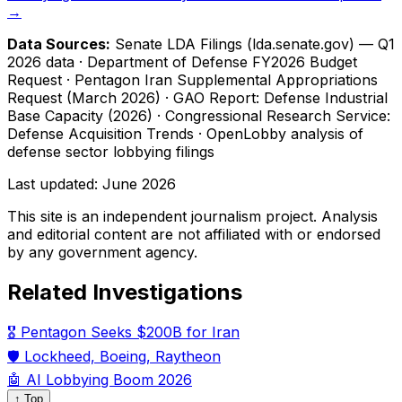
→
Data Sources:
Senate LDA Filings (lda.senate.gov) — Q1
2026 data · Department of Defense FY2026 Budget
Request · Pentagon Iran Supplemental Appropriations
Request (March 2026) · GAO Report: Defense Industrial
Base Capacity (2026) · Congressional Research Service:
Defense Acquisition Trends · OpenLobby analysis of
defense sector lobbying filings
Last updated:
June 2026
This site is an independent journalism project. Analysis
and editorial content are not affiliated with or endorsed
by any government agency.
Related Investigations
🎖️ Pentagon Seeks $200B for Iran
🛡️ Lockheed, Boeing, Raytheon
🤖 AI Lobbying Boom 2026
↑ Top