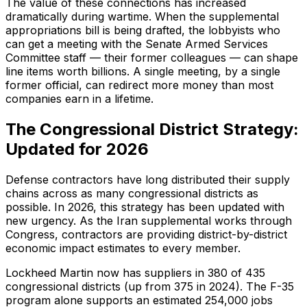
The value of these connections has increased
dramatically during wartime. When the supplemental
appropriations bill is being drafted, the lobbyists who
can get a meeting with the Senate Armed Services
Committee staff — their former colleagues — can shape
line items worth billions. A single meeting, by a single
former official, can redirect more money than most
companies earn in a lifetime.
The Congressional District Strategy:
Updated for 2026
Defense contractors have long distributed their supply
chains across as many congressional districts as
possible. In 2026, this strategy has been updated with
new urgency. As the Iran supplemental works through
Congress, contractors are providing district-by-district
economic impact estimates to every member.
Lockheed Martin now has suppliers in 380 of 435
congressional districts (up from 375 in 2024). The F-35
program alone supports an estimated 254,000 jobs