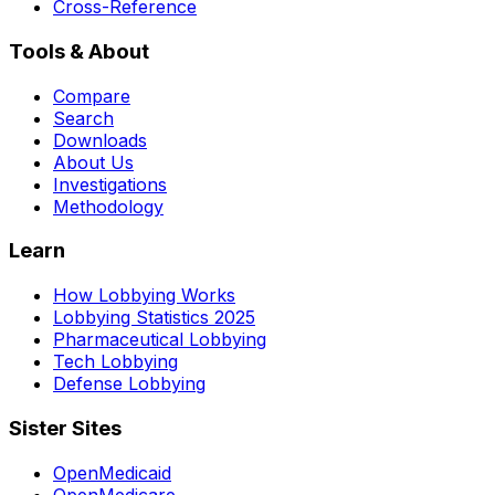
Cross-Reference
Tools & About
Compare
Search
Downloads
About Us
Investigations
Methodology
Learn
How Lobbying Works
Lobbying Statistics 2025
Pharmaceutical Lobbying
Tech Lobbying
Defense Lobbying
Sister Sites
OpenMedicaid
OpenMedicare