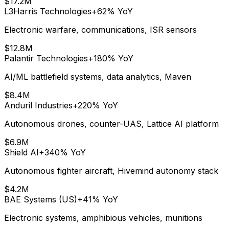
$17.2M
L3Harris Technologies
+62%
YoY
Electronic warfare, communications, ISR sensors
$12.8M
Palantir Technologies
+180%
YoY
AI/ML battlefield systems, data analytics, Maven
$8.4M
Anduril Industries
+220%
YoY
Autonomous drones, counter-UAS, Lattice AI platform
$6.9M
Shield AI
+340%
YoY
Autonomous fighter aircraft, Hivemind autonomy stack
$4.2M
BAE Systems (US)
+41%
YoY
Electronic systems, amphibious vehicles, munitions