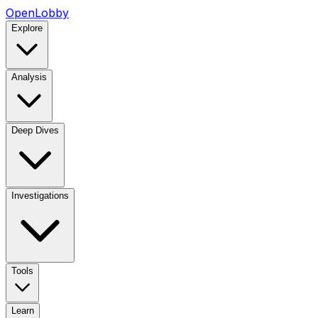
OpenLobby
Explore
Analysis
Deep Dives
Investigations
Tools
Learn