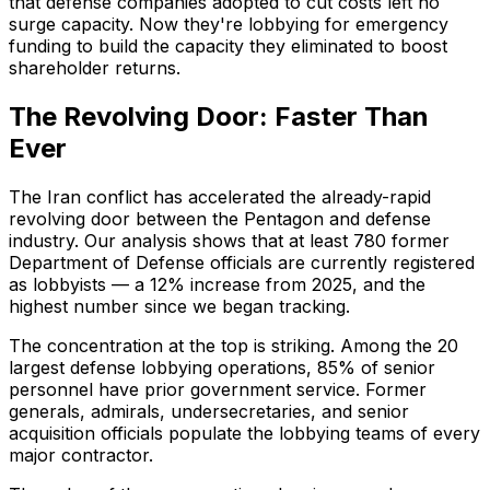
that defense companies adopted to cut costs left no
surge capacity. Now they're lobbying for emergency
funding to build the capacity they eliminated to boost
shareholder returns.
The Revolving Door: Faster Than
Ever
The Iran conflict has accelerated the already-rapid
revolving door between the Pentagon and defense
industry. Our analysis shows that at least 780 former
Department of Defense officials are currently registered
as lobbyists — a 12% increase from 2025, and the
highest number since we began tracking.
The concentration at the top is striking. Among the 20
largest defense lobbying operations, 85% of senior
personnel have prior government service. Former
generals, admirals, undersecretaries, and senior
acquisition officials populate the lobbying teams of every
major contractor.