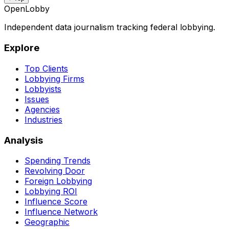
OpenLobby
Independent data journalism tracking federal lobbying.
Explore
Top Clients
Lobbying Firms
Lobbyists
Issues
Agencies
Industries
Analysis
Spending Trends
Revolving Door
Foreign Lobbying
Lobbying ROI
Influence Score
Influence Network
Geographic