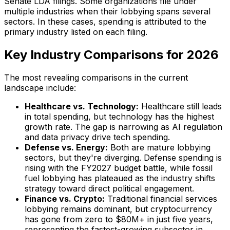
Senate LDA filings. Some organizations file under
multiple industries when their lobbying spans several
sectors. In these cases, spending is attributed to the
primary industry listed on each filing.
Key Industry Comparisons for 2026
The most revealing comparisons in the current
landscape include:
Healthcare vs. Technology:
Healthcare still leads
in total spending, but technology has the highest
growth rate. The gap is narrowing as AI regulation
and data privacy drive tech spending.
Defense vs. Energy:
Both are mature lobbying
sectors, but they're diverging. Defense spending is
rising with the FY2027 budget battle, while fossil
fuel lobbying has plateaued as the industry shifts
strategy toward direct political engagement.
Finance vs. Crypto:
Traditional financial services
lobbying remains dominant, but cryptocurrency
has gone from zero to $80M+ in just five years,
representing the fastest-growing subsector in