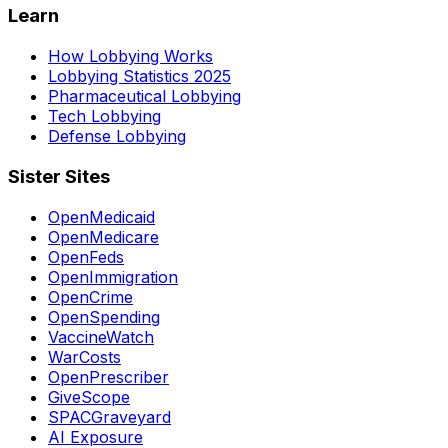
Learn
How Lobbying Works
Lobbying Statistics 2025
Pharmaceutical Lobbying
Tech Lobbying
Defense Lobbying
Sister Sites
OpenMedicaid
OpenMedicare
OpenFeds
OpenImmigration
OpenCrime
OpenSpending
VaccineWatch
WarCosts
OpenPrescriber
GiveScope
SPACGraveyard
AI Exposure