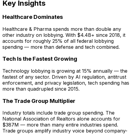
Key Insights
Healthcare Dominates
Healthcare & Pharma spends more than double any
other industry on lobbying. With $4.4B+ since 2018, it
accounts for roughly 25% of all federal lobbying
spending — more than defense and tech combined.
Tech Is the Fastest Growing
Technology lobbying is growing at 15% annually — the
fastest of any sector. Driven by AI regulation, antitrust
enforcement, and privacy legislation, tech spending has
more than quadrupled since 2015.
The Trade Group Multiplier
Industry totals include trade group spending. The
National Association of Realtors alone accounts for
$387M — more than many entire industries spend.
Trade groups amplify industry voice beyond company-