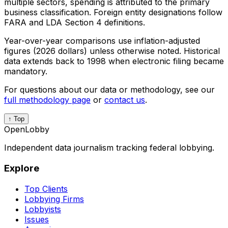
multiple sectors, spending is attributed to the primary
business classification. Foreign entity designations follow
FARA and LDA Section 4 definitions.
Year-over-year comparisons use inflation-adjusted
figures (2026 dollars) unless otherwise noted. Historical
data extends back to 1998 when electronic filing became
mandatory.
For questions about our data or methodology, see our
full methodology page
or
contact us
.
↑ Top
OpenLobby
Independent data journalism tracking federal lobbying.
Explore
Top Clients
Lobbying Firms
Lobbyists
Issues