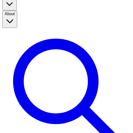
About