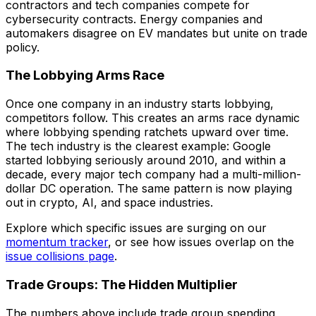
contractors and tech companies compete for
cybersecurity contracts. Energy companies and
automakers disagree on EV mandates but unite on trade
policy.
The Lobbying Arms Race
Once one company in an industry starts lobbying,
competitors follow. This creates an arms race dynamic
where lobbying spending ratchets upward over time.
The tech industry is the clearest example: Google
started lobbying seriously around 2010, and within a
decade, every major tech company had a multi-million-
dollar DC operation. The same pattern is now playing
out in crypto, AI, and space industries.
Explore which specific issues are surging on our
momentum tracker
, or see how issues overlap on the
issue collisions page
.
Trade Groups: The Hidden Multiplier
The numbers above include trade group spending,