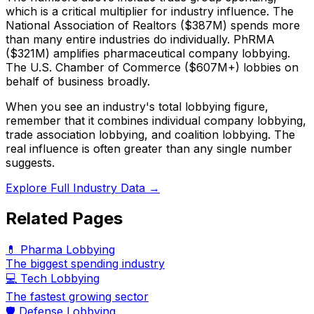
which is a critical multiplier for industry influence. The
National Association of Realtors ($387M) spends more
than many entire industries do individually. PhRMA
($321M) amplifies pharmaceutical company lobbying.
The U.S. Chamber of Commerce ($607M+) lobbies on
behalf of business broadly.
When you see an industry's total lobbying figure,
remember that it combines individual company lobbying,
trade association lobbying, and coalition lobbying. The
real influence is often greater than any single number
suggests.
Explore Full Industry Data →
Related Pages
💊 Pharma Lobbying
The biggest spending industry
💻 Tech Lobbying
The fastest growing sector
🛡️ Defense Lobbying