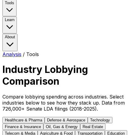
Tools
Learn
About
Analysis
/
Tools
Industry Lobbying
Comparison
Compare lobbying spending across industries. Select
industries below to see how they stack up. Data from
726,000+ Senate LDA filings (2018-2025).
Healthcare & Pharma
Defense & Aerospace
Technology
Finance & Insurance
Oil, Gas & Energy
Real Estate
Telecom & Media
Agriculture & Food
Transportation
Education