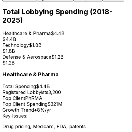
Total Lobbying Spending (2018-
2025)
Healthcare & Pharma
$4.4B
$4.4B
Technology
$1.8B
$1.8B
Defense & Aerospace
$1.2B
$1.2B
Healthcare & Pharma
Total Spending
$4.4B
Registered Lobbyists
3,200
Top Client
PhRMA
Top Client Spending
$321M
Growth Trend
+8%/yr
Key Issues:
Drug pricing, Medicare, FDA, patents