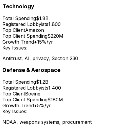
Technology
Total Spending
$1.8B
Registered Lobbyists
1,800
Top Client
Amazon
Top Client Spending
$220M
Growth Trend
+15%/yr
Key Issues:
Antitrust, AI, privacy, Section 230
Defense & Aerospace
Total Spending
$1.2B
Registered Lobbyists
1,400
Top Client
Boeing
Top Client Spending
$180M
Growth Trend
+5%/yr
Key Issues:
NDAA, weapons systems, procurement