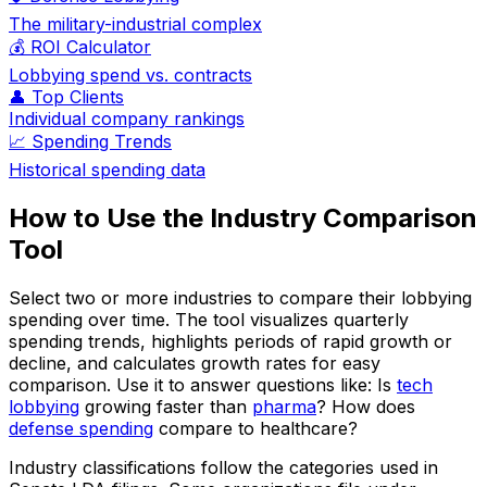
The military-industrial complex
💰 ROI Calculator
Lobbying spend vs. contracts
👤 Top Clients
Individual company rankings
📈 Spending Trends
Historical spending data
How to Use the Industry Comparison
Tool
Select two or more industries to compare their lobbying
spending over time. The tool visualizes quarterly
spending trends, highlights periods of rapid growth or
decline, and calculates growth rates for easy
comparison. Use it to answer questions like: Is
tech
lobbying
growing faster than
pharma
? How does
defense spending
compare to healthcare?
Industry classifications follow the categories used in