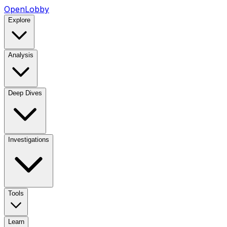
OpenLobby
Explore
Analysis
Deep Dives
Investigations
Tools
Learn