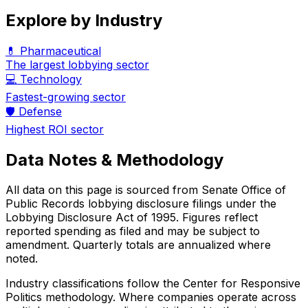
Explore by Industry
💊 Pharmaceutical
The largest lobbying sector
💻 Technology
Fastest-growing sector
🛡️ Defense
Highest ROI sector
Data Notes & Methodology
All data on this page is sourced from Senate Office of
Public Records lobbying disclosure filings under the
Lobbying Disclosure Act of 1995. Figures reflect
reported spending as filed and may be subject to
amendment. Quarterly totals are annualized where
noted.
Industry classifications follow the Center for Responsive
Politics methodology. Where companies operate across