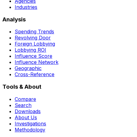
Agencies
Industries
Analysis
Spending Trends
Revolving Door
Foreign Lobbying
Lobbying ROI
Influence Score
Influence Network
Geographic
Cross-Reference
Tools & About
Compare
Search
Downloads
About Us
Investigations
Methodology