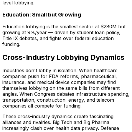
level lobbying.
Education: Small but Growing
Education lobbying is the smallest sector at $280M but
growing at 9%/year — driven by student loan policy,
Title IX debates, and fights over federal education
funding.
Cross-Industry Lobbying Dynamics
Industries don't lobby in isolation. When healthcare
companies push for FDA reforms, pharmaceutical,
insurance, and medical device companies may find
themselves lobbying on the same bills from different
angles. When Congress debates infrastructure spending,
transportation, construction, energy, and telecom
companies all compete for funding.
These cross-industry dynamics create fascinating
alliances and rivalries. Big Tech and Big Pharma
increasingly clash over health data privacy. Defense