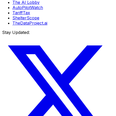
The AI Lobby
AutoPilotWatch
TariffTax
ShelterScope
TheDataProject.ai
Stay Updated: