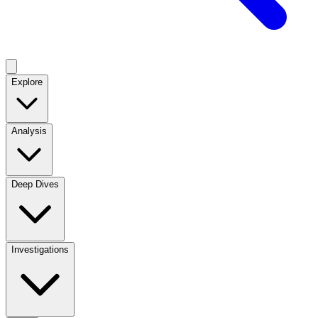
Explore
Analysis
Deep Dives
Investigations