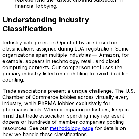
financial lobbying.
Understanding Industry
Classification
Industry categories on OpenLobby are based on
classifications assigned during LDA registration. Some
organizations span multiple industries — Amazon, for
example, appears in technology, retail, and cloud
computing contexts. Our comparison tool uses the
primary industry listed on each filing to avoid double-
counting.
Trade associations present a unique challenge. The U.S.
Chamber of Commerce lobbies across virtually every
industry, while PhRMA lobbies exclusively for
pharmaceuticals. When comparing industries, keep in
mind that trade association spending may represent
dozens or hundreds of member companies pooling
resources. See our
methodology page
for details on
how we handle these classifications.