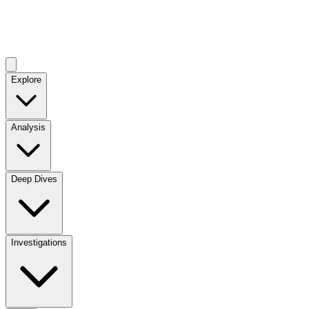
Explore
Analysis
Deep Dives
Investigations