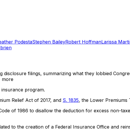
eather Podesta
Stephen Bailey
Robert Hoffman
Larissa Mart
brien
ng disclosure filings, summarizing what they lobbied Congre
 more
op insurance program.
mium Relief Act of 2017, and
S. 1835
, the Lower Premiums 
de of 1986 to disallow the deduction for excess non-taxe
ted to the creation of a Federal Insurance Office and reins