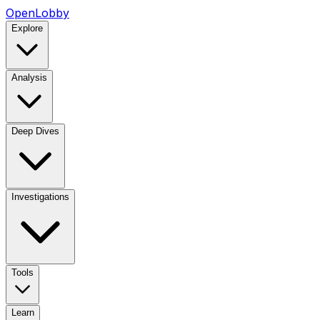
OpenLobby
Explore
Analysis
Deep Dives
Investigations
Tools
Learn