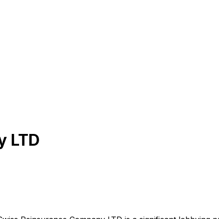
y LTD