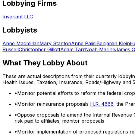
Lobbying Firms
Invariant LLC
Lobbyists
Anne Macmillan
Mary Stanton
Anne Palisi
Benjamin Klein
H
Russell
Christopher Gillott
Adam Tarr
Noah Marine
James O
What They Lobby About
These are actual descriptions from their quarterly lobbyi
Health Issues, Taxation, Insurance, Roads/Highway
and 5
•
Monitor potential efforts to reform the federal cr
•
Monitor reinsurance proposals
H.R. 4666
, the Pre
•
Oppose proposals to amend the Internal Revenue Co
risk paid to affiliates; monitor proposals
•
Monitor implementation of proposed regulations rela