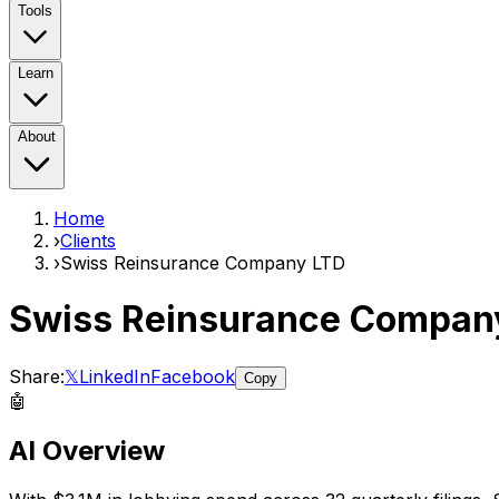
Tools
Learn
About
Home
›
Clients
›
Swiss Reinsurance Company LTD
Swiss Reinsurance Compan
Share:
𝕏
LinkedIn
Facebook
Copy
🤖
AI Overview