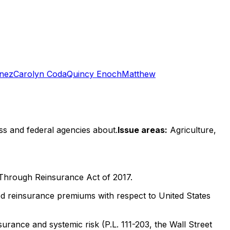
inez
Carolyn Coda
Quincy Enoch
Matthew
ss and federal agencies about.
Issue areas:
Agriculture,
Through Reinsurance Act of 2017.
d reinsurance premiums with respect to United States
urance and systemic risk (P.L. 111-203, the Wall Street