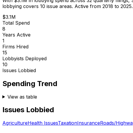
With
$3.1M
in lobbying spend across
32
quarterly filings,
lobbying covers 10 issue areas.
Active from 2018 to 2025.
$3.1M
Total Spend
8
Years Active
1
Firms Hired
15
Lobbyists Deployed
10
Issues Lobbied
Spending Trend
View as table
Issues Lobbied
Agriculture
Health Issues
Taxation
Insurance
Roads/Highwa