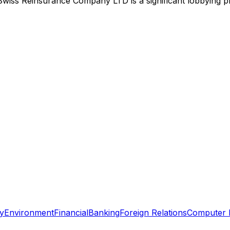
Swiss Reinsurance Company LTD
is
a significant lobbying 
y
Environment
Financial
Banking
Foreign Relations
Computer 