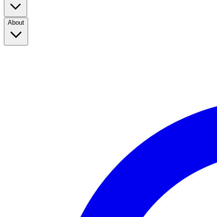
About