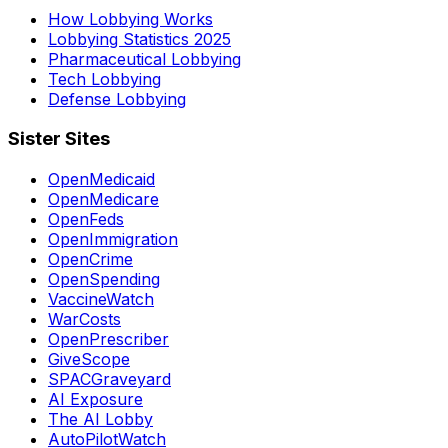
How Lobbying Works
Lobbying Statistics 2025
Pharmaceutical Lobbying
Tech Lobbying
Defense Lobbying
Sister Sites
OpenMedicaid
OpenMedicare
OpenFeds
OpenImmigration
OpenCrime
OpenSpending
VaccineWatch
WarCosts
OpenPrescriber
GiveScope
SPACGraveyard
AI Exposure
The AI Lobby
AutoPilotWatch