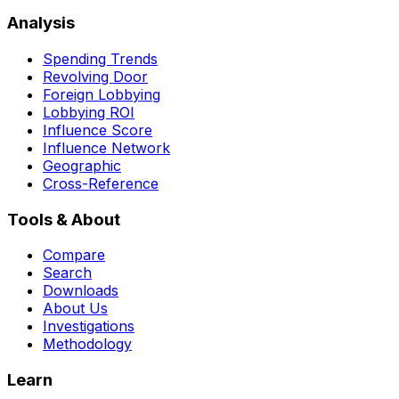
Analysis
Spending Trends
Revolving Door
Foreign Lobbying
Lobbying ROI
Influence Score
Influence Network
Geographic
Cross-Reference
Tools & About
Compare
Search
Downloads
About Us
Investigations
Methodology
Learn