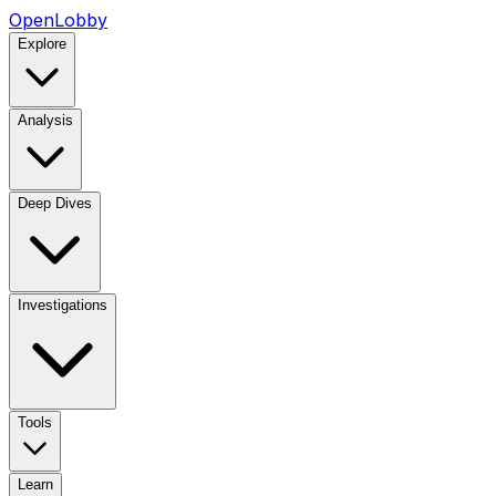
OpenLobby
Explore
Analysis
Deep Dives
Investigations
Tools
Learn