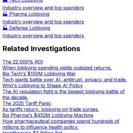
Industry overview and top spenders
🏭
Pharma Lobbying
Industry overview and top spenders
🏭
Defense Lobbying
Industry overview and top spenders
Related Investigations
The 22,000% ROI
When lobbying spending yields outsized returns.
Big Tech's $150M Lobbying War
Tech giants battle over AI, antitrust, privacy, and trade.
Who's Lobbying to Shape AI Policy
The AI regulation fight is the biggest lobbying battle of
the decade.
The 2025 Tariff Panic
As tariffs return, lobbying on trade surges.
Big Pharma's $452M Lobbying Machine
How pharmaceutical companies spend hundreds of
millions to influence health policy.