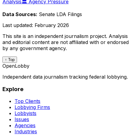
Analysis
🏛️ Agency Pressure
Data Sources:
Senate LDA Filings
Last updated:
February 2026
This site is an independent journalism project. Analysis
and editorial content are not affiliated with or endorsed
by any government agency.
↑ Top
OpenLobby
Independent data journalism tracking federal lobbying.
Explore
Top Clients
Lobbying Firms
Lobbyists
Issues
Agencies
Industries