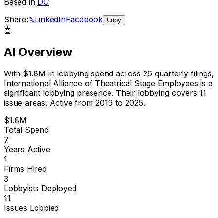
Based in
DC
Share:
𝕏
LinkedIn
Facebook
Copy
🤖
AI Overview
With
$1.8M
in lobbying spend across
26
quarterly filings,
International Alliance of Theatrical Stage Employees
is
a
significant lobbying presence
.
Their lobbying covers 11
issue areas.
Active from 2019 to 2025.
$1.8M
Total Spend
7
Years Active
1
Firms Hired
3
Lobbyists Deployed
11
Issues Lobbied