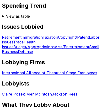
Spending Trend
View as table
Issues Lobbied
Retirement
Immigration
Taxation
Copyright/Patent
Labor
Issues
Trade
Health
Issues
Budget/Appropriations
Arts/Entertainment
Small
Business
Defense
Lobbying Firms
International Alliance of Theatrical Stage Employees
Lobbyists
Claire Pozek
Tyler Mcintosh
Jackson Rees
What They Lobby About