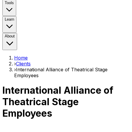
Tools
Learn
About
Home
›
Clients
›
International Alliance of Theatrical Stage
Employees
International Alliance of
Theatrical Stage
Employees