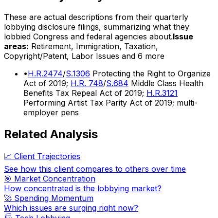
These are actual descriptions from their quarterly
lobbying disclosure filings, summarizing what they
lobbied Congress and federal agencies about.
Issue
areas:
Retirement, Immigration, Taxation,
Copyright/Patent, Labor Issues
and 6 more
•
H.R.2474
/
S.1306
Protecting the Right to Organize
Act of 2019;
H.R. 748
/
S.684
Middle Class Health
Benefits Tax Repeal Act of 2019;
H.R.3121
Performing Artist Tax Parity Act of 2019; multi-
employer pens
Related Analysis
📈 Client Trajectories
See how this client compares to others over time
🎯 Market Concentration
How concentrated is the lobbying market?
🚀 Spending Momentum
Which issues are surging right now?
🏭
Tech Lobbying