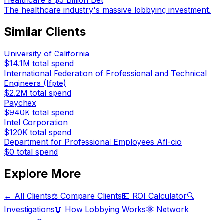
Healthcare's $3 Billion Bet
The healthcare industry's massive lobbying investment.
Similar Clients
University of California
$14.1M
total spend
International Federation of Professional and Technical
Engineers (Ifpte)
$2.2M
total spend
Paychex
$940K
total spend
Intel Corporation
$120K
total spend
Department for Professional Employees Afl-cio
$0
total spend
Explore More
← All Clients
⚖️ Compare Clients
💵 ROI Calculator
🔍
Investigations
📖 How Lobbying Works
🕸️ Network