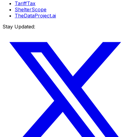
TariffTax
ShelterScope
TheDataProject.ai
Stay Updated: