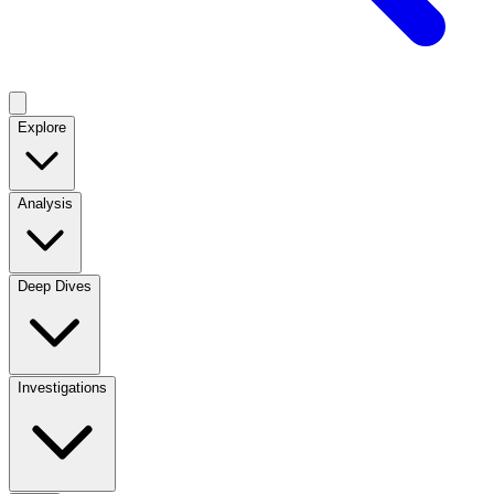
Explore
Analysis
Deep Dives
Investigations