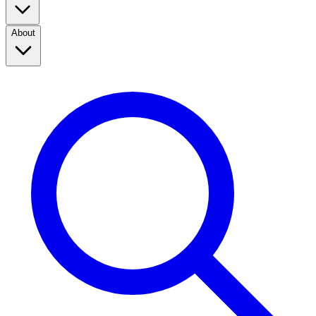
About