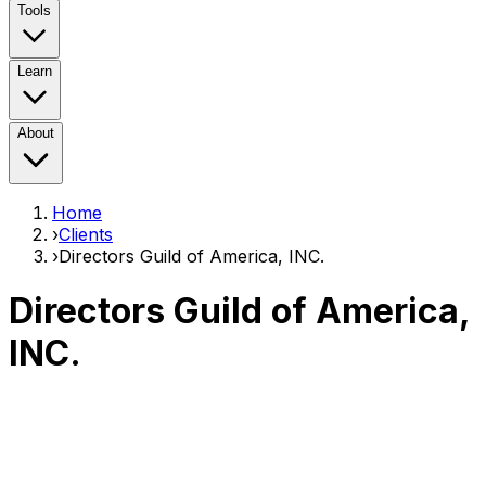
Tools
Learn
About
Home
›
Clients
›
Directors Guild of America, INC.
Directors Guild of America,
INC.