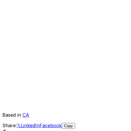
Based in
CA
Share:
𝕏
LinkedIn
Facebook
Copy