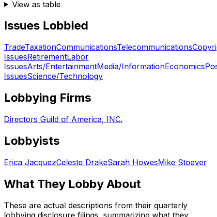
View as table
Issues Lobbied
Trade
Taxation
Communications
Telecommunications
Copyri
Issues
Retirement
Labor
Issues
Arts/Entertainment
Media/Information
Economics
Pos
Issues
Science/Technology
Lobbying Firms
Directors Guild of America, INC.
Lobbyists
Erica Jacquez
Celeste Drake
Sarah Howes
Mike Stoever
What They Lobby About
These are actual descriptions from their quarterly
lobbying disclosure filings, summarizing what they