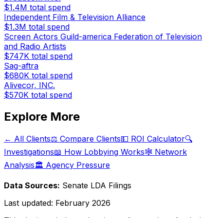
$1.4M
total spend
Independent Film & Television Alliance
$1.3M
total spend
Screen Actors Guild-america Federation of Television
and Radio Artists
$747K
total spend
Sag-aftra
$680K
total spend
Alivecor, INC.
$570K
total spend
Explore More
← All Clients
⚖️ Compare Clients
💵 ROI Calculator
🔍
Investigations
📖 How Lobbying Works
🕸️ Network
Analysis
🏛️ Agency Pressure
Data Sources:
Senate LDA Filings
Last updated:
February 2026