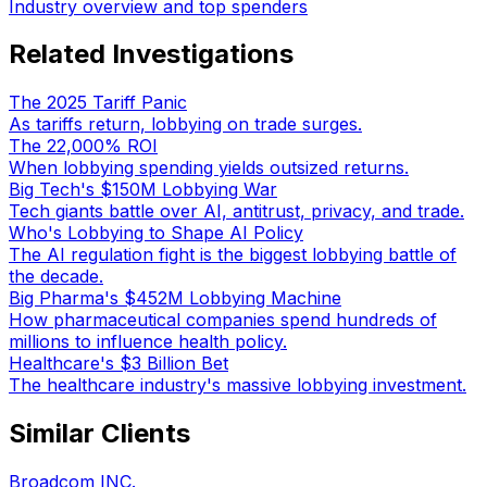
Industry overview and top spenders
Related Investigations
The 2025 Tariff Panic
As tariffs return, lobbying on trade surges.
The 22,000% ROI
When lobbying spending yields outsized returns.
Big Tech's $150M Lobbying War
Tech giants battle over AI, antitrust, privacy, and trade.
Who's Lobbying to Shape AI Policy
The AI regulation fight is the biggest lobbying battle of
the decade.
Big Pharma's $452M Lobbying Machine
How pharmaceutical companies spend hundreds of
millions to influence health policy.
Healthcare's $3 Billion Bet
The healthcare industry's massive lobbying investment.
Similar Clients
Broadcom INC.