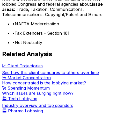
lobbied Congress and federal agencies about.
Issue
areas:
Trade, Taxation, Communications,
Telecommunications, Copyright/Patent
and 9 more
•
NAFTA Modernization
•
Tax Extenders - Section 181
•
Net Neutrality
Related Analysis
📈 Client Trajectories
See how this client compares to others over time
🎯 Market Concentration
How concentrated is the lobbying market?
🚀 Spending Momentum
Which issues are surging right now?
🏭
Tech Lobbying
Industry overview and top spenders
🏭
Pharma Lobbying