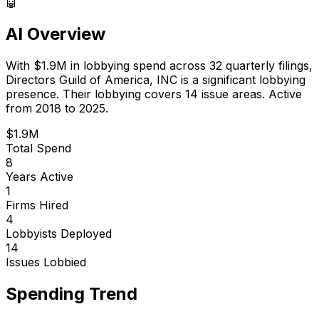
🤖
AI Overview
With
$1.9M
in lobbying spend across
32
quarterly filings,
Directors Guild of America, INC
is
a significant lobbying
presence
.
Their lobbying covers 14 issue areas.
Active
from 2018 to 2025.
$1.9M
Total Spend
8
Years Active
1
Firms Hired
4
Lobbyists Deployed
14
Issues Lobbied
Spending Trend