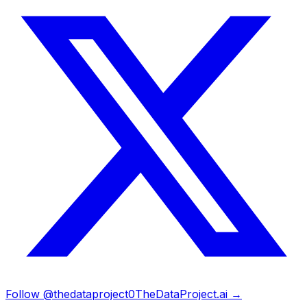
Follow @thedataproject0
TheDataProject.ai →