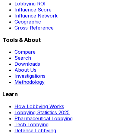
Lobbying ROI
Influence Score
Influence Network
Geographic
Cross-Reference
Tools & About
Compare
Search
Downloads
About Us
Investigations
Methodology
Learn
How Lobbying Works
Lobbying Statistics 2025
Pharmaceutical Lobbying
Tech Lobbying
Defense Lobbying