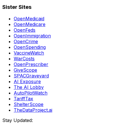
Sister Sites
OpenMedicaid
OpenMedicare
OpenFeds
OpenImmigration
OpenCrime
OpenSpending
VaccineWatch
WarCosts
OpenPrescriber
GiveScope
SPACGraveyard
AI Exposure
The AI Lobby
AutoPilotWatch
TariffTax
ShelterScope
TheDataProject.ai
Stay Updated: