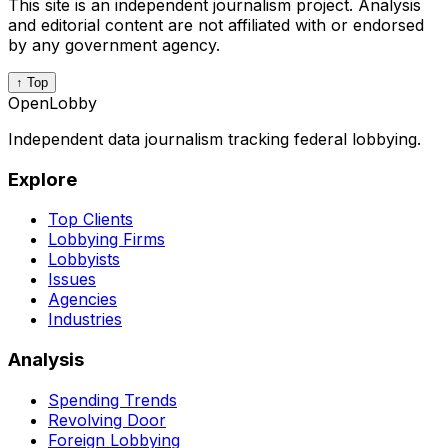
This site is an independent journalism project. Analysis
and editorial content are not affiliated with or endorsed
by any government agency.
↑ Top
OpenLobby
Independent data journalism tracking federal lobbying.
Explore
Top Clients
Lobbying Firms
Lobbyists
Issues
Agencies
Industries
Analysis
Spending Trends
Revolving Door
Foreign Lobbying