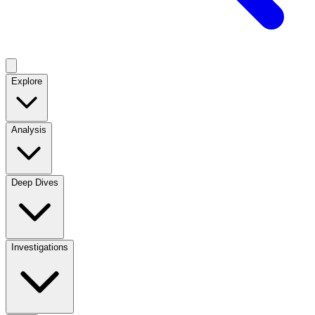
Explore
Analysis
Deep Dives
Investigations