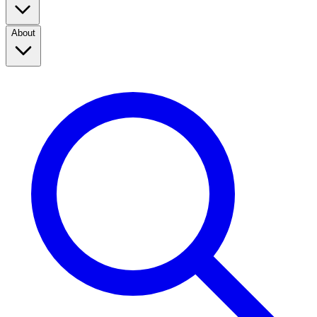
About