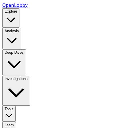
OpenLobby
Explore
Analysis
Deep Dives
Investigations
Tools
Learn