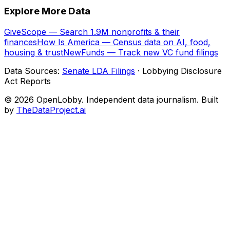
Explore More Data
GiveScope — Search 1.9M nonprofits & their
finances
How Is America — Census data on AI, food,
housing & trust
NewFunds — Track new VC fund filings
Data Sources:
Senate LDA Filings
· Lobbying Disclosure
Act Reports
© 2026 OpenLobby. Independent data journalism. Built
by
TheDataProject.ai